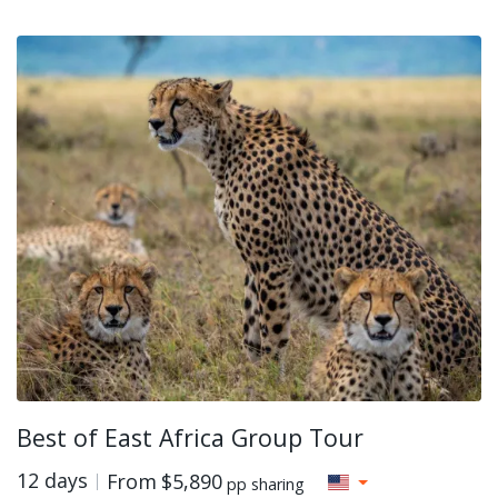
Best of East Africa Group Tour
12 days
From
$5,890
pp sharing