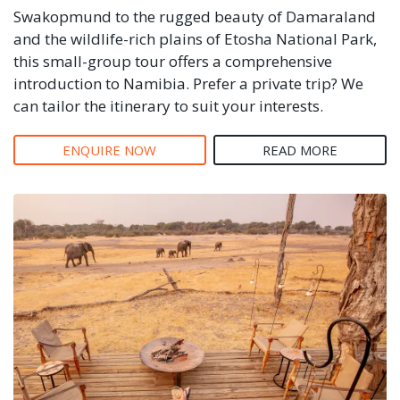
Swakopmund to the rugged beauty of Damaraland
and the wildlife-rich plains of Etosha National Park,
this small-group tour offers a comprehensive
introduction to Namibia. Prefer a private trip? We
can tailor the itinerary to suit your interests.
ENQUIRE NOW
READ MORE