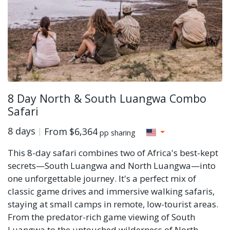
8 Day North & South Luangwa Combo
Safari
8 days
From
$6,364
pp sharing
This 8-day safari combines two of Africa's best-kept
secrets—South Luangwa and North Luangwa—into
one unforgettable journey. It's a perfect mix of
classic game drives and immersive walking safaris,
staying at small camps in remote, low-tourist areas.
From the predator-rich game viewing of South
Luangwa to the untouched wilderness of North