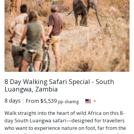
8 Day Walking Safari Special - South
Luangwa, Zambia
8 days
From
$5,539
pp sharing
Walk straight into the heart of wild Africa on this 8-
day South Luangwa safari—designed for travellers
who want to experience nature on foot, far from the