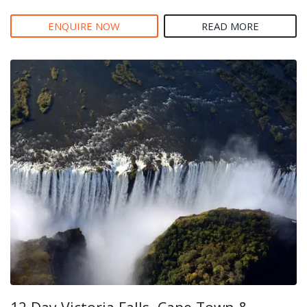
ENQUIRE NOW
READ MORE