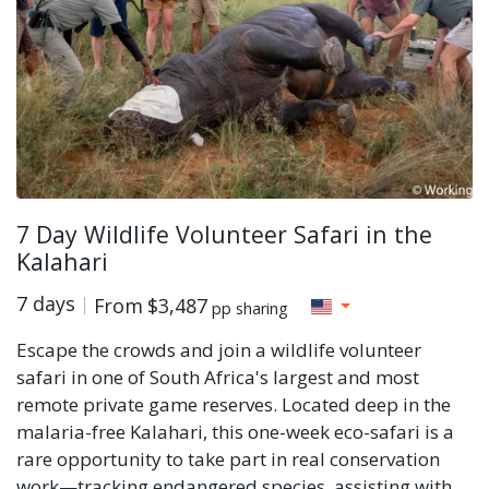
7 Day Wildlife Volunteer Safari in the
Kalahari
7 days
From
$3,487
pp sharing
Escape the crowds and join a wildlife volunteer
safari in one of South Africa's largest and most
remote private game reserves. Located deep in the
malaria-free Kalahari, this one-week eco-safari is a
rare opportunity to take part in real conservation
work—tracking endangered species, assisting with