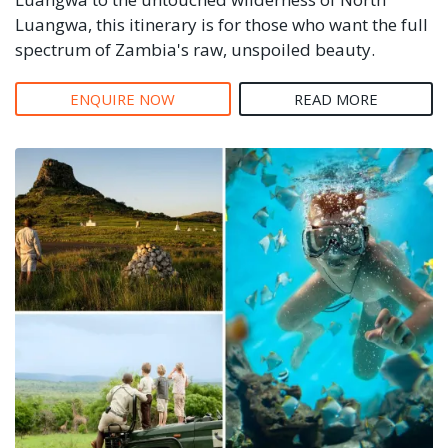
Luangwa, this itinerary is for those who want the full
spectrum of Zambia's raw, unspoiled beauty.
ENQUIRE NOW
READ MORE