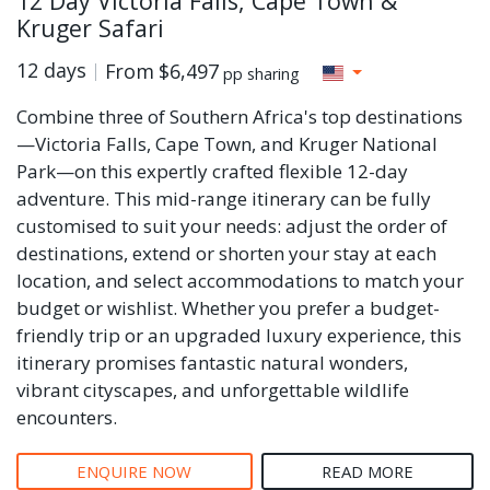
12 Day Victoria Falls, Cape Town &
Kruger Safari
12 days
From
$6,497
pp sharing
Combine three of Southern Africa's top destinations
—Victoria Falls, Cape Town, and Kruger National
Park—on this expertly crafted flexible 12-day
adventure. This mid-range itinerary can be fully
customised to suit your needs: adjust the order of
destinations, extend or shorten your stay at each
location, and select accommodations to match your
budget or wishlist. Whether you prefer a budget-
friendly trip or an upgraded luxury experience, this
itinerary promises fantastic natural wonders,
vibrant cityscapes, and unforgettable wildlife
encounters.
ENQUIRE NOW
READ MORE