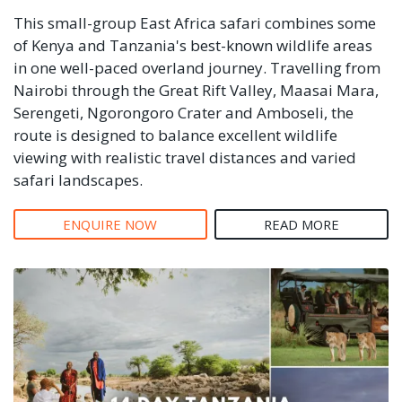
This small-group East Africa safari combines some
of Kenya and Tanzania's best-known wildlife areas
in one well-paced overland journey. Travelling from
Nairobi through the Great Rift Valley, Maasai Mara,
Serengeti, Ngorongoro Crater and Amboseli, the
route is designed to balance excellent wildlife
viewing with realistic travel distances and varied
safari landscapes.
ENQUIRE NOW
READ MORE