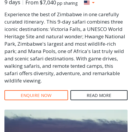
9 days
From
$7,040
pp sharing
Experience the best of Zimbabwe in one carefully
curated itinerary. This 9-day safari combines three
iconic destinations: Victoria Falls, a UNESCO World
Heritage Site and natural wonder; Hwange National
Park, Zimbabwe's largest and most wildlife-rich
park; and Mana Pools, one of Africa's last truly wild
and scenic safari destinations. With game drives,
walking safaris, and remote tented camps, this
safari offers diversity, adventure, and remarkable
wildlife viewing.
ENQUIRE NOW
READ MORE