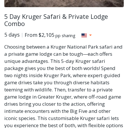
5 Day Kruger Safari & Private Lodge
Combo
5 days
From
$2,105
pp sharing
Choosing between a Kruger National Park safari and
a private game lodge can be tough—each offers
unique advantages. This 5-day Kruger safari
package gives you the best of both worlds! Spend
two nights inside Kruger Park, where expert-guided
game drives take you through diverse habitats
teeming with wildlife. Then, transfer to a private
game lodge in Greater Kruger, where off-road game
drives bring you closer to the action, offering
intimate encounters with the Big Five and other
iconic species. This customisable Kruger safari lets
you experience the best of both, with flexible options