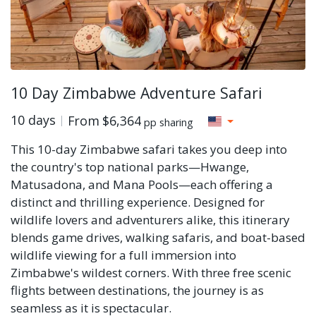
10 Day Zimbabwe Adventure Safari
10 days
From
$6,364
pp sharing
This 10-day Zimbabwe safari takes you deep into
the country's top national parks—Hwange,
Matusadona, and Mana Pools—each offering a
distinct and thrilling experience. Designed for
wildlife lovers and adventurers alike, this itinerary
blends game drives, walking safaris, and boat-based
wildlife viewing for a full immersion into
Zimbabwe's wildest corners. With three free scenic
flights between destinations, the journey is as
seamless as it is spectacular.