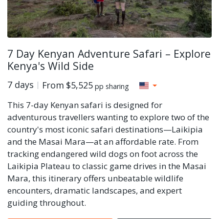
7 Day Kenyan Adventure Safari – Explore
Kenya's Wild Side
7 days
From
$5,525
pp sharing
This 7-day Kenyan safari is designed for
adventurous travellers wanting to explore two of the
country's most iconic safari destinations—Laikipia
and the Masai Mara—at an affordable rate. From
tracking endangered wild dogs on foot across the
Laikipia Plateau to classic game drives in the Masai
Mara, this itinerary offers unbeatable wildlife
encounters, dramatic landscapes, and expert
guiding throughout.