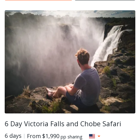
6 Day Victoria Falls and Chobe Safari
6 days
From
$1,990
pp sharing