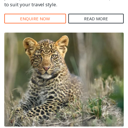
to suit your travel style.
ENQUIRE NOW
READ MORE