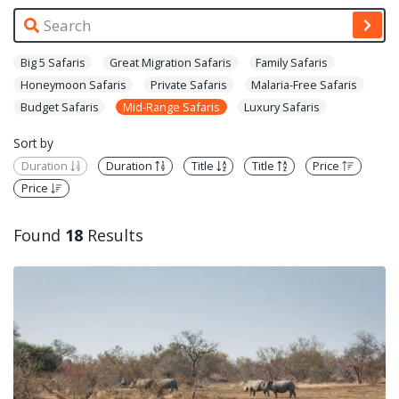
Big 5 Safaris
Great Migration Safaris
Family Safaris
Honeymoon Safaris
Private Safaris
Malaria-Free Safaris
Budget Safaris
Mid-Range Safaris
Luxury Safaris
Sort by
Duration
Duration
Title
Title
Price
Price
Found
18
Results