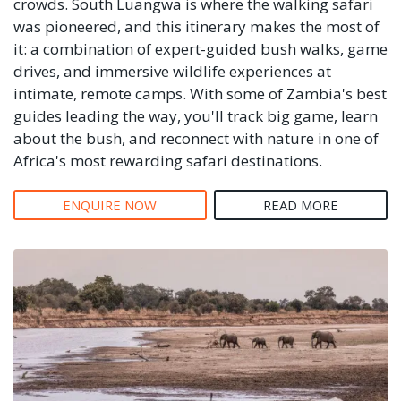
crowds. South Luangwa is where the walking safari
was pioneered, and this itinerary makes the most of
it: a combination of expert-guided bush walks, game
drives, and immersive wildlife experiences at
intimate, remote camps. With some of Zambia's best
guides leading the way, you'll track big game, learn
about the bush, and reconnect with nature in one of
Africa's most rewarding safari destinations.
ENQUIRE NOW
READ MORE