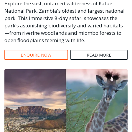
Explore the vast, untamed wilderness of Kafue
National Park, Zambia's oldest and largest national
park. This immersive 8-day safari showcases the
park's astonishing biodiversity and varied habitats
—from riverine woodlands and miombo forests to
open floodplains teeming with life.
ENQUIRE NOW
READ MORE