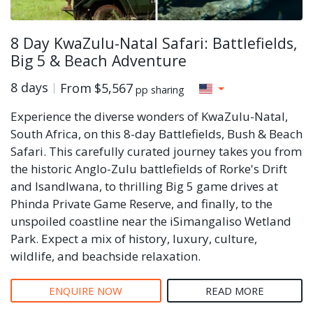
8 Day KwaZulu-Natal Safari: Battlefields,
Big 5 & Beach Adventure
8 days
From
$5,567
pp sharing
Experience the diverse wonders of KwaZulu-Natal,
South Africa, on this 8-day Battlefields, Bush & Beach
Safari. This carefully curated journey takes you from
the historic Anglo-Zulu battlefields of Rorke's Drift
and Isandlwana, to thrilling Big 5 game drives at
Phinda Private Game Reserve, and finally, to the
unspoiled coastline near the iSimangaliso Wetland
Park. Expect a mix of history, luxury, culture,
wildlife, and beachside relaxation.
ENQUIRE NOW
READ MORE