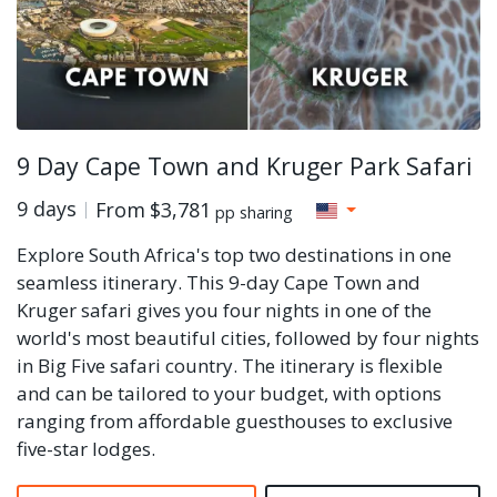
9 Day Cape Town and Kruger Park Safari
9 days
From
$3,781
pp sharing
Explore South Africa's top two destinations in one
seamless itinerary. This 9-day Cape Town and
Kruger safari gives you four nights in one of the
world's most beautiful cities, followed by four nights
in Big Five safari country. The itinerary is flexible
and can be tailored to your budget, with options
ranging from affordable guesthouses to exclusive
five-star lodges.