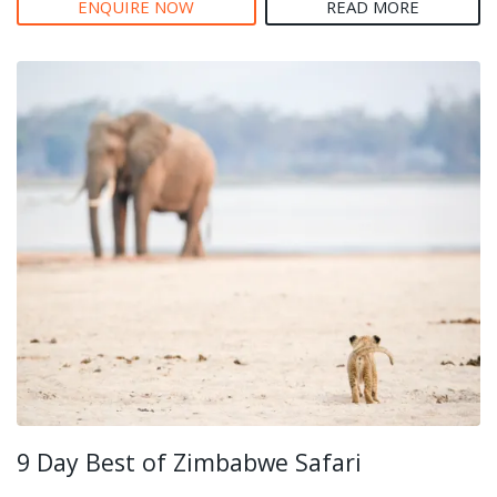
ENQUIRE NOW
READ MORE
9 Day Best of Zimbabwe Safari