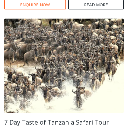
ENQUIRE NOW
READ MORE
7 Day Taste of Tanzania Safari Tour