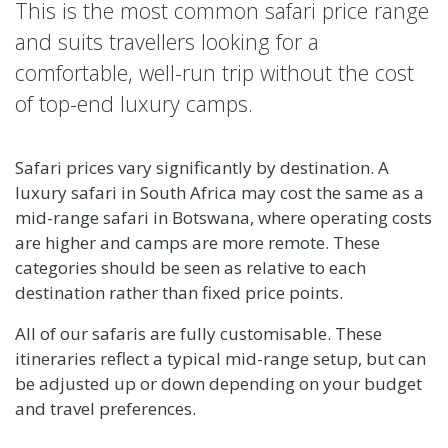
This is the most common safari price range
and suits travellers looking for a
comfortable, well-run trip without the cost
of top-end luxury camps.
Safari prices vary significantly by destination. A
luxury safari in South Africa may cost the same as a
mid-range safari in Botswana, where operating costs
are higher and camps are more remote. These
categories should be seen as relative to each
destination rather than fixed price points.
All of our safaris are fully customisable. These
itineraries reflect a typical mid-range setup, but can
be adjusted up or down depending on your budget
and travel preferences.