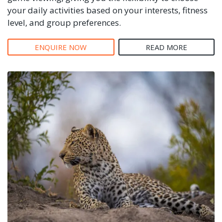
your daily activities based on your interests, fitness
level, and group preferences.
ENQUIRE NOW
READ MORE