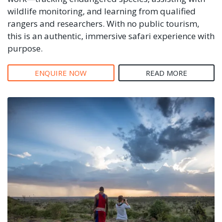
wildlife monitoring, and learning from qualified
rangers and researchers. With no public tourism,
this is an authentic, immersive safari experience with
purpose.
ENQUIRE NOW
READ MORE