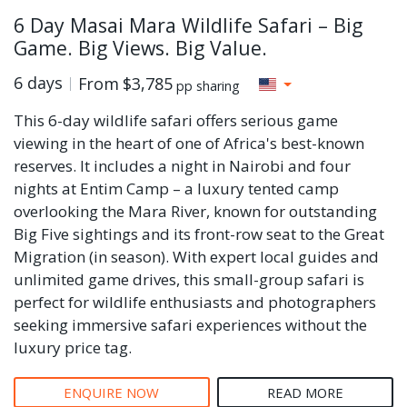
6 Day Masai Mara Wildlife Safari – Big
Game. Big Views. Big Value.
6 days
From
$3,785
pp sharing
This 6-day wildlife safari offers serious game
viewing in the heart of one of Africa's best-known
reserves. It includes a night in Nairobi and four
nights at Entim Camp – a luxury tented camp
overlooking the Mara River, known for outstanding
Big Five sightings and its front-row seat to the Great
Migration (in season). With expert local guides and
unlimited game drives, this small-group safari is
perfect for wildlife enthusiasts and photographers
seeking immersive safari experiences without the
luxury price tag.
ENQUIRE NOW
READ MORE