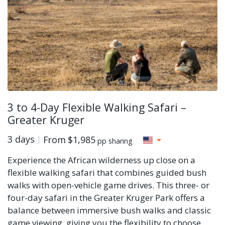
3 to 4-Day Flexible Walking Safari –
Greater Kruger
3 days
From
$1,985
pp sharing
Experience the African wilderness up close on a
flexible walking safari that combines guided bush
walks with open-vehicle game drives. This three- or
four-day safari in the Greater Kruger Park offers a
balance between immersive bush walks and classic
game viewing, giving you the flexibility to choose