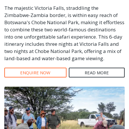
The majestic Victoria Falls, straddling the
Zimbabwe-Zambia border, is within easy reach of
Botswana's Chobe National Park, making it effortless
to combine these two world-famous destinations
into one unforgettable safari experience. This 6-day
itinerary includes three nights at Victoria Falls and
two nights at Chobe National Park, offering a mix of
land-based and water-based game viewing.
ENQUIRE NOW
READ MORE