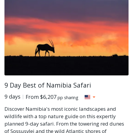
9 Day Best of Namibia Safari
9 days
From
$6,207
pp sharing
Discover Namibia's most iconic landscapes and
wildlife with a top nature guide on this expertly
planned 9-day safari. From the towering red dunes
of Sossusvlei and the wild Atlantic shores of