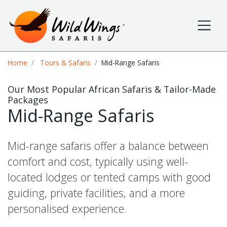
Wild Wings Safaris
Site navigation
Breadcrumb
Home
Tours & Safaris
Mid-Range Safaris
Our Most Popular African Safaris & Tailor-Made
Packages
Mid-Range Safaris
Mid-range safaris offer a balance between
comfort and cost, typically using well-
located lodges or tented camps with good
guiding, private facilities, and a more
personalised experience.