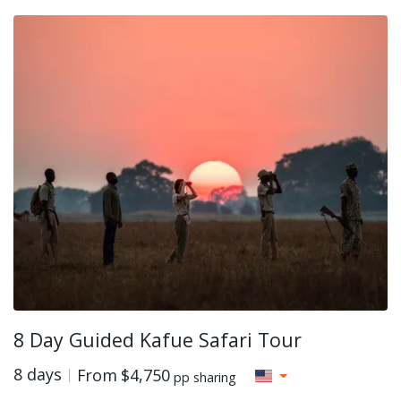
8 Day Guided Kafue Safari Tour
8 days
From
$4,750
pp sharing