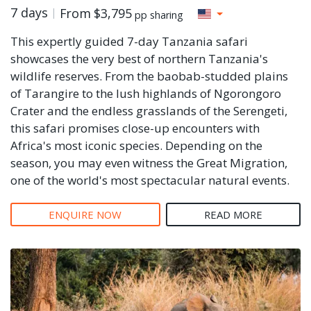
7 days
From
$3,795
pp sharing
This expertly guided 7-day Tanzania safari
showcases the very best of northern Tanzania's
wildlife reserves. From the baobab-studded plains
of Tarangire to the lush highlands of Ngorongoro
Crater and the endless grasslands of the Serengeti,
this safari promises close-up encounters with
Africa's most iconic species. Depending on the
season, you may even witness the Great Migration,
one of the world's most spectacular natural events.
ENQUIRE NOW
READ MORE