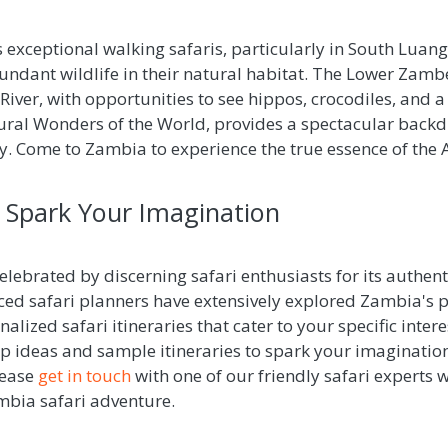
 exceptional walking safaris, particularly in South Luan
bundant wildlife in their natural habitat. The Lower Zambe
iver, with opportunities to see hippos, crocodiles, and a w
atural Wonders of the World, provides a spectacular back
ty. Come to Zambia to experience the true essence of the 
o Spark Your Imagination
lebrated by discerning safari enthusiasts for its authen
ced safari planners have extensively explored Zambia's p
nalized safari itineraries that cater to your specific inte
trip ideas and sample itineraries to spark your imagination
lease
get in touch
with one of our friendly safari experts w
mbia safari adventure.