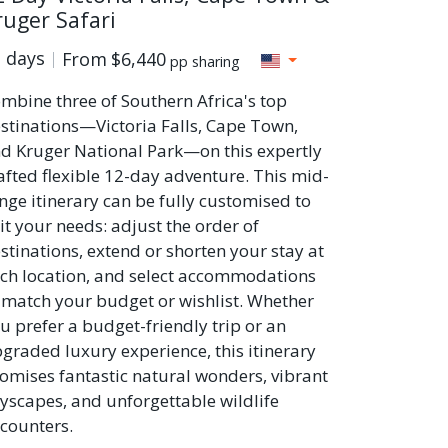
ruger Safari
 days
From
$6,440
pp sharing
mbine three of Southern Africa's top
stinations—Victoria Falls, Cape Town,
d Kruger National Park—on this expertly
afted flexible 12-day adventure. This mid-
nge itinerary can be fully customised to
it your needs: adjust the order of
stinations, extend or shorten your stay at
ch location, and select accommodations
 match your budget or wishlist. Whether
u prefer a budget-friendly trip or an
graded luxury experience, this itinerary
omises fantastic natural wonders, vibrant
tyscapes, and unforgettable wildlife
counters.