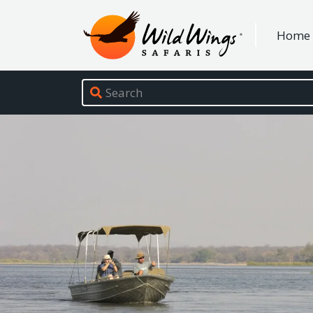
Wild Wings Safaris
Home
Site navigation