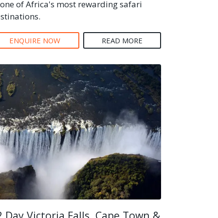
 one of Africa's most rewarding safari
stinations.
ENQUIRE NOW
READ MORE
2 Day Victoria Falls, Cape Town &