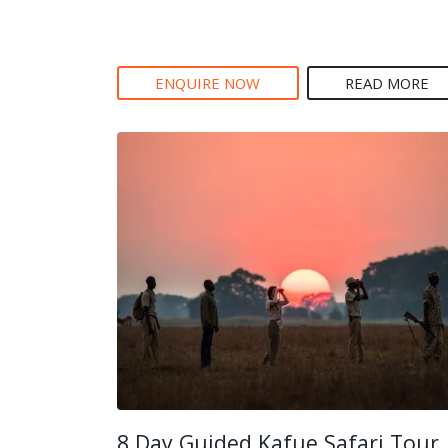
ENQUIRE NOW
READ MORE
8 Day Guided Kafue Safari Tour