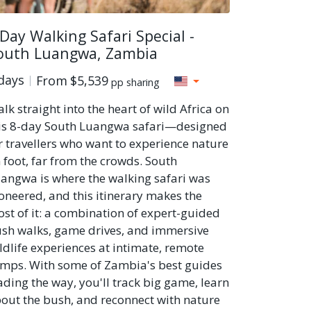
 Day Walking Safari Special -
outh Luangwa, Zambia
days
From
$5,539
pp sharing
lk straight into the heart of wild Africa on
is 8-day South Luangwa safari—designed
r travellers who want to experience nature
 foot, far from the crowds. South
angwa is where the walking safari was
oneered, and this itinerary makes the
st of it: a combination of expert-guided
sh walks, game drives, and immersive
ldlife experiences at intimate, remote
mps. With some of Zambia's best guides
ading the way, you'll track big game, learn
out the bush, and reconnect with nature