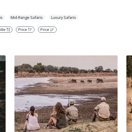
is
Mid-Range Safaris
Luxury Safaris
itle
Price
Price