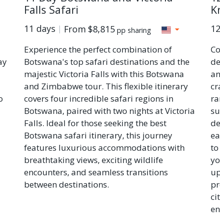
Falls Safari
K
11 days
12
From
$8,815
pp sharing
Experience the perfect combination of
Co
ay
Botswana's top safari destinations and the
de
majestic Victoria Falls with this Botswana
an
and Zimbabwe tour. This flexible itinerary
cr
o
covers four incredible safari regions in
ra
Botswana, paired with two nights at Victoria
su
Falls. Ideal for those seeking the best
de
Botswana safari itinerary, this journey
ea
features luxurious accommodations with
to
breathtaking views, exciting wildlife
yo
encounters, and seamless transitions
up
between destinations.
pr
ci
en