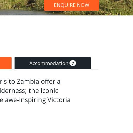
ENQUIRE NOW
Accommodation
7
is to Zambia offer a
lderness; the iconic
 awe-inspiring Victoria