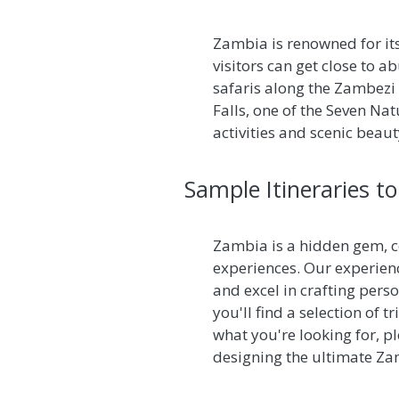
Zambia is renowned for its
visitors can get close to a
safaris along the Zambezi R
Falls, one of the Seven N
activities and scenic beau
Sample Itineraries t
Zambia is a hidden gem, ce
experiences. Our experien
and excel in crafting perso
you'll find a selection of 
what you're looking for, p
designing the ultimate Za