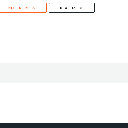
ENQUIRE NOW
READ MORE