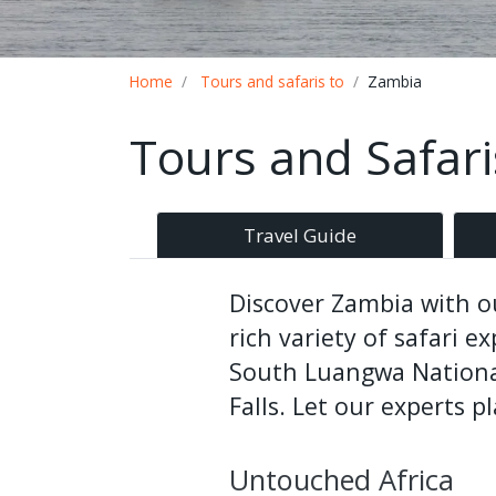
Breadcrumb
Home
Tours and safaris to
Zambia
Tours and Safar
Travel Guide
Discover Zambia with ou
rich variety of safari 
South Luangwa National
Falls. Let our experts p
Untouched Africa