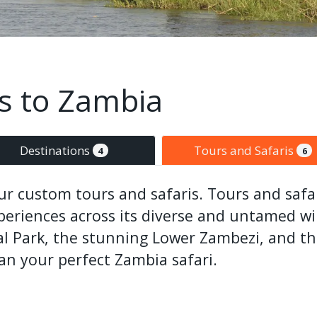
is to Zambia
Destinations
Tours and Safaris
4
6
r custom tours and safaris. Tours and safar
experiences across its diverse and untamed wi
 Park, the stunning Lower Zambezi, and the
lan your perfect Zambia safari.