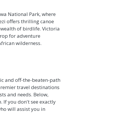
gwa National Park, where
zi offers thrilling canoe
ealth of birdlife. Victoria
drop for adventure
African wilderness.
tic and off-the-beaten-path
remier travel destinations
rests and needs. Below,
. If you don't see exactly
ho will assist you in