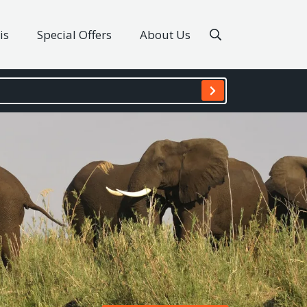
is
Special Offers
About Us