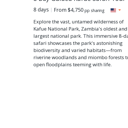
8 days
From
$4,750
pp sharing
Explore the vast, untamed wilderness of
Kafue National Park, Zambia's oldest and
largest national park. This immersive 8-d
safari showcases the park's astonishing
biodiversity and varied habitats—from
riverine woodlands and miombo forests t
open floodplains teeming with life.