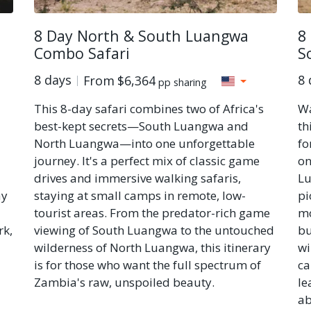
8 Day North & South Luangwa
8
Combo Safari
S
8 days
8 
From
$6,364
pp sharing
This 8-day safari combines two of Africa's
Wa
best-kept secrets—South Luangwa and
th
North Luangwa—into one unforgettable
fo
journey. It's a perfect mix of classic game
on
drives and immersive walking safaris,
Lu
ay
staying at small camps in remote, low-
pi
tourist areas. From the predator-rich game
mo
rk,
viewing of South Luangwa to the untouched
bu
wilderness of North Luangwa, this itinerary
wi
is for those who want the full spectrum of
ca
Zambia's raw, unspoiled beauty.
le
ab