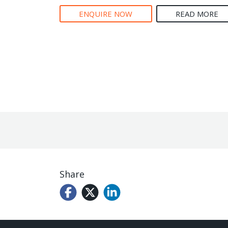
ENQUIRE NOW
READ MORE
Share