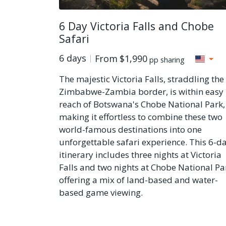
6 Day Victoria Falls and Chobe
Safari
6 days
From
$1,990
pp sharing
The majestic Victoria Falls, straddling the
Zimbabwe-Zambia border, is within easy
reach of Botswana's Chobe National Park,
making it effortless to combine these two
world-famous destinations into one
unforgettable safari experience. This 6-d
itinerary includes three nights at Victoria
Falls and two nights at Chobe National Pa
offering a mix of land-based and water-
based game viewing.