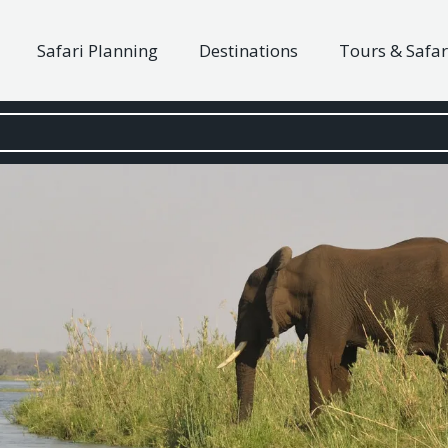
Safari Planning
Destinations
Tours & Safar