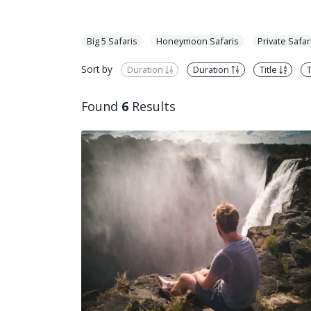
Big 5 Safaris
Honeymoon Safaris
Private Safar
Sort by
Duration
Duration
Title
T
Found
6
Results