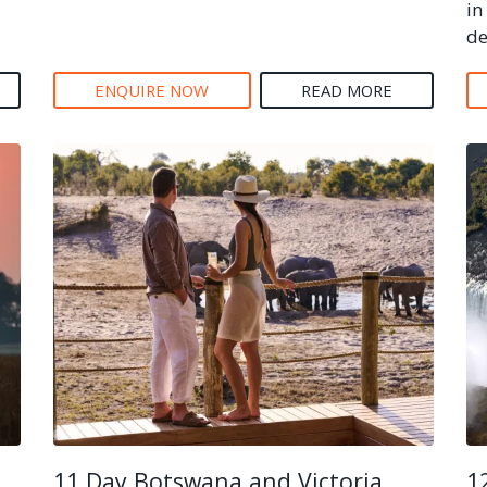
in
de
ENQUIRE NOW
READ MORE
11 Day Botswana and Victoria
1