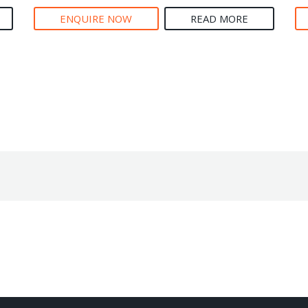
ENQUIRE NOW
READ MORE