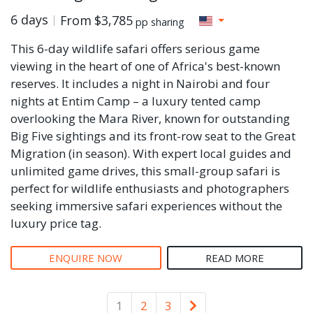
6 days
From
$3,785
pp sharing
This 6-day wildlife safari offers serious game
viewing in the heart of one of Africa's best-known
reserves. It includes a night in Nairobi and four
nights at Entim Camp – a luxury tented camp
overlooking the Mara River, known for outstanding
Big Five sightings and its front-row seat to the Great
Migration (in season). With expert local guides and
unlimited game drives, this small-group safari is
perfect for wildlife enthusiasts and photographers
seeking immersive safari experiences without the
luxury price tag.
ENQUIRE NOW
READ MORE
Older
1
2
3