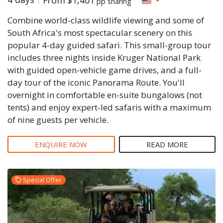
pp sharing
Combine world-class wildlife viewing and some of
South Africa's most spectacular scenery on this
popular 4-day guided safari. This small-group tour
includes three nights inside Kruger National Park
with guided open-vehicle game drives, and a full-
day tour of the iconic Panorama Route. You'll
overnight in comfortable en-suite bungalows (not
tents) and enjoy expert-led safaris with a maximum
of nine guests per vehicle.
ENQUIRE NOW
READ MORE
Special Offer