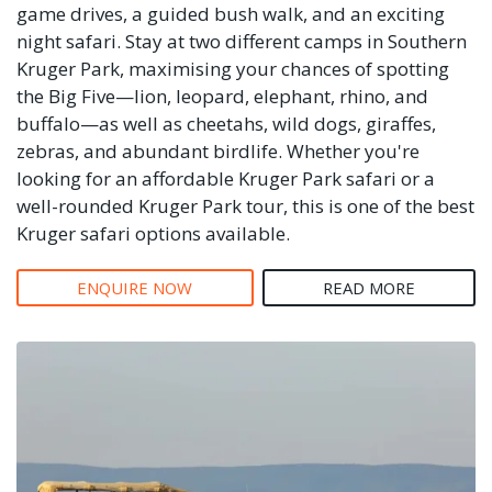
game drives, a guided bush walk, and an exciting
night safari. Stay at two different camps in Southern
Kruger Park, maximising your chances of spotting
the Big Five—lion, leopard, elephant, rhino, and
buffalo—as well as cheetahs, wild dogs, giraffes,
zebras, and abundant birdlife. Whether you're
looking for an affordable Kruger Park safari or a
well-rounded Kruger Park tour, this is one of the best
Kruger safari options available.
ENQUIRE NOW
READ MORE