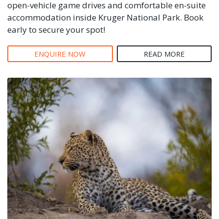
open-vehicle game drives and comfortable en-suite
accommodation inside Kruger National Park. Book
early to secure your spot!
ENQUIRE NOW
READ MORE