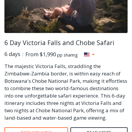
6 Day Victoria Falls and Chobe Safari
6 days
From
$1,990
pp sharing
The majestic Victoria Falls, straddling the
Zimbabwe-Zambia border, is within easy reach of
Botswana's Chobe National Park, making it effortless
to combine these two world-famous destinations
into one unforgettable safari experience. This 6-day
itinerary includes three nights at Victoria Falls and
two nights at Chobe National Park, offering a mix of
land-based and water-based game viewing.