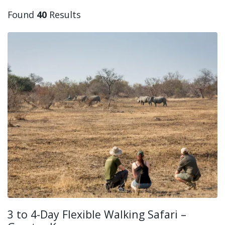
Found
40
Results
3 to 4-Day Flexible Walking Safari –