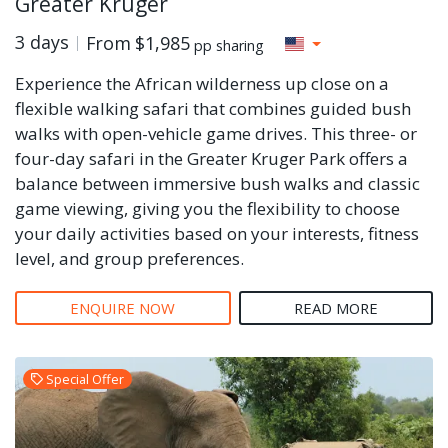
Greater Kruger
3 days
From
$1,985
pp sharing
Experience the African wilderness up close on a
flexible walking safari that combines guided bush
walks with open-vehicle game drives. This three- or
four-day safari in the Greater Kruger Park offers a
balance between immersive bush walks and classic
game viewing, giving you the flexibility to choose
your daily activities based on your interests, fitness
level, and group preferences.
ENQUIRE NOW
READ MORE
Special Offer