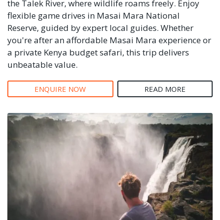
the Talek River, where wildlife roams freely. Enjoy
flexible game drives in Masai Mara National
Reserve, guided by expert local guides. Whether
you're after an affordable Masai Mara experience or
a private Kenya budget safari, this trip delivers
unbeatable value.
ENQUIRE NOW
READ MORE