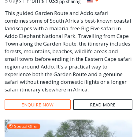
5 days
From
$1,035
pp sharing
This guided Garden Route and Addo safari
combines some of South Africa's best-known coastal
landscapes with a malaria-free Big Five safari in
Addo Elephant National Park. Travelling from Cape
Town along the Garden Route, the itinerary includes
forests, mountains, beaches, wildlife areas and
small towns before ending in the Eastern Cape safari
region around Addo. It's a practical way to
experience both the Garden Route and a genuine
safari without needing domestic flights or a longer
safari itinerary elsewhere in Africa.
ENQUIRE NOW
READ MORE
Special Offer