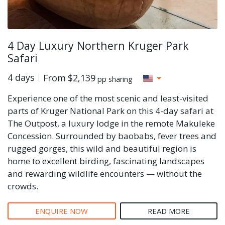
4 Day Luxury Northern Kruger Park
Safari
4 days
From
$2,139
pp sharing
Experience one of the most scenic and least-visited
parts of Kruger National Park on this 4-day safari at
The Outpost, a luxury lodge in the remote Makuleke
Concession. Surrounded by baobabs, fever trees and
rugged gorges, this wild and beautiful region is
home to excellent birding, fascinating landscapes
and rewarding wildlife encounters — without the
crowds.
ENQUIRE NOW
READ MORE