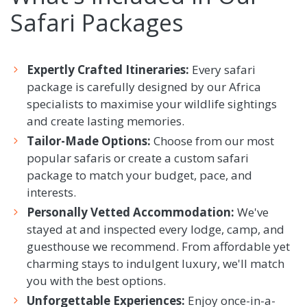
Safari Packages
Expertly Crafted Itineraries:
Every safari
package is carefully designed by our Africa
specialists to maximise your wildlife sightings
and create lasting memories.
Tailor-Made Options:
Choose from our most
popular safaris or create a custom safari
package to match your budget, pace, and
interests.
Personally Vetted Accommodation:
We've
stayed at and inspected every lodge, camp, and
guesthouse we recommend. From affordable yet
charming stays to indulgent luxury, we'll match
you with the best options.
Unforgettable Experiences:
Enjoy once-in-a-