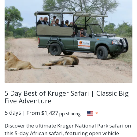
5 Day Best of Kruger Safari | Classic Big
Five Adventure
5 days
From
$1,427
pp sharing
Discover the ultimate Kruger National Park safari on
this 5-day African safari, featuring open vehicle