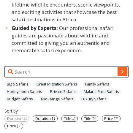
lifetime wildlife encounters, scenic viewpoints,
and exciting activities that showcase the best
safari destinations in Africa.
Guided by Experts:
Our professional safari
guides are passionate about wildlife and
committed to giving you an authentic and
memorable safari experience.
Big 5 Safaris
Great Migration Safaris
Family Safaris
Honeymoon Safaris
Private Safaris
Malaria-Free Safaris
Budget Safaris
Mid-Range Safaris
Luxury Safaris
Sort by
Duration
Duration
Title
Title
Price
Price