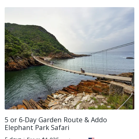
5 or 6-Day Garden Route & Addo
Elephant Park Safari