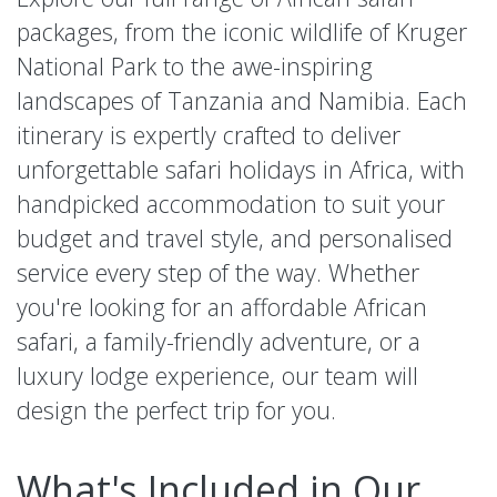
packages, from the iconic wildlife of Kruger
National Park to the awe-inspiring
landscapes of Tanzania and Namibia. Each
itinerary is expertly crafted to deliver
unforgettable safari holidays in Africa, with
handpicked accommodation to suit your
budget and travel style, and personalised
service every step of the way. Whether
you're looking for an affordable African
safari, a family-friendly adventure, or a
luxury lodge experience, our team will
design the perfect trip for you.
What's Included in Our