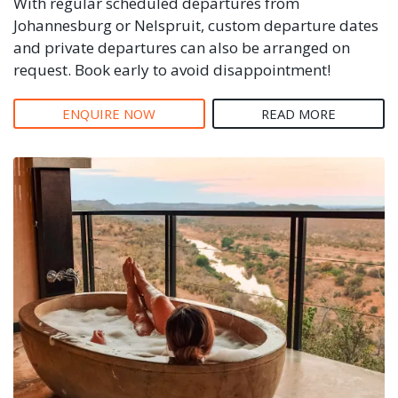
With regular scheduled departures from
Johannesburg or Nelspruit, custom departure dates
and private departures can also be arranged on
request. Book early to avoid disappointment!
ENQUIRE NOW
READ MORE