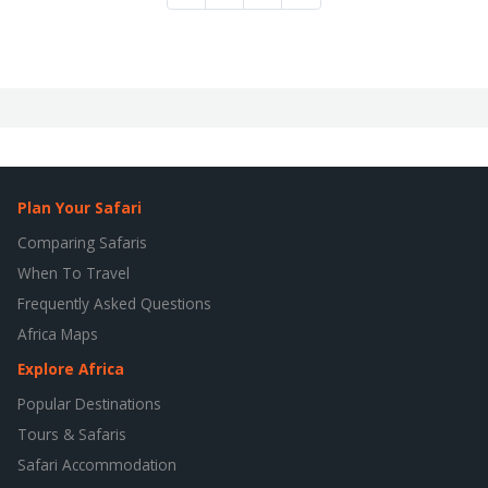
Plan Your Safari
Comparing Safaris
When To Travel
Frequently Asked Questions
Africa Maps
Explore Africa
Popular Destinations
Tours & Safaris
Safari Accommodation