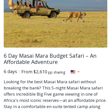
6 Day Masai Mara Budget Safari – An
Affordable Adventure
6 days
From
$2,610
pp sharing
Looking for the best Masai Mara safari without
breaking the bank? This 5-night Masai Mara safari
offers incredible Big Five game viewing in one of
Africa's most iconic reserves—at an affordable price.
Stay in a comfortable en-suite tented camp along