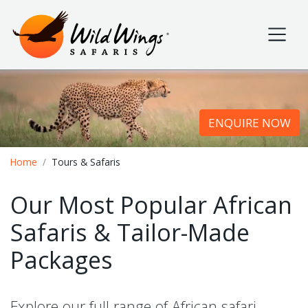
Wild Wings Safaris
Site navigation
ENQUIRE NOW
Breadcrumb
Home
Tours & Safaris
Our Most Popular African
Safaris & Tailor-Made
Packages
Explore our full range of African safari