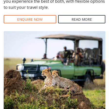
you experience the best of both, with flexible options
to suit your travel style.
ENQUIRE NOW
READ MORE