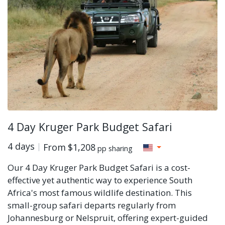
4 Day Kruger Park Budget Safari
4 days
From
$1,208
pp sharing
Our 4 Day Kruger Park Budget Safari is a cost-
effective yet authentic way to experience South
Africa's most famous wildlife destination. This
small-group safari departs regularly from
Johannesburg or Nelspruit, offering expert-guided