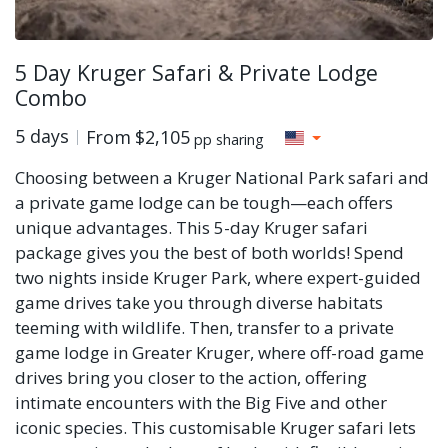
5 Day Kruger Safari & Private Lodge
Combo
5 days
From
$2,105
pp sharing
Choosing between a Kruger National Park safari and
a private game lodge can be tough—each offers
unique advantages. This 5-day Kruger safari
package gives you the best of both worlds! Spend
two nights inside Kruger Park, where expert-guided
game drives take you through diverse habitats
teeming with wildlife. Then, transfer to a private
game lodge in Greater Kruger, where off-road game
drives bring you closer to the action, offering
intimate encounters with the Big Five and other
iconic species. This customisable Kruger safari lets