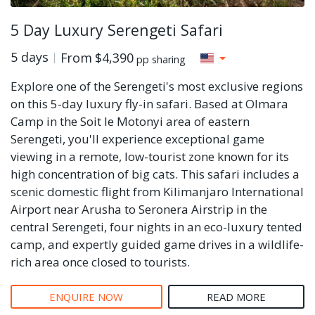
5 Day Luxury Serengeti Safari
5 days
From
$4,390
pp sharing
Explore one of the Serengeti's most exclusive regions
on this 5-day luxury fly-in safari. Based at Olmara
Camp in the Soit le Motonyi area of eastern
Serengeti, you'll experience exceptional game
viewing in a remote, low-tourist zone known for its
high concentration of big cats. This safari includes a
scenic domestic flight from Kilimanjaro International
Airport near Arusha to Seronera Airstrip in the
central Serengeti, four nights in an eco-luxury tented
camp, and expertly guided game drives in a wildlife-
rich area once closed to tourists.
ENQUIRE NOW
READ MORE