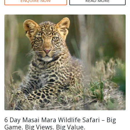
ENQUIRE NOW
READ MORE
6 Day Masai Mara Wildlife Safari – Big
Game. Big Views. Big Value.