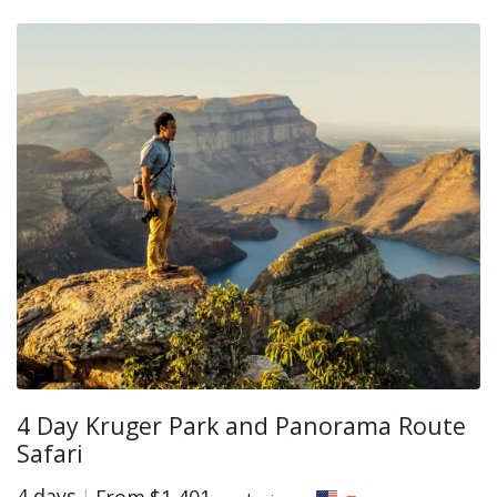
4 Day Kruger Park and Panorama Route
Safari
4 days
From
$1,401