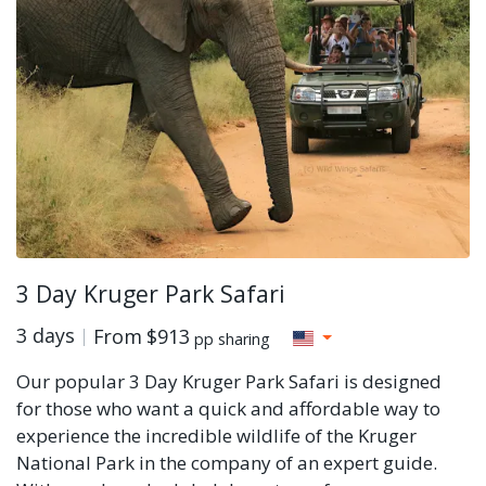
3 Day Kruger Park Safari
3 days
From
$913
pp sharing
Our popular 3 Day Kruger Park Safari is designed
for those who want a quick and affordable way to
experience the incredible wildlife of the Kruger
National Park in the company of an expert guide.