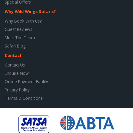
Special Offers
Why Wild Wings Safaris?
Why Book With Us?
Guest Reviews
Meet The Team
Safari Blog
Contact
Contact Us
Enquire Now
Online Payment Facility
Privacy Policy
Terms & Conditions