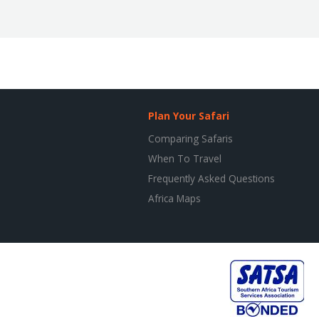
Plan Your Safari
Comparing Safaris
When To Travel
Frequently Asked Questions
Africa Maps