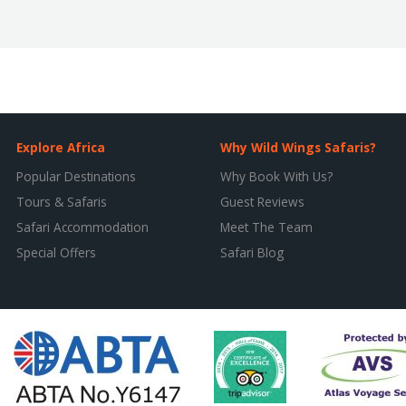
Explore Africa
Why Wild Wings Safaris?
Popular Destinations
Why Book With Us?
Tours & Safaris
Guest Reviews
Safari Accommodation
Meet The Team
Special Offers
Safari Blog