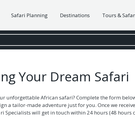
Safari Planning
Destinations
Tours & Safar
ning Your Dream Safari
ur unforgettable African safari? Complete the form belo
ign a tailor-made adventure just for you. Once we receive
i Specialists will get in touch within 24 hours (48 hour