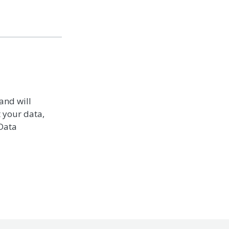
and will
t your data,
 Data