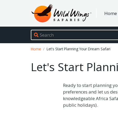
Wild Wings Safaris
Home
Site navigation
Breadcrumb
Home
Let's Start Planning Your Dream Safari
Let's Start Plan
Ready to start planning yo
preferences and let us des
knowledgeable Africa Safar
public holidays).