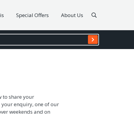
is
Special Offers
About Us
w to share your
 your enquiry, one of our
s over weekends and on