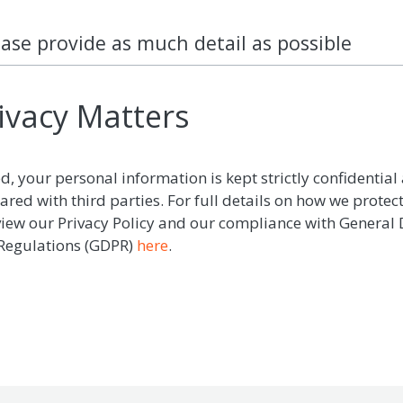
ease provide as much detail as possible
ivacy Matters
d, your personal information is kept strictly confidential 
ared with third parties. For full details on how we protec
view our Privacy Policy and our compliance with General
 Regulations (GDPR)
here
.