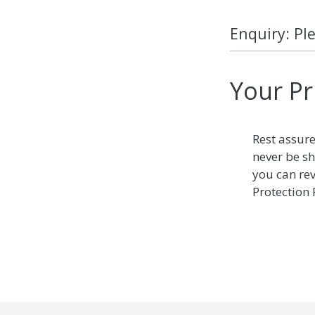
Enquiry: Pl
Your Pr
Rest assure
never be sh
you can re
Protection