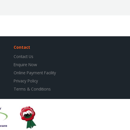
Contact
Contact Us
Enquire Now
Online Payment Facility
Privacy Policy
Terms & Conditions