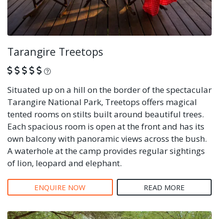
Tarangire Treetops
What is this?
Situated up on a hill on the border of the spectacular
Tarangire National Park, Treetops offers magical
tented rooms on stilts built around beautiful trees.
Each spacious room is open at the front and has its
own balcony with panoramic views across the bush.
A waterhole at the camp provides regular sightings
of lion, leopard and elephant.
ENQUIRE NOW
READ MORE