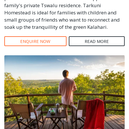
family's private Tswalu residence. Tarkuni
Homestead is ideal for families with children and
small groups of friends who want to reconnect and
soak up the tranquillity of the green Kalahari.
ENQUIRE NOW
READ MORE