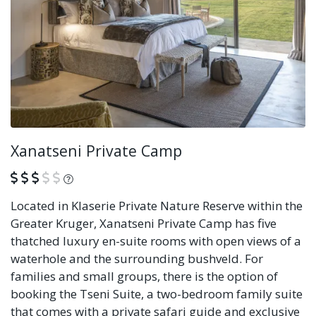
Xanatseni Private Camp
What is this?
Located in Klaserie Private Nature Reserve within the
Greater Kruger, Xanatseni Private Camp has five
thatched luxury en-suite rooms with open views of a
waterhole and the surrounding bushveld. For
families and small groups, there is the option of
booking the Tseni Suite, a two-bedroom family suite
that comes with a private safari guide and exclusive