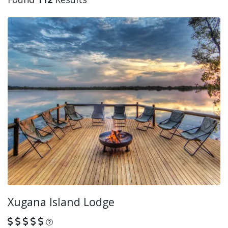
Xugana Island Lodge
What is this?