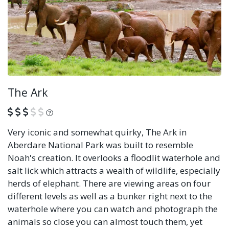
The Ark
What is this?
Very iconic and somewhat quirky, The Ark in
Aberdare National Park was built to resemble
Noah's creation. It overlooks a floodlit waterhole and
salt lick which attracts a wealth of wildlife, especially
herds of elephant. There are viewing areas on four
different levels as well as a bunker right next to the
waterhole where you can watch and photograph the
animals so close you can almost touch them, yet