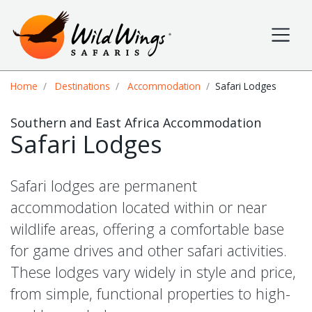
Wild Wings Safaris
Site navigation
Breadcrumb
Home
Destinations
Accommodation
Safari Lodges
Southern and East Africa Accommodation
Safari Lodges
Safari lodges are permanent
accommodation located within or near
wildlife areas, offering a comfortable base
for game drives and other safari activities.
These lodges vary widely in style and price,
from simple, functional properties to high-