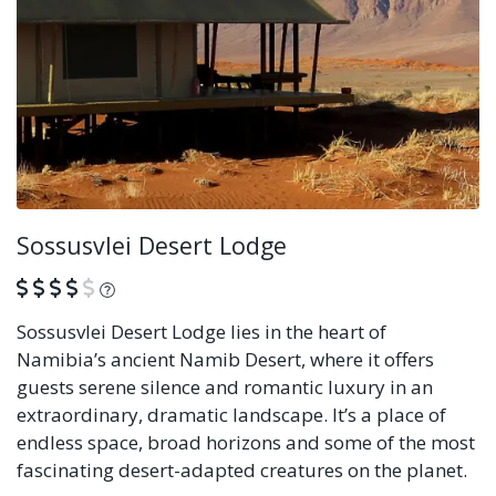
Sossusvlei Desert Lodge
What is this?
Sossusvlei Desert Lodge lies in the heart of
Namibia’s ancient Namib Desert, where it offers
guests serene silence and romantic luxury in an
extraordinary, dramatic landscape. It’s a place of
endless space, broad horizons and some of the most
fascinating desert-adapted creatures on the planet.