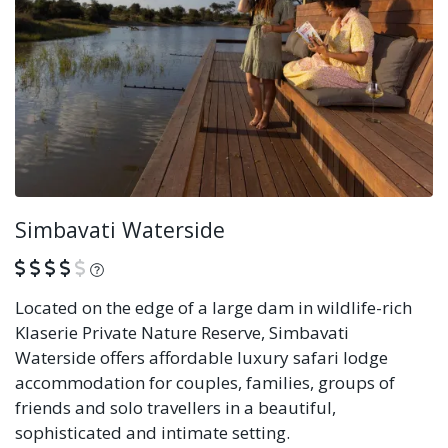
Simbavati Waterside
What is this?
Located on the edge of a large dam in wildlife-rich
Klaserie Private Nature Reserve, Simbavati
Waterside offers affordable luxury safari lodge
accommodation for couples, families, groups of
friends and solo travellers in a beautiful,
sophisticated and intimate setting.