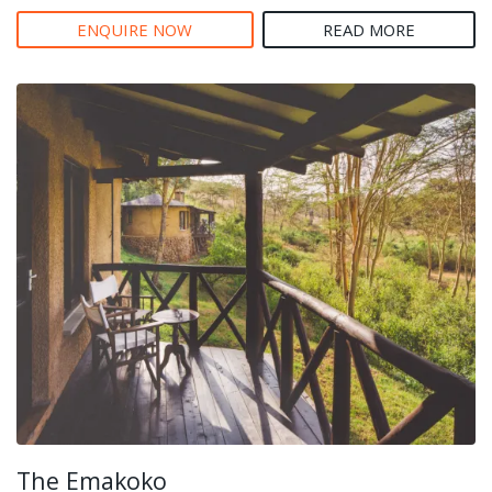
ENQUIRE NOW
READ MORE
The Emakoko