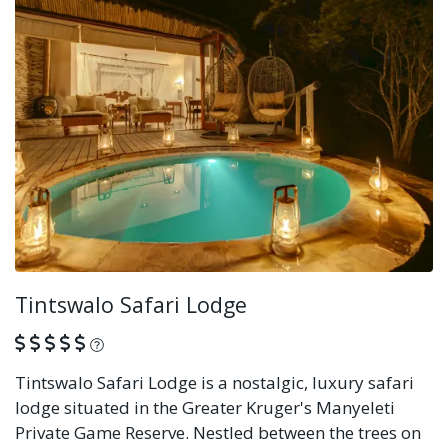
Tintswalo Safari Lodge
What is this?
Tintswalo Safari Lodge is a nostalgic, luxury safari
lodge situated in the Greater Kruger's Manyeleti
Private Game Reserve. Nestled between the trees on