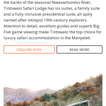
the banks of the seasonal Nwaswitsontso River,
Tintswalo Safari Lodge has six suites, a family suite
and a fully-inclusive presidential suite, all aptly
named after intrepid 19th-century explorers.
Attention to detail, excellent guides and superb Big
Five game viewing make Tintswalo the top choice for
luxury safari accommodation in the Manyeleti.
ENQUIRE NOW
READ MORE