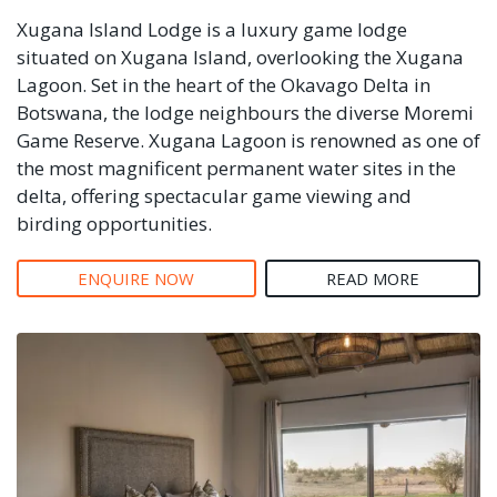
Xugana Island Lodge is a luxury game lodge
situated on Xugana Island, overlooking the Xugana
Lagoon. Set in the heart of the Okavago Delta in
Botswana, the lodge neighbours the diverse Moremi
Game Reserve. Xugana Lagoon is renowned as one of
the most magnificent permanent water sites in the
delta, offering spectacular game viewing and
birding opportunities.
ENQUIRE NOW
READ MORE