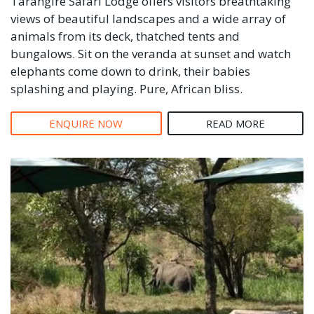
Tarangire Safari Lodge offers visitors breathtaking
views of beautiful landscapes and a wide array of
animals from its deck, thatched tents and
bungalows. Sit on the veranda at sunset and watch
elephants come down to drink, their babies
splashing and playing. Pure, African bliss.
ENQUIRE NOW
READ MORE