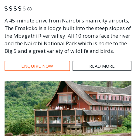
What is this?
A 45-minute drive from Nairobi's main city airports,
The Emakoko is a lodge built into the steep slopes of
the Mbagathi River valley. All 10 rooms face the river
and the Nairobi National Park which is home to the
Big 5 and a great variety of wildlife and birds.
ENQUIRE NOW
READ MORE