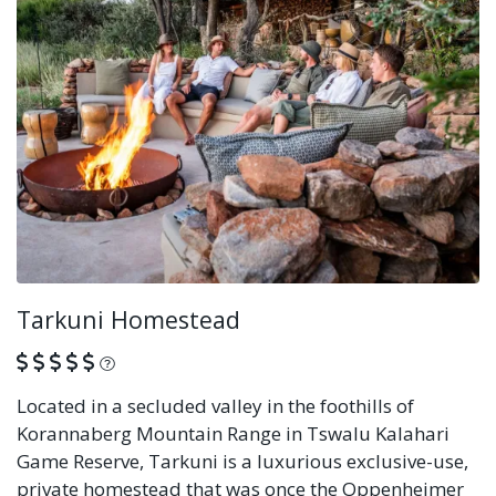
Tarkuni Homestead
What is this?
Located in a secluded valley in the foothills of
Korannaberg Mountain Range in Tswalu Kalahari
Game Reserve, Tarkuni is a luxurious exclusive-use,
private homestead that was once the Oppenheimer