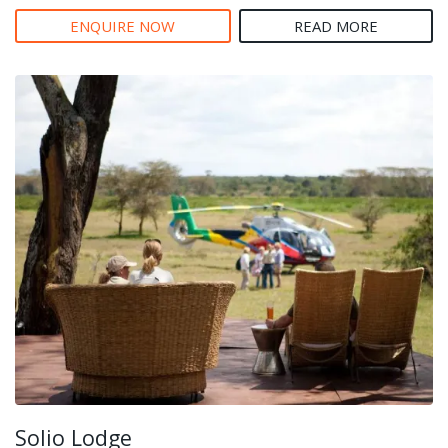
ENQUIRE NOW
READ MORE
Solio Lodge