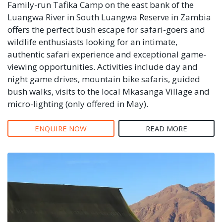
Family-run Tafika Camp on the east bank of the
Luangwa River in South Luangwa Reserve in Zambia
offers the perfect bush escape for safari-goers and
wildlife enthusiasts looking for an intimate,
authentic safari experience and exceptional game-
viewing opportunities. Activities include day and
night game drives, mountain bike safaris, guided
bush walks, visits to the local Mkasanga Village and
micro-lighting (only offered in May).
ENQUIRE NOW
READ MORE