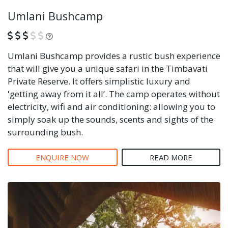
Umlani Bushcamp
What is this?
Umlani Bushcamp provides a rustic bush experience
that will give you a unique safari in the Timbavati
Private Reserve. It offers simplistic luxury and
'getting away from it all’. The camp operates without
electricity, wifi and air conditioning: allowing you to
simply soak up the sounds, scents and sights of the
surrounding bush.
ENQUIRE NOW
READ MORE