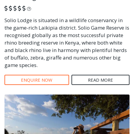
What is this?
Solio Lodge is situated in a wildlife conservancy in
the game-rich Laikipia district. Solio Game Reserve is
recognised globally as the most successful private
rhino breeding reserve in Kenya, where both white
and black rhino live in harmony with plentiful herds
of buffalo, zebra, giraffe and numerous other big
game species.
ENQUIRE NOW
READ MORE