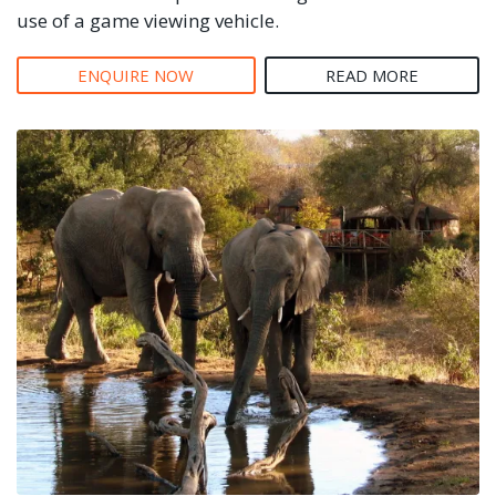
use of a game viewing vehicle.
ENQUIRE NOW
READ MORE