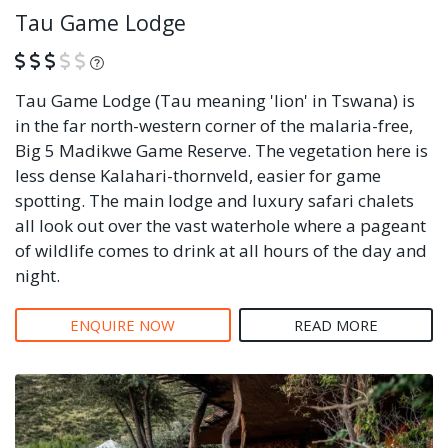
Tau Game Lodge
What is this?
Tau Game Lodge (Tau meaning 'lion' in Tswana) is
in the far north-western corner of the malaria-free,
Big 5 Madikwe Game Reserve. The vegetation here is
less dense Kalahari-thornveld, easier for game
spotting. The main lodge and luxury safari chalets
all look out over the vast waterhole where a pageant
of wildlife comes to drink at all hours of the day and
night.
ENQUIRE NOW
READ MORE