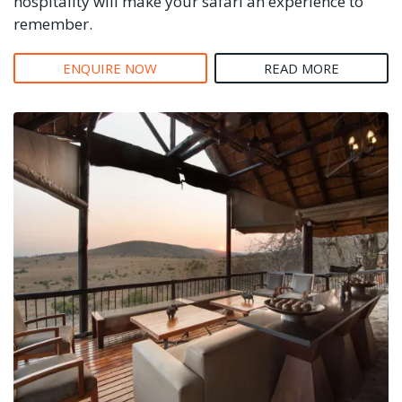
hospitality will make your safari an experience to
remember.
ENQUIRE NOW
READ MORE