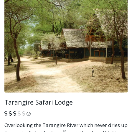
Tarangire Safari Lodge
What is this?
Overlooking the Tarangire River which never dries up