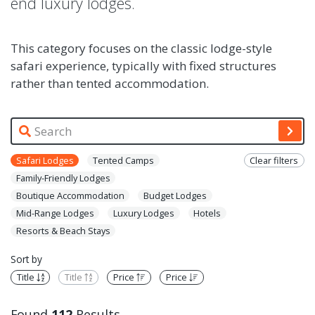
end luxury lodges.
This category focuses on the classic lodge-style
safari experience, typically with fixed structures
rather than tented accommodation.
Safari Lodges
Tented Camps
Clear filters
Family-Friendly Lodges
Boutique Accommodation
Budget Lodges
Mid-Range Lodges
Luxury Lodges
Hotels
Resorts & Beach Stays
Sort by
Title
Title
Price
Price
Found
112
Results