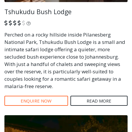
Tshukudu Bush Lodge
What is this?
Perched on a rocky hillside inside Pilanesberg
National Park, Tshukudu Bush Lodge is a small and
intimate safari lodge offering a quieter, more
secluded bush experience close to Johannesburg.
With just a handful of chalets and sweeping views
over the reserve, it is particularly well-suited to
couples looking for a romantic safari getaway in a
malaria-free reserve.
ENQUIRE NOW
READ MORE