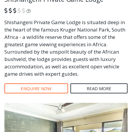
What is this?
Shishangeni Private Game Lodge is situated deep in
the heart of the famous Kruger National Park, South
Africa - a wildlife reserve that offers some of the
greatest game viewing experiences in Africa.
Surrounded by the unspoilt beauty of the African
bushveld, the lodge provides guests with luxury
accommodation, as well as excellent open vehicle
game drives with expert guides.
ENQUIRE NOW
READ MORE