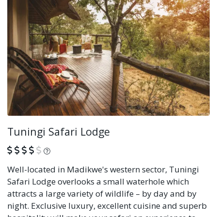
Tuningi Safari Lodge
What is this?
Well-located in Madikwe's western sector, Tuningi
Safari Lodge overlooks a small waterhole which
attracts a large variety of wildlife – by day and by
night. Exclusive luxury, excellent cuisine and superb