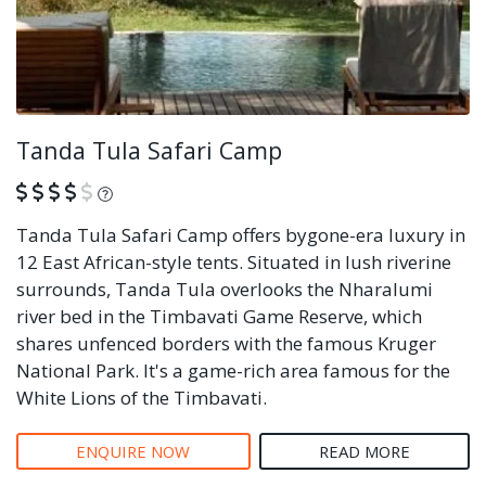
Tanda Tula Safari Camp
What is this?
Tanda Tula Safari Camp offers bygone-era luxury in
12 East African-style tents. Situated in lush riverine
surrounds, Tanda Tula overlooks the Nharalumi
river bed in the Timbavati Game Reserve, which
shares unfenced borders with the famous Kruger
National Park. It's a game-rich area famous for the
White Lions of the Timbavati.
ENQUIRE NOW
READ MORE