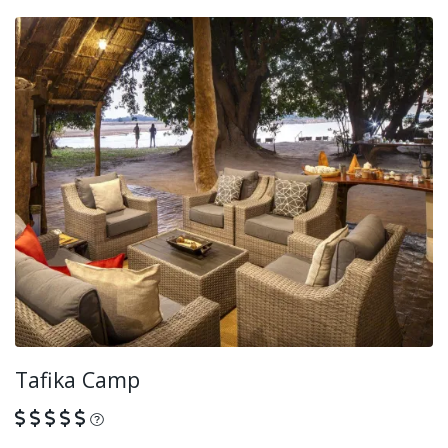
Tafika Camp
What is this?