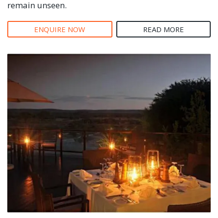
remain unseen.
ENQUIRE NOW
READ MORE