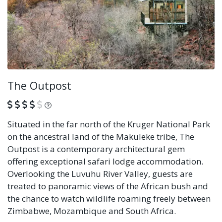
The Outpost
What is this?
Situated in the far north of the Kruger National Park
on the ancestral land of the Makuleke tribe, The
Outpost is a contemporary architectural gem
offering exceptional safari lodge accommodation.
Overlooking the Luvuhu River Valley, guests are
treated to panoramic views of the African bush and
the chance to watch wildlife roaming freely between
Zimbabwe, Mozambique and South Africa.