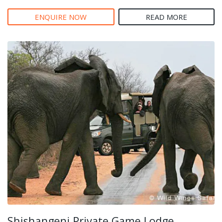
ENQUIRE NOW
READ MORE
Shishangeni Private Game Lodge