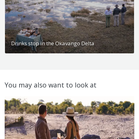
Drinks stop in the Okavango Delta
You may also want to look at