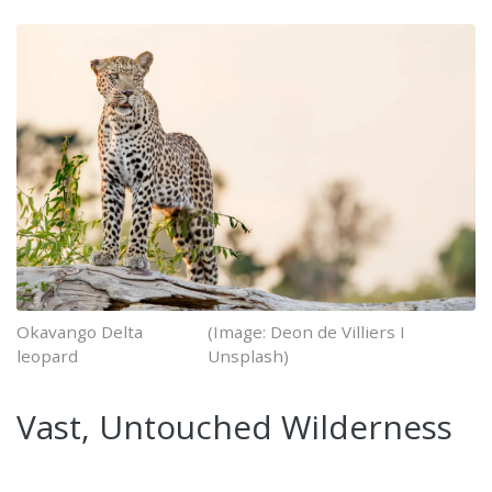
Okavango Delta
(Image: Deon de Villiers I
leopard
Unsplash)
Vast, Untouched Wilderness