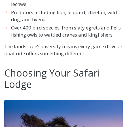
lechwe
Predators including lion, leopard, cheetah, wild
dog, and hyena
Over 400 bird species, from slaty egrets and Pel’s
fishing owls to wattled cranes and kingfishers
The landscape's diversity means every game drive or
boat ride offers something different.
Choosing Your Safari
Lodge