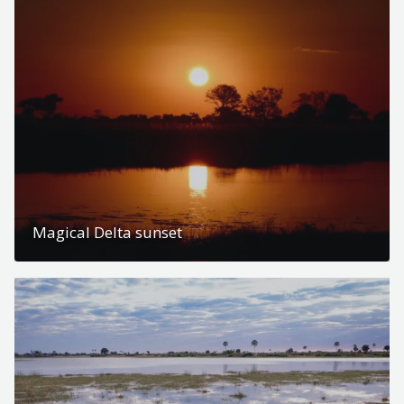
Magical Delta sunset