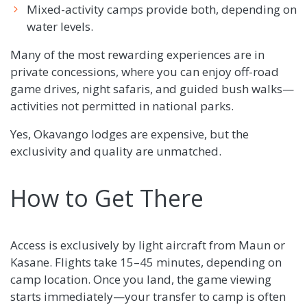
Mixed-activity camps provide both, depending on
water levels.
Many of the most rewarding experiences are in
private concessions, where you can enjoy off-road
game drives, night safaris, and guided bush walks—
activities not permitted in national parks.
Yes, Okavango lodges are expensive, but the
exclusivity and quality are unmatched.
How to Get There
Access is exclusively by light aircraft from Maun or
Kasane. Flights take 15–45 minutes, depending on
camp location. Once you land, the game viewing
starts immediately—your transfer to camp is often