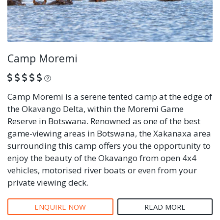
Camp Moremi
What is this?
Camp Moremi is a serene tented camp at the edge of
the Okavango Delta, within the Moremi Game
Reserve in Botswana. Renowned as one of the best
game-viewing areas in Botswana, the Xakanaxa area
surrounding this camp offers you the opportunity to
enjoy the beauty of the Okavango from open 4x4
vehicles, motorised river boats or even from your
private viewing deck.
ENQUIRE NOW
READ MORE