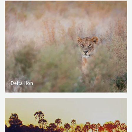
Delta lion