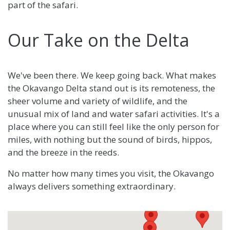
part of the safari.
Our Take on the Delta
We've been there. We keep going back. What makes
the Okavango Delta stand out is its remoteness, the
sheer volume and variety of wildlife, and the
unusual mix of land and water safari activities. It's a
place where you can still feel like the only person for
miles, with nothing but the sound of birds, hippos,
and the breeze in the reeds.
No matter how many times you visit, the Okavango
always delivers something extraordinary.