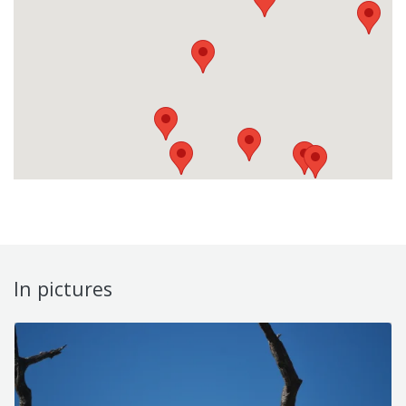
In pictures