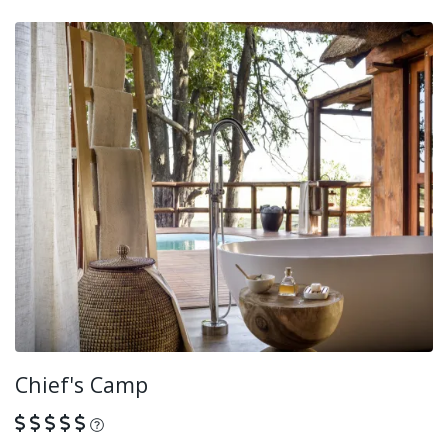
Chief's Camp
What is this?