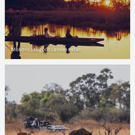
Mokoro (dugout canoe) safari