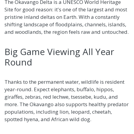
The Okavango Delta is a UNESCO World Heritage
Site for good reason: it's one of the largest and most
pristine inland deltas on Earth. With a constantly
shifting landscape of floodplains, channels, islands,
and woodlands, the region feels raw and untouched.
Big Game Viewing All Year
Round
Thanks to the permanent water, wildlife is resident
year-round. Expect elephants, buffalo, hippos,
giraffes, zebras, red lechwe, tsessebe, kudu, and
more. The Okavango also supports healthy predator
populations, including lion, leopard, cheetah,
spotted hyena, and African wild dog.