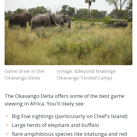
Game drive in the
(Image: &Beyond Nxabega
Okavango Delta
Okavango Tented Camp)
The Okavango Delta offers some of the best game
viewing in Africa. You'll likely see:
Big Five sightings (particularly on Chief's Island)
Large herds of elephant and buffalo
Rare amphibious species like sitatunga and red