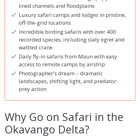
lined channels and floodplains
Luxury safari camps and lodges in pristine,
off-the-grid locations
Incredible birding safaris with over 400
recorded species, including slaty egret and
wattled crane
Daily fly-in safaris from Maun with easy
access to remote camps by airstrip
Photographer's dream – dramatic
landscapes, shifting light, and predator-
prey action
Why Go on Safari in the
Okavango Delta?