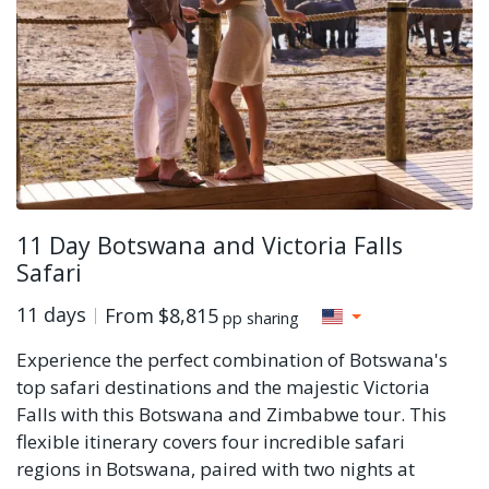
11 Day Botswana and Victoria Falls
Safari
11 days
From
$8,815
pp sharing
Experience the perfect combination of Botswana's
top safari destinations and the majestic Victoria
Falls with this Botswana and Zimbabwe tour. This
flexible itinerary covers four incredible safari
regions in Botswana, paired with two nights at