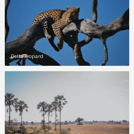
Delta leopard