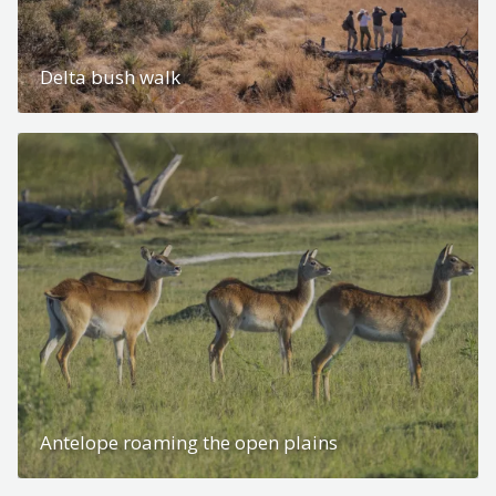
Delta bush walk
Antelope roaming the open plains