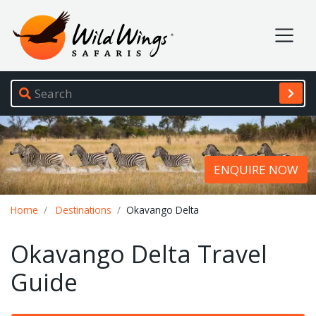
Wild Wings Safaris
Site navigation
ENQUIRE NOW
Breadcrumb
Home
Destinations
Okavango Delta
Okavango Delta Travel
Guide