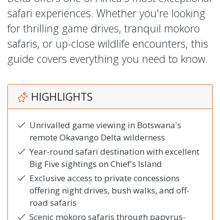
safari experiences. Whether you're looking
for thrilling game drives, tranquil mokoro
safaris, or up-close wildlife encounters, this
guide covers everything you need to know.
HIGHLIGHTS
Unrivalled game viewing in Botswana's
remote Okavango Delta wilderness
Year-round safari destination with excellent
Big Five sightings on Chief's Island
Exclusive access to private concessions
offering night drives, bush walks, and off-
road safaris
Scenic mokoro safaris through papyrus-