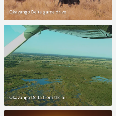
Okavango Delta game drive
Okavango Delta from the air