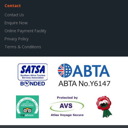
Contact
Contact Us
Enquire Now
Online Payment Facility
Privacy Policy
Terms & Conditions