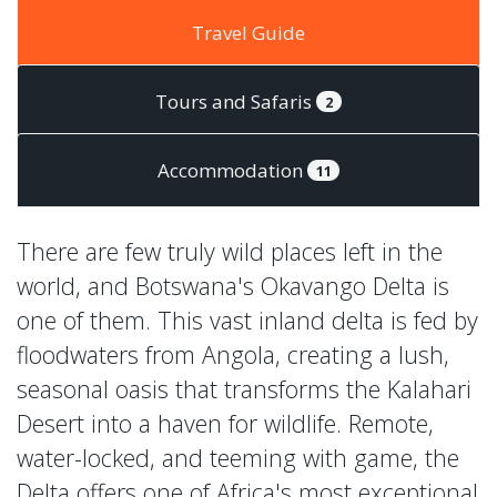
Travel Guide
Tours and Safaris
2
Accommodation
11
There are few truly wild places left in the
world, and Botswana's Okavango Delta is
one of them. This vast inland delta is fed by
floodwaters from Angola, creating a lush,
seasonal oasis that transforms the Kalahari
Desert into a haven for wildlife. Remote,
water-locked, and teeming with game, the
Delta offers one of Africa's most exceptional