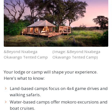
&Beyond Nxabega
(Image: &Beyond Nxabega
Okavango Tented Camp
Okavango Tented Camp)
Your lodge or camp will shape your experience.
Here's what to know:
Land-based camps focus on 4x4 game drives and
walking safaris.
Water-based camps offer mokoro excursions and
boat cruises.