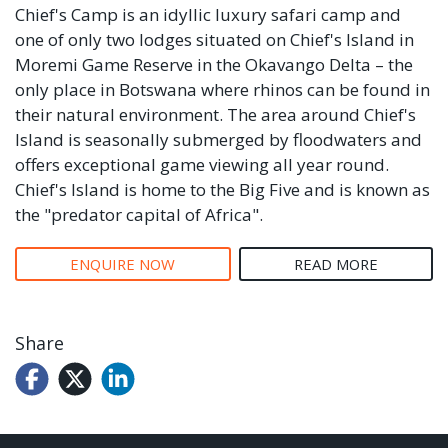
Chief's Camp is an idyllic luxury safari camp and
one of only two lodges situated on Chief's Island in
Moremi Game Reserve in the Okavango Delta – the
only place in Botswana where rhinos can be found in
their natural environment. The area around Chief's
Island is seasonally submerged by floodwaters and
offers exceptional game viewing all year round.
Chief's Island is home to the Big Five and is known as
the "predator capital of Africa".
ENQUIRE NOW
READ MORE
Share