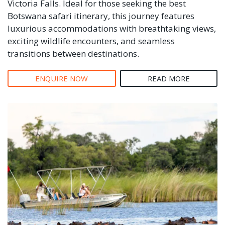
Victoria Falls. Ideal for those seeking the best
Botswana safari itinerary, this journey features
luxurious accommodations with breathtaking views,
exciting wildlife encounters, and seamless
transitions between destinations.
ENQUIRE NOW
READ MORE