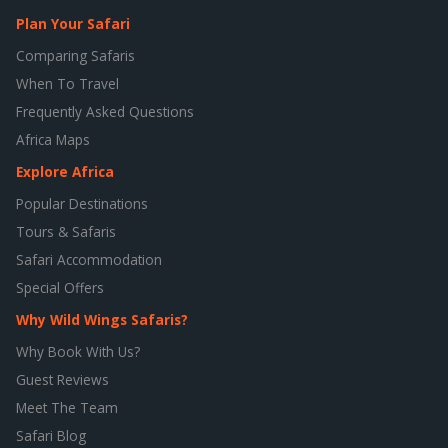
Plan Your Safari
Comparing Safaris
When To Travel
Frequently Asked Questions
Africa Maps
Explore Africa
Popular Destinations
Tours & Safaris
Safari Accommodation
Special Offers
Why Wild Wings Safaris?
Why Book With Us?
Guest Reviews
Meet The Team
Safari Blog