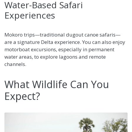
Water-Based Safari
Experiences
Mokoro trips—traditional dugout canoe safaris—
are a signature Delta experience. You can also enjoy
motorboat excursions, especially in permanent
water areas, to explore lagoons and remote
channels.
What Wildlife Can You
Expect?