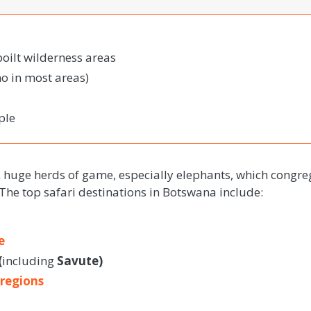
poilt wilderness areas
o in most areas)
ple
s huge herds of game, especially elephants, which congre
 The top safari destinations in Botswana include:
e
(
including
Savute)
 regions