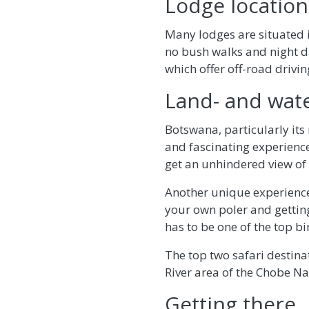
Lodge location
Many lodges are situated i
no bush walks and night dr
which offer off-road drivin
Land- and wat
Botswana, particularly its 
and fascinating experience
get an unhindered view of 
Another unique experience
your own poler and getting
has to be one of the top bi
The top two safari destin
River area of the Chobe Na
Getting there