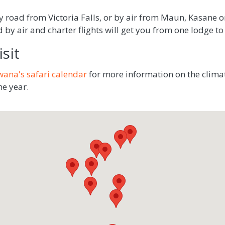
road from Victoria Falls, or by air from Maun, Kasane or
by air and charter flights will get you from one lodge to 
sit
wana's safari calendar
for more information on the clima
he year.