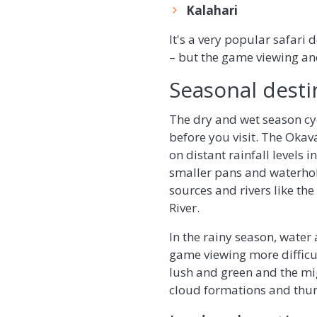
Kalahari
It's a very popular safari
– but the game viewing an
Seasonal desti
The dry and wet season cyc
before you visit. The Okav
on distant rainfall levels i
smaller pans and waterhol
sources and rivers like the
River.
In the rainy season, water
game viewing more difficul
lush and green and the mi
cloud formations and thu