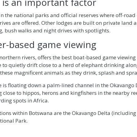
 is an important factor
n the national parks and official reserves where off-road
ives are offered. Other lodges are built on private land 
g, bush walks and night drives with spotlights.
er-based game viewing
northern rivers, offers the best boat-based game viewing i
 to quietly drift close to a herd of elephant drinking alo
these magnificent animals as they drink, splash and spr
 is floating down a palm-lined channel in the Okavango 
 close to hippos, herons and kingfishers in the nearby r
rding spots in Africa.
ations within Botswana are the Okavango Delta (includin
tional Park.