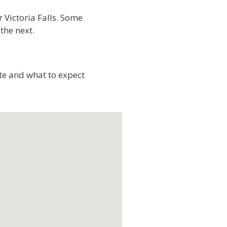
 Victoria Falls. Some
the next.
te and what to expect