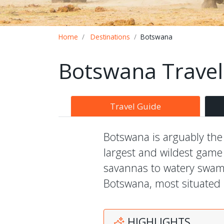
Breadcrumb
Home
Destinations
Botswana
Botswana Travel
Travel Guide
Botswana is arguably the w
largest and wildest game
savannas to watery swamps
Botswana, most situated i
HIGHLIGHTS