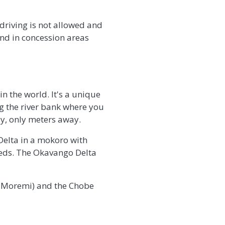
 driving is not allowed and
and in concession areas
n the world. It's a unique
ng the river bank where you
ay, only meters away.
Delta in a mokoro with
eeds. The Okavango Delta
g Moremi) and the Chobe