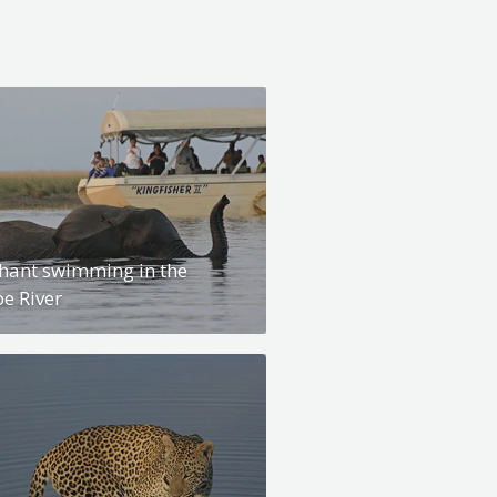
hant swimming in the
e River