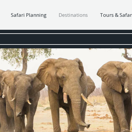
Safari Planning
Destinations
Tours & Safar