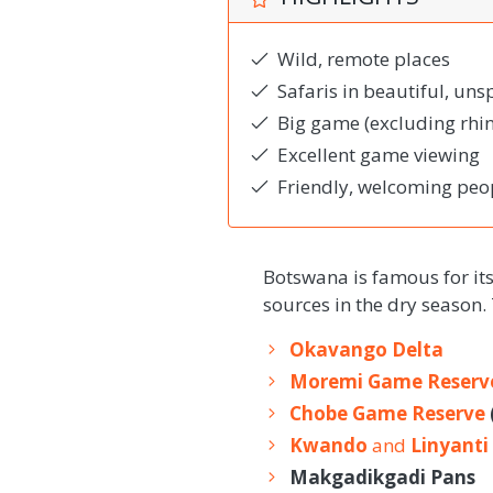
Wild, remote places
Safaris in beautiful, uns
Big game (excluding rhin
Excellent game viewing
Friendly, welcoming peo
Botswana is famous for it
sources in the dry season.
Okavango Delta
Moremi Game Reserv
Chobe Game Reserve
Kwando
and
Linyanti
Makgadikgadi Pans