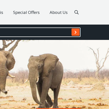
is
Special Offers
About Us