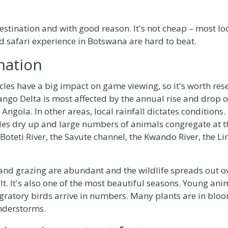
 destination and with good reason. It's not cheap – most l
d safari experience in Botswana are hard to beat.
nation
les have a big impact on game viewing, so it's worth res
ango Delta is most affected by the annual rise and drop of
n Angola. In other areas, local rainfall dictates conditions
es dry up and large numbers of animals congregate at 
 Boteti River, the Savute channel, the Kwando River, the L
 and grazing are abundant and the wildlife spreads out o
t. It's also one of the most beautiful seasons. Young an
gratory birds arrive in numbers. Many plants are in blo
nderstorms.