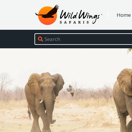
Wild Wings Safaris
Home
Site navigation