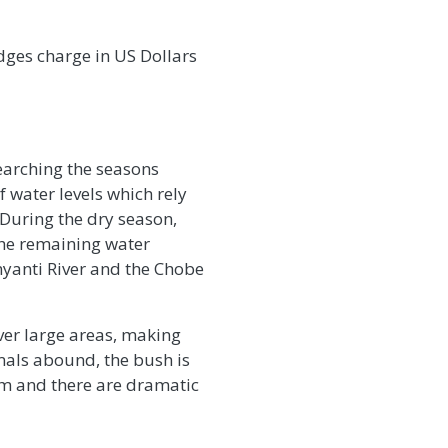
odges charge in US Dollars
earching the seasons
 water levels which rely
. During the dry season,
the remaining water
inyanti River and the Chobe
ver large areas, making
imals abound, the bush is
om and there are dramatic