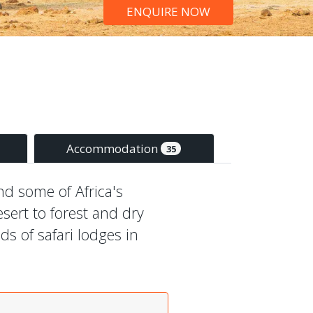
ENQUIRE NOW
Accommodation
35
ind some of Africa's
sert to forest and dry
s of safari lodges in