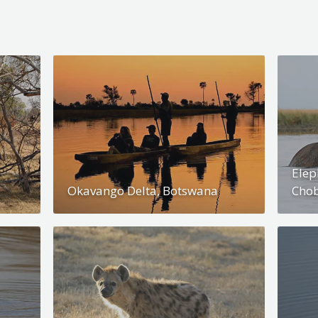
Elep
Okavango Delta, Botswana
Chob