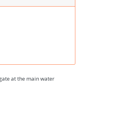
gate at the main water