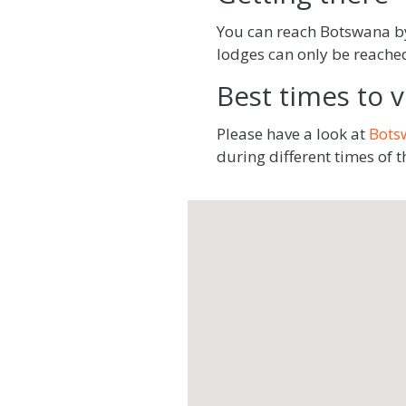
You can reach Botswana by 
lodges can only be reached 
Best times to vi
Please have a look at
Bots
during different times of t