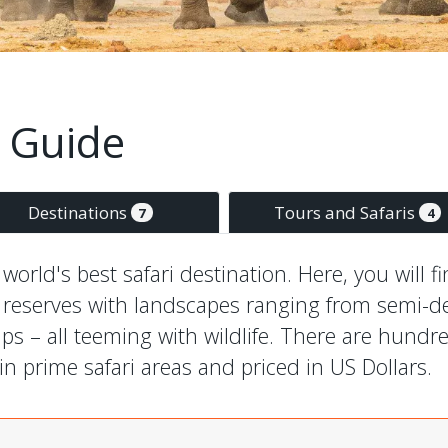
 Guide
Destinations
Tours and Safaris
7
4
orld's best safari destination. Here, you will f
 reserves with landscapes ranging from semi-de
 – all teeming with wildlife. There are hundred
n prime safari areas and priced in US Dollars.