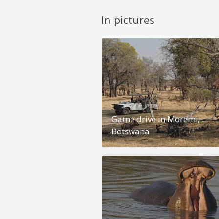
In pictures
Game drive in Moremi,
Botswana