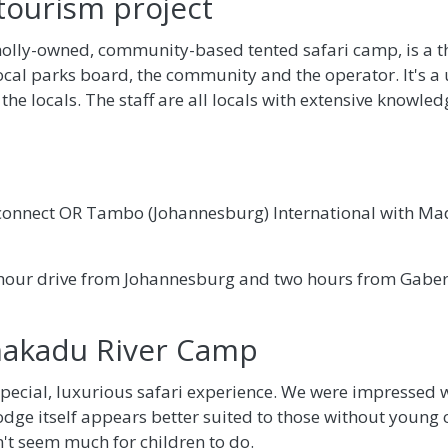
tourism project
lly-owned, community-based tented safari camp, is a t
ocal parks board, the community and the operator. It's 
 the locals. The staff are all locals with extensive knowled
 connect OR Tambo (Johannesburg) International with Mad
-hour drive from Johannesburg and two hours from Gaber
hakadu River Camp
ecial, luxurious safari experience. We were impressed wi
lodge itself appears better suited to those without young 
't seem much for children to do.