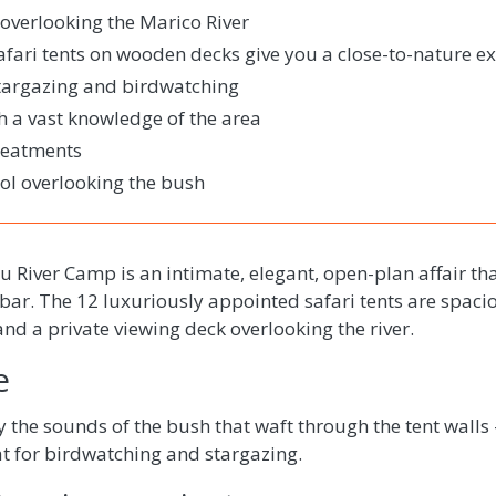
 overlooking the Marico River
afari tents on wooden decks give you a close-to-nature e
stargazing and birdwatching
th a vast knowledge of the area
reatments
l overlooking the bush
River Camp is an intimate, elegant, open-plan affair tha
bar. The 12 luxuriously appointed safari tents are spac
d a private viewing deck overlooking the river.
e
y the sounds of the bush that waft through the tent walls 
at for birdwatching and stargazing.