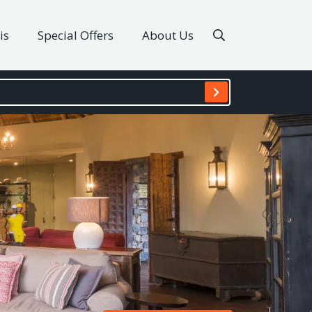
is
Special Offers
About Us