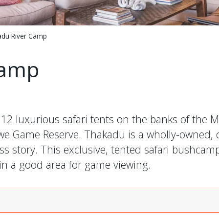
du River Camp
Camp
 luxurious safari tents on the banks of the Ma
ikwe Game Reserve. Thakadu is a wholly-owned,
 story. This exclusive, tented safari bushcamp 
in a good area for game viewing.