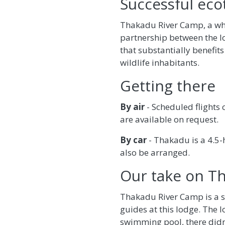
Successful eco
Thakadu River Camp, a who
partnership between the l
that substantially benefits
wildlife inhabitants.
Getting there
By air
- Scheduled flights
are available on request.
By car
- Thakadu is a 4.5
also be arranged.
Our take on T
Thakadu River Camp is a sp
guides at this lodge. The 
swimming pool, there didn