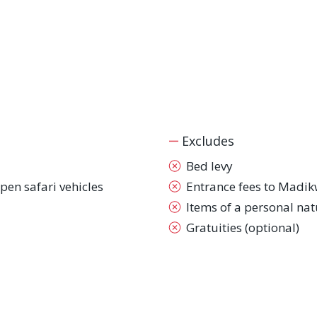
Excludes
Bed levy
pen safari vehicles
Entrance fees to Madi
Items of a personal nat
Gratuities (optional)