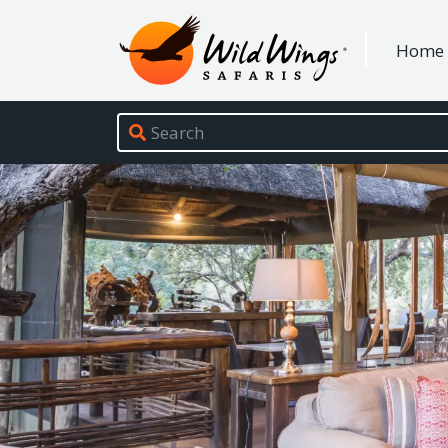
Wild Wings Safaris
Home
Site navigation