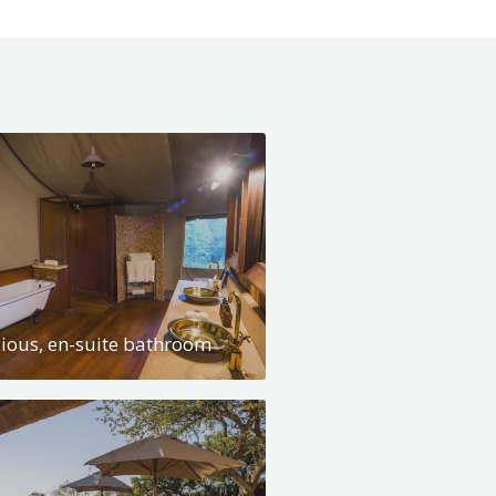
ious, en-suite bathroom