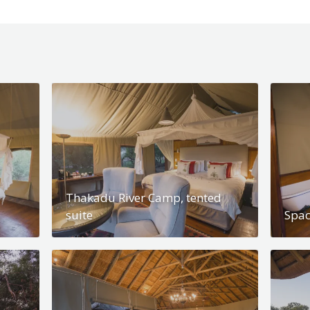
Thakadu River Camp, tented
suite
Spac