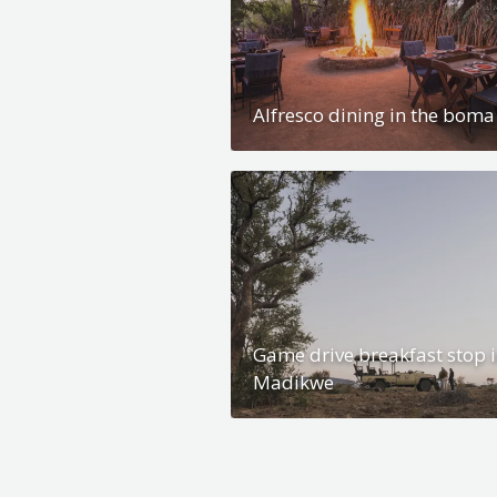
Alfresco dining in the boma
Game drive breakfast stop 
Madikwe