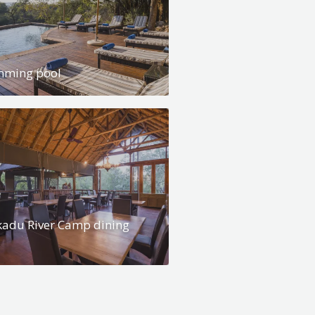
mming pool
adu River Camp dining