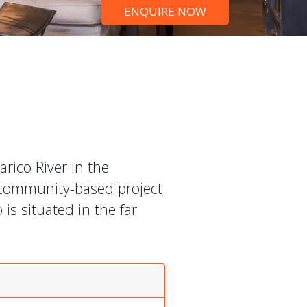
ENQUIRE NOW
rico River in the
 community-based project
is situated in the far