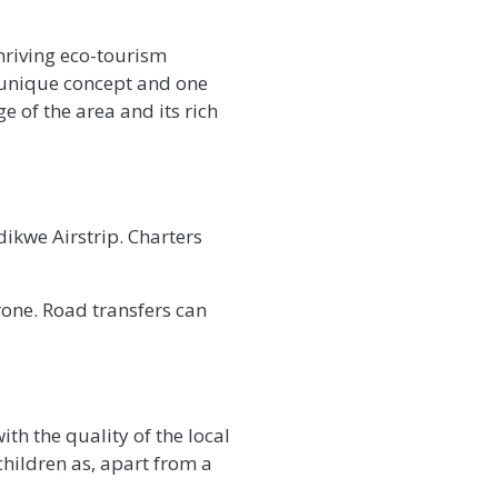
hriving eco-tourism
a unique concept and one
ge of the area and its rich
ikwe Airstrip. Charters
one. Road transfers can
th the quality of the local
children as, apart from a