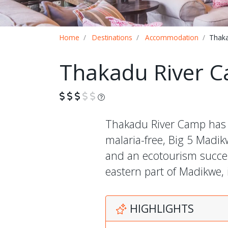
Breadcrumb
Home
Destinations
Accommodation
Thaka
Thakadu River 
What is this?
Thakadu River Camp has 12
malaria-free, Big 5 Mad
and an ecotourism success
eastern part of Madikwe, 
HIGHLIGHTS