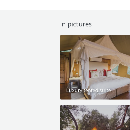
In pictures
Luxury tented suite