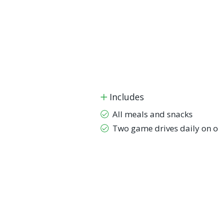
Includes
All meals and snacks
Two game drives daily on o