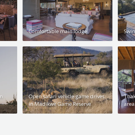
Comfortable main lodge
Swi
in
Open safari vehicle game drives
Thak
in Madikwe Game Reserve
area