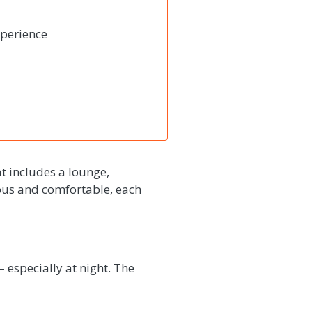
xperience
t includes a lounge,
ious and comfortable, each
– especially at night. The