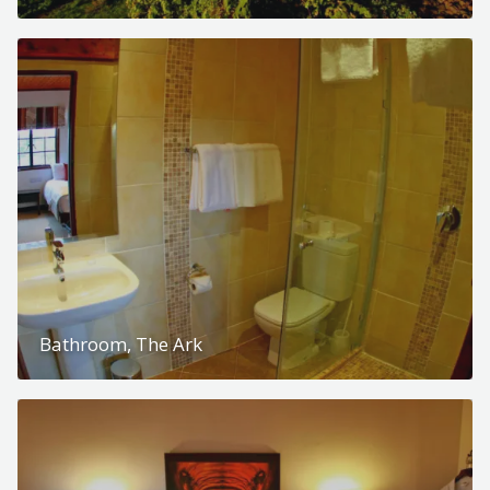
Bathroom, The Ark