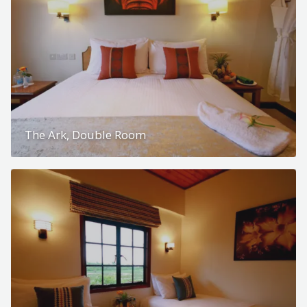
The Ark, Double Room