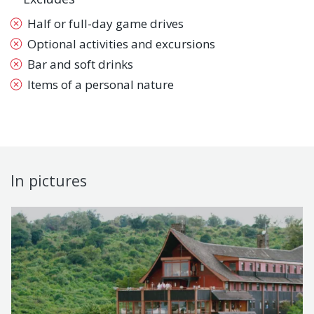
Half or full-day game drives
Optional activities and excursions
Bar and soft drinks
Items of a personal nature
In pictures