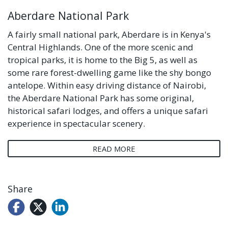
Aberdare National Park
A fairly small national park, Aberdare is in Kenya's
Central Highlands. One of the more scenic and
tropical parks, it is home to the Big 5, as well as
some rare forest-dwelling game like the shy bongo
antelope. Within easy driving distance of Nairobi,
the Aberdare National Park has some original,
historical safari lodges, and offers a unique safari
experience in spectacular scenery.
READ MORE
Share