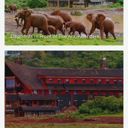
Elephants in Front of The Ark, Aberdare