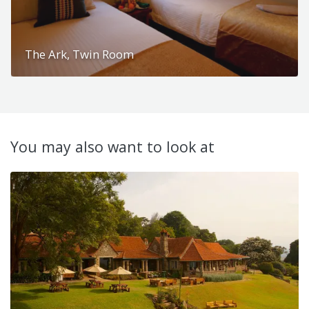
The Ark, Twin Room
You may also want to look at