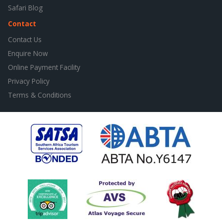
Safari Blog
Contact
Contact Us
Enquire Now
Online Payment Facility
Privacy Policy
Terms & Conditions