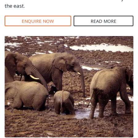
the east.
ENQUIRE NOW
READ MORE