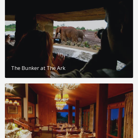
The Bunker at The Ark