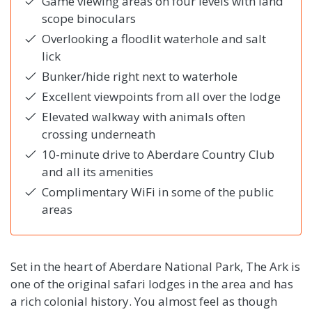
Game viewing areas on four levels with land
scope binoculars
Overlooking a floodlit waterhole and salt
lick
Bunker/hide right next to waterhole
Excellent viewpoints from all over the lodge
Elevated walkway with animals often
crossing underneath
10-minute drive to Aberdare Country Club
and all its amenities
Complimentary WiFi in some of the public
areas
Set in the heart of Aberdare National Park, The Ark is
one of the original safari lodges in the area and has
a rich colonial history. You almost feel as though