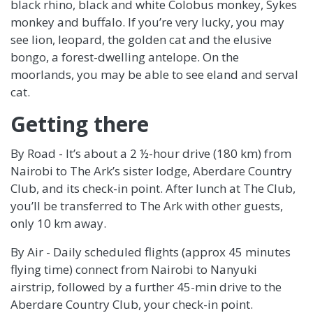
black rhino, black and white Colobus monkey, Sykes
monkey and buffalo. If you’re very lucky, you may
see lion, leopard, the golden cat and the elusive
bongo, a forest-dwelling antelope. On the
moorlands, you may be able to see eland and serval
cat.
Getting there
By Road - It’s about a 2 ½-hour drive (180 km) from
Nairobi to The Ark’s sister lodge, Aberdare Country
Club, and its check-in point. After lunch at The Club,
you’ll be transferred to The Ark with other guests,
only 10 km away.
By Air - Daily scheduled flights (approx 45 minutes
flying time) connect from Nairobi to Nanyuki
airstrip, followed by a further 45-min drive to the
Aberdare Country Club, your check-in point.