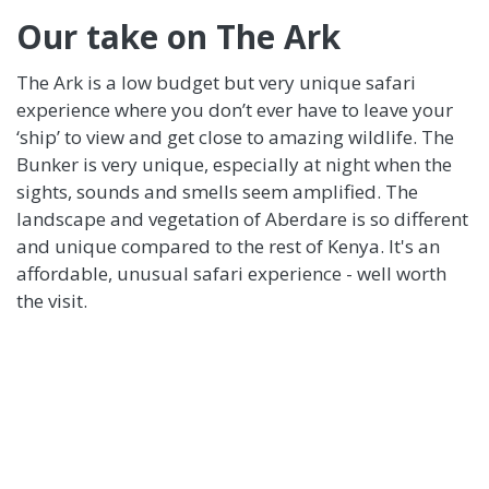
Our take on The Ark
The Ark is a low budget but very unique safari
experience where you don’t ever have to leave your
‘ship’ to view and get close to amazing wildlife. The
Bunker is very unique, especially at night when the
sights, sounds and smells seem amplified. The
landscape and vegetation of Aberdare is so different
and unique compared to the rest of Kenya. It's an
affordable, unusual safari experience - well worth
the visit.