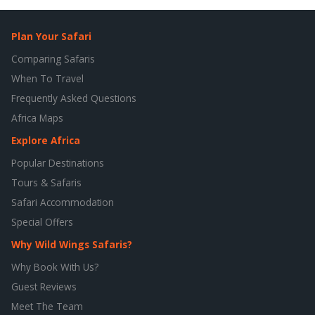
Plan Your Safari
Comparing Safaris
When To Travel
Frequently Asked Questions
Africa Maps
Explore Africa
Popular Destinations
Tours & Safaris
Safari Accommodation
Special Offers
Why Wild Wings Safaris?
Why Book With Us?
Guest Reviews
Meet The Team