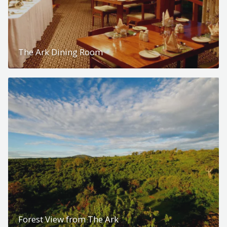
The Ark Dining Room
Forest View from The Ark