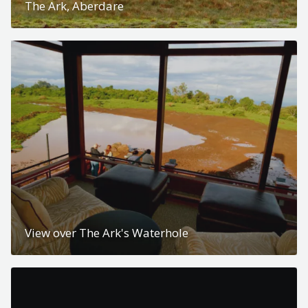
The Ark, Aberdare
View over The Ark's Waterhole