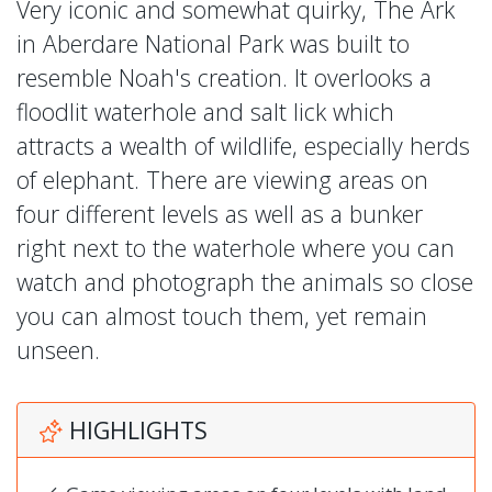
Very iconic and somewhat quirky, The Ark
in Aberdare National Park was built to
resemble Noah's creation. It overlooks a
floodlit waterhole and salt lick which
attracts a wealth of wildlife, especially herds
of elephant. There are viewing areas on
four different levels as well as a bunker
right next to the waterhole where you can
watch and photograph the animals so close
you can almost touch them, yet remain
unseen.
HIGHLIGHTS