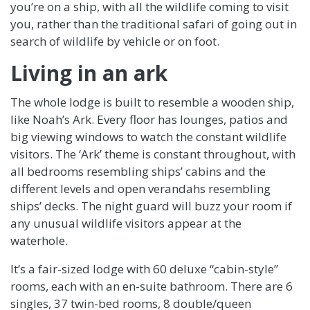
you’re on a ship, with all the wildlife coming to visit
you, rather than the traditional safari of going out in
search of wildlife by vehicle or on foot.
Living in an ark
The whole lodge is built to resemble a wooden ship,
like Noah’s Ark. Every floor has lounges, patios and
big viewing windows to watch the constant wildlife
visitors. The ‘Ark’ theme is constant throughout, with
all bedrooms resembling ships’ cabins and the
different levels and open verandahs resembling
ships’ decks. The night guard will buzz your room if
any unusual wildlife visitors appear at the
waterhole.
It’s a fair-sized lodge with 60 deluxe “cabin-style”
rooms, each with an en-suite bathroom. There are 6
singles, 37 twin-bed rooms, 8 double/queen