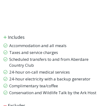
Includes
Accommodation and all meals
Taxes and service charges
Scheduled transfers to and from Aberdare
Country Club
24-hour on-call medical services
24-hour electricity with a backup generator
Complimentary tea/coffee
Conservation and Wildlife Talk by the Ark Host
Excludes