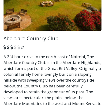
Aberdare Country Club
What is this?
A 2 ½ hour drive to the north-east of Nairobi, The
Aberdare Country Club is in the Aberdare Highlands,
which forms part of the Great Rift Valley. Originally a
colonial family home lovingly built on a sloping
hillside with sweeping views over the countryside
below, the Country Club has been carefully
developed to retain the grandeur of its past. The
views are spectacular: the plains below, the
Aberdare Mountains to the west and Mount Kenya to