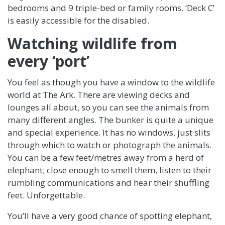
bedrooms and 9 triple-bed or family rooms. ‘Deck C’
is easily accessible for the disabled.
Watching wildlife from
every ‘port’
You feel as though you have a window to the wildlife
world at The Ark. There are viewing decks and
lounges all about, so you can see the animals from
many different angles. The bunker is quite a unique
and special experience. It has no windows, just slits
through which to watch or photograph the animals.
You can be a few feet/metres away from a herd of
elephant; close enough to smell them, listen to their
rumbling communications and hear their shuffling
feet. Unforgettable.
You’ll have a very good chance of spotting elephant,