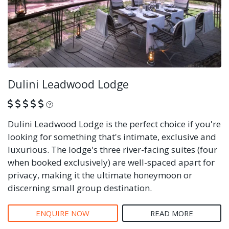
Dulini Leadwood Lodge
What is this?
Dulini Leadwood Lodge is the perfect choice if you're
looking for something that's intimate, exclusive and
luxurious. The lodge's three river-facing suites (four
when booked exclusively) are well-spaced apart for
privacy, making it the ultimate honeymoon or
discerning small group destination.
ENQUIRE NOW
READ MORE