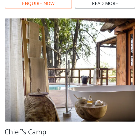
ENQUIRE NOW
READ MORE
Chief's Camp