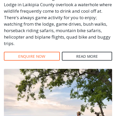
Lodge in Laikipia County overlook a waterhole where
wildlife frequently come to drink and cool off at.
There's always game activity for you to enjoy;
watching from the lodge, game drives, bush walks,
horseback riding safaris, mountain bike safaris,
helicopter and biplane flights, quad bike and buggy
trips.
ENQUIRE NOW
READ MORE