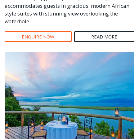
accommodates guests in gracious, modern African
style suites with stunning view overlooking the
waterhole.
ENQUIRE NOW
READ MORE