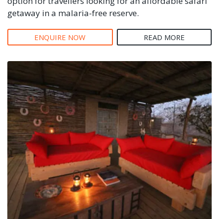
option for travellers looking for an affordable safari
getaway in a malaria-free reserve.
ENQUIRE NOW
READ MORE