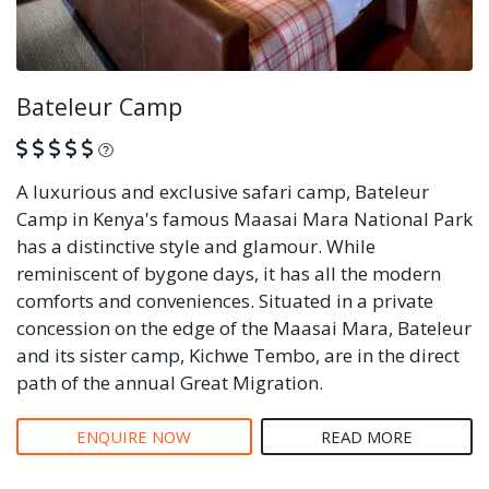
Bateleur Camp
What is this?
A luxurious and exclusive safari camp, Bateleur
Camp in Kenya's famous Maasai Mara National Park
has a distinctive style and glamour. While
reminiscent of bygone days, it has all the modern
comforts and conveniences. Situated in a private
concession on the edge of the Maasai Mara, Bateleur
and its sister camp, Kichwe Tembo, are in the direct
path of the annual Great Migration.
ENQUIRE NOW
READ MORE