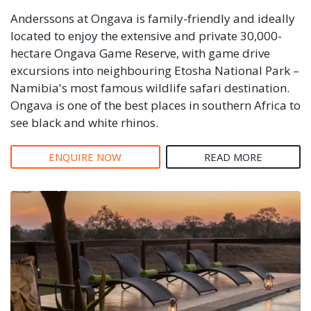
Anderssons at Ongava is family-friendly and ideally
located to enjoy the extensive and private 30,000-
hectare Ongava Game Reserve, with game drive
excursions into neighbouring Etosha National Park –
Namibia's most famous wildlife safari destination.
Ongava is one of the best places in southern Africa to
see black and white rhinos.
ENQUIRE NOW
READ MORE