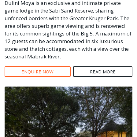
Dulini Moya is an exclusive and intimate private
game lodge in the Sabi Sand Reserve, sharing
unfenced borders with the Greater Kruger Park. The
area offers superb game viewing and is renowned
for its common sightings of the Big 5. A maximum of
12 guests can be accommodated in six luxurious
stone and thatch cottages, each with a view over the
seasonal Mabrak River.
ENQUIRE NOW
READ MORE