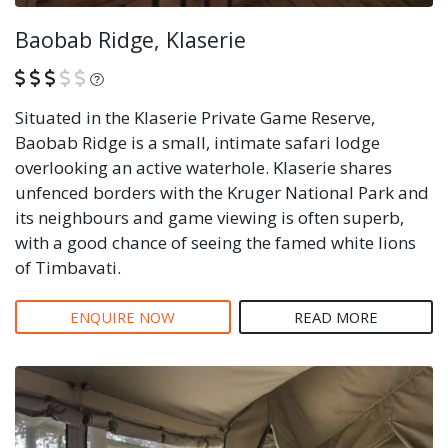
Baobab Ridge, Klaserie
What is this?
Situated in the Klaserie Private Game Reserve,
Baobab Ridge is a small, intimate safari lodge
overlooking an active waterhole. Klaserie shares
unfenced borders with the Kruger National Park and
its neighbours and game viewing is often superb,
with a good chance of seeing the famed white lions
of Timbavati.
ENQUIRE NOW
READ MORE