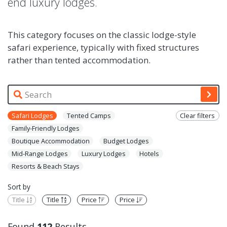
end luxury lodges.
This category focuses on the classic lodge-style
safari experience, typically with fixed structures
rather than tented accommodation.
Safari Lodges
Tented Camps
Clear filters
Family-Friendly Lodges
Boutique Accommodation
Budget Lodges
Mid-Range Lodges
Luxury Lodges
Hotels
Resorts & Beach Stays
Sort by
Title
Title
Price
Price
Found
112
Results