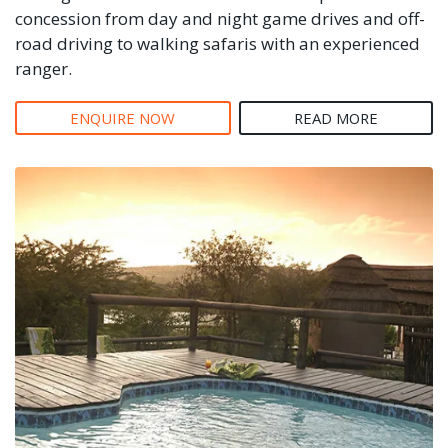
concession from day and night game drives and off-
road driving to walking safaris with an experienced
ranger.
ENQUIRE NOW
READ MORE