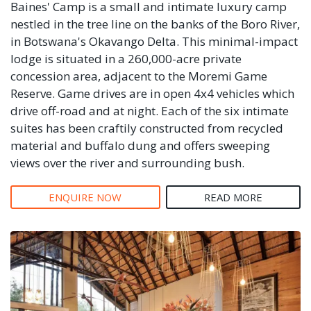
Baines' Camp is a small and intimate luxury camp
nestled in the tree line on the banks of the Boro River,
in Botswana's Okavango Delta. This minimal-impact
lodge is situated in a 260,000-acre private
concession area, adjacent to the Moremi Game
Reserve. Game drives are in open 4x4 vehicles which
drive off-road and at night. Each of the six intimate
suites has been craftily constructed from recycled
material and buffalo dung and offers sweeping
views over the river and surrounding bush.
ENQUIRE NOW
READ MORE