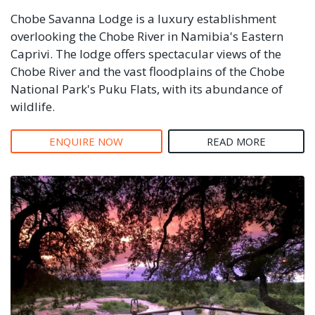
Chobe Savanna Lodge is a luxury establishment
overlooking the Chobe River in Namibia's Eastern
Caprivi. The lodge offers spectacular views of the
Chobe River and the vast floodplains of the Chobe
National Park's Puku Flats, with its abundance of
wildlife.
ENQUIRE NOW
READ MORE