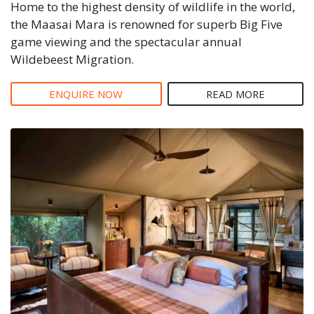
Home to the highest density of wildlife in the world,
the Maasai Mara is renowned for superb Big Five
game viewing and the spectacular annual
Wildebeest Migration.
ENQUIRE NOW
READ MORE