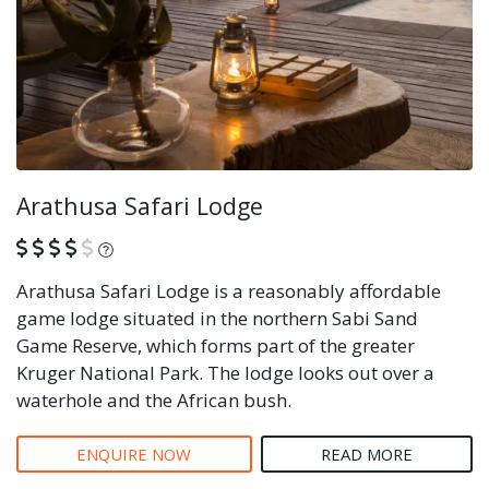
Arathusa Safari Lodge
What is this?
Arathusa Safari Lodge is a reasonably affordable
game lodge situated in the northern Sabi Sand
Game Reserve, which forms part of the greater
Kruger National Park. The lodge looks out over a
waterhole and the African bush.
ENQUIRE NOW
READ MORE