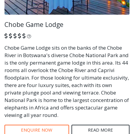
Chobe Game Lodge
What is this?
Chobe Game Lodge sits on the banks of the Chobe
River in Botswana's diverse Chobe National Park and
is the only permanent game lodge in this area. Its 44
rooms all overlook the Chobe River and Caprivi
floodplain. For those looking for ultimate exclusivity,
there are four luxury suites, each with its own
private plunge pool and viewing terrace. Chobe
National Park is home to the largest concentration of
elephants in Africa and offers spectacular game
viewing all year round.
ENQUIRE NOW
READ MORE