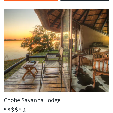
Chobe Savanna Lodge
What is this?