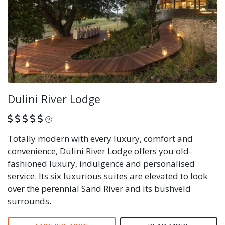
Dulini River Lodge
What is this?
Totally modern with every luxury, comfort and
convenience, Dulini River Lodge offers you old-
fashioned luxury, indulgence and personalised
service. Its six luxurious suites are elevated to look
over the perennial Sand River and its bushveld
surrounds.