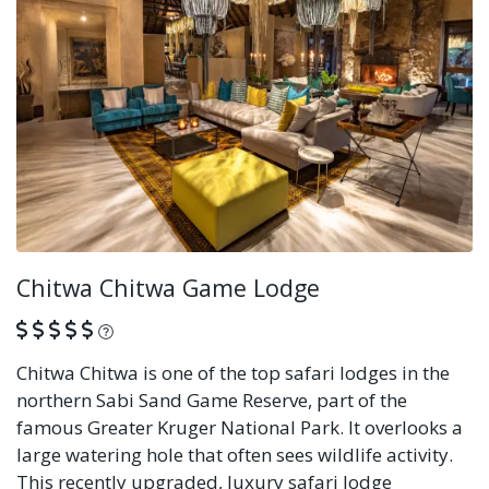
Chitwa Chitwa Game Lodge
What is this?
Chitwa Chitwa is one of the top safari lodges in the
northern Sabi Sand Game Reserve, part of the
famous Greater Kruger National Park. It overlooks a
large watering hole that often sees wildlife activity.
This recently upgraded, luxury safari lodge