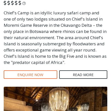
What is this?
Chief's Camp is an idyllic luxury safari camp and
one of only two lodges situated on Chief's Island in
Moremi Game Reserve in the Okavango Delta – the
only place in Botswana where rhinos can be found in
their natural environment. The area around Chief's
Island is seasonally submerged by floodwaters and
offers exceptional game viewing all year round.
Chief's Island is home to the Big Five and is known as
the "predator capital of Africa".
ENQUIRE NOW
READ MORE