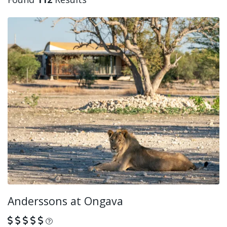
Anderssons at Ongava
What is this?