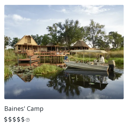
Baines' Camp
What is this?