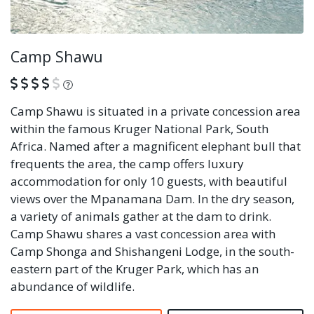
Camp Shawu
What is this?
Camp Shawu is situated in a private concession area
within the famous Kruger National Park, South
Africa. Named after a magnificent elephant bull that
frequents the area, the camp offers luxury
accommodation for only 10 guests, with beautiful
views over the Mpanamana Dam. In the dry season,
a variety of animals gather at the dam to drink.
Camp Shawu shares a vast concession area with
Camp Shonga and Shishangeni Lodge, in the south-
eastern part of the Kruger Park, which has an
abundance of wildlife.