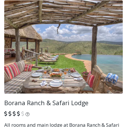
Borana Ranch & Safari Lodge
What is this?
All rooms and main lodge at Borana Ranch & Safari