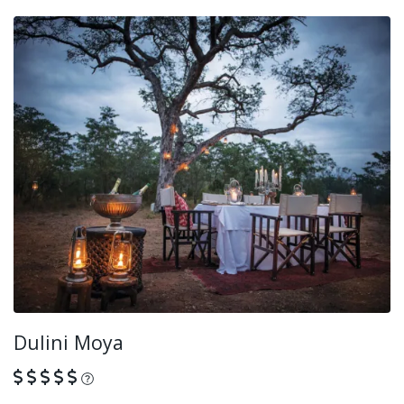
Dulini Moya
What is this?