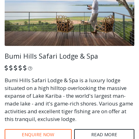
Bumi Hills Safari Lodge & Spa
What is this?
Bumi Hills Safari Lodge & Spa is a luxury lodge
situated on a high hilltop overlooking the massive
expanse of Lake Kariba - the world's largest man-
made lake - and it's game-rich shores. Various game
activities and excellent tiger fishing are on offer at
this tranquil, exclusive lodge.
ENQUIRE NOW
READ MORE