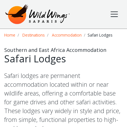
Wild Wings Safaris
Site navigation
Breadcrumb
Home
Destinations
Accommodation
Safari Lodges
Southern and East Africa Accommodation
Safari Lodges
Safari lodges are permanent
accommodation located within or near
wildlife areas, offering a comfortable base
for game drives and other safari activities.
These lodges vary widely in style and price,
from simple, functional properties to high-