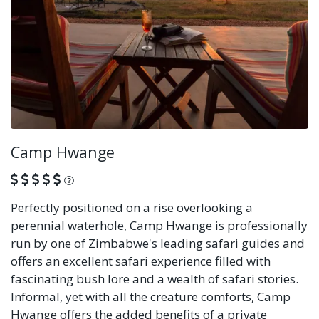
Camp Hwange
What is this?
Perfectly positioned on a rise overlooking a
perennial waterhole, Camp Hwange is professionally
run by one of Zimbabwe's leading safari guides and
offers an excellent safari experience filled with
fascinating bush lore and a wealth of safari stories.
Informal, yet with all the creature comforts, Camp
Hwange offers the added benefits of a private