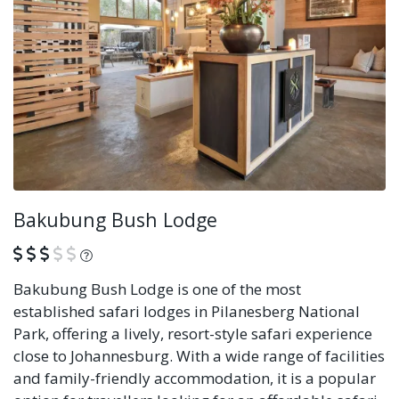
Bakubung Bush Lodge
What is this?
Bakubung Bush Lodge is one of the most
established safari lodges in Pilanesberg National
Park, offering a lively, resort-style safari experience
close to Johannesburg. With a wide range of facilities
and family-friendly accommodation, it is a popular