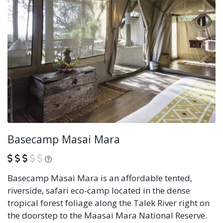
Basecamp Masai Mara
What is this?
Basecamp Masai Mara is an affordable tented,
riverside, safari eco-camp located in the dense
tropical forest foliage along the Talek River right on
the doorstep to the Maasai Mara National Reserve.