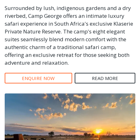
Surrounded by lush, indigenous gardens and a dry
riverbed, Camp George offers an intimate luxury
safari experience in South Africa's exclusive Klaserie
Private Nature Reserve. The camp's eight elegant
suites seamlessly blend modern comfort with the
authentic charm of a traditional safari camp,
offering an exclusive retreat for those seeking both
adventure and relaxation.
ENQUIRE NOW
READ MORE