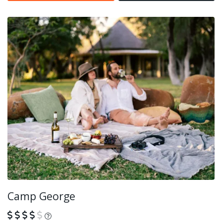
Camp George
What is this?