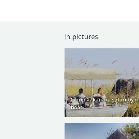
In pictures
Camp Xakanaxa safari by ri
boat