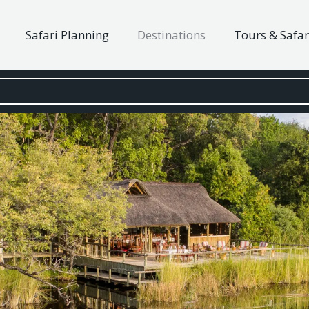
Safari Planning
Destinations
Tours & Safar