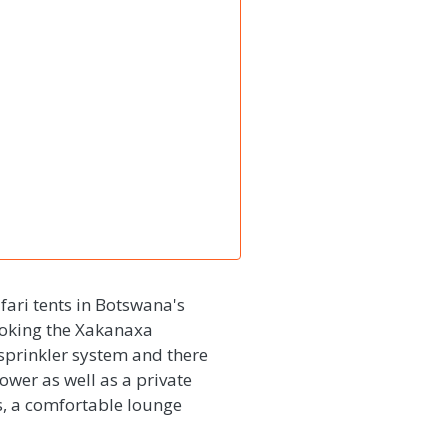
ari tents in Botswana's
ooking the Xakanaxa
 sprinkler system and there
shower as well as a private
s, a comfortable lounge