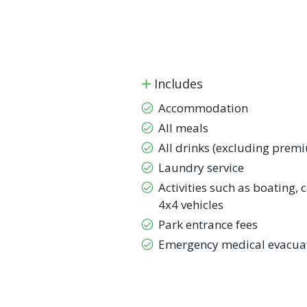
Includes
Accommodation
All meals
All drinks (excluding prem
Laundry service
Activities such as boating,
4x4 vehicles
Park entrance fees
Emergency medical evacuat