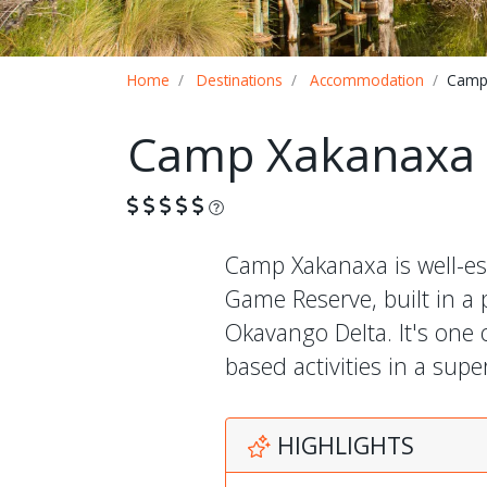
Breadcrumb
Home
Destinations
Accommodation
Camp
Camp Xakanaxa
What is this?
Camp Xakanaxa is well-e
Game Reserve, built in a
Okavango Delta. It's one 
based activities in a sup
HIGHLIGHTS