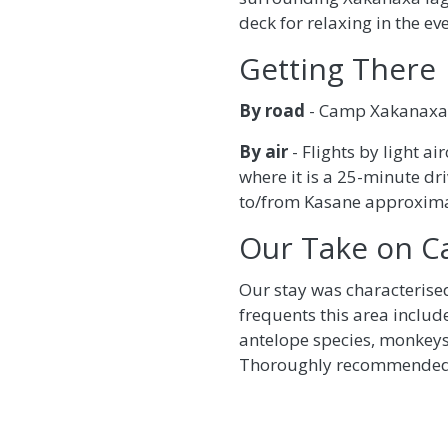
deck for relaxing in the ev
Getting There
By road
- Camp Xakanaxa c
By air
- Flights by light a
where it is a 25-minute d
to/from Kasane approxima
Our Take on 
Our stay was characterised
frequents this area include
antelope species, monkeys
Thoroughly recommended