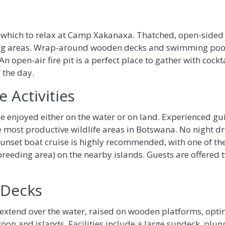
in which to relax at Camp Xakanaxa. Thatched, open-sided
ng areas. Wrap-around wooden decks and swimming pool a
An open-air fire pit is a perfect place to gather with cockt
 the day.
 Activities
be enjoyed either on the water or on land. Experienced g
 most productive wildlife areas in Botswana. No night dr
set boat cruise is highly recommended, with one of the h
reeding area) on the nearby islands. Guests are offered tw
 Decks
xtend over the water, raised on wooden platforms, optim
n and islands. Facilities include a large sundeck, plunge