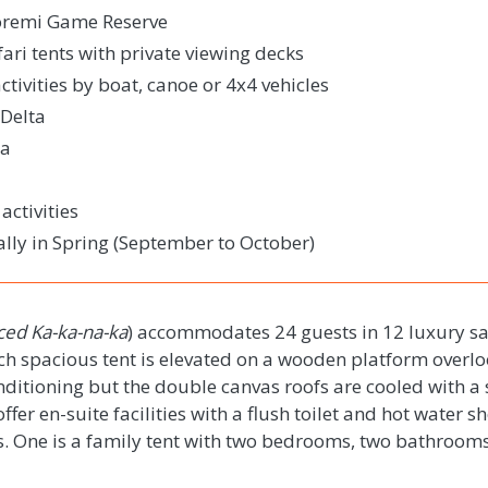
Moremi Game Reserve
ari tents with private viewing decks
tivities by boat, canoe or 4x4 vehicles
Delta
ma
ctivities
ally in Spring (September to October)
ed Ka-ka-
na
-ka
) accommodates 24 guests in 12 luxury saf
ach spacious tent is elevated on a wooden platform overl
nditioning but the double canvas roofs are cooled with a
s offer en-suite facilities with a flush toilet and hot water 
s. One is a family tent with two bedrooms, two bathroom