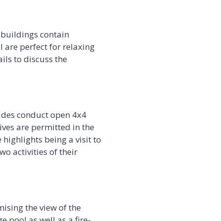
 buildings contain
re perfect for relaxing
ails to discuss the
uides conduct open 4x4
ives are permitted in the
ighlights being a visit to
o activities of their
ising the view of the
 pool as well as a fire-