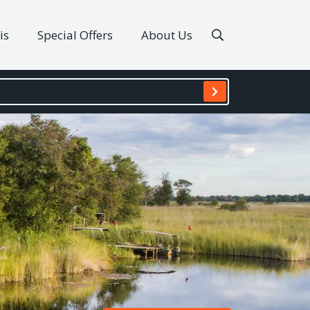
is
Special Offers
About Us