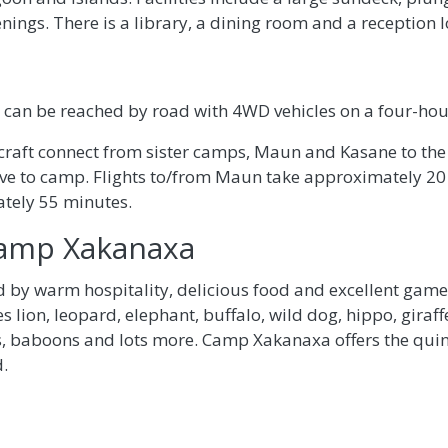
enings. There is a library, a dining room and a reception 
an be reached by road with 4WD vehicles on a four-hou
ircraft connect from sister camps, Maun and Kasane to th
rive to camp. Flights to/from Maun take approximately 20
tely 55 minutes.
Camp Xakanaxa
 by warm hospitality, delicious food and excellent game 
s lion, leopard, elephant, buffalo, wild dog, hippo, gira
, baboons and lots more. Camp Xakanaxa offers the quinte
.