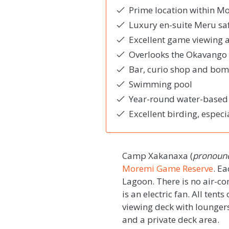
Prime location within 
Luxury en-suite Meru saf
Excellent game viewing ac
Overlooks the Okavango 
Bar, curio shop and bo
Swimming pool
Year-round water-based a
Excellent birding, especi
Camp Xakanaxa (
pronounc
Moremi Game Reserve
. E
Lagoon. There is no air-co
is an electric fan. All tent
viewing deck with lounger
and a private deck area.