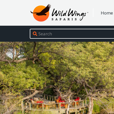
Wild Wings Safaris
Home
Site navigation