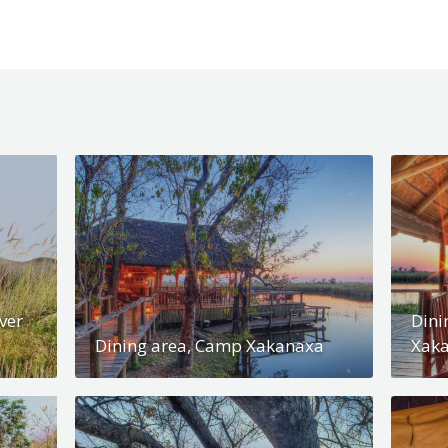
ver
Dini
Dining area, Camp Xakanaxa
Xak