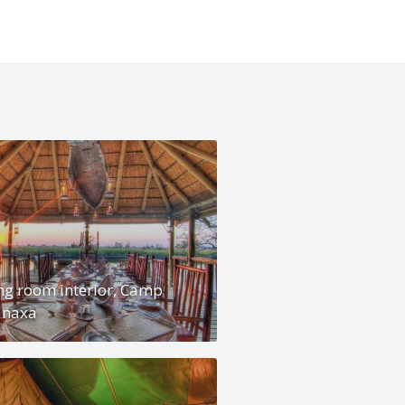
ng room interior, Camp
anaxa