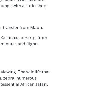
lounge with a curio shop.
r transfer from Maun.
e Xakanaxa airstrip, from
 minutes and flights
viewing. The wildlife that
ffe, zebra, numerous
ssential African safari.