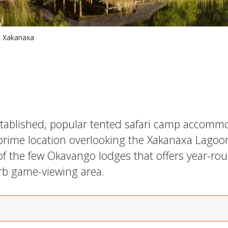
 Xakanaxa
stablished, popular tented safari camp accomm
 prime location overlooking the Xakanaxa Lagoo
of the few Okavango lodges that offers year-ro
erb game-viewing area.