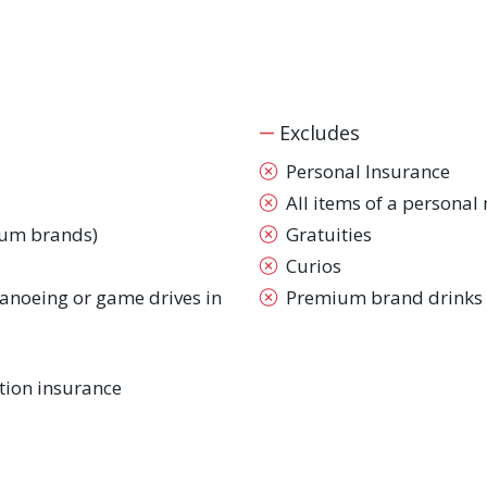
Excludes
Personal Insurance
All items of a personal
ium brands)
Gratuities
Curios
 canoeing or game drives in
Premium brand drinks
ion insurance