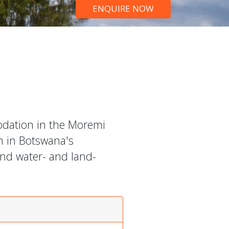
ENQUIRE NOW
odation in the Moremi
n in Botswana's
und water- and land-