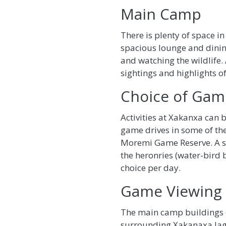
Main Camp
There is plenty of space 
spacious lounge and dini
and watching the wildlife. 
sightings and highlights of
Choice of Game
Activities at Xakanxa can 
game drives in some of the
Moremi Game Reserve. A sun
the heronries (water-bird b
choice per day.
Game Viewing
The main camp buildings e
surrounding Xakanaxa lagoo