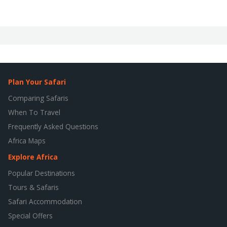
Plan Your Safari
Comparing Safaris
When To Travel
Frequently Asked Questions
Africa Maps
Explore Africa
Popular Destinations
Tours & Safaris
Safari Accommodation
Special Offers