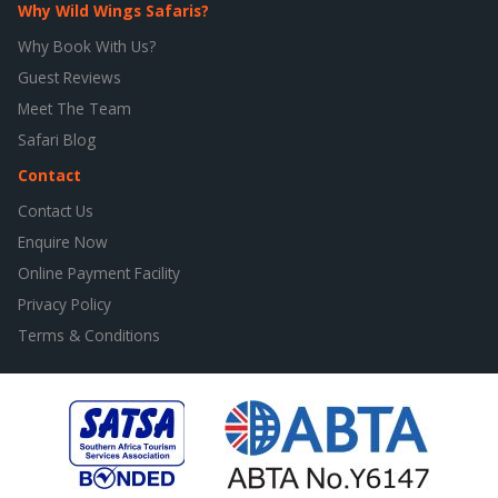
Why Wild Wings Safaris?
Why Book With Us?
Guest Reviews
Meet The Team
Safari Blog
Contact
Contact Us
Enquire Now
Online Payment Facility
Privacy Policy
Terms & Conditions