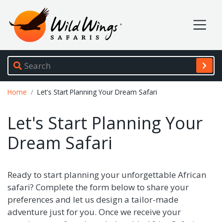
Wild Wings Safaris
Site navigation
Breadcrumb
Home
Let's Start Planning Your Dream Safari
Let's Start Planning Your
Dream Safari
Ready to start planning your unforgettable African
safari? Complete the form below to share your
preferences and let us design a tailor-made
adventure just for you. Once we receive your