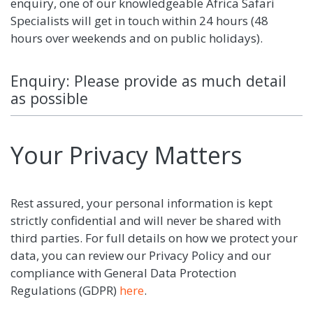
enquiry, one of our knowledgeable Africa Safari
Specialists will get in touch within 24 hours (48
hours over weekends and on public holidays).
Enquiry: Please provide as much detail
as possible
Your Privacy Matters
Rest assured, your personal information is kept
strictly confidential and will never be shared with
third parties. For full details on how we protect your
data, you can review our Privacy Policy and our
compliance with General Data Protection
Regulations (GDPR)
here
.