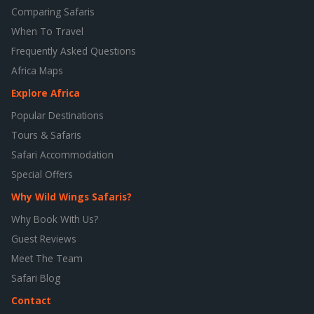
Comparing Safaris
When To Travel
Frequently Asked Questions
Africa Maps
Explore Africa
Popular Destinations
Tours & Safaris
Safari Accommodation
Special Offers
Why Wild Wings Safaris?
Why Book With Us?
Guest Reviews
Meet The Team
Safari Blog
Contact