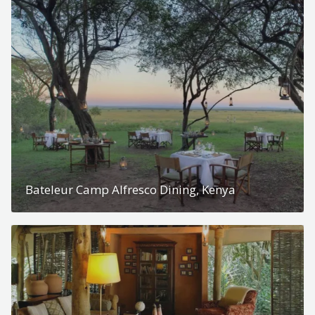
Bateleur Camp Alfresco Dining, Kenya