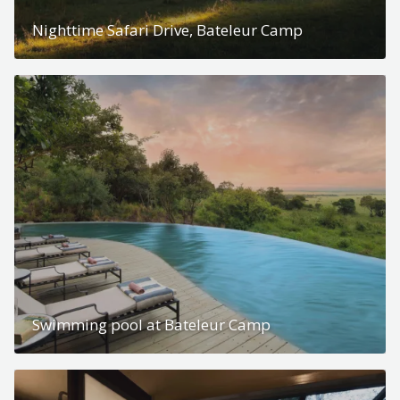
Nighttime Safari Drive, Bateleur Camp
Swimming pool at Bateleur Camp