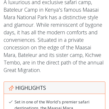
A luxurious and exclusive safari camp,
Bateleur Camp in Kenya's famous Maasai
Mara National Park has a distinctive style
and glamour. While reminiscent of bygone
days, it has all the modern comforts and
conveniences. Situated in a private
concession on the edge of the Maasai
Mara, Bateleur and its sister camp, Kichwe
Tembo, are in the direct path of the annual
Great Migration.
HIGHLIGHTS
Set in one of the World's premier safari
destinations, the Maasai Mara