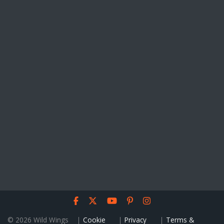
© 2026 Wild Wings
Cookie
Privacy
Terms &