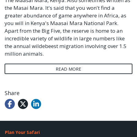
The Maasai Mara, Kenya. Also sometimes written as
the Masai Mara. It's said that you won't find a
greater abundance of game anywhere in Africa, as
you will in Kenya's Maasai Mara National Park.
Apart from the Big Five, the reserve is home to an
incredible variety of wildlife in large numbers like
the annual wildebeest migration involving over 1.5
million animals.
READ MORE
Share
Plan Your Safari