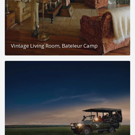
Vintage Living Room, Bateleur Camp