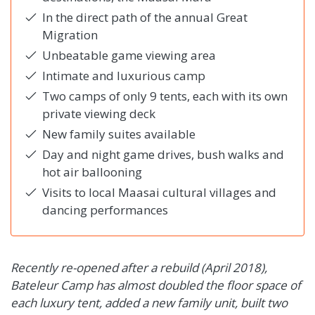
In the direct path of the annual Great
Migration
Unbeatable game viewing area
Intimate and luxurious camp
Two camps of only 9 tents, each with its own
private viewing deck
New family suites available
Day and night game drives, bush walks and
hot air ballooning
Visits to local Maasai cultural villages and
dancing performances
Recently re-opened after a rebuild (April 2018),
Bateleur Camp has almost doubled the floor space of
each luxury tent, added a new family unit, built two