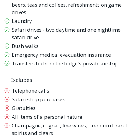
beers, teas and coffees, refreshments on game
drives
Laundry
Safari drives - two daytime and one nighttime
safari drive
Bush walks
Emergency medical evacuation insurance
Transfers to/from the lodge's private airstrip
Excludes
Telephone calls
Safari shop purchases
Gratuities
All items of a personal nature
Champagne, cognac, fine wines, premium brand
spirits and cigars