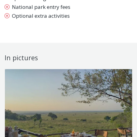
National park entry fees
Optional extra activities
In pictures