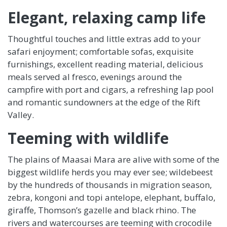
Elegant, relaxing camp life
Thoughtful touches and little extras add to your
safari enjoyment; comfortable sofas, exquisite
furnishings, excellent reading material, delicious
meals served al fresco, evenings around the
campfire with port and cigars, a refreshing lap pool
and romantic sundowners at the edge of the Rift
Valley.
Teeming with wildlife
The plains of Maasai Mara are alive with some of the
biggest wildlife herds you may ever see; wildebeest
by the hundreds of thousands in migration season,
zebra, kongoni and topi antelope, elephant, buffalo,
giraffe, Thomson’s gazelle and black rhino. The
rivers and watercourses are teeming with crocodile