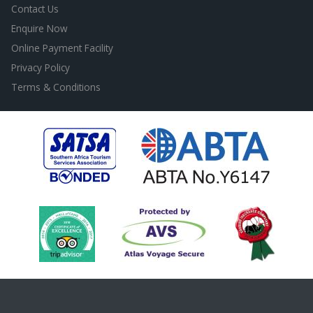
Contact Us
Enquire Now
Online Payment Facility
Privacy Policy
Terms & Conditions