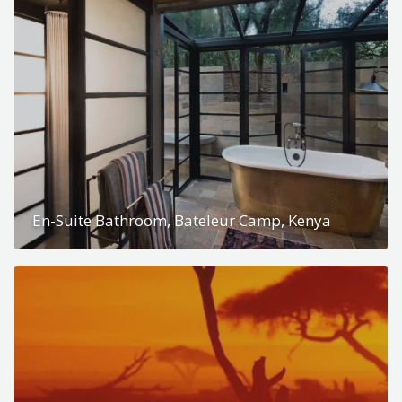
En-Suite Bathroom, Bateleur Camp, Kenya