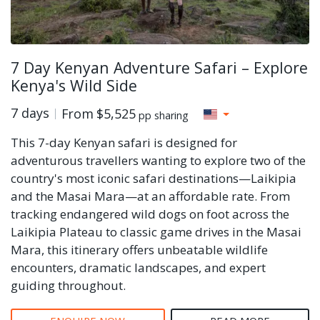
7 Day Kenyan Adventure Safari – Explore
Kenya's Wild Side
7 days
From
$5,525
pp sharing
This 7-day Kenyan safari is designed for
adventurous travellers wanting to explore two of the
country's most iconic safari destinations—Laikipia
and the Masai Mara—at an affordable rate. From
tracking endangered wild dogs on foot across the
Laikipia Plateau to classic game drives in the Masai
Mara, this itinerary offers unbeatable wildlife
encounters, dramatic landscapes, and expert
guiding throughout.