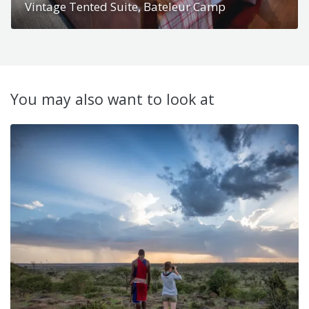
Vintage Tented Suite, Bateleur Camp
You may also want to look at