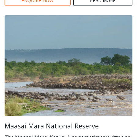
ENQUIRE NOW
READ MORE
Maasai Mara National Reserve