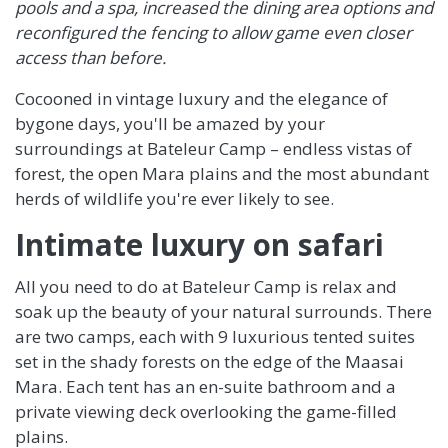
pools and a spa, increased the dining area options and
reconfigured the fencing to allow game even closer
access than before.
Cocooned in vintage luxury and the elegance of
bygone days, you'll be amazed by your
surroundings at Bateleur Camp – endless vistas of
forest, the open Mara plains and the most abundant
herds of wildlife you're ever likely to see.
Intimate luxury on safari
All you need to do at Bateleur Camp is relax and
soak up the beauty of your natural surrounds. There
are two camps, each with 9 luxurious tented suites
set in the shady forests on the edge of the Maasai
Mara. Each tent has an en-suite bathroom and a
private viewing deck overlooking the game-filled
plains.