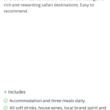
rich and rewarding safari destinations. Easy to
recommend.
Includes
Accommodation and three meals daily
All soft drinks, house wines, local brand spirit and