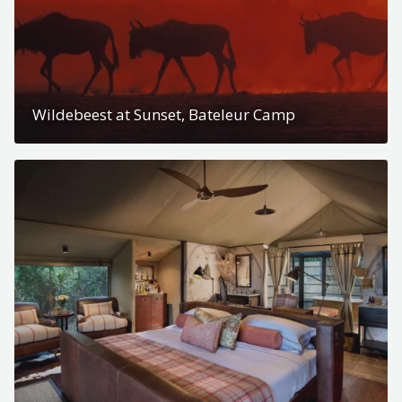
Wildebeest at Sunset, Bateleur Camp