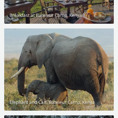
Breakfast at Bateleur Camp, Kenya
Elephant and Calf, Bateleur Camp, Kenya