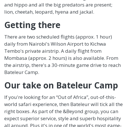
and hippo and all the big predators are present;
lion, cheetah, leopard, hyena and jackal.
Getting there
There are two scheduled flights (approx. 1 hour)
daily from Nairobi's Wilson Airport to Kichwa
Tembo's private airstrip. A daily flight from
Mombasa (approx. 2 hours) is also available. From
the airstrip, there's a 30-minute game drive to reach
Bateleur Camp.
Our take on Bateleur Camp
If you're looking for an “Out of Africa”, out-of-this-
world safari experience, then Bateleur will tick all the
right boxes. As part of the &Beyond group, you can
expect superior service, style and superb hospitality
all around. Plus it's in one of the world's most game-