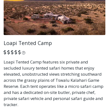
Loapi Tented Camp
What is this?
Loapi Tented Camp features six private and
secluded luxury tented safari homes that enjoy
elevated, unobstructed views stretching southward
across the grassy plains of Tswalu Kalahari Game
Reserve. Each tent operates like a micro safari camp
and has a dedicated on-site butler, private chef,
private safari vehicle and personal safari guide and
tracker.