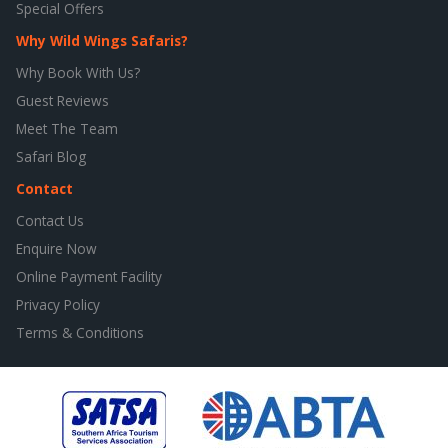
Special Offers
Why Wild Wings Safaris?
Why Book With Us?
Guest Reviews
Meet The Team
Safari Blog
Contact
Contact Us
Enquire Now
Online Payment Facility
Privacy Policy
Terms & Conditions