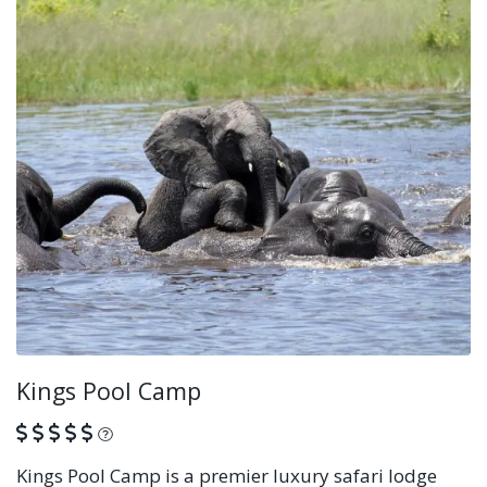
Kings Pool Camp
What is this?
Kings Pool Camp is a premier luxury safari lodge