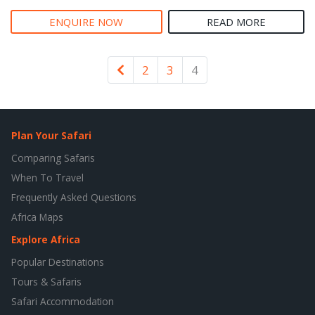
ENQUIRE NOW
READ MORE
Newer
2
3
4
Plan Your Safari
Comparing Safaris
When To Travel
Frequently Asked Questions
Africa Maps
Explore Africa
Popular Destinations
Tours & Safaris
Safari Accommodation