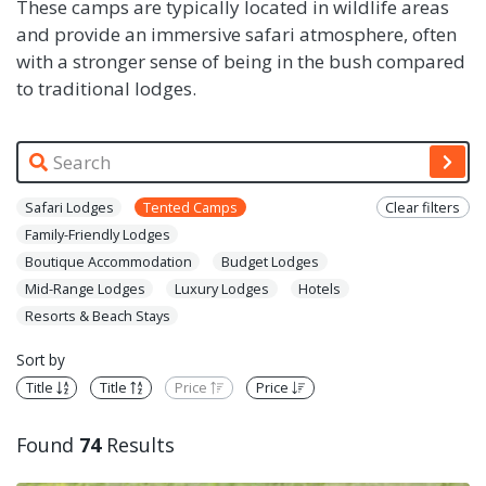
These camps are typically located in wildlife areas
and provide an immersive safari atmosphere, often
with a stronger sense of being in the bush compared
to traditional lodges.
Safari Lodges
Tented Camps
Clear filters
Family-Friendly Lodges
Boutique Accommodation
Budget Lodges
Mid-Range Lodges
Luxury Lodges
Hotels
Resorts & Beach Stays
Sort by
Title
Title
Price
Price
Found
74
Results