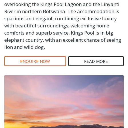
overlooking the Kings Pool Lagoon and the Linyanti
River in northern Botswana. The accommodation is
spacious and elegant, combining exclusive luxury
with beautiful surroundings, welcoming home
comforts and superb service. Kings Pool is in big
elephant country, with an excellent chance of seeing
lion and wild dog.
ENQUIRE NOW
READ MORE