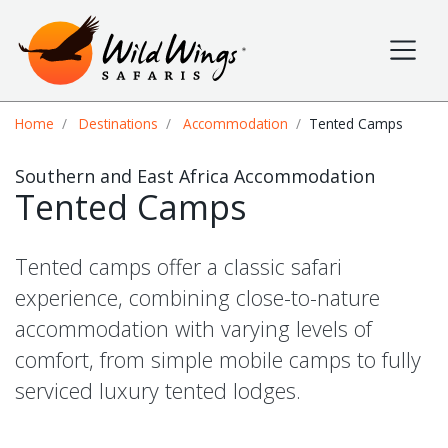
Wild Wings Safaris
Site navigation
Breadcrumb
Home
Destinations
Accommodation
Tented Camps
Southern and East Africa Accommodation
Tented Camps
Tented camps offer a classic safari
experience, combining close-to-nature
accommodation with varying levels of
comfort, from simple mobile camps to fully
serviced luxury tented lodges.