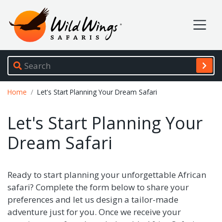
Wild Wings Safaris
Site navigation
Breadcrumb
Home
Let's Start Planning Your Dream Safari
Let's Start Planning Your
Dream Safari
Ready to start planning your unforgettable African
safari? Complete the form below to share your
preferences and let us design a tailor-made
adventure just for you. Once we receive your