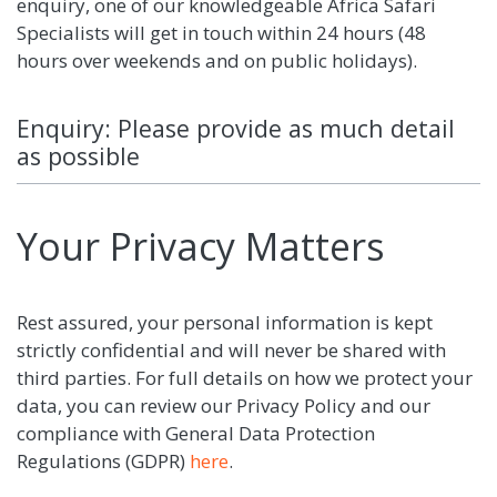
enquiry, one of our knowledgeable Africa Safari
Specialists will get in touch within 24 hours (48
hours over weekends and on public holidays).
Enquiry: Please provide as much detail
as possible
Your Privacy Matters
Rest assured, your personal information is kept
strictly confidential and will never be shared with
third parties. For full details on how we protect your
data, you can review our Privacy Policy and our
compliance with General Data Protection
Regulations (GDPR)
here
.