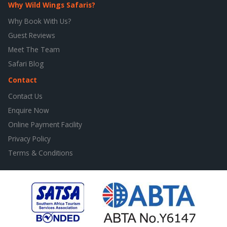
Why Wild Wings Safaris?
Why Book With Us?
Guest Reviews
Meet The Team
Safari Blog
Contact
Contact Us
Enquire Now
Online Payment Facility
Privacy Policy
Terms & Conditions