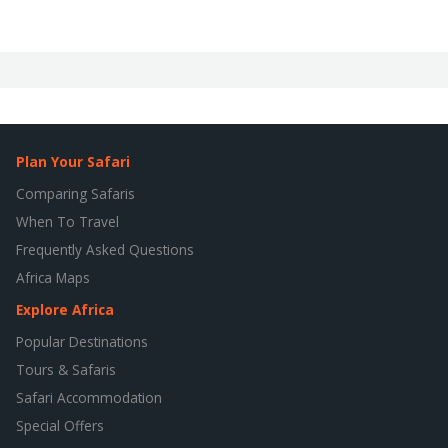
Plan Your Safari
Comparing Safaris
When To Travel
Frequently Asked Questions
Africa Maps
Explore Africa
Popular Destinations
Tours & Safaris
Safari Accommodation
Special Offers