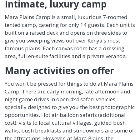
Intimate, luxury camp
Mara Plains Camp is a small, luxurious 7-roomed
tented camp, catering for only 14 guests. Each unit is
built on a raised deck and opens on three sides to
give you sweeping views out over Kenya's most
famous plains. Each canvas room has a dressing
area, full en-suite facilities and a private veranda.
Many activities on offer
You won't be pressed for things to do at Mara Plains
Camp. There are early morning, late afternoon and
night game drives in open 4x4 safari vehicles,
specially designed to give you the best photographic
opportunities. Hot air balloon safaris (additional
cost), visits to local cultural villages, guided bush
walks, bush breakfasts and sundowners are some of
the attractions. However, at Mara Plains, the