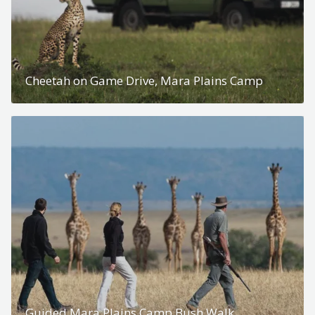
Cheetah on Game Drive, Mara Plains Camp
Guided Mara Plains Camp Bush Walk