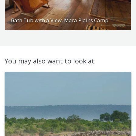
Bath Tub with a View, Mara Plains Camp
You may also want to look at