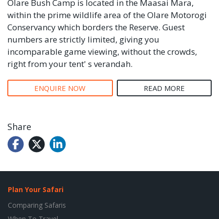
Olare Bush Camp is located in the Maasai Mara,
within the prime wildlife area of the Olare Motorogi
Conservancy which borders the Reserve. Guest
numbers are strictly limited, giving you
incomparable game viewing, without the crowds,
right from your tent' s verandah.
ENQUIRE NOW
READ MORE
Share
Plan Your Safari
Comparing Safaris
When To Travel