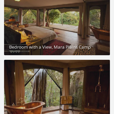
Bedroom with a View, Mara Plains Camp