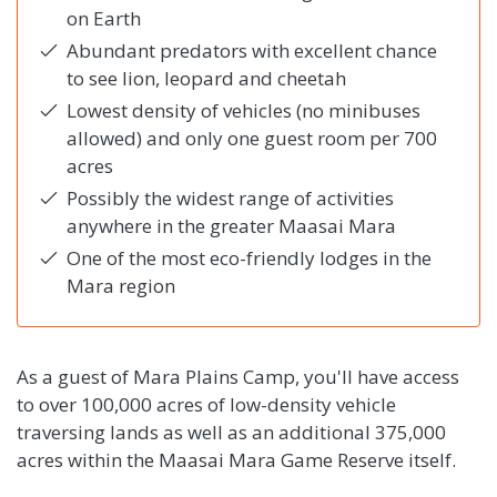
on Earth
Abundant predators with excellent chance
to see lion, leopard and cheetah
Lowest density of vehicles (no minibuses
allowed) and only one guest room per 700
acres
Possibly the widest range of activities
anywhere in the greater Maasai Mara
One of the most eco-friendly lodges in the
Mara region
As a guest of Mara Plains Camp, you'll have access
to over 100,000 acres of low-density vehicle
traversing lands as well as an additional 375,000
acres within the Maasai Mara Game Reserve itself.