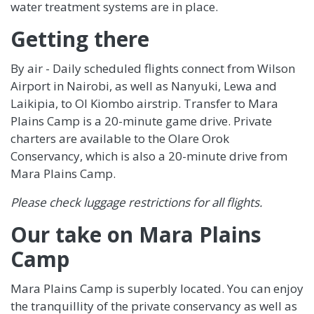
water treatment systems are in place.
Getting there
By air - Daily scheduled flights connect from Wilson
Airport in Nairobi, as well as Nanyuki, Lewa and
Laikipia, to Ol Kiombo airstrip. Transfer to Mara
Plains Camp is a 20-minute game drive. Private
charters are available to the Olare Orok
Conservancy, which is also a 20-minute drive from
Mara Plains Camp.
Please check luggage restrictions for all flights.
Our take on Mara Plains
Camp
Mara Plains Camp is superbly located. You can enjoy
the tranquillity of the private conservancy as well as