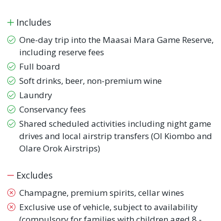
Includes
One-day trip into the Maasai Mara Game Reserve,
including reserve fees
Full board
Soft drinks, beer, non-premium wine
Laundry
Conservancy fees
Shared scheduled activities including night game
drives and local airstrip transfers (Ol Kiombo and
Olare Orok Airstrips)
Excludes
Champagne, premium spirits, cellar wines
Exclusive use of vehicle, subject to availability
(compulsory for families with children aged 8 -