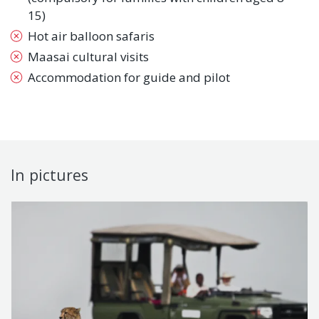
15)
Hot air balloon safaris
Maasai cultural visits
Accommodation for guide and pilot
In pictures