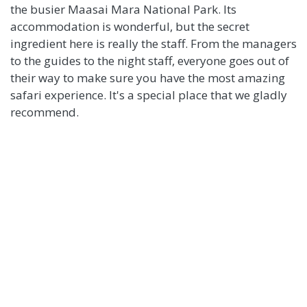
the busier Maasai Mara National Park. Its
accommodation is wonderful, but the secret
ingredient here is really the staff. From the managers
to the guides to the night staff, everyone goes out of
their way to make sure you have the most amazing
safari experience. It's a special place that we gladly
recommend.