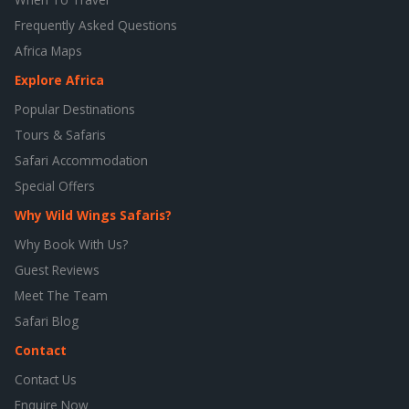
Frequently Asked Questions
Africa Maps
Explore Africa
Popular Destinations
Tours & Safaris
Safari Accommodation
Special Offers
Why Wild Wings Safaris?
Why Book With Us?
Guest Reviews
Meet The Team
Safari Blog
Contact
Contact Us
Enquire Now