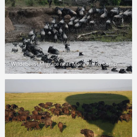
Wildebeest Migrate near Mara Plains Camp