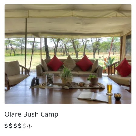
Olare Bush Camp
What is this?