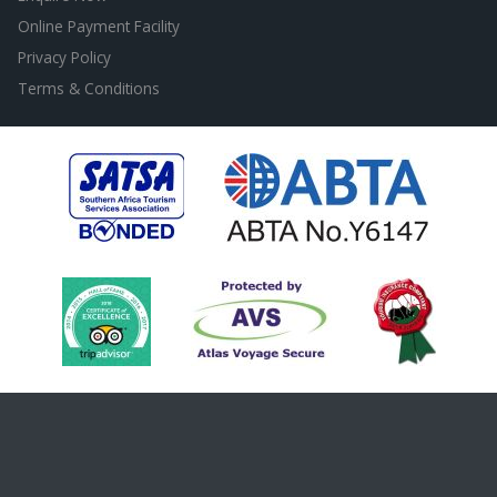
Online Payment Facility
Privacy Policy
Terms & Conditions