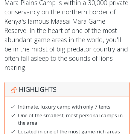
Mara Plains Camp is within a 30,000 private
conservancy on the northern border of
Kenya's famous Maasai Mara Game
Reserve. In the heart of one of the most
abundant game areas in the world, you'll
be in the midst of big predator country and
often fall asleep to the sounds of lions
roaring.
HIGHLIGHTS
Intimate, luxury camp with only 7 tents
One of the smallest, most personal camps in
the area
Located in one of the most game-rich areas