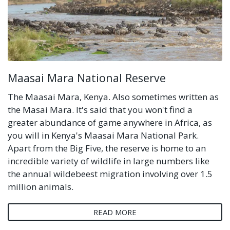
Maasai Mara National Reserve
The Maasai Mara, Kenya. Also sometimes written as
the Masai Mara. It's said that you won't find a
greater abundance of game anywhere in Africa, as
you will in Kenya's Maasai Mara National Park.
Apart from the Big Five, the reserve is home to an
incredible variety of wildlife in large numbers like
the annual wildebeest migration involving over 1.5
million animals.
READ MORE