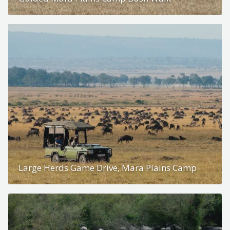
Large Herds Game Drive, Mara Plains Camp