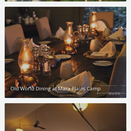
Old World Dining at Mara Plains Camp