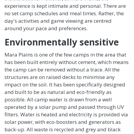
experience is kept intimate and personal. There are
no set camp schedules and meal times. Rather, the
day's activities and game viewing are centred
around your pace and preferences.
Environmentally sensitive
Mara Plains is one of the few camps in the area that
has been built entirely without cement, which means
the camp can be removed without a trace. All the
structures are on raised decks to minimise any
impact on the soil. It has been specifically designed
and built to be as natural and eco-friendly as
possible. All camp water is drawn from a well
operated by a solar pump and passed through UV
filters. Water is heated and electricity is provided via
solar power, with eco-boosters and generators as
back-up. All waste is recycled and grey and black