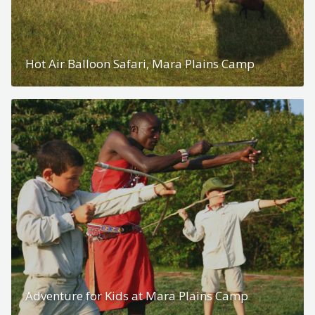
Hot Air Balloon Safari, Mara Plains Camp
Adventure for Kids at Mara Plains Camp