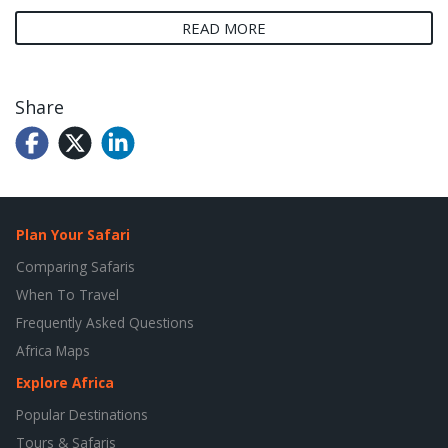
READ MORE
Share
Plan Your Safari
Comparing Safaris
When To Travel
Frequently Asked Questions
Africa Maps
Explore Africa
Popular Destinations
Tours & Safaris