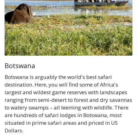
Botswana
Botswana is arguably the world's best safari
destination. Here, you will find some of Africa's
largest and wildest game reserves with landscapes
ranging from semi-desert to forest and dry savannas
to watery swamps – all teeming with wildlife. There
are hundreds of safari lodges in Botswana, most
situated in prime safari areas and priced in US
Dollars.