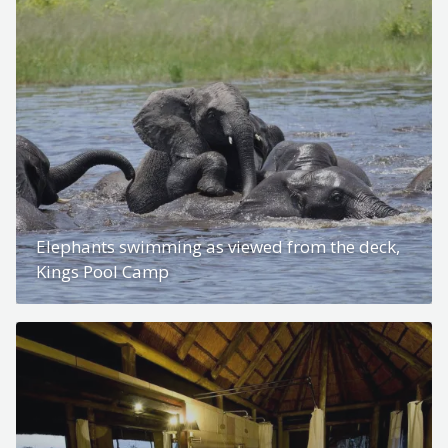
Elephants swimming as viewed from the deck,
Kings Pool Camp