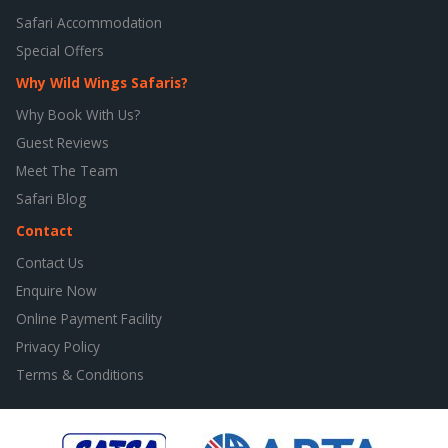
Safari Accommodation
Special Offers
Why Wild Wings Safaris?
Why Book With Us?
Guest Reviews
Meet The Team
Safari Blog
Contact
Contact Us
Enquire Now
Online Payment Facility
Privacy Policy
Terms & Conditions