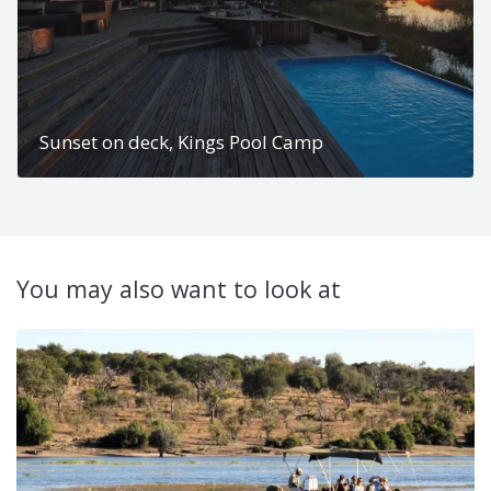
Sunset on deck, Kings Pool Camp
You may also want to look at