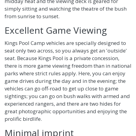
midday heat and the viewing deck is geared for
simply sitting and watching the theatre of the bush
from sunrise to sunset.
Excellent Game Viewing
Kings Pool Camp vehicles are specially designed to
seat only two across, so you always get an 'outside'
seat. Because Kings Pool is a private concession,
there is more game viewing freedom than in national
parks where strict rules apply. Here, you can enjoy
game drives during the day and in the evening; the
vehicles can go off-road to get up close to game
sightings; you can go on bush walks with armed and
experienced rangers, and there are two hides for
great photographic opportunities and enjoying the
prolific birdlife.
Minimal imprint