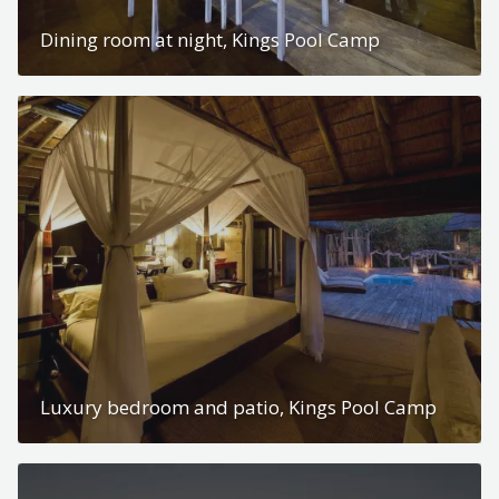
Dining room at night, Kings Pool Camp
Luxury bedroom and patio, Kings Pool Camp