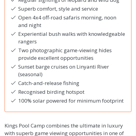
Superb comfort, style and service
Open 4x4 off-road safaris morning, noon
and night
Experiential bush walks with knowledgeable
rangers
Two photographic game-viewing hides
provide excellent opportunities
Sunset barge cruises on Linyanti River
(seasonal)
Catch-and-release fishing
Recognised birding hotspot
100% solar powered for minimum footprint
Kings Pool Camp combines the ultimate in luxury
with superb game viewing opportunities in one of