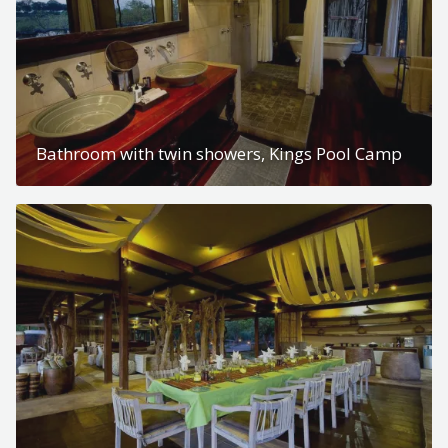
Bathroom with twin showers, Kings Pool Camp