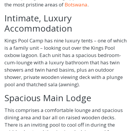
the most pristine areas of
Botswana
.
Intimate, Luxury
Accommodation
Kings Pool Camp has nine luxury tents – one of which
is a family unit – looking out over the Kings Pool
oxbow lagoon. Each unit has a spacious bedroom-
cum-lounge with a luxury bathroom that has twin
showers and twin hand basins, plus an outdoor
shower, private wooden viewing deck with a plunge
pool and thatched sala (awning).
Spacious Main Lodge
This comprises a comfortable lounge and spacious
dining area and bar all on raised wooden decks.
There is an inviting pool to cool off in during the