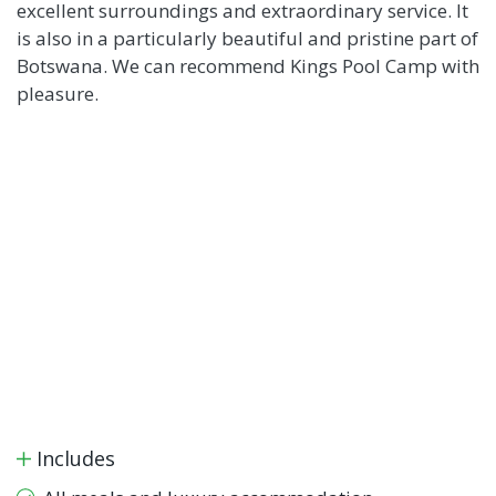
excellent surroundings and extraordinary service. It
is also in a particularly beautiful and pristine part of
Botswana. We can recommend Kings Pool Camp with
pleasure.
Includes