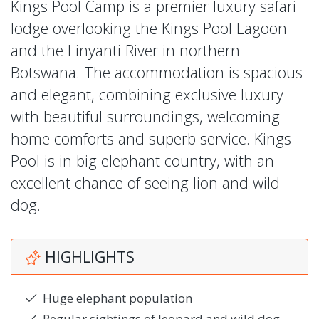
Kings Pool Camp is a premier luxury safari
lodge overlooking the Kings Pool Lagoon
and the Linyanti River in northern
Botswana. The accommodation is spacious
and elegant, combining exclusive luxury
with beautiful surroundings, welcoming
home comforts and superb service. Kings
Pool is in big elephant country, with an
excellent chance of seeing lion and wild
dog.
HIGHLIGHTS
Huge elephant population
Regular sightings of leopard and wild dog