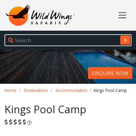
Wild Wings Safaris
Site navigation
ENQUIRE NOW
Breadcrumb
Home
Destinations
Accommodation
Kings Pool Camp
Kings Pool Camp
What is this?