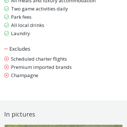
All meals and luxury accommodation
Two game activities daily
Park fees
All local drinks
Laundry
Excludes
Scheduled charter flights
Premium imported brands
Champagne
In pictures