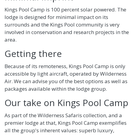
Kings Pool Camp is 100 percent solar powered. The
lodge is designed for minimal impact on its
surrounds and the Kings Pool community is very
involved in conservation and research projects in the
area.
Getting there
Because of its remoteness, Kings Pool Camp is only
accessible by light aircraft, operated by Wilderness
Air. We can advise you of the best options as well as
packages available within the lodge group.
Our take on Kings Pool Camp
As part of the Wilderness Safaris collection, and a
premier lodge at that, Kings Pool Camp exemplifies
all the group's inherent values: superb luxury,