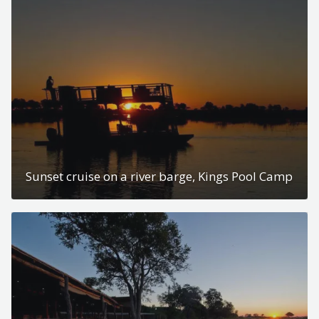
Sunset cruise on a river barge, Kings Pool Camp