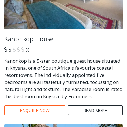
Kanonkop House
What is this?
Kanonkop is a 5-star boutique guest house situated
in Knysna, one of South Africa's favourite coastal
resort towns. The individually appointed five
bedrooms are all tastefully furnished, focussing on
natural light and texture. The Paradise room is rated
the 'best room in Knysna' by Frommers.
ENQUIRE NOW
READ MORE