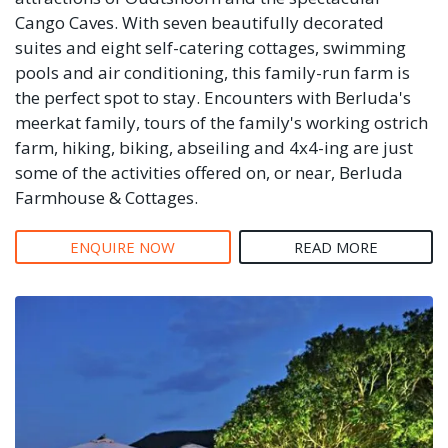
Cango Caves. With seven beautifully decorated
suites and eight self-catering cottages, swimming
pools and air conditioning, this family-run farm is
the perfect spot to stay. Encounters with Berluda's
meerkat family, tours of the family's working ostrich
farm, hiking, biking, abseiling and 4x4-ing are just
some of the activities offered on, or near, Berluda
Farmhouse & Cottages.
ENQUIRE NOW
READ MORE