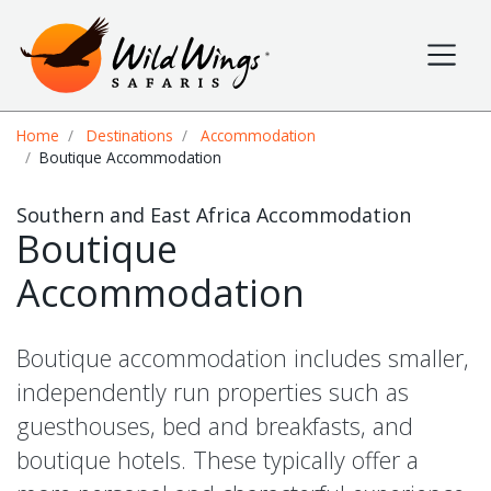
Wild Wings Safaris
Site navigation
Breadcrumb
Home
Destinations
Accommodation
Boutique Accommodation
Southern and East Africa Accommodation
Boutique
Accommodation
Boutique accommodation includes smaller,
independently run properties such as
guesthouses, bed and breakfasts, and
boutique hotels. These typically offer a