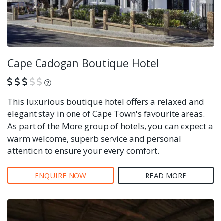
Cape Cadogan Boutique Hotel
What is this?
This luxurious boutique hotel offers a relaxed and
elegant stay in one of Cape Town's favourite areas.
As part of the More group of hotels, you can expect a
warm welcome, superb service and personal
attention to ensure your every comfort.
ENQUIRE NOW
READ MORE