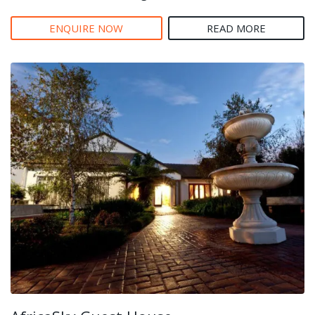
ENQUIRE NOW
READ MORE