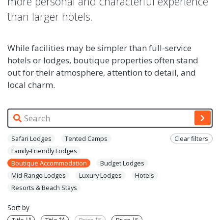
more personal and characterful experience
than larger hotels.
While facilities may be simpler than full-service
hotels or lodges, boutique properties often stand
out for their atmosphere, attention to detail, and
local charm.
Safari Lodges
Tented Camps
Clear filters
Family-Friendly Lodges
Boutique Accommodation
Budget Lodges
Mid-Range Lodges
Luxury Lodges
Hotels
Resorts & Beach Stays
Sort by