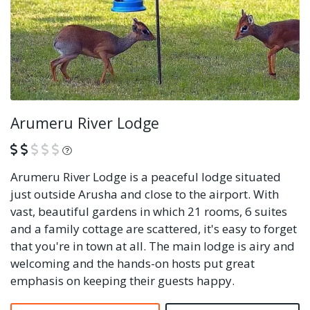
Arumeru River Lodge
What is this?
Arumeru River Lodge is a peaceful lodge situated
just outside Arusha and close to the airport. With
vast, beautiful gardens in which 21 rooms, 6 suites
and a family cottage are scattered, it's easy to forget
that you're in town at all. The main lodge is airy and
welcoming and the hands-on hosts put great
emphasis on keeping their guests happy.