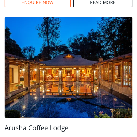
ENQUIRE NOW
READ MORE
Arusha Coffee Lodge