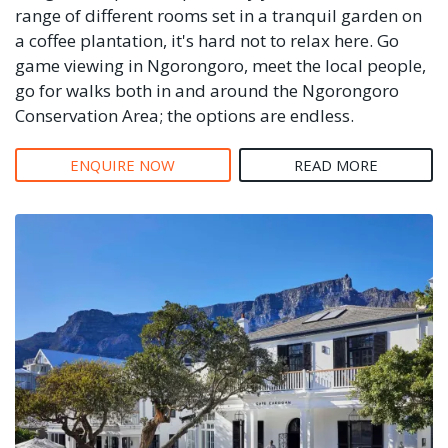
range of different rooms set in a tranquil garden on
a coffee plantation, it's hard not to relax here. Go
game viewing in Ngorongoro, meet the local people,
go for walks both in and around the Ngorongoro
Conservation Area; the options are endless.
ENQUIRE NOW
READ MORE