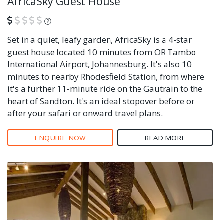
AfricaSky Guest House
What is this?
Set in a quiet, leafy garden, AfricaSky is a 4-star
guest house located 10 minutes from OR Tambo
International Airport, Johannesburg. It's also 10
minutes to nearby Rhodesfield Station, from where
it's a further 11-minute ride on the Gautrain to the
heart of Sandton. It's an ideal stopover before or
after your safari or onward travel plans.
ENQUIRE NOW
READ MORE