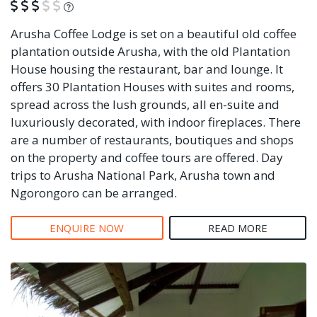
What is this?
Arusha Coffee Lodge is set on a beautiful old coffee
plantation outside Arusha, with the old Plantation
House housing the restaurant, bar and lounge. It
offers 30 Plantation Houses with suites and rooms,
spread across the lush grounds, all en-suite and
luxuriously decorated, with indoor fireplaces. There
are a number of restaurants, boutiques and shops
on the property and coffee tours are offered. Day
trips to Arusha National Park, Arusha town and
Ngorongoro can be arranged.
ENQUIRE NOW
READ MORE