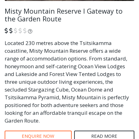
Misty Mountain Reserve I Gateway to
the Garden Route
What is this?
Located 230 metres above the Tsitsikamma
coastline, Misty Mountain Reserve offers a wide
range of accommodation options. From standard,
honeymoon and self-catering Ocean View Lodges
and Lakeside and Forest View Tented Lodges to
three unique outdoor living experiences, the
secluded Stargazing Cube, Ocean Dome and
Tsitsikamma Pyramid, Misty Mountain is perfectly
positioned for both adventure seekers and those
looking for an affordable tranquil escape on the
Garden Route.
ENQUIRE NOW
READ MORE