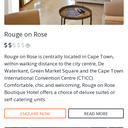
Rouge on Rose
What is this?
Rouge on Rose is centrally located in Cape Town,
within walking distance to the city centre, De
Waterkant, Green Market Square and the Cape Town
International Convention Centre (CTICC).
Comfortable, chic and welcoming, Rouge on Rose
Boutique Hotel offers a choice of deluxe suites or
self-catering units.
ENQUIRE NOW
READ MORE