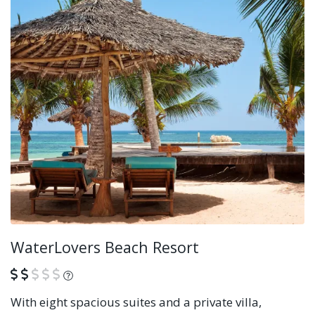
WaterLovers Beach Resort
What is this?
With eight spacious suites and a private villa,