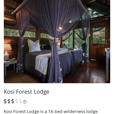
Kosi Forest Lodge
What is this?
Kosi Forest Lodge is a 16-bed wilderness lodge