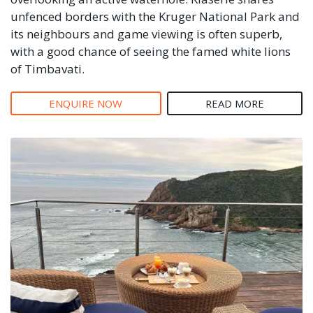
unfenced borders with the Kruger National Park and
its neighbours and game viewing is often superb,
with a good chance of seeing the famed white lions
of Timbavati.
ENQUIRE NOW
READ MORE