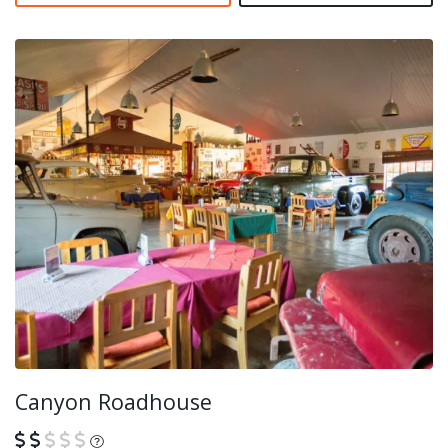
Canyon Roadhouse
What is this?