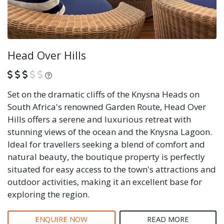
Head Over Hills
What is this?
Set on the dramatic cliffs of the Knysna Heads on
South Africa's renowned Garden Route, Head Over
Hills offers a serene and luxurious retreat with
stunning views of the ocean and the Knysna Lagoon.
Ideal for travellers seeking a blend of comfort and
natural beauty, the boutique property is perfectly
situated for easy access to the town's attractions and
outdoor activities, making it an excellent base for
exploring the region.
ENQUIRE NOW
READ MORE