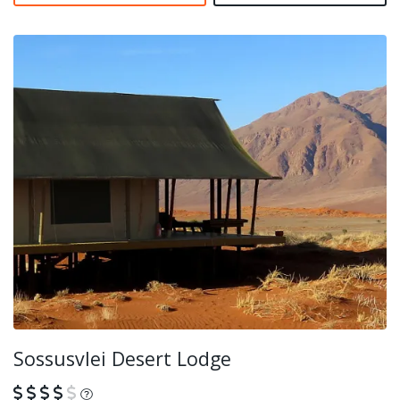
Sossusvlei Desert Lodge
What is this?