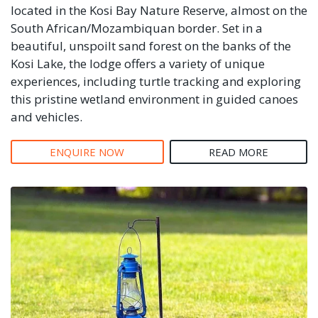
located in the Kosi Bay Nature Reserve, almost on the
South African/Mozambiquan border. Set in a
beautiful, unspoilt sand forest on the banks of the
Kosi Lake, the lodge offers a variety of unique
experiences, including turtle tracking and exploring
this pristine wetland environment in guided canoes
and vehicles.
ENQUIRE NOW
READ MORE