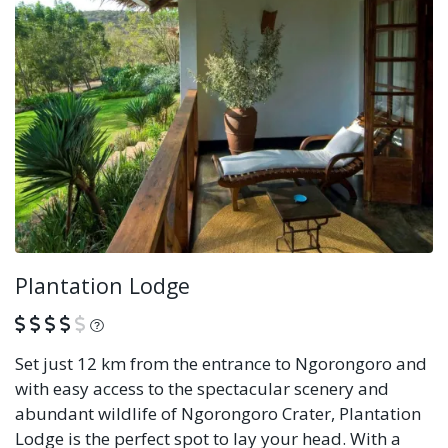
Plantation Lodge
What is this?
Set just 12 km from the entrance to Ngorongoro and
with easy access to the spectacular scenery and
abundant wildlife of Ngorongoro Crater, Plantation
Lodge is the perfect spot to lay your head. With a