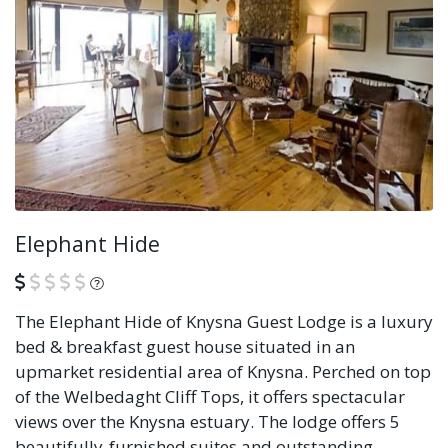
Elephant Hide
What is this?
The Elephant Hide of Knysna Guest Lodge is a luxury
bed & breakfast guest house situated in an
upmarket residential area of Knysna. Perched on top
of the Welbedaght Cliff Tops, it offers spectacular
views over the Knysna estuary. The lodge offers 5
beautifully-furnished suites and outstanding