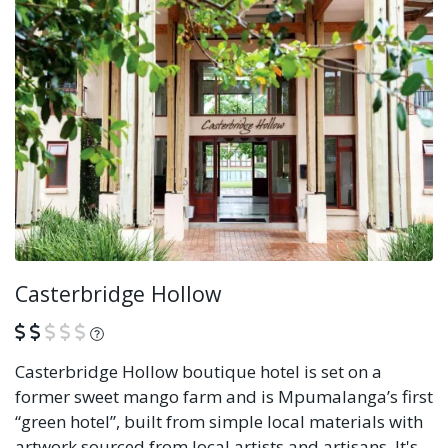
Casterbridge Hollow
What is this?
Casterbridge Hollow boutique hotel is set on a
former sweet mango farm and is Mpumalanga’s first
“green hotel”, built from simple local materials with
artwork sourced from local artists and artisans. It's