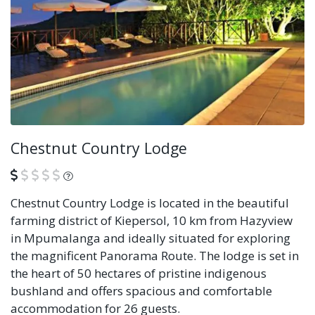
Chestnut Country Lodge
What is this?
Chestnut Country Lodge is located in the beautiful
farming district of Kiepersol, 10 km from Hazyview
in Mpumalanga and ideally situated for exploring
the magnificent Panorama Route. The lodge is set in
the heart of 50 hectares of pristine indigenous
bushland and offers spacious and comfortable
accommodation for 26 guests.