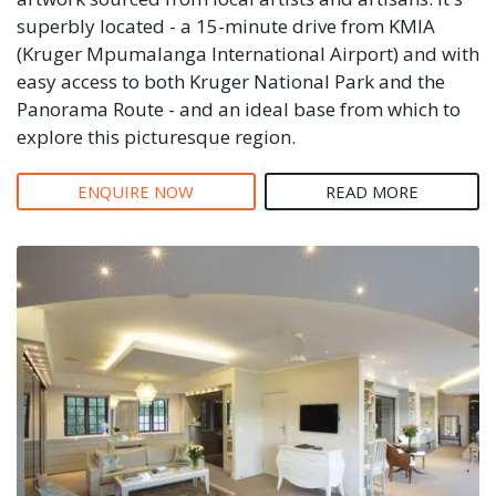
superbly located - a 15-minute drive from KMIA
(Kruger Mpumalanga International Airport) and with
easy access to both Kruger National Park and the
Panorama Route - and an ideal base from which to
explore this picturesque region.
ENQUIRE NOW
READ MORE