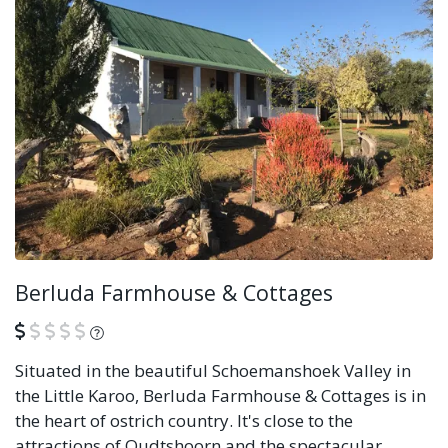
Berluda Farmhouse & Cottages
What is this?
Situated in the beautiful Schoemanshoek Valley in
the Little Karoo, Berluda Farmhouse & Cottages is in
the heart of ostrich country. It's close to the
attractions of Oudtshoorn and the spectacular