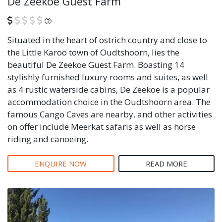
De Zeekoe Guest Farm
What is this?
Situated in the heart of ostrich country and close to
the Little Karoo town of Oudtshoorn, lies the
beautiful De Zeekoe Guest Farm. Boasting 14
stylishly furnished luxury rooms and suites, as well
as 4 rustic waterside cabins, De Zeekoe is a popular
accommodation choice in the Oudtshoorn area. The
famous Cango Caves are nearby, and other activities
on offer include Meerkat safaris as well as horse
riding and canoeing.
ENQUIRE NOW
READ MORE