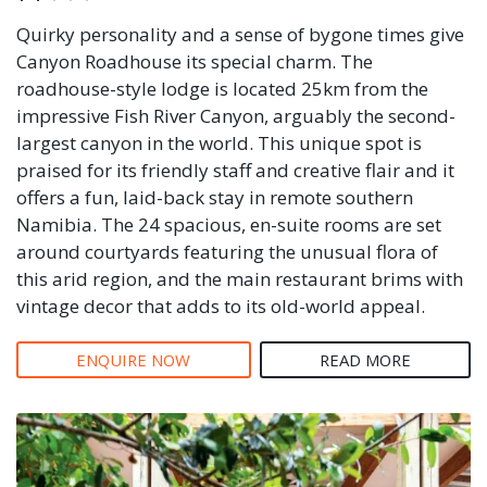
Quirky personality and a sense of bygone times give
Canyon Roadhouse its special charm. The
roadhouse-style lodge is located 25km from the
impressive Fish River Canyon, arguably the second-
largest canyon in the world. This unique spot is
praised for its friendly staff and creative flair and it
offers a fun, laid-back stay in remote southern
Namibia. The 24 spacious, en-suite rooms are set
around courtyards featuring the unusual flora of
this arid region, and the main restaurant brims with
vintage decor that adds to its old-world appeal.
ENQUIRE NOW
READ MORE