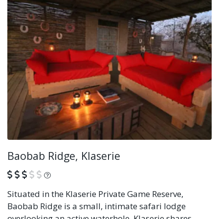
Baobab Ridge, Klaserie
What is this?
Situated in the Klaserie Private Game Reserve,
Baobab Ridge is a small, intimate safari lodge
overlooking an active waterhole. Klaserie shares