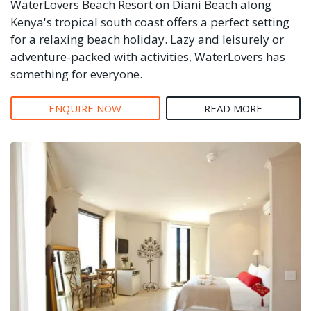
WaterLovers Beach Resort on Diani Beach along
Kenya's tropical south coast offers a perfect setting
for a relaxing beach holiday. Lazy and leisurely or
adventure-packed with activities, WaterLovers has
something for everyone.
ENQUIRE NOW
READ MORE