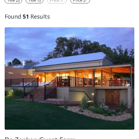
Title
Title
Price
Price
Found
51
Results