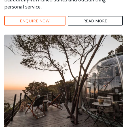
personal service.
ENQUIRE NOW
READ MORE