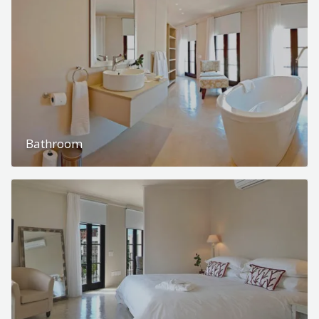
Bathroom