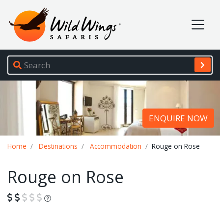
Wild Wings Safaris
Site navigation
ENQUIRE NOW
Breadcrumb
Home
Destinations
Accommodation
Rouge on Rose
Rouge on Rose
What is this?