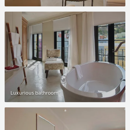
Luxurious bathroom