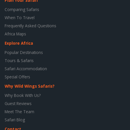
Plan Your Safari
Comparing Safaris
When To Travel
Frequently Asked Questions
Africa Maps
Explore Africa
Popular Destinations
Tours & Safaris
Safari Accommodation
Special Offers
Why Wild Wings Safaris?
Why Book With Us?
Guest Reviews
Meet The Team
Safari Blog
Contact