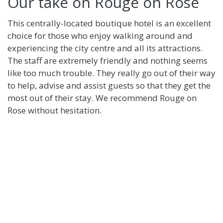
Our take on Rouge on Rose
This centrally-located boutique hotel is an excellent
choice for those who enjoy walking around and
experiencing the city centre and all its attractions.
The staff are extremely friendly and nothing seems
like too much trouble. They really go out of their way
to help, advise and assist guests so that they get the
most out of their stay. We recommend Rouge on
Rose without hesitation.