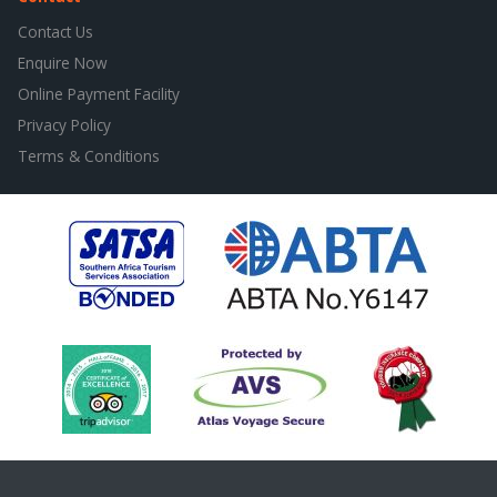
Contact Us
Enquire Now
Online Payment Facility
Privacy Policy
Terms & Conditions