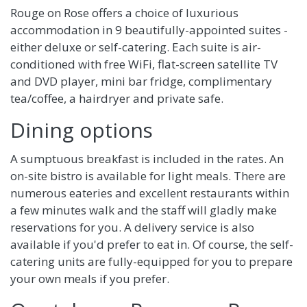
Rouge on Rose offers a choice of luxurious
accommodation in 9 beautifully-appointed suites -
either deluxe or self-catering. Each suite is air-
conditioned with free WiFi, flat-screen satellite TV
and DVD player, mini bar fridge, complimentary
tea/coffee, a hairdryer and private safe.
Dining options
A sumptuous breakfast is included in the rates. An
on-site bistro is available for light meals. There are
numerous eateries and excellent restaurants within
a few minutes walk and the staff will gladly make
reservations for you. A delivery service is also
available if you'd prefer to eat in. Of course, the self-
catering units are fully-equipped for you to prepare
your own meals if you prefer.