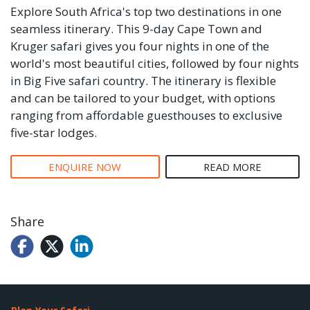
Explore South Africa's top two destinations in one
seamless itinerary. This 9-day Cape Town and
Kruger safari gives you four nights in one of the
world's most beautiful cities, followed by four nights
in Big Five safari country. The itinerary is flexible
and can be tailored to your budget, with options
ranging from affordable guesthouses to exclusive
five-star lodges.
ENQUIRE NOW
READ MORE
Share