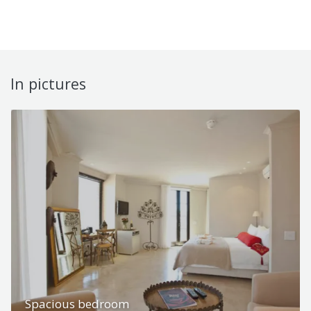
In pictures
Spacious bedroom