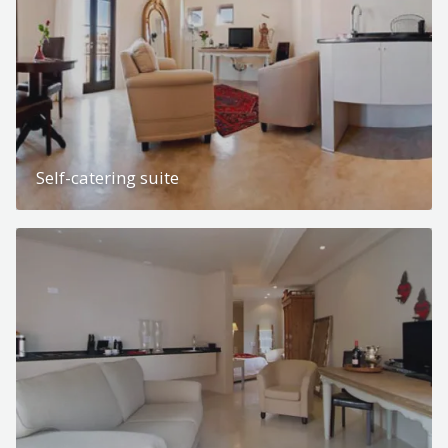
Self-catering suite