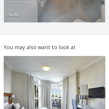
Suite
You may also want to look at