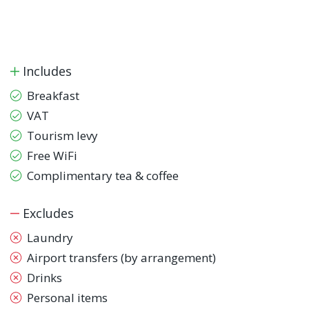
Includes
Breakfast
VAT
Tourism levy
Free WiFi
Complimentary tea & coffee
Excludes
Laundry
Airport transfers (by arrangement)
Drinks
Personal items