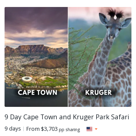
9 Day Cape Town and Kruger Park Safari
9 days
From
$3,703
pp sharing