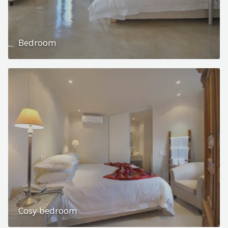
Bedroom
Cosy bedroom