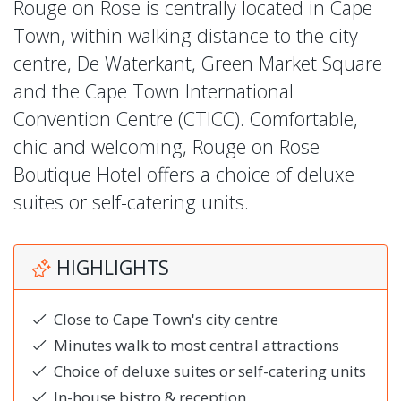
Rouge on Rose is centrally located in Cape
Town, within walking distance to the city
centre, De Waterkant, Green Market Square
and the Cape Town International
Convention Centre (CTICC). Comfortable,
chic and welcoming, Rouge on Rose
Boutique Hotel offers a choice of deluxe
suites or self-catering units.
HIGHLIGHTS
Close to Cape Town's city centre
Minutes walk to most central attractions
Choice of deluxe suites or self-catering units
In-house bistro & reception