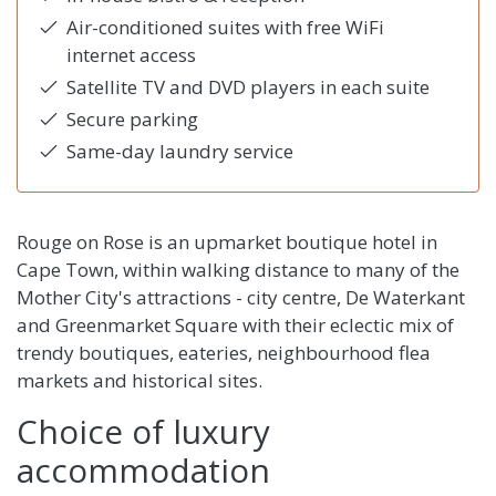
Air-conditioned suites with free WiFi
internet access
Satellite TV and DVD players in each suite
Secure parking
Same-day laundry service
Rouge on Rose is an upmarket boutique hotel in
Cape Town, within walking distance to many of the
Mother City's attractions - city centre, De Waterkant
and Greenmarket Square with their eclectic mix of
trendy boutiques, eateries, neighbourhood flea
markets and historical sites.
Choice of luxury
accommodation