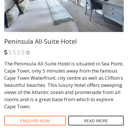
Peninsula All-Suite Hotel
What is this?
The Peninsula All-Suite Hotel is situated in Sea Point,
Cape Town, only 5 minutes away from the famous
Cape Town Waterfront, city centre as well as Clifton's
beautiful beaches. This luxury hotel offers sweeping
views of the Atlantic ocean and promenade from all
rooms and is a great base from which to explore
Cape Town.
ENQUIRE NOW
READ MORE