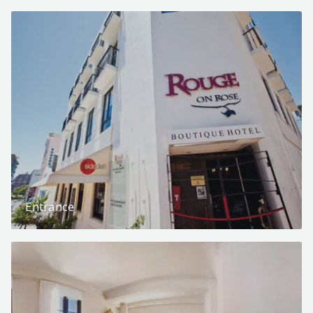
Entrance