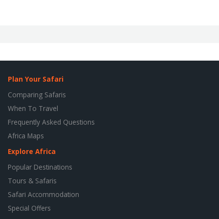
Plan Your Safari
Comparing Safaris
When To Travel
Frequently Asked Questions
Africa Maps
Explore Africa
Popular Destinations
Tours & Safaris
Safari Accommodation
Special Offers