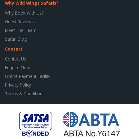
Why Wild Wings Safaris?
Why Book With Us?
Guest Reviews
Meet The Team
Safari Blog
Contact
Contact Us
Enquire Now
Online Payment Facility
Privacy Policy
Terms & Conditions