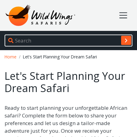
Wild Wings Safaris
Site navigation
Breadcrumb
Home
Let's Start Planning Your Dream Safari
Let's Start Planning Your
Dream Safari
Ready to start planning your unforgettable African
safari? Complete the form below to share your
preferences and let us design a tailor-made
adventure just for you. Once we receive your