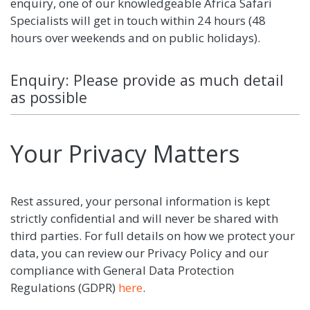
enquiry, one of our knowledgeable Africa Safari
Specialists will get in touch within 24 hours (48
hours over weekends and on public holidays).
Enquiry: Please provide as much detail
as possible
Your Privacy Matters
Rest assured, your personal information is kept
strictly confidential and will never be shared with
third parties. For full details on how we protect your
data, you can review our Privacy Policy and our
compliance with General Data Protection
Regulations (GDPR)
here
.