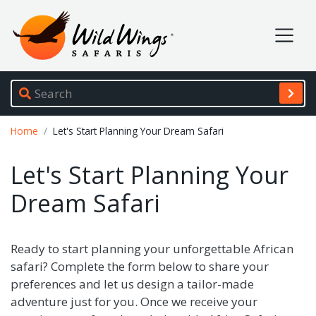
Wild Wings Safaris
Site navigation
Breadcrumb
Home
Let's Start Planning Your Dream Safari
Let's Start Planning Your
Dream Safari
Ready to start planning your unforgettable African
safari? Complete the form below to share your
preferences and let us design a tailor-made
adventure just for you. Once we receive your