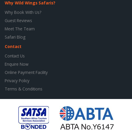
Why Wild Wings Safaris?
Why Book With Us?
Guest Reviews
Meet The Team
Safari Blog
Contact
Contact Us
Enquire Now
Online Payment Facility
Privacy Policy
Terms & Conditions