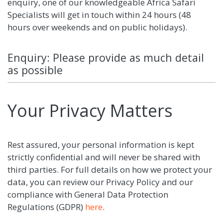
enquiry, one of our knowledgeable Africa Safari
Specialists will get in touch within 24 hours (48
hours over weekends and on public holidays).
Enquiry: Please provide as much detail
as possible
Your Privacy Matters
Rest assured, your personal information is kept
strictly confidential and will never be shared with
third parties. For full details on how we protect your
data, you can review our Privacy Policy and our
compliance with General Data Protection
Regulations (GDPR)
here
.