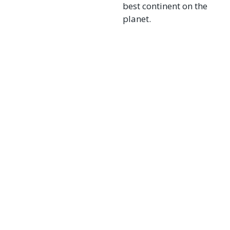
best continent on the
planet.