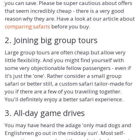
you can save. Please be super cautious about offers
that seem incredibly cheap - there is a very good
reason why they are. Have a look at our article about
comparing safaris
before you buy.
2. Joining big group tours
Large group tours are often cheap but allow very
little flexibility. And you might find yourself with
some very objectionable fellow passengers - even if
it's just the 'one'. Rather consider a small group
safari or better still, a custom safari tailor-made for
you if there are a few of you travelling together.
You'll definitely enjoy a better safari experience.
3. All-day game drives
You may have heard the adage 'only mad dogs and
Englishmen go out in the midday sun'. Most self-