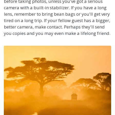
before taking photos, unless you've got a serious
camera with a built-in stabilizer. If you have a long
lens, remember to bring bean bags or you'll get very
tired on a long trip. If your fellow guest has a bigger,
better camera, make contact. Perhaps they'll send
you copies and you may even make a lifelong friend.