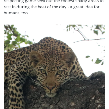
respecting game seek out the coolest shady areas to
rest in during the heat of the day - a great idea for
humans, too.