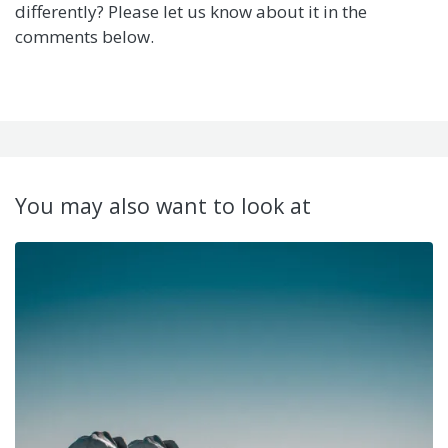
differently? Please let us know about it in the
comments below.
You may also want to look at