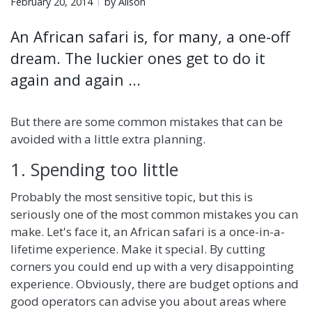
February 20, 2014
by Alison
An African safari is, for many, a one-off
dream. The luckier ones get to do it
again and again ...
But there are some common mistakes that can be
avoided with a little extra planning.
1. Spending too little
Probably the most sensitive topic, but this is
seriously one of the most common mistakes you can
make. Let's face it, an African safari is a once-in-a-
lifetime experience. Make it special. By cutting
corners you could end up with a very disappointing
experience. Obviously, there are budget options and
good operators can advise you about areas where