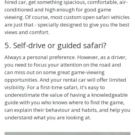
hired car, get something spacious, comfortable, air-
conditioned and high enough for good game
viewing. Of course, most custom open safari vehicles
are just that - specially designed to give you the best
views and comfort.
5. Self-drive or guided safari?
Always a personal preference. However, as a driver,
you need to focus your attention on the road and
can miss out on some great game-viewing
opportunities. And your rental car will offer limited
visibility. For a first-time safari, it's easy to
underestimate the value of having a knowledgeable
guide with you who knows where to find the game,
can explain their behaviour and habits, and help you
understand what you are looking at.