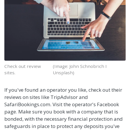
Check out review
(Image: John Schnobrich I
sites.
Unsplash)
If you've found an operator you like, check out their
reviews on sites like TripAdvisor and
SafariBookings.com. Visit the operator's Facebook
page. Make sure you book with a company that is
bonded, with the necessary financial protection and
safeguards in place to protect any deposits you've