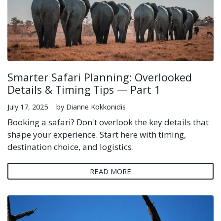
Smarter Safari Planning: Overlooked
Details & Timing Tips — Part 1
July 17, 2025
by Dianne Kokkonidis
Booking a safari? Don't overlook the key details that
shape your experience. Start here with timing,
destination choice, and logistics.
READ MORE