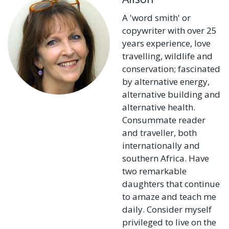
A 'word smith' or
copywriter with over 25
years experience, love
travelling, wildlife and
conservation; fascinated
by alternative energy,
alternative building and
alternative health.
Consummate reader
and traveller, both
internationally and
southern Africa. Have
two remarkable
daughters that continue
to amaze and teach me
daily. Consider myself
privileged to live on the