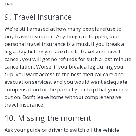
paid.
9. Travel Insurance
We're still amazed at how many people refuse to
buy travel insurance. Anything can happen, and
personal travel insurance is a must. If you break a
leg a day before you are due to travel and have to
cancel, you will get no refunds for such a last-minute
cancellation. Worse, if you break a leg during your
trip, you want access to the best medical care and
evacuation services, and you would want adequate
compensation for the part of your trip that you miss
out on. Don't leave home without comprehensive
travel insurance.
10. Missing the moment
Ask your guide or driver to switch off the vehicle