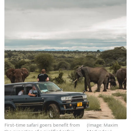
First-time safari goers benefit from
(Image: Maxim