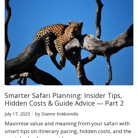
Smarter Safari Planning: Insider Tips,
Hidden Costs & Guide Advice — Part 2
July 17, 2025
by Dianne Kokkonidis
Maximise value and meaning from your safari with
smart tips on itinerary pacing, hidden costs, and the