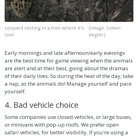
Leopard resting in a tree where it's
(Image: Simon
cool.
Vegter)
Early mornings and late afternoon/early evenings
are the best time for game viewing when the animals
are alert and at their best, going about the dramas
of their daily lives. So during the heat of the day, take
a nap, as the animals do! Manage yourself and pace
yourself.
4. Bad vehicle choice
Some companies use closed vehicles, or large buses,
or minivans with pop-up roofs. We prefer open
safari vehicles, for better visibility. If you're using a