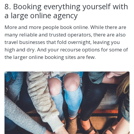
8. Booking everything yourself with
a large online agency
More and more people book online. While there are
many reliable and trusted operators, there are also
travel businesses that fold overnight, leaving you
high and dry. And your recourse options for some of
the larger online booking sites are few.