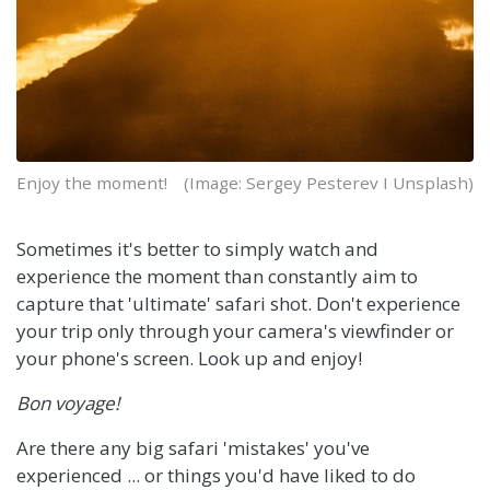
Enjoy the moment!
(Image: Sergey Pesterev I Unsplash)
Sometimes it's better to simply watch and
experience the moment than constantly aim to
capture that 'ultimate' safari shot. Don't experience
your trip only through your camera's viewfinder or
your phone's screen. Look up and enjoy!
Bon voyage!
Are there any big safari 'mistakes' you've
experienced ... or things you'd have liked to do