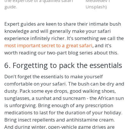
the expertise of a qualified safari
Medvedev I
guide.
Unsplash)
Expert guides are keen to share their intimate bush
knowledge and will generally make your safari
experience infinitely richer. It's something we call the
most important secret to a great safari
, and it's
worth reading our two-part blog series about this.
6. Forgetting to pack the essentials
Don't forget the essentials to make yourself
comfortable on your safari. The bush can be dry and
dusty. Pack some eye drops, good walking shoes,
sunglasses, a sunhat and suncream - the African sun
is unforgiving. Bring enough of any prescription
medications to last for the duration of your holiday.
Bring insect repellents and antihistamine cream.
And during winter, open-vehicle game drives are