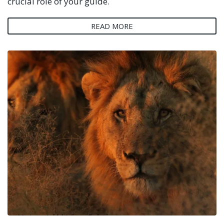
crucial role of your guide.
READ MORE