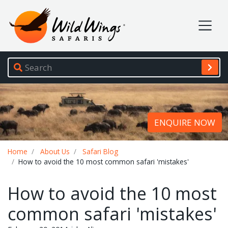
Wild Wings Safaris
Site navigation
ENQUIRE NOW
Breadcrumb
Home
About Us
Safari Blog
How to avoid the 10 most common safari 'mistakes'
How to avoid the 10 most
common safari 'mistakes'