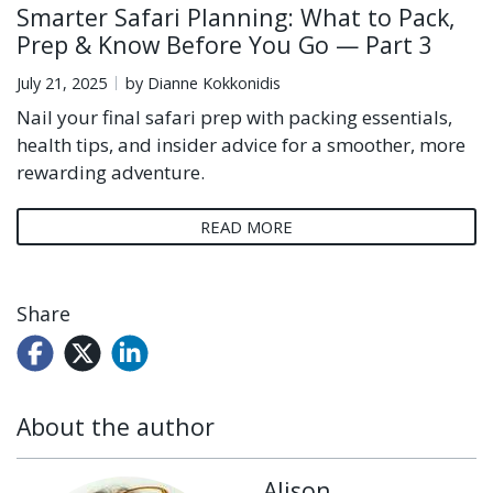
Smarter Safari Planning: What to Pack,
Prep & Know Before You Go — Part 3
July 21, 2025
by Dianne Kokkonidis
Nail your final safari prep with packing essentials,
health tips, and insider advice for a smoother, more
rewarding adventure.
READ MORE
Share
About the author
Alison