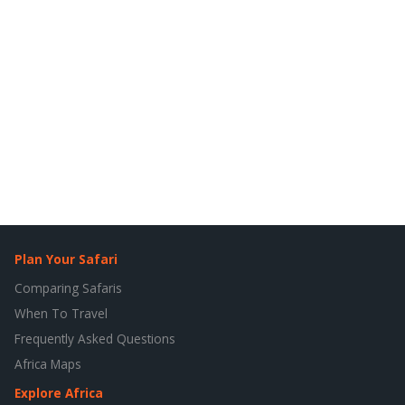
Plan Your Safari
Comparing Safaris
When To Travel
Frequently Asked Questions
Africa Maps
Explore Africa