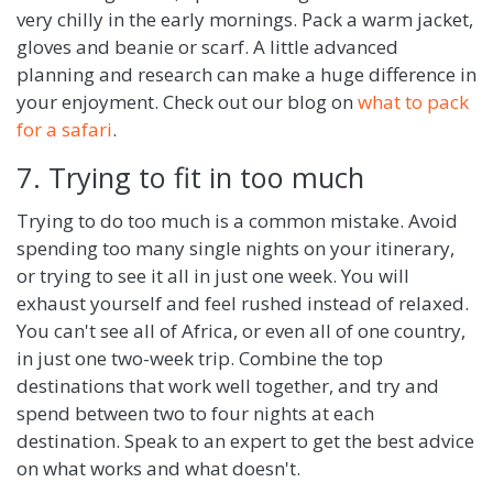
very chilly in the early mornings. Pack a warm jacket,
gloves and beanie or scarf. A little advanced
planning and research can make a huge difference in
your enjoyment. Check out our blog on
what to pack
for a safari
.
7. Trying to fit in too much
Trying to do too much is a common mistake. Avoid
spending too many single nights on your itinerary,
or trying to see it all in just one week. You will
exhaust yourself and feel rushed instead of relaxed.
You can't see all of Africa, or even all of one country,
in just one two-week trip. Combine the top
destinations that work well together, and try and
spend between two to four nights at each
destination. Speak to an expert to get the best advice
on what works and what doesn't.