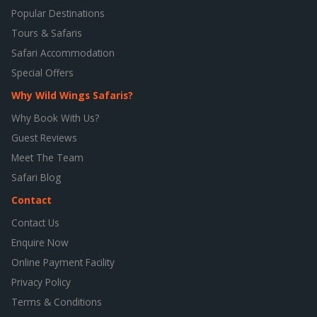
Popular Destinations
Tours & Safaris
Safari Accommodation
Special Offers
Why Wild Wings Safaris?
Why Book With Us?
Guest Reviews
Meet The Team
Safari Blog
Contact
Contact Us
Enquire Now
Online Payment Facility
Privacy Policy
Terms & Conditions