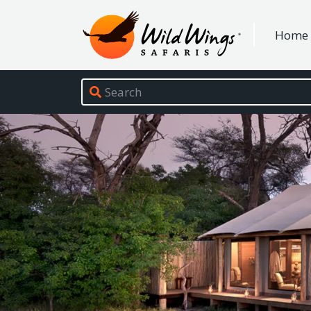
Wild Wings Safaris
Home
Site navigation