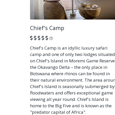
Chief's Camp
What is this?
Chief's Camp is an idyllic luxury safari
camp and one of only two lodges situated
on Chief's Island in Moremi Game Reserve
the Okavango Delta – the only place in
Botswana where rhinos can be found in
their natural environment. The area arou
Chief's Island is seasonally submerged by
floodwaters and offers exceptional game
viewing all year round. Chief's Island is
home to the Big Five and is known as the
"predator capital of Africa".