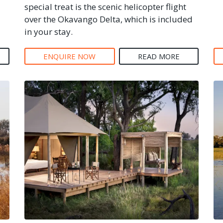
special treat is the scenic helicopter flight
over the Okavango Delta, which is included
in your stay.
ENQUIRE NOW
READ MORE