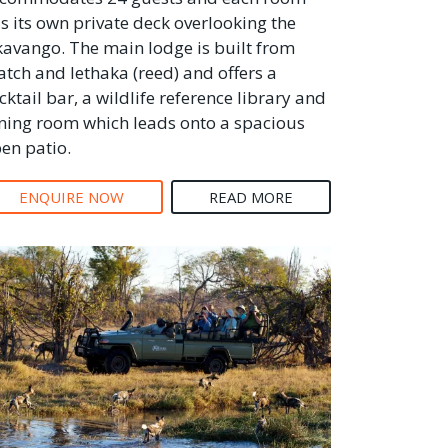
s its own private deck overlooking the
avango. The main lodge is built from
atch and lethaka (reed) and offers a
cktail bar, a wildlife reference library and
ning room which leads onto a spacious
en patio.
ENQUIRE NOW
READ MORE