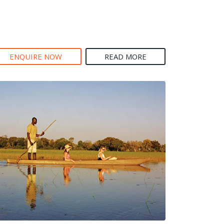
ENQUIRE NOW
READ MORE