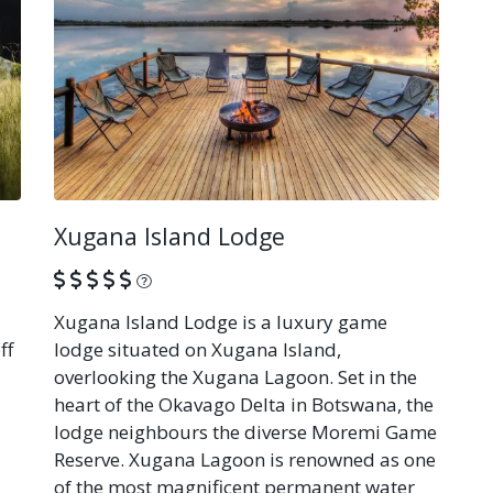
Xugana Island Lodge
What is this?
Xugana Island Lodge is a luxury game
ff
lodge situated on Xugana Island,
overlooking the Xugana Lagoon. Set in the
heart of the Okavago Delta in Botswana, the
lodge neighbours the diverse Moremi Game
Reserve. Xugana Lagoon is renowned as one
of the most magnificent permanent water