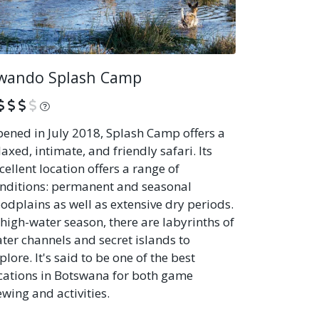
wando Splash Camp
What is this?
ened in July 2018, Splash Camp offers a
laxed, intimate, and friendly safari. Its
cellent location offers a range of
nditions: permanent and seasonal
oodplains as well as extensive dry periods.
 high-water season, there are labyrinths of
ter channels and secret islands to
plore. It's said to be one of the best
cations in Botswana for both game
ewing and activities.