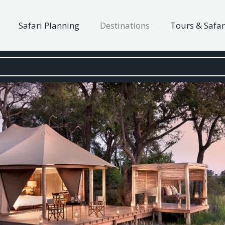
Safari Planning
Destinations
Tours & Safar