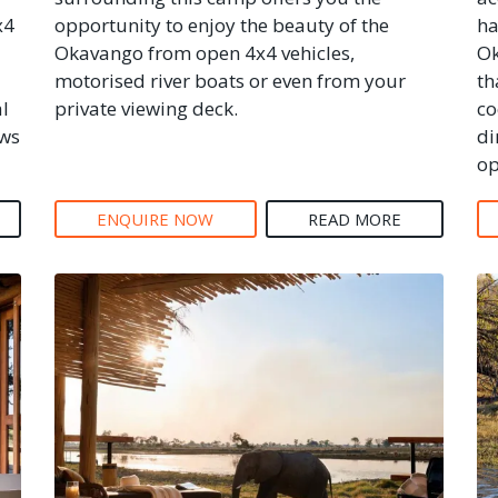
x4
opportunity to enjoy the beauty of the
ha
Okavango from open 4x4 vehicles,
Ok
motorised river boats or even from your
th
al
private viewing deck.
co
ews
di
op
ENQUIRE NOW
READ MORE