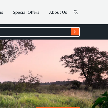
is
Special Offers
About Us