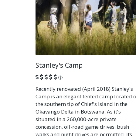
Stanley's Camp
What is this?
Recently renovated (April 2018) Stanley's
Camp is an elegant tented camp located o
the southern tip of Chief's Island in the
Okavango Delta in Botswana. As it's
situated in a 260,000-acre private
concession, off-road game drives, bush
walks and night drives are permitted. Its