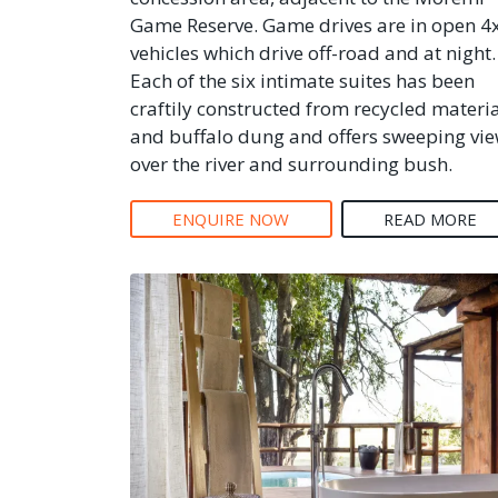
Game Reserve. Game drives are in open 4
vehicles which drive off-road and at night.
Each of the six intimate suites has been
craftily constructed from recycled materi
and buffalo dung and offers sweeping vi
over the river and surrounding bush.
ENQUIRE NOW
READ MORE