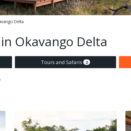
avango Delta
in Okavango Delta
Tours and Safaris
2