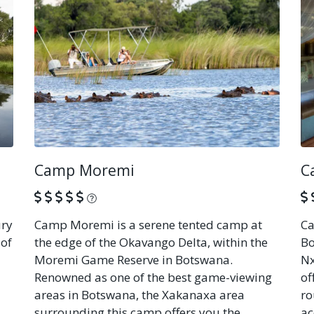
Camp Moremi
C
What is this?
ury
Camp Moremi is a serene tented camp at
Ca
 of
the edge of the Okavango Delta, within the
Bo
Moremi Game Reserve in Botswana.
Nx
Renowned as one of the best game-viewing
of
areas in Botswana, the Xakanaxa area
ro
surrounding this camp offers you the
ac