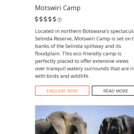
Motswiri Camp
What is this?
Located in northern Botswana’s spectacul
Selinda Reserve, Motswiri Camp is set on 
banks of the Selinda spillway and its
floodplain. This eco-friendly camp is
perfectly placed to offer extensive views
over tranquil watery surrounds that are r
with birds and wildlife.
ENQUIRE NOW
READ MORE