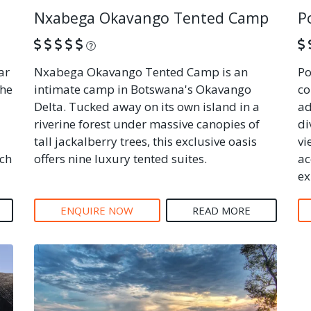
Nxabega Okavango Tented Camp
P
What is this?
ar
Nxabega Okavango Tented Camp is an
Po
the
intimate camp in Botswana's Okavango
co
Delta. Tucked away on its own island in a
ad
riverine forest under massive canopies of
di
tall jackalberry trees, this exclusive oasis
vi
ich
offers nine luxury tented suites.
ac
ex
ENQUIRE NOW
READ MORE