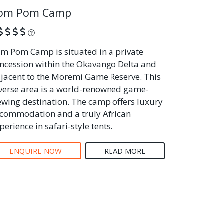
om Pom Camp
What is this?
m Pom Camp is situated in a private
ncession within the Okavango Delta and
jacent to the Moremi Game Reserve. This
verse area is a world-renowned game-
ewing destination. The camp offers luxury
commodation and a truly African
perience in safari-style tents.
ENQUIRE NOW
READ MORE