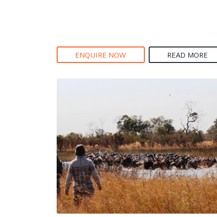
ENQUIRE NOW
READ MORE