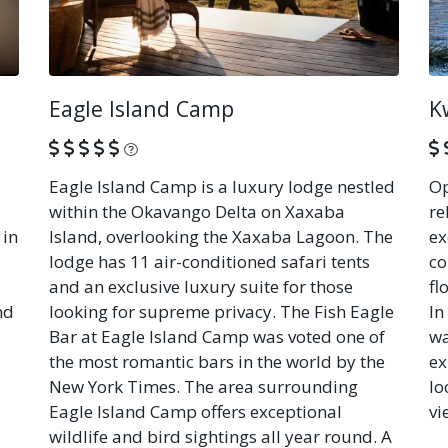
Eagle Island Camp
K
What is this?
Eagle Island Camp is a luxury lodge nestled
Op
within the Okavango Delta on Xaxaba
re
 in
Island, overlooking the Xaxaba Lagoon. The
ex
lodge has 11 air-conditioned safari tents
co
and an exclusive luxury suite for those
fl
nd
looking for supreme privacy. The Fish Eagle
In
Bar at Eagle Island Camp was voted one of
wa
the most romantic bars in the world by the
ex
New York Times. The area surrounding
lo
Eagle Island Camp offers exceptional
vi
wildlife and bird sightings all year round. A