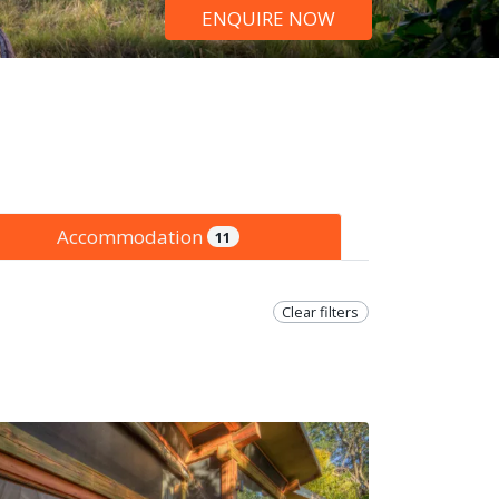
ENQUIRE NOW
Accommodation
11
Clear filters