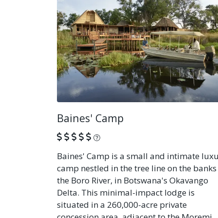
Baines' Camp
What is this?
Baines' Camp is a small and intimate lux
camp nestled in the tree line on the banks
the Boro River, in Botswana's Okavango
Delta. This minimal-impact lodge is
situated in a 260,000-acre private
concession area, adjacent to the Moremi