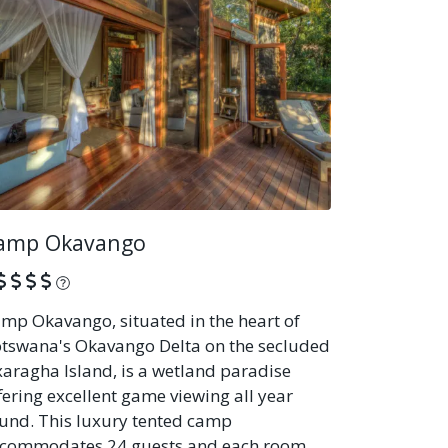
amp Okavango
What is this?
mp Okavango, situated in the heart of
tswana's Okavango Delta on the secluded
aragha Island, is a wetland paradise
fering excellent game viewing all year
und. This luxury tented camp
commodates 24 guests and each room