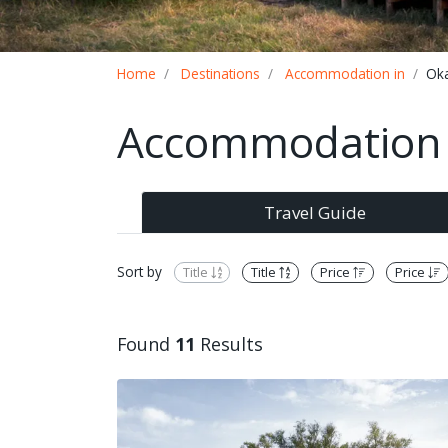
Breadcrumb
Home
Destinations
Accommodation in
Ok
Accommodation 
Travel Guide
Sort by
Title
Title
Price
Price
Found
11
Results