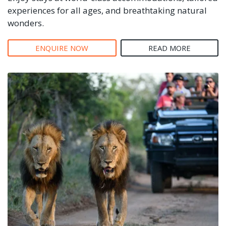
experiences for all ages, and breathtaking natural
wonders.
ENQUIRE NOW
READ MORE