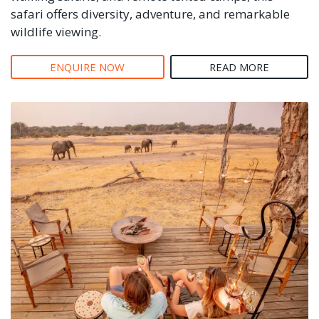
safari offers diversity, adventure, and remarkable
wildlife viewing.
ENQUIRE NOW
READ MORE