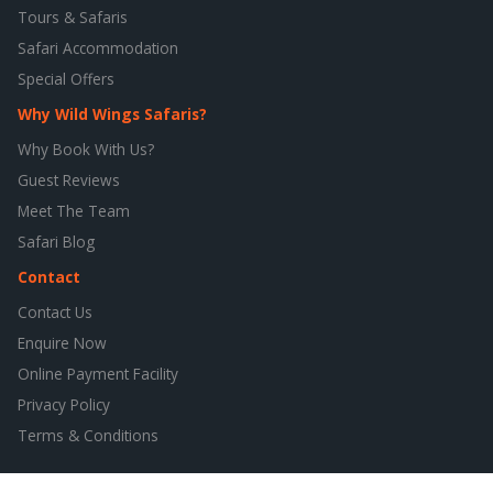
Tours & Safaris
Safari Accommodation
Special Offers
Why Wild Wings Safaris?
Why Book With Us?
Guest Reviews
Meet The Team
Safari Blog
Contact
Contact Us
Enquire Now
Online Payment Facility
Privacy Policy
Terms & Conditions