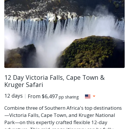
12 Day Victoria Falls, Cape Town &
Kruger Safari
12 days
From
$6,497
pp sharing
Combine three of Southern Africa's top destinations
—Victoria Falls, Cape Town, and Kruger National
Park—on this expertly crafted flexible 12-day