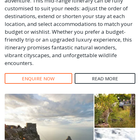
adventure. This mid-range itinerary can be fully
customised to suit your needs: adjust the order of
destinations, extend or shorten your stay at each
location, and select accommodations to match your
budget or wishlist. Whether you prefer a budget-
friendly trip or an upgraded luxury experience, this
itinerary promises fantastic natural wonders,
vibrant cityscapes, and unforgettable wildlife
encounters.
ENQUIRE NOW
READ MORE