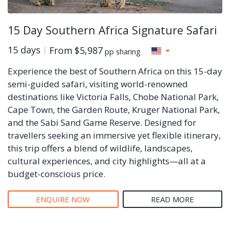
15 Day Southern Africa Signature Safari
15 days
From
$5,987
pp sharing
Experience the best of Southern Africa on this 15-day
semi-guided safari, visiting world-renowned
destinations like Victoria Falls, Chobe National Park,
Cape Town, the Garden Route, Kruger National Park,
and the Sabi Sand Game Reserve. Designed for
travellers seeking an immersive yet flexible itinerary,
this trip offers a blend of wildlife, landscapes,
cultural experiences, and city highlights—all at a
budget-conscious price.
ENQUIRE NOW
READ MORE