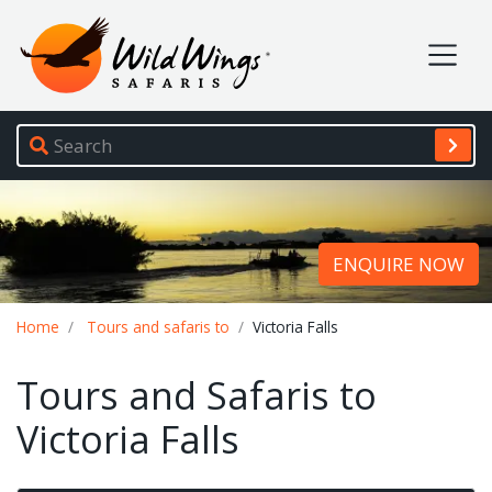
Wild Wings Safaris
Site navigation
ENQUIRE NOW
Breadcrumb
Home
Tours and safaris to
Victoria Falls
Tours and Safaris to
Victoria Falls