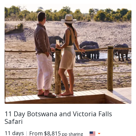
11 Day Botswana and Victoria Falls
Safari
11 days
From
$8,815
pp sharing