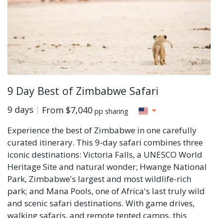
9 Day Best of Zimbabwe Safari
9 days
From
$7,040
pp sharing
Experience the best of Zimbabwe in one carefully
curated itinerary. This 9-day safari combines three
iconic destinations: Victoria Falls, a UNESCO World
Heritage Site and natural wonder; Hwange National
Park, Zimbabwe's largest and most wildlife-rich
park; and Mana Pools, one of Africa's last truly wild
and scenic safari destinations. With game drives,
walking safaris, and remote tented camps, this