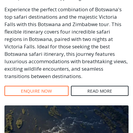
Experience the perfect combination of Botswana's
top safari destinations and the majestic Victoria
Falls with this Botswana and Zimbabwe tour. This
flexible itinerary covers four incredible safari
regions in Botswana, paired with two nights at
Victoria Falls. Ideal for those seeking the best
Botswana safari itinerary, this journey features
luxurious accommodations with breathtaking views,
exciting wildlife encounters, and seamless
transitions between destinations.
ENQUIRE NOW
READ MORE