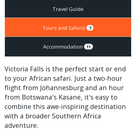
Travel Guide
Tours and Safaris
7
Accommodation
11
Victoria Falls is the perfect start or end
to your African safari. Just a two-hour
flight from Johannesburg and an hour
from Botswana's Kasane, it's easy to
combine this awe-inspiring destination
with a broader Southern Africa
adventure.