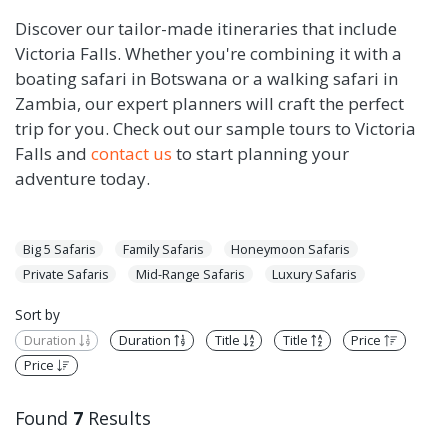
Discover our tailor-made itineraries that include
Victoria Falls. Whether you're combining it with a
boating safari in Botswana or a walking safari in
Zambia, our expert planners will craft the perfect
trip for you. Check out our sample tours to Victoria
Falls and
contact us
to start planning your
adventure today.
Big 5 Safaris
Family Safaris
Honeymoon Safaris
Private Safaris
Mid-Range Safaris
Luxury Safaris
Sort by
Duration
Duration
Title
Title
Price
Price
Found
7
Results