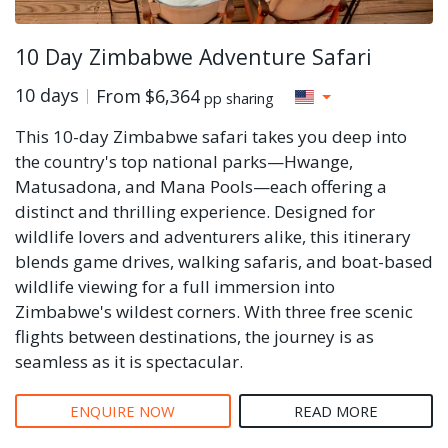
10 Day Zimbabwe Adventure Safari
10 days
From
$6,364
pp sharing
This 10-day Zimbabwe safari takes you deep into
the country's top national parks—Hwange,
Matusadona, and Mana Pools—each offering a
distinct and thrilling experience. Designed for
wildlife lovers and adventurers alike, this itinerary
blends game drives, walking safaris, and boat-based
wildlife viewing for a full immersion into
Zimbabwe's wildest corners. With three free scenic
flights between destinations, the journey is as
seamless as it is spectacular.
ENQUIRE NOW
READ MORE