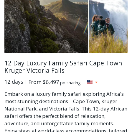
12 Day Luxury Family Safari Cape Town
Kruger Victoria Falls
12 days
From
$6,497
pp sharing
Embark on a luxury family safari exploring Africa's
most stunning destinations—Cape Town, Kruger
National Park, and Victoria Falls. This 12-day African
safari offers the perfect blend of relaxation,
adventure, and unforgettable family moments.
Enjoy stays at world-class accommodations, tailored