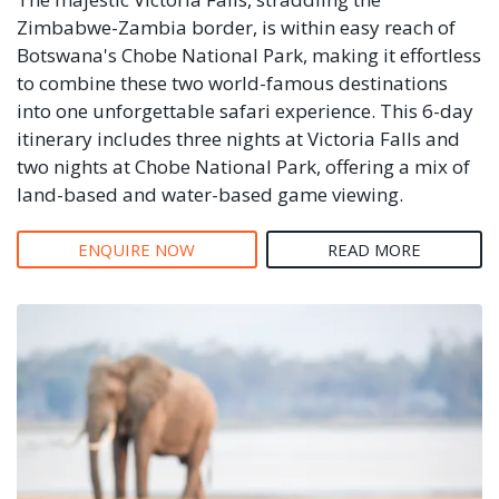
Zimbabwe-Zambia border, is within easy reach of
Botswana's Chobe National Park, making it effortless
to combine these two world-famous destinations
into one unforgettable safari experience. This 6-day
itinerary includes three nights at Victoria Falls and
two nights at Chobe National Park, offering a mix of
land-based and water-based game viewing.
ENQUIRE NOW
READ MORE