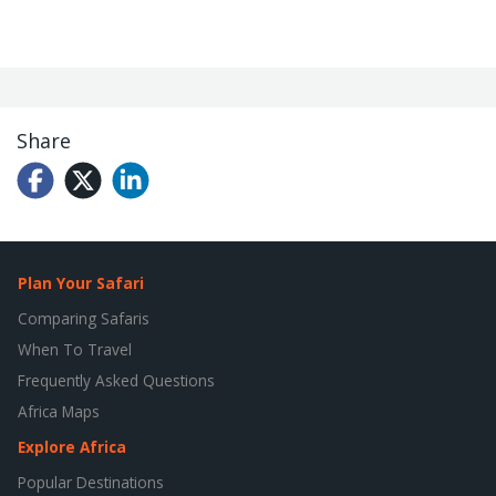
Share
Plan Your Safari
Comparing Safaris
When To Travel
Frequently Asked Questions
Africa Maps
Explore Africa
Popular Destinations