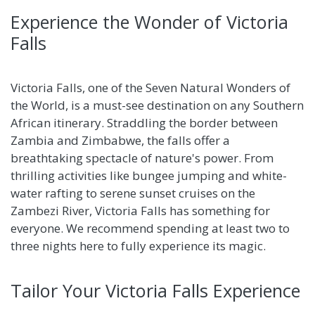
Experience the Wonder of Victoria
Falls
Victoria Falls, one of the Seven Natural Wonders of
the World, is a must-see destination on any Southern
African itinerary. Straddling the border between
Zambia and Zimbabwe, the falls offer a
breathtaking spectacle of nature's power. From
thrilling activities like bungee jumping and white-
water rafting to serene sunset cruises on the
Zambezi River, Victoria Falls has something for
everyone. We recommend spending at least two to
three nights here to fully experience its magic.
Tailor Your Victoria Falls Experience