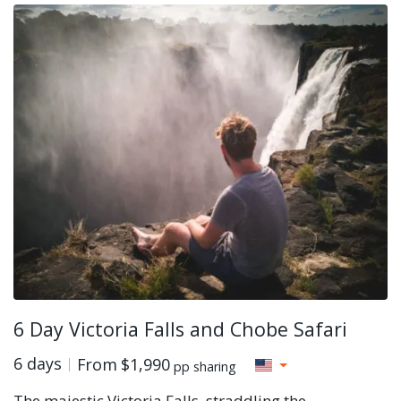
6 Day Victoria Falls and Chobe Safari
6 days
From
$1,990
pp sharing
The majestic Victoria Falls, straddling the