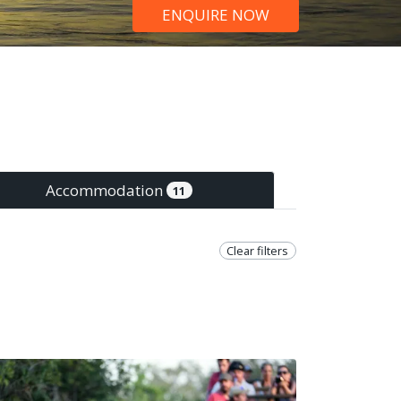
ENQUIRE NOW
Accommodation
11
Clear filters