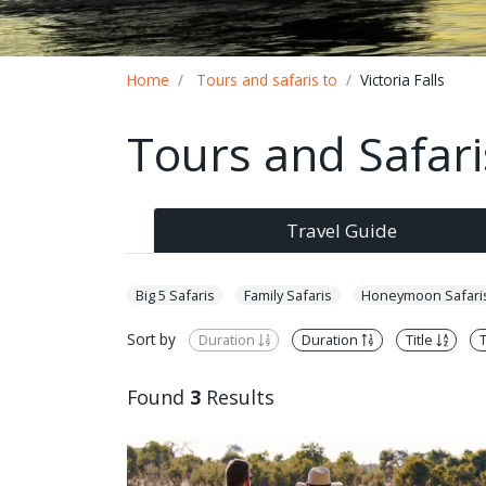
Breadcrumb
Home
Tours and safaris to
Victoria Falls
Tours and Safaris
Travel Guide
Big 5 Safaris
Family Safaris
Honeymoon Safari
Sort by
Duration
Duration
Title
T
Found
3
Results