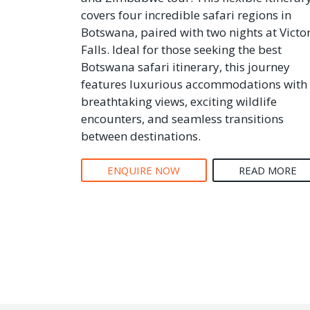
covers four incredible safari regions in
Botswana, paired with two nights at Victo
Falls. Ideal for those seeking the best
Botswana safari itinerary, this journey
features luxurious accommodations with
breathtaking views, exciting wildlife
encounters, and seamless transitions
between destinations.
ENQUIRE NOW
READ MORE