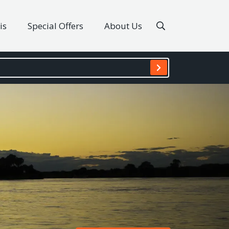
is
Special Offers
About Us