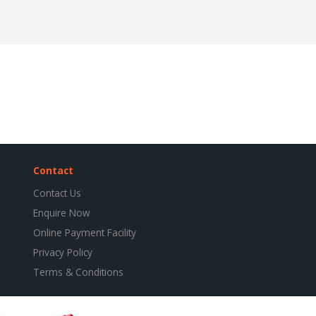
Contact
Contact Us
Enquire Now
Online Payment Facility
Privacy Policy
Terms & Conditions