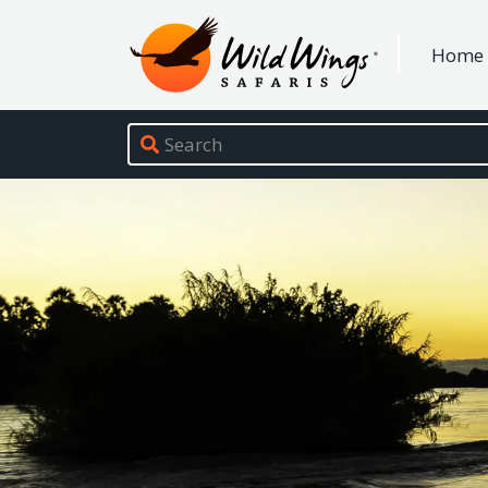
Wild Wings Safaris
Home
Site navigation