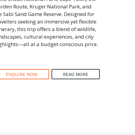
rden Route, Kruger National Park, and
e Sabi Sand Game Reserve. Designed for
avellers seeking an immersive yet flexible
inerary, this trip offers a blend of wildlife,
ndscapes, cultural experiences, and city
ghlights—all at a budget-conscious price.
ENQUIRE NOW
READ MORE