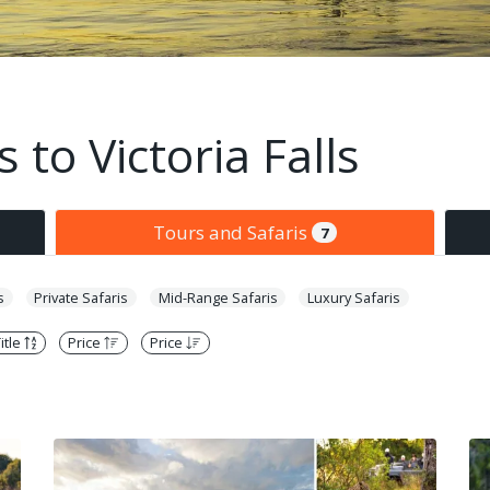
 to Victoria Falls
Tours and Safaris
7
s
Private Safaris
Mid-Range Safaris
Luxury Safaris
itle
Price
Price