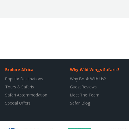
Explore Africa
Why Wild Wings Safaris?
Popular Destinations
Why Book With Us?
Tours & Safaris
Guest Reviews
Safari Accommodation
Meet The Team
Special Offers
Safari Blog