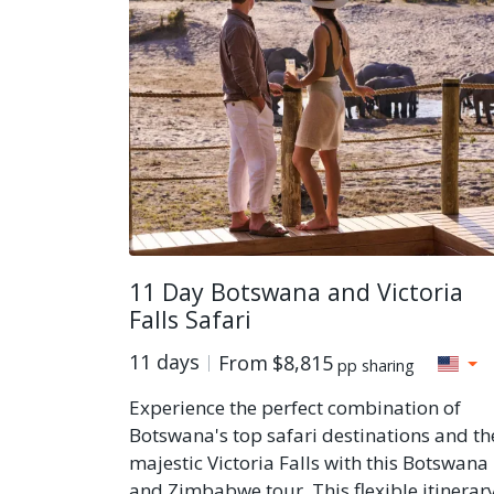
11 Day Botswana and Victoria
Falls Safari
11 days
From
$8,815
pp sharing
Experience the perfect combination of
Botswana's top safari destinations and th
majestic Victoria Falls with this Botswana
and Zimbabwe tour. This flexible itinerar