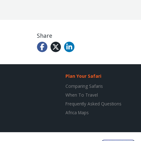
Share
Plan Your Safari
Comparing Safaris
When To Travel
Frequently Asked Questions
Africa Maps