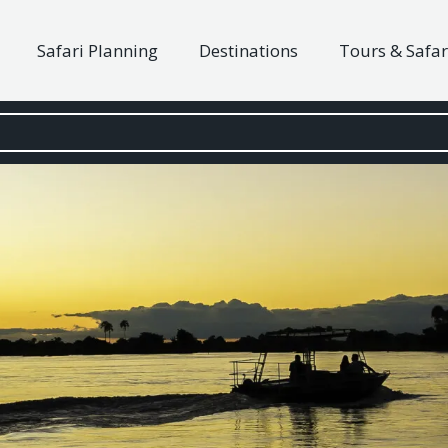
Safari Planning
Destinations
Tours & Safar