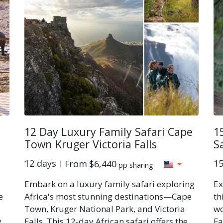
12 Day Luxury Family Safari Cape
1
Town Kruger Victoria Falls
S
12 days
15
From
$6,440
pp sharing
Embark on a luxury family safari exploring
Ex
e
Africa's most stunning destinations—Cape
th
Town, Kruger National Park, and Victoria
wo
y
Falls. This 12-day African safari offers the
Fa