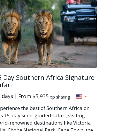
5 Day Southern Africa Signature
afari
 days
From
$5,935
pp sharing
perience the best of Southern Africa on
is 15-day semi-guided safari, visiting
rld-renowned destinations like Victoria
lls, Chobe National Park, Cape Town, the