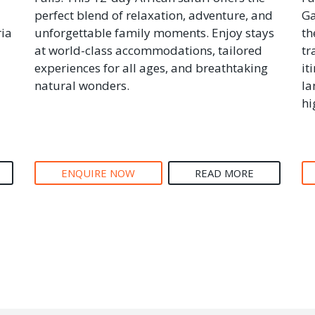
perfect blend of relaxation, adventure, and
Ga
ria
unforgettable family moments. Enjoy stays
th
at world-class accommodations, tailored
tr
experiences for all ages, and breathtaking
it
natural wonders.
la
hi
ENQUIRE NOW
READ MORE