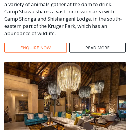
a variety of animals gather at the dam to drink.
Camp Shawu shares a vast concession area with
Camp Shonga and Shishangeni Lodge, in the south-
eastern part of the Kruger Park, which has an
abundance of wildlife.
ENQUIRE NOW
READ MORE