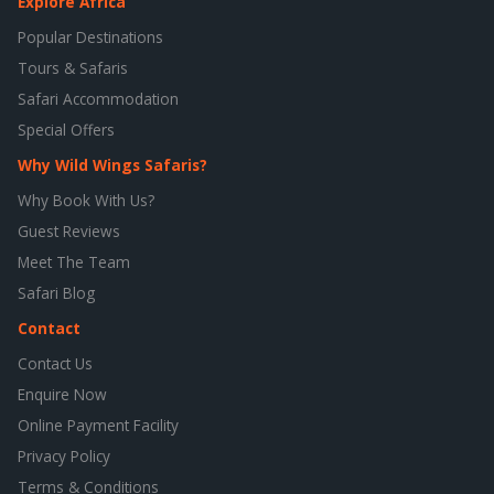
Explore Africa
Popular Destinations
Tours & Safaris
Safari Accommodation
Special Offers
Why Wild Wings Safaris?
Why Book With Us?
Guest Reviews
Meet The Team
Safari Blog
Contact
Contact Us
Enquire Now
Online Payment Facility
Privacy Policy
Terms & Conditions