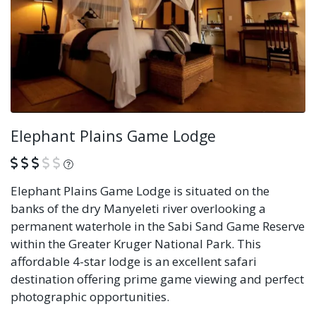
Elephant Plains Game Lodge
What is this?
Elephant Plains Game Lodge is situated on the
banks of the dry Manyeleti river overlooking a
permanent waterhole in the Sabi Sand Game Reserve
within the Greater Kruger National Park. This
affordable 4-star lodge is an excellent safari
destination offering prime game viewing and perfect
photographic opportunities.