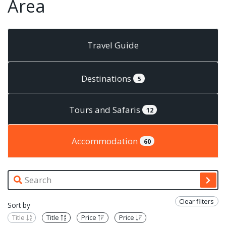
Area
Travel Guide
Destinations
5
Tours and Safaris
12
Accommodation
60
Clear filters
Sort by
Title
Title
Price
Price