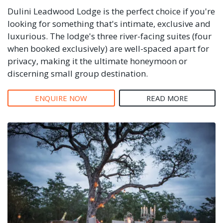
Dulini Leadwood Lodge is the perfect choice if you're
looking for something that's intimate, exclusive and
luxurious. The lodge's three river-facing suites (four
when booked exclusively) are well-spaced apart for
privacy, making it the ultimate honeymoon or
discerning small group destination.
ENQUIRE NOW
READ MORE