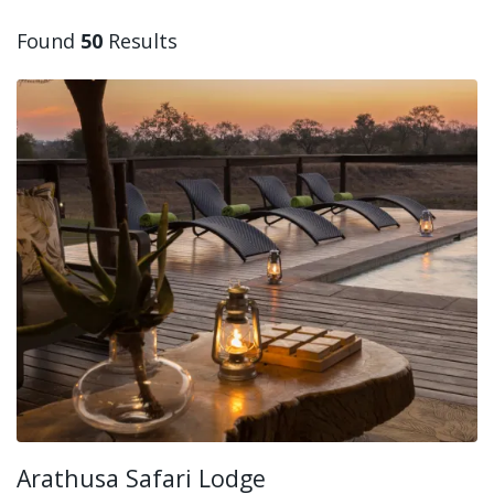
Found
50
Results
Arathusa Safari Lodge