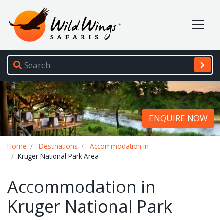
Wild Wings Safaris
Site navigation
ENQUIRE NOW
Breadcrumb
Home
Destinations
Accommodation in
Kruger National Park Area
Accommodation in
Kruger National Park