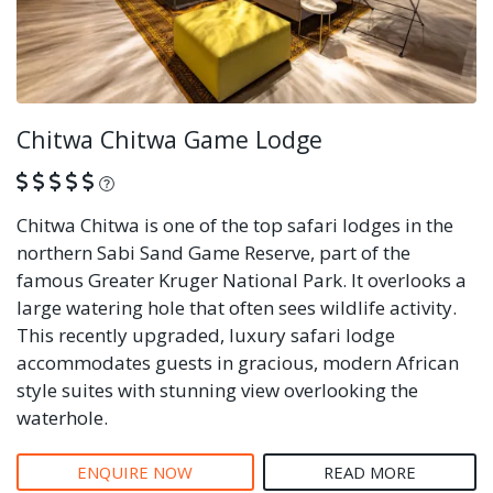
Chitwa Chitwa Game Lodge
What is this?
Chitwa Chitwa is one of the top safari lodges in the
northern Sabi Sand Game Reserve, part of the
famous Greater Kruger National Park. It overlooks a
large watering hole that often sees wildlife activity.
This recently upgraded, luxury safari lodge
accommodates guests in gracious, modern African
style suites with stunning view overlooking the
waterhole.
ENQUIRE NOW
READ MORE