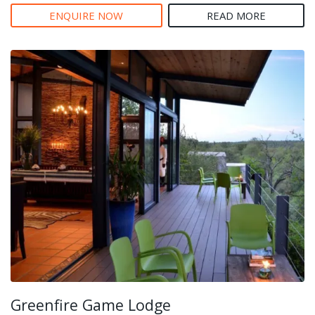
ENQUIRE NOW
READ MORE
Greenfire Game Lodge