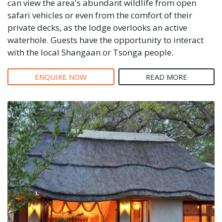
can view the area's abundant wildlife from open
safari vehicles or even from the comfort of their
private decks, as the lodge overlooks an active
waterhole. Guests have the opportunity to interact
with the local Shangaan or Tsonga people.
ENQUIRE NOW
READ MORE