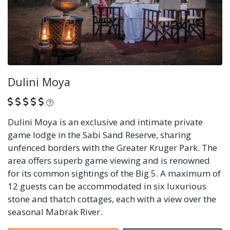
Dulini Moya
What is this?
Dulini Moya is an exclusive and intimate private
game lodge in the Sabi Sand Reserve, sharing
unfenced borders with the Greater Kruger Park. The
area offers superb game viewing and is renowned
for its common sightings of the Big 5. A maximum of
12 guests can be accommodated in six luxurious
stone and thatch cottages, each with a view over the
seasonal Mabrak River.