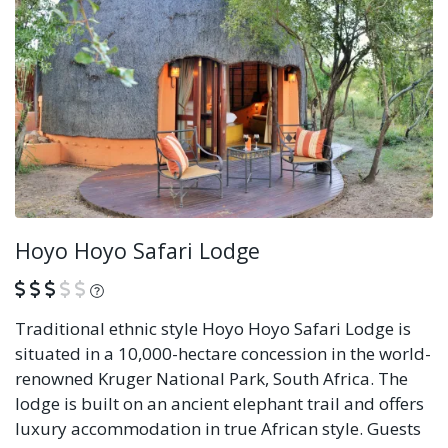
Hoyo Hoyo Safari Lodge
What is this?
Traditional ethnic style Hoyo Hoyo Safari Lodge is
situated in a 10,000-hectare concession in the world-
renowned Kruger National Park, South Africa. The
lodge is built on an ancient elephant trail and offers
luxury accommodation in true African style. Guests