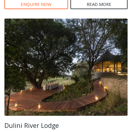
ENQUIRE NOW
READ MORE
Dulini River Lodge