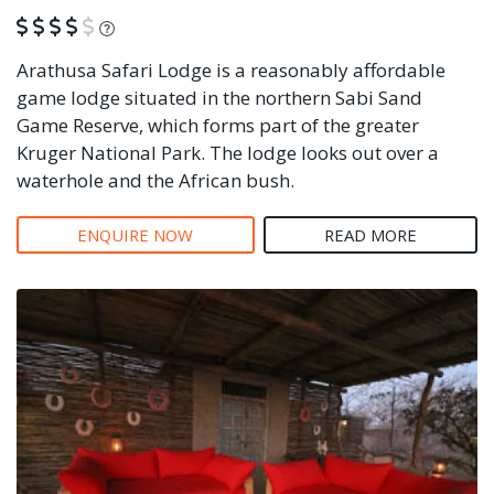
What is this?
Arathusa Safari Lodge is a reasonably affordable
game lodge situated in the northern Sabi Sand
Game Reserve, which forms part of the greater
Kruger National Park. The lodge looks out over a
waterhole and the African bush.
ENQUIRE NOW
READ MORE