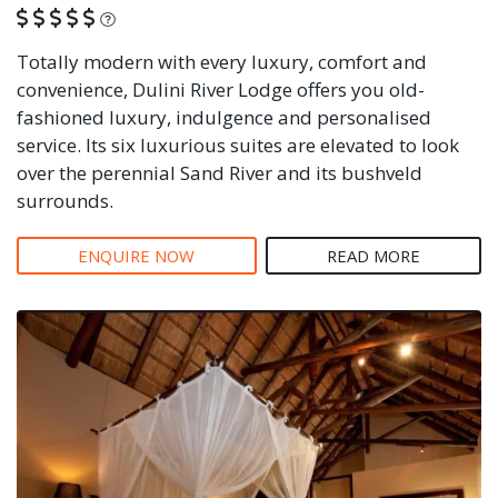
What is this?
Totally modern with every luxury, comfort and
convenience, Dulini River Lodge offers you old-
fashioned luxury, indulgence and personalised
service. Its six luxurious suites are elevated to look
over the perennial Sand River and its bushveld
surrounds.
ENQUIRE NOW
READ MORE