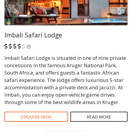
Imbali Safari Lodge
What is this?
Imbali Safari Lodge is situated in one of nine private
concessions in the famous Kruger National Park,
South Africa, and offers guests a fantastic African
safari experience. The lodge offers luxurious 5-star
accommodation with a private deck and jacuzzi. At
Imbali, you can enjoy open-vehicle game drives
through some of the best wildlife areas in Kruger.
ENQUIRE NOW
READ MORE