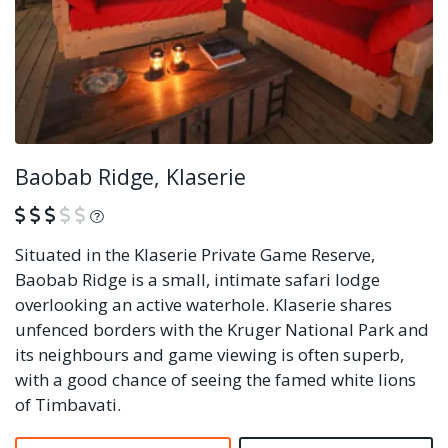
Baobab Ridge, Klaserie
What is this?
Situated in the Klaserie Private Game Reserve,
Baobab Ridge is a small, intimate safari lodge
overlooking an active waterhole. Klaserie shares
unfenced borders with the Kruger National Park and
its neighbours and game viewing is often superb,
with a good chance of seeing the famed white lions
of Timbavati.