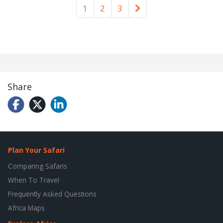
Older
1
2
3
Share
Plan Your Safari
Comparing Safaris
When To Travel
Frequently Asked Questions
Africa Maps