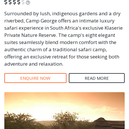
What is this?
Surrounded by lush, indigenous gardens and a dry
riverbed, Camp George offers an intimate luxury
safari experience in South Africa's exclusive Klaserie
Private Nature Reserve. The camp's eight elegant
suites seamlessly blend modern comfort with the
authentic charm of a traditional safari camp,
offering an exclusive retreat for those seeking both
adventure and relaxation.
ENQUIRE NOW
READ MORE