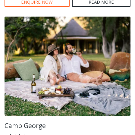
ENQUIRE NOW
READ MORE
Camp George