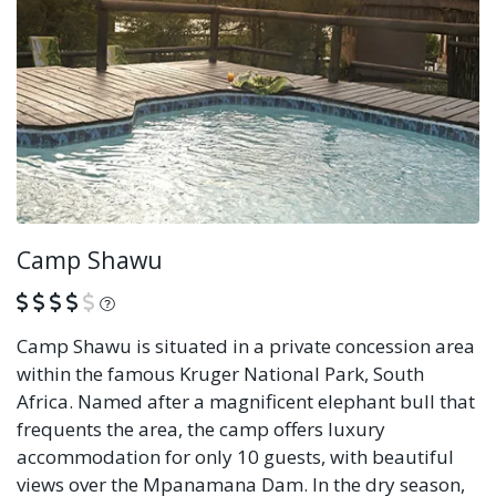
Camp Shawu
What is this?
Camp Shawu is situated in a private concession area
within the famous Kruger National Park, South
Africa. Named after a magnificent elephant bull that
frequents the area, the camp offers luxury
accommodation for only 10 guests, with beautiful
views over the Mpanamana Dam. In the dry season,