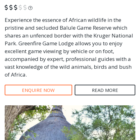
What is this?
Experience the essence of African wildlife in the
pristine and secluded Balule Game Reserve which
shares an unfenced border with the Kruger National
Park. Greenfire Game Lodge allows you to enjoy
excellent game viewing by vehicle or on foot,
accompanied by expert, professional guides with a
vast knowledge of the wild animals, birds and bush
of Africa.
ENQUIRE NOW
READ MORE