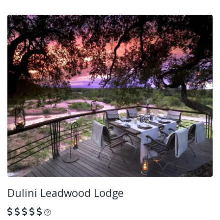
Dulini Leadwood Lodge
What is this?