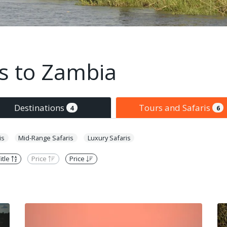
is to Zambia
Destinations
Tours and Safaris
4
6
is
Mid-Range Safaris
Luxury Safaris
itle
Price
Price