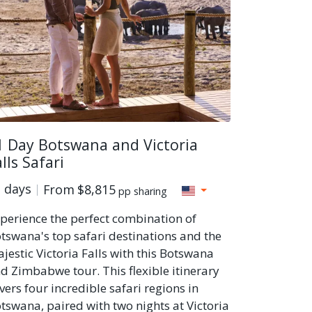
1 Day Botswana and Victoria
lls Safari
 days
From
$8,815
pp sharing
perience the perfect combination of
tswana's top safari destinations and the
jestic Victoria Falls with this Botswana
d Zimbabwe tour. This flexible itinerary
vers four incredible safari regions in
tswana, paired with two nights at Victoria