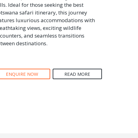
lls. Ideal for those seeking the best
tswana safari itinerary, this journey
atures luxurious accommodations with
eathtaking views, exciting wildlife
counters, and seamless transitions
tween destinations.
ENQUIRE NOW
READ MORE