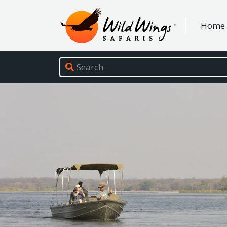
Wild Wings Safaris
Home
Site navigation