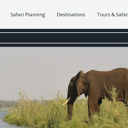
Safari Planning
Destinations
Tours & Safar