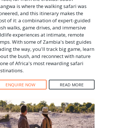
angwa is where the walking safari was
oneered, and this itinerary makes the
st of it: a combination of expert-guided
sh walks, game drives, and immersive
ldlife experiences at intimate, remote
mps. With some of Zambia's best guides
ading the way, you'll track big game, learn
out the bush, and reconnect with nature
 one of Africa's most rewarding safari
stinations.
ENQUIRE NOW
READ MORE