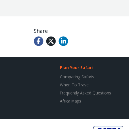
Share
Plan Your Safari
Comparing Safaris
When To Travel
Frequently Asked Questions
Africa Maps