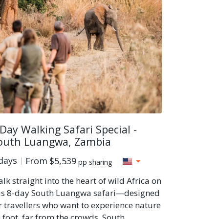
 Day Walking Safari Special -
outh Luangwa, Zambia
days
From
$5,539
pp sharing
lk straight into the heart of wild Africa on
is 8-day South Luangwa safari—designed
r travellers who want to experience nature
 foot, far from the crowds. South