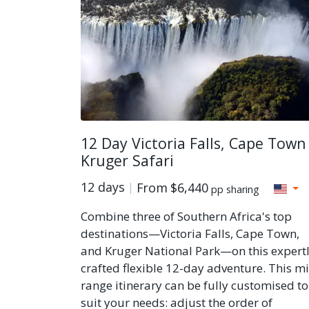
12 Day Victoria Falls, Cape Town
Kruger Safari
12 days
From
$6,440
pp sharing
Combine three of Southern Africa's top
destinations—Victoria Falls, Cape Town,
and Kruger National Park—on this expert
crafted flexible 12-day adventure. This m
range itinerary can be fully customised to
suit your needs: adjust the order of