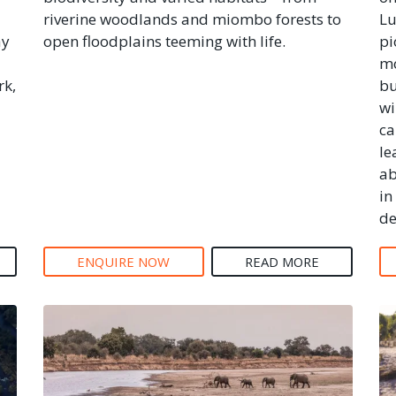
riverine woodlands and miombo forests to
Lu
ay
open floodplains teeming with life.
pi
mo
rk,
bu
wi
ca
le
ab
in
de
ENQUIRE NOW
READ MORE