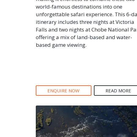
world-famous destinations into one
unforgettable safari experience. This 6-d
itinerary includes three nights at Victoria
Falls and two nights at Chobe National Pa
offering a mix of land-based and water-
based game viewing.
ENQUIRE NOW
READ MORE