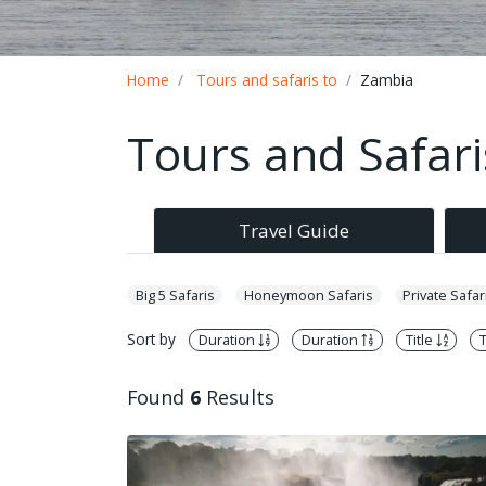
Breadcrumb
Home
Tours and safaris to
Zambia
Tours and Safar
Travel Guide
Big 5 Safaris
Honeymoon Safaris
Private Safar
Sort by
Duration
Duration
Title
T
Found
6
Results