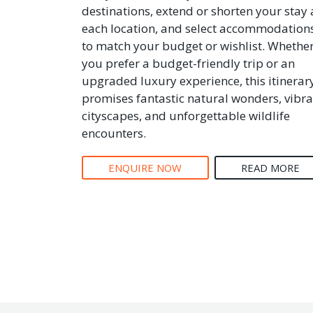
destinations, extend or shorten your stay 
each location, and select accommodation
to match your budget or wishlist. Whethe
you prefer a budget-friendly trip or an
upgraded luxury experience, this itinerar
promises fantastic natural wonders, vibra
cityscapes, and unforgettable wildlife
encounters.
ENQUIRE NOW
READ MORE