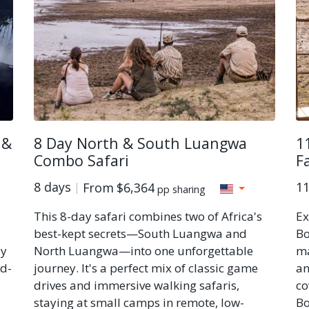
 &
8 Day North & South Luangwa
1
Combo Safari
Fa
8 days
11
From
$6,364
pp sharing
This 8-day safari combines two of Africa's
Ex
best-kept secrets—South Luangwa and
Bo
ly
North Luangwa—into one unforgettable
ma
id-
journey. It's a perfect mix of classic game
an
drives and immersive walking safaris,
co
staying at small camps in remote, low-
Bo