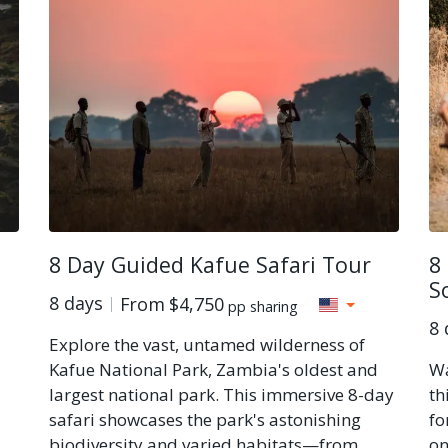
8 Day Guided Kafue Safari Tour
8
S
8 days
From
$4,750
pp sharing
8 
Explore the vast, untamed wilderness of
Kafue National Park, Zambia's oldest and
Wa
largest national park. This immersive 8-day
th
safari showcases the park's astonishing
fo
biodiversity and varied habitats—from
on