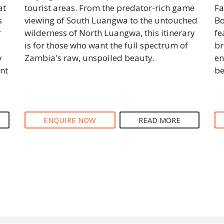
at
tourist areas. From the predator-rich game
Fa
s
viewing of South Luangwa to the untouched
Bo
r
wilderness of North Luangwa, this itinerary
fe
is for those who want the full spectrum of
br
y
Zambia's raw, unspoiled beauty.
en
nt
be
ENQUIRE NOW
READ MORE