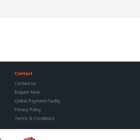
Contact
Contact Us
Enquire Now
Online Payment Facility
Privacy Policy
Terms & Conditions