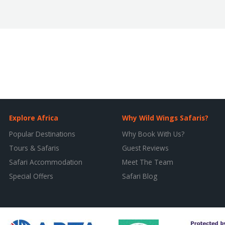
Explore Africa
Why Wild Wings Safaris?
Popular Destinations
Why Book With Us?
Tours & Safaris
Guest Reviews
Safari Accommodation
Meet The Team
Special Offers
Safari Blog