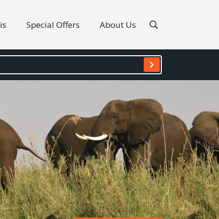
is
Special Offers
About Us