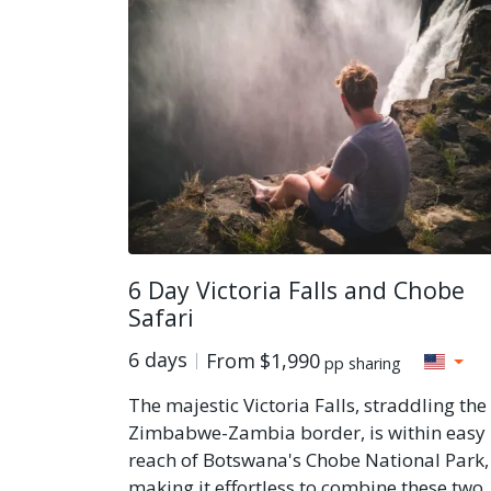
6 Day Victoria Falls and Chobe
Safari
6 days
From
$1,990
pp sharing
The majestic Victoria Falls, straddling the
Zimbabwe-Zambia border, is within easy
reach of Botswana's Chobe National Park,
making it effortless to combine these two