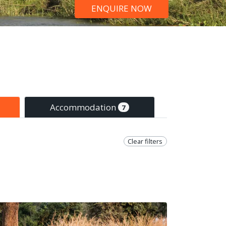
ENQUIRE NOW
Accommodation
7
Clear filters