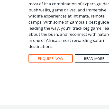
most of it: a combination of expert-guide
bush walks, game drives, and immersive
wildlife experiences at intimate, remote
camps. With some of Zambia's best guide
leading the way, you'll track big game, le
about the bush, and reconnect with natur
in one of Africa's most rewarding safari
destinations.
ENQUIRE NOW
READ MORE