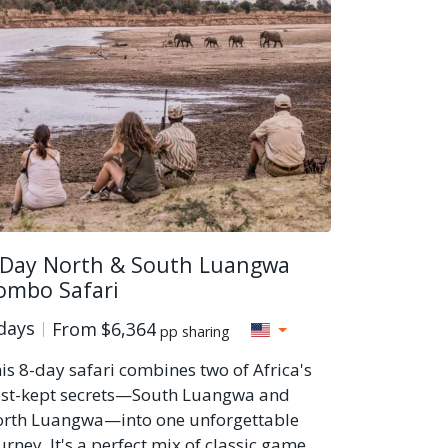
 Day North & South Luangwa
ombo Safari
days
From
$6,364
pp sharing
is 8-day safari combines two of Africa's
st-kept secrets—South Luangwa and
rth Luangwa—into one unforgettable
urney. It's a perfect mix of classic game