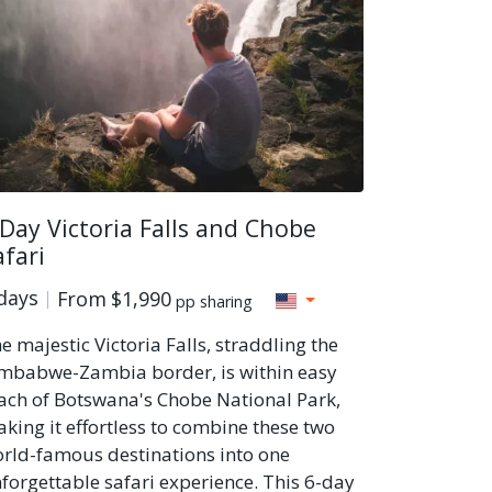
 Day Victoria Falls and Chobe
afari
days
From
$1,990
pp sharing
e majestic Victoria Falls, straddling the
mbabwe-Zambia border, is within easy
ach of Botswana's Chobe National Park,
king it effortless to combine these two
rld-famous destinations into one
forgettable safari experience. This 6-day