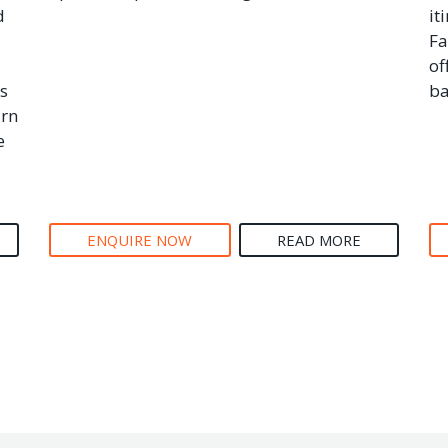
d
it
Fa
of
s
ba
arn
e
ENQUIRE NOW
READ MORE