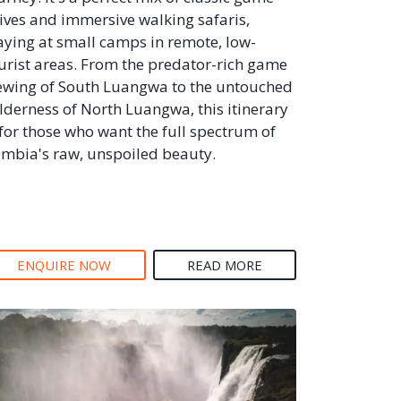
ives and immersive walking safaris,
aying at small camps in remote, low-
urist areas. From the predator-rich game
ewing of South Luangwa to the untouched
lderness of North Luangwa, this itinerary
 for those who want the full spectrum of
mbia's raw, unspoiled beauty.
ENQUIRE NOW
READ MORE