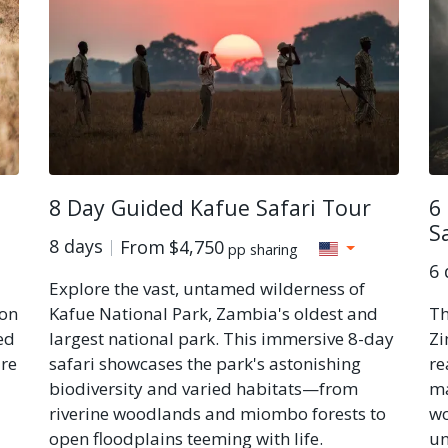
8 Day Guided Kafue Safari Tour
6
S
8 days
From
$4,750
pp sharing
6 
Explore the vast, untamed wilderness of
 on
Kafue National Park, Zambia's oldest and
Th
ed
largest national park. This immersive 8-day
Zi
ure
safari showcases the park's astonishing
re
biodiversity and varied habitats—from
ma
riverine woodlands and miombo forests to
wo
open floodplains teeming with life.
un