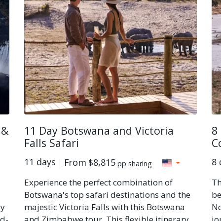
 &
11 Day Botswana and Victoria
8
Falls Safari
C
11 days
8 
From
$8,815
pp sharing
Experience the perfect combination of
Th
Botswana's top safari destinations and the
be
ly
majestic Victoria Falls with this Botswana
No
id-
and Zimbabwe tour. This flexible itinerary
jo