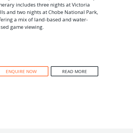
inerary includes three nights at Victoria
lls and two nights at Chobe National Park,
fering a mix of land-based and water-
sed game viewing.
ENQUIRE NOW
READ MORE