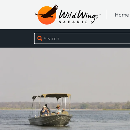
Wild Wings Safaris
Home
Site navigation