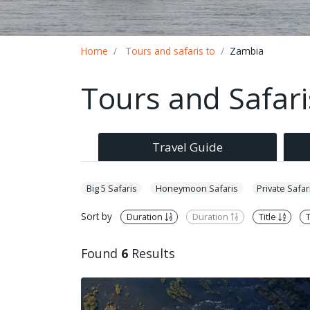
Breadcrumb
Home
Tours and safaris to
Zambia
Tours and Safar
Travel Guide
Big 5 Safaris
Honeymoon Safaris
Private Safar
Sort by
Duration
Duration
Title
T
Found
6
Results