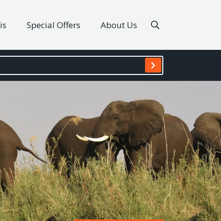
is
Special Offers
About Us