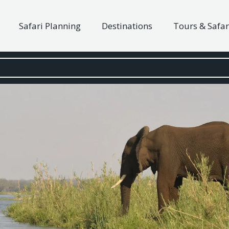
Safari Planning
Destinations
Tours & Safar