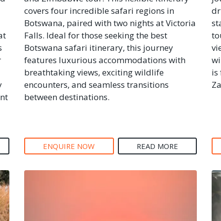
covers four incredible safari regions in
dr
Botswana, paired with two nights at Victoria
st
at
Falls. Ideal for those seeking the best
to
s
Botswana safari itinerary, this journey
vi
r
features luxurious accommodations with
wi
breathtaking views, exciting wildlife
is
y
encounters, and seamless transitions
Za
nt
between destinations.
ENQUIRE NOW
READ MORE