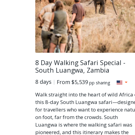
8 Day Walking Safari Special -
South Luangwa, Zambia
8 days
From
$5,539
pp sharing
Walk straight into the heart of wild Africa
this 8-day South Luangwa safari—design
for travellers who want to experience nat
on foot, far from the crowds. South
Luangwa is where the walking safari was
pioneered, and this itinerary makes the