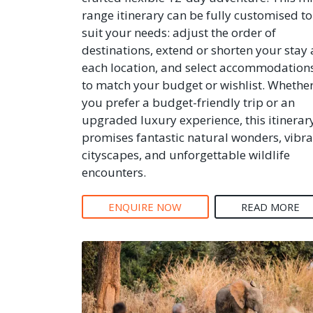
range itinerary can be fully customised to
suit your needs: adjust the order of
destinations, extend or shorten your stay 
each location, and select accommodation
to match your budget or wishlist. Whethe
you prefer a budget-friendly trip or an
upgraded luxury experience, this itinerar
promises fantastic natural wonders, vibra
cityscapes, and unforgettable wildlife
encounters.
ENQUIRE NOW
READ MORE