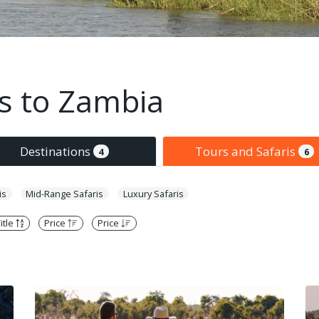
is to Zambia
Destinations
Tours and Safaris
4
6
is
Mid-Range Safaris
Luxury Safaris
itle
Price
Price