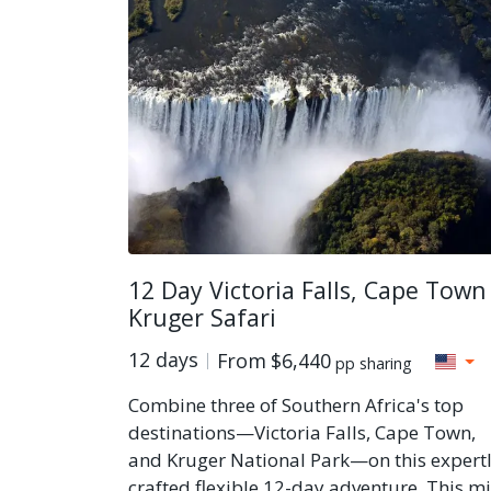
12 Day Victoria Falls, Cape Town
Kruger Safari
12 days
From
$6,440
pp sharing
Combine three of Southern Africa's top
destinations—Victoria Falls, Cape Town,
and Kruger National Park—on this expert
crafted flexible 12-day adventure. This m