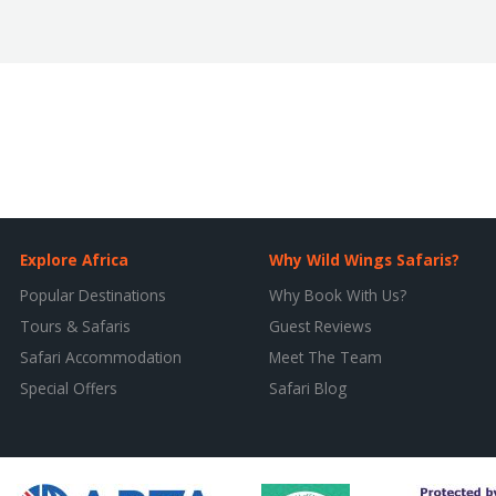
Explore Africa
Why Wild Wings Safaris?
Popular Destinations
Why Book With Us?
Tours & Safaris
Guest Reviews
Safari Accommodation
Meet The Team
Special Offers
Safari Blog