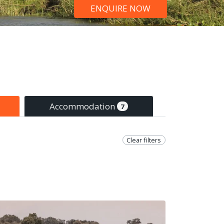
ENQUIRE NOW
Accommodation
7
Clear filters