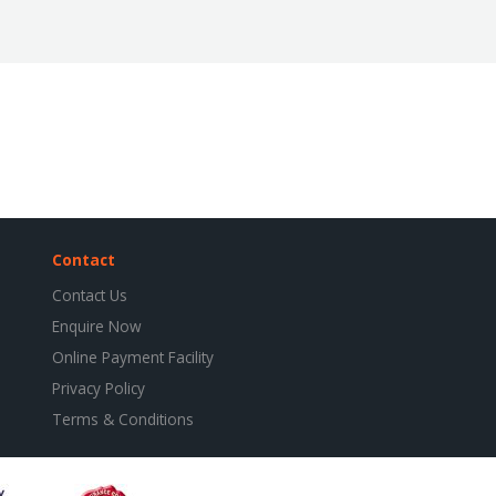
Contact
Contact Us
Enquire Now
Online Payment Facility
Privacy Policy
Terms & Conditions