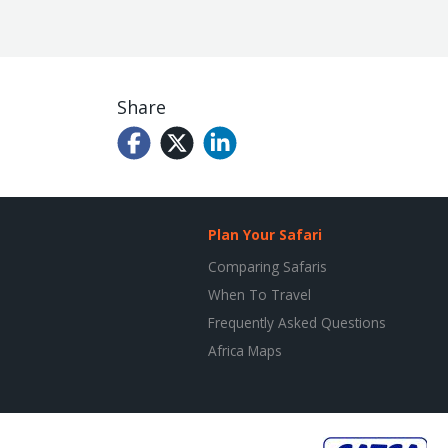
Share
Plan Your Safari
Comparing Safaris
When To Travel
Frequently Asked Questions
Africa Maps