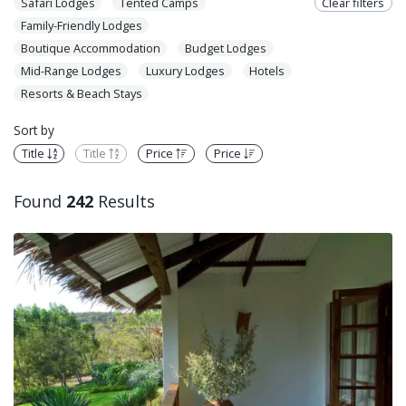
Safari Lodges
Tented Camps
Clear filters
Family-Friendly Lodges
Boutique Accommodation
Budget Lodges
Mid-Range Lodges
Luxury Lodges
Hotels
Resorts & Beach Stays
Sort by
Title
Title
Price
Price
Found
242
Results