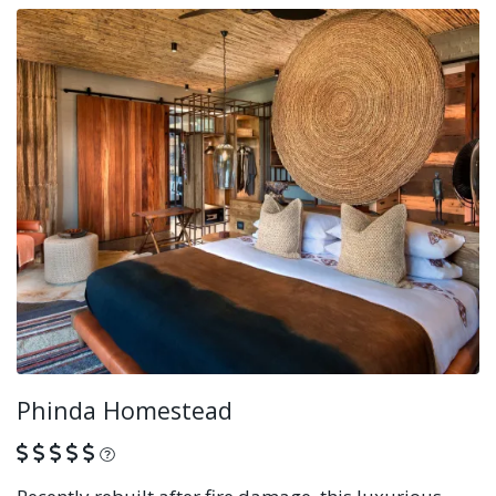
Phinda Homestead
What is this?