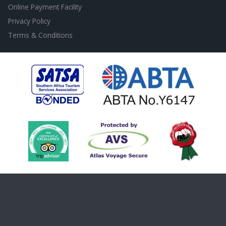
Online Payment Facility
Privacy Policy
Terms & Conditions