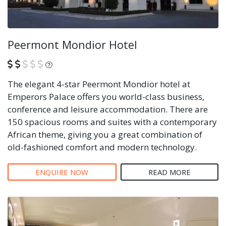
Peermont Mondior Hotel
What is this?
The elegant 4-star Peermont Mondior hotel at
Emperors Palace offers you world-class business,
conference and leisure accommodation. There are
150 spacious rooms and suites with a contemporary
African theme, giving you a great combination of
old-fashioned comfort and modern technology.
ENQUIRE NOW
READ MORE