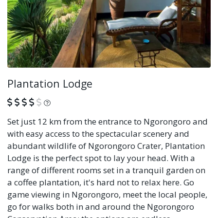
Plantation Lodge
What is this?
Set just 12 km from the entrance to Ngorongoro and
with easy access to the spectacular scenery and
abundant wildlife of Ngorongoro Crater, Plantation
Lodge is the perfect spot to lay your head. With a
range of different rooms set in a tranquil garden on
a coffee plantation, it's hard not to relax here. Go
game viewing in Ngorongoro, meet the local people,
go for walks both in and around the Ngorongoro