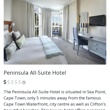
Peninsula All-Suite Hotel
What is this?
The Peninsula All-Suite Hotel is situated in Sea Point,
Cape Town, only 5 minutes away from the famous
Cape Town Waterfront, city centre as well as Clifton's