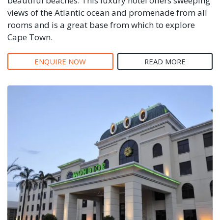
beautiful beaches. This luxury hotel offers sweeping
views of the Atlantic ocean and promenade from all
rooms and is a great base from which to explore
Cape Town.
ENQUIRE NOW
READ MORE