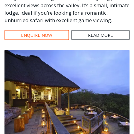
excellent views across the valley. It’s a small, intimate
lodge, ideal if you’re looking for a romantic,
unhurried safari with excellent game viewing.
ENQUIRE NOW
READ MORE