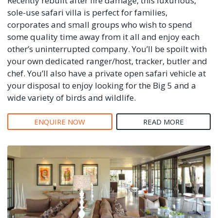
Recently rebuilt after fire damage, this luxurious,
sole-use safari villa is perfect for families,
corporates and small groups who wish to spend
some quality time away from it all and enjoy each
other’s uninterrupted company. You’ll be spoilt with
your own dedicated ranger/host, tracker, butler and
chef. You’ll also have a private open safari vehicle at
your disposal to enjoy looking for the Big 5 and a
wide variety of birds and wildlife.
ENQUIRE NOW
READ MORE