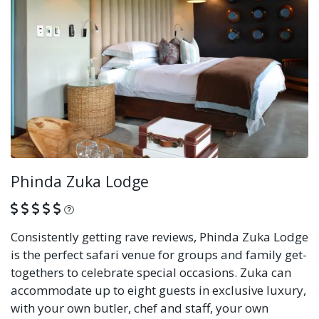
Phinda Zuka Lodge
What is this?
Consistently getting rave reviews, Phinda Zuka Lodge
is the perfect safari venue for groups and family get-
togethers to celebrate special occasions. Zuka can
accommodate up to eight guests in exclusive luxury,
with your own butler, chef and staff, your own