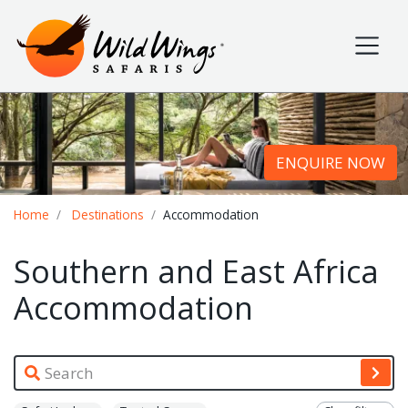
Wild Wings Safaris
Site navigation
ENQUIRE NOW
Breadcrumb
Home
Destinations
Accommodation
Southern and East Africa
Accommodation