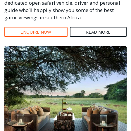
dedicated open safari vehicle, driver and personal
guide who’ll happily show you some of the best
game viewings in southern Africa.
ENQUIRE NOW
READ MORE