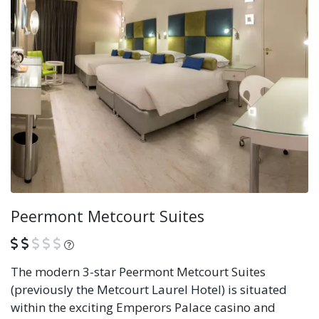
Peermont Metcourt Suites
What is this?
The modern 3-star Peermont Metcourt Suites
(previously the Metcourt Laurel Hotel) is situated
within the exciting Emperors Palace casino and