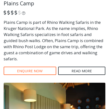
Plains Camp
What is this?
Plains Camp is part of Rhino Walking Safaris in the
Kruger National Park. As the name implies, Rhino
Walking Safaris specializes in foot safaris and
guided bush walks. Often, Plains Camp is combined
with Rhino Post Lodge on the same trip, offering the
guest a combination of game drives and walking
safaris.
ENQUIRE NOW
READ MORE