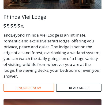
Phinda Vlei Lodge
What is this?
andBeyond Phinda Vlei Lodge is an intimate,
romantic and exclusive safari lodge, offering you
privacy, peace and quiet. The lodge is set on the
edge of a sand forest, overlooking a wetland system;
you can watch the daily goings on of a huge variety
of visiting wildlife from wherever you are at the
lodge: the viewing decks, your bedroom or even your
shower.
ENQUIRE NOW
READ MORE