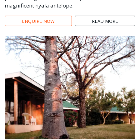
magnificent nyala antelope.
ENQUIRE NOW
READ MORE