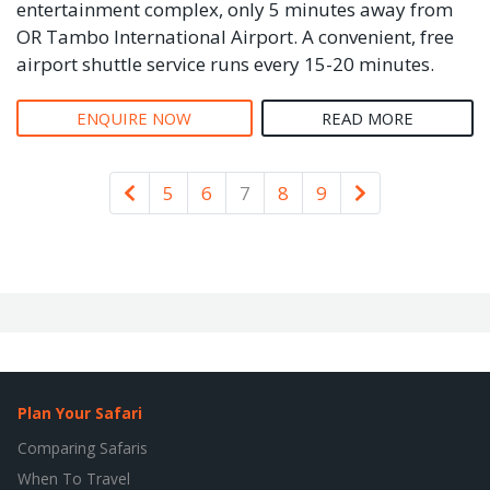
entertainment complex, only 5 minutes away from
OR Tambo International Airport. A convenient, free
airport shuttle service runs every 15-20 minutes.
ENQUIRE NOW
READ MORE
Newer
Older
5
6
7
8
9
Plan Your Safari
Comparing Safaris
When To Travel