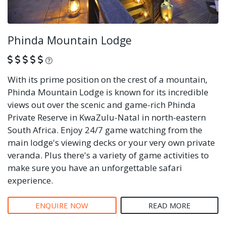
Phinda Mountain Lodge
What is this?
With its prime position on the crest of a mountain,
Phinda Mountain Lodge is known for its incredible
views out over the scenic and game-rich Phinda
Private Reserve in KwaZulu-Natal in north-eastern
South Africa. Enjoy 24/7 game watching from the
main lodge's viewing decks or your very own private
veranda. Plus there's a variety of game activities to
make sure you have an unforgettable safari
experience.
ENQUIRE NOW
READ MORE