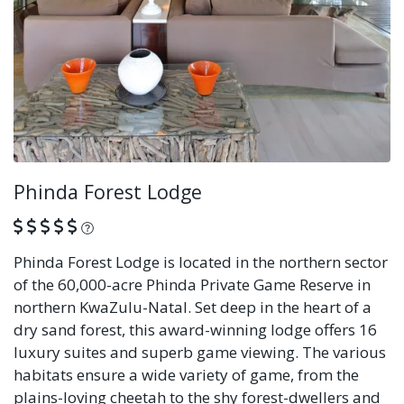
Phinda Forest Lodge
What is this?
Phinda Forest Lodge is located in the northern sector
of the 60,000-acre Phinda Private Game Reserve in
northern KwaZulu-Natal. Set deep in the heart of a
dry sand forest, this award-winning lodge offers 16
luxury suites and superb game viewing. The various
habitats ensure a wide variety of game, from the
plains-loving cheetah to the shy forest-dwellers and