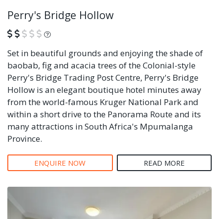
Perry's Bridge Hollow
What is this?
Set in beautiful grounds and enjoying the shade of
baobab, fig and acacia trees of the Colonial-style
Perry's Bridge Trading Post Centre, Perry's Bridge
Hollow is an elegant boutique hotel minutes away
from the world-famous Kruger National Park and
within a short drive to the Panorama Route and its
many attractions in South Africa's Mpumalanga
Province.
ENQUIRE NOW
READ MORE