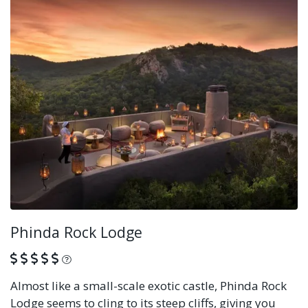
Phinda Rock Lodge
What is this?
Almost like a small-scale exotic castle, Phinda Rock
Lodge seems to cling to its steep cliffs, giving you