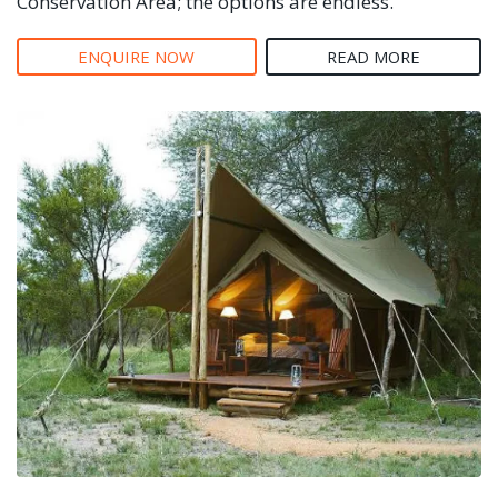
Conservation Area; the options are endless.
ENQUIRE NOW
READ MORE