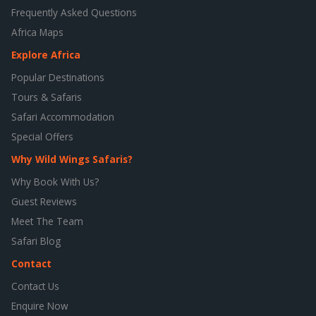
Frequently Asked Questions
Africa Maps
Explore Africa
Popular Destinations
Tours & Safaris
Safari Accommodation
Special Offers
Why Wild Wings Safaris?
Why Book With Us?
Guest Reviews
Meet The Team
Safari Blog
Contact
Contact Us
Enquire Now