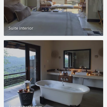
Suite interior
Luxury bathroom