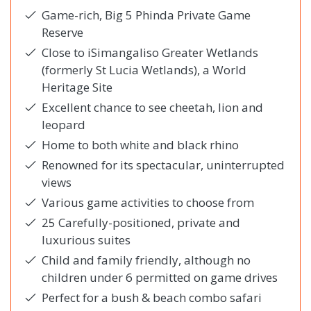
Game-rich, Big 5 Phinda Private Game
Reserve
Close to iSimangaliso Greater Wetlands
(formerly St Lucia Wetlands), a World
Heritage Site
Excellent chance to see cheetah, lion and
leopard
Home to both white and black rhino
Renowned for its spectacular, uninterrupted
views
Various game activities to choose from
25 Carefully-positioned, private and
luxurious suites
Child and family friendly, although no
children under 6 permitted on game drives
Perfect for a bush & beach combo safari