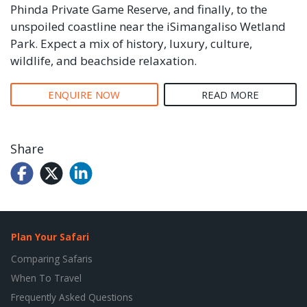
Phinda Private Game Reserve, and finally, to the
unspoiled coastline near the iSimangaliso Wetland
Park. Expect a mix of history, luxury, culture,
wildlife, and beachside relaxation.
ENQUIRE NOW
READ MORE
Share
Plan Your Safari
Comparing Safaris
When To Travel
Frequently Asked Questions