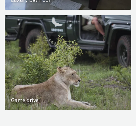
Game drive