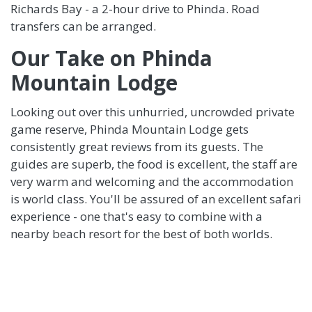
Richards Bay - a 2-hour drive to Phinda. Road
transfers can be arranged.
Our Take on Phinda
Mountain Lodge
Looking out over this unhurried, uncrowded private
game reserve, Phinda Mountain Lodge gets
consistently great reviews from its guests. The
guides are superb, the food is excellent, the staff are
very warm and welcoming and the accommodation
is world class. You'll be assured of an excellent safari
experience - one that's easy to combine with a
nearby beach resort for the best of both worlds.