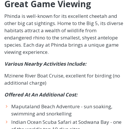
Great Game Viewing
Phinda is well-known for its excellent cheetah and
other big cat sightings. Home to the Big 5, its diverse
habitats attract a wealth of wildlife from
endangered rhino to the smallest, shyest antelope
species. Each day at Phinda brings a unique game
viewing experience.
Various Nearby Activities Include:
Mzinene River Boat Cruise, excellent for birding (no
additional charge)
Offered At An Additional Cost:
Maputaland Beach Adventure - sun soaking,
swimming and snorkelling
Indian Ocean Scuba Safari at Sodwana Bay - one