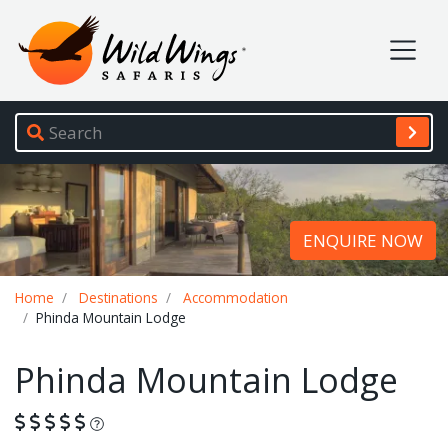
Wild Wings Safaris
Site navigation
ENQUIRE NOW
Breadcrumb
Home
Destinations
Accommodation
Phinda Mountain Lodge
Phinda Mountain Lodge
What is this?