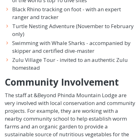
of the world's top 10 dive sites
Black Rhino tracking on foot - with an expert
ranger and tracker
Turtle Nesting Adventure (November to February
only)
Swimming with Whale Sharks - accompanied by
skipper and certified dive-master
Zulu Village Tour - invited to an authentic Zulu
homestead
Community Involvement
The staff at &Beyond Phinda Mountain Lodge are
very involved with local conservation and community
projects. For example, they are working with a
nearby community school to help establish worm
farms and an organic garden to provide a
sustainable source of nutritious vegetables for the