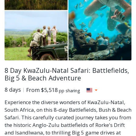
8 Day KwaZulu-Natal Safari: Battlefields,
Big 5 & Beach Adventure
8 days
From
$5,518
pp sharing
Experience the diverse wonders of KwaZulu-Natal,
South Africa, on this 8-day Battlefields, Bush & Beach
Safari. This carefully curated journey takes you from
the historic Anglo-Zulu battlefields of Rorke's Drift
and Isandlwana, to thrilling Big 5 game drives at