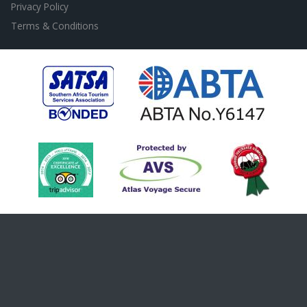
Privacy Policy
Terms & Conditions