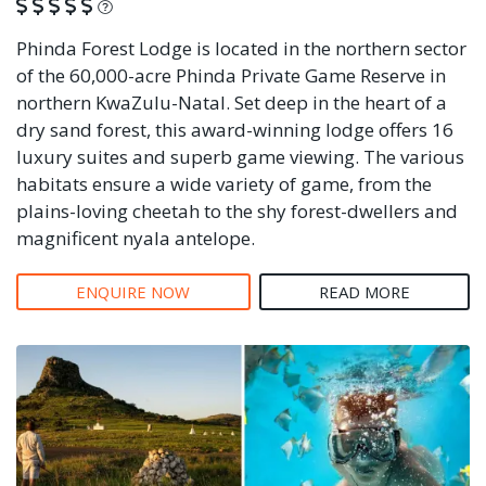
What is this?
Phinda Forest Lodge is located in the northern sector
of the 60,000-acre Phinda Private Game Reserve in
northern KwaZulu-Natal. Set deep in the heart of a
dry sand forest, this award-winning lodge offers 16
luxury suites and superb game viewing. The various
habitats ensure a wide variety of game, from the
plains-loving cheetah to the shy forest-dwellers and
magnificent nyala antelope.
ENQUIRE NOW
READ MORE