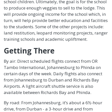
school children. Ultimately, the goal is for the school
to produce enough veggies to sell to the lodge. This
will provide ongoing income for the school which, in
turn, will help provide better education and facilities
to the students. Some of the other projects include:
land restitution, leopard monitoring projects, ranger
training schools and academic upliftment.
Getting There
By air: Direct scheduled flights connect from OR
Tambo International, Johannesburg to Phinda on
certain days of the week. Daily flights also connect
from Johannesburg to Durban and Richards Bay
Airports. A light aircraft shuttle service is also
available between Richards Bay and Phinda.
By road: From Johannesburg, it’s about a 6½-hour
drive, from Durban - a 3-hour drive and from