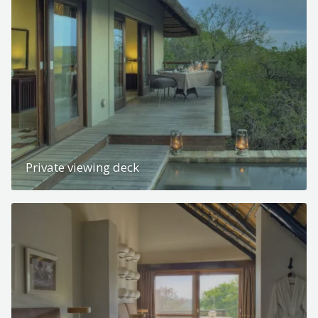
Private viewing deck