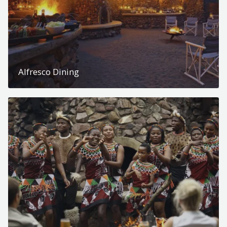
Alfresco Dining