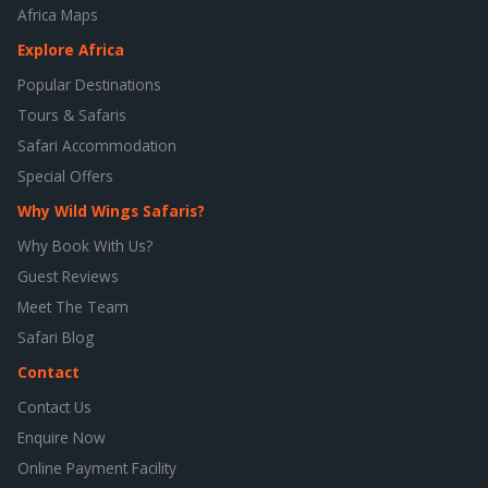
Africa Maps
Explore Africa
Popular Destinations
Tours & Safaris
Safari Accommodation
Special Offers
Why Wild Wings Safaris?
Why Book With Us?
Guest Reviews
Meet The Team
Safari Blog
Contact
Contact Us
Enquire Now
Online Payment Facility