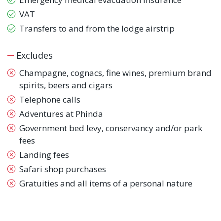
VAT
Transfers to and from the lodge airstrip
Excludes
Champagne, cognacs, fine wines, premium brand
spirits, beers and cigars
Telephone calls
Adventures at Phinda
Government bed levy, conservancy and/or park
fees
Landing fees
Safari shop purchases
Gratuities and all items of a personal nature