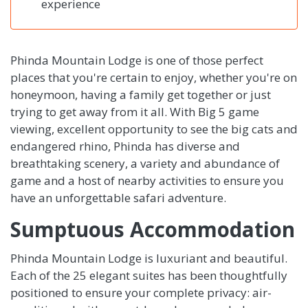
experience
Phinda Mountain Lodge is one of those perfect
places that you're certain to enjoy, whether you're on
honeymoon, having a family get together or just
trying to get away from it all. With Big 5 game
viewing, excellent opportunity to see the big cats and
endangered rhino, Phinda has diverse and
breathtaking scenery, a variety and abundance of
game and a host of nearby activities to ensure you
have an unforgettable safari adventure.
Sumptuous Accommodation
Phinda Mountain Lodge is luxuriant and beautiful.
Each of the 25 elegant suites has been thoughtfully
positioned to ensure your complete privacy: air-