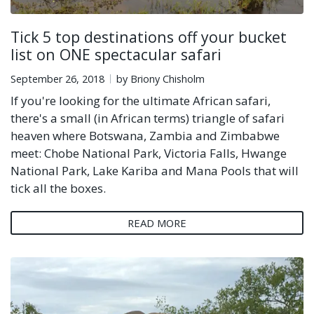
Tick 5 top destinations off your bucket
list on ONE spectacular safari
September 26, 2018
by Briony Chisholm
If you're looking for the ultimate African safari,
there's a small (in African terms) triangle of safari
heaven where Botswana, Zambia and Zimbabwe
meet: Chobe National Park, Victoria Falls, Hwange
National Park, Lake Kariba and Mana Pools that will
tick all the boxes.
READ MORE