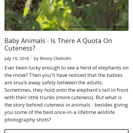
Baby Animals - Is There A Quota On
Cuteness?
July 19, 2018
by Briony Chisholm
Ever been lucky enough to see a herd of elephants on
the move? Then you'll have noticed that the babies
are snuck away safely between the adults.
Sometimes, they hold onto the elephant's tail in front
with their little trunks (more cuteness). But what is
the story behind cuteness in animals - besides giving
you some of the best once-in-a-lifetime wildlife
photography shots?