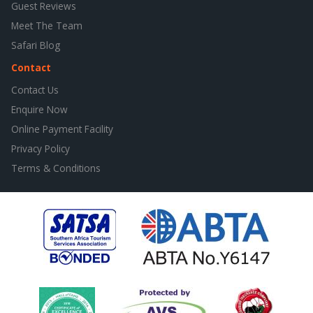
Guest Reviews
Meet The Team
Safari Blog
Contact
Contact Us
Enquire Now
Online Payment Facility
Privacy Policy
Terms & Conditions