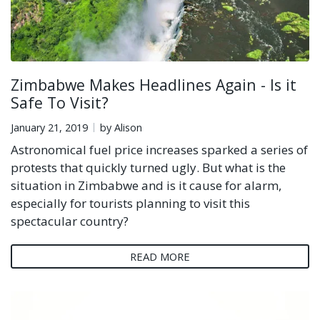
Zimbabwe Makes Headlines Again - Is it
Safe To Visit?
January 21, 2019
by Alison
Astronomical fuel price increases sparked a series of
protests that quickly turned ugly. But what is the
situation in Zimbabwe and is it cause for alarm,
especially for tourists planning to visit this
spectacular country?
READ MORE