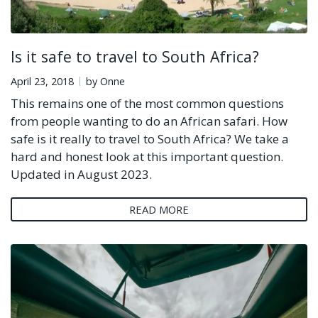
Is it safe to travel to South Africa?
April 23, 2018
by Onne
This remains one of the most common questions
from people wanting to do an African safari. How
safe is it really to travel to South Africa? We take a
hard and honest look at this important question.
Updated in August 2023.
READ MORE