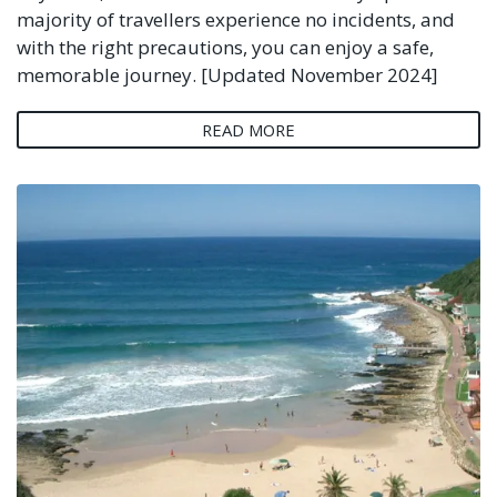
majority of travellers experience no incidents, and
with the right precautions, you can enjoy a safe,
memorable journey. [Updated November 2024]
READ MORE