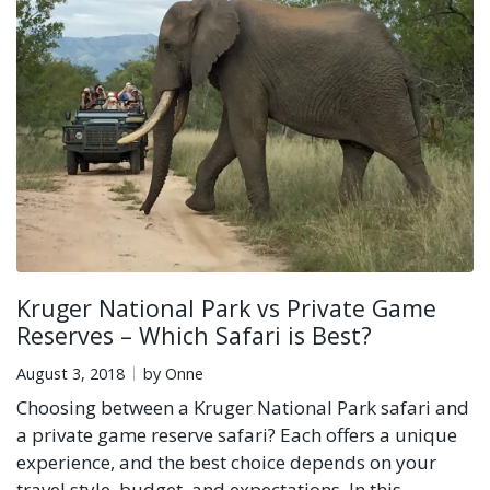
Kruger National Park vs Private Game
Reserves – Which Safari is Best?
August 3, 2018
by Onne
Choosing between a Kruger National Park safari and
a private game reserve safari? Each offers a unique
experience, and the best choice depends on your
travel style, budget, and expectations. In this