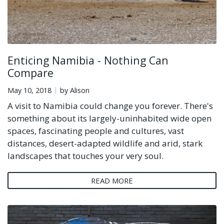
Enticing Namibia - Nothing Can
Compare
May 10, 2018
by Alison
A visit to Namibia could change you forever. There's
something about its largely-uninhabited wide open
spaces, fascinating people and cultures, vast
distances, desert-adapted wildlife and arid, stark
landscapes that touches your very soul.
READ MORE