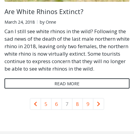
Are White Rhinos Extinct?
March 24, 2018
by Onne
Can I still see white rhinos in the wild? Following the
sad news of the death of the last male northern white
rhino in 2018, leaving only two females, the northern
white rhino is now virtually extinct. Some tourists
continue to express concern that they will no longer
be able to see white rhinos in the wild.
READ MORE
Newer
Older
5
6
7
8
9