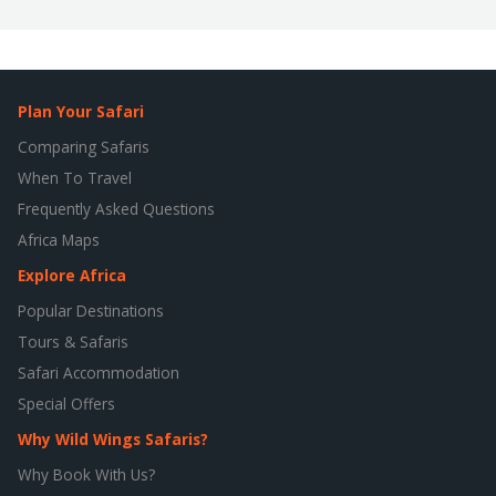
Plan Your Safari
Comparing Safaris
When To Travel
Frequently Asked Questions
Africa Maps
Explore Africa
Popular Destinations
Tours & Safaris
Safari Accommodation
Special Offers
Why Wild Wings Safaris?
Why Book With Us?