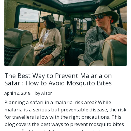
The Best Way to Prevent Malaria on
Safari: How to Avoid Mosquito Bites
April 12, 2018
by Alison
Planning a safari in a malaria-risk area? While
malaria is a serious but preventable disease, the risk
for travellers is low with the right precautions. This
blog covers the best ways to prevent mosquito bites