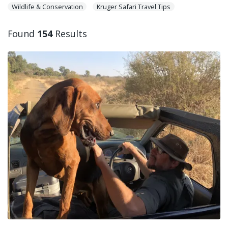
Wildlife & Conservation
Kruger Safari Travel Tips
Found
154
Results