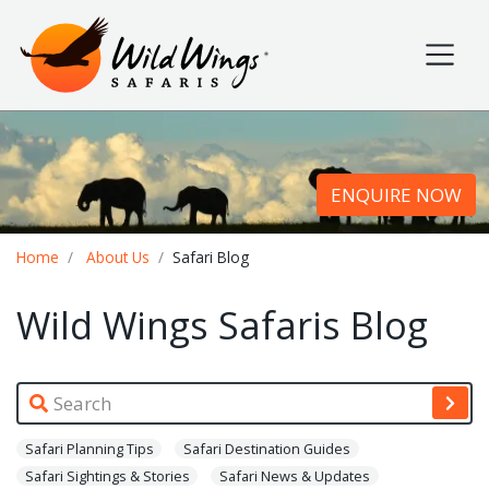
Wild Wings Safaris
Site navigation
ENQUIRE NOW
Breadcrumb
Home
About Us
Safari Blog
Wild Wings Safaris Blog
Safari Planning Tips
Safari Destination Guides
Safari Sightings & Stories
Safari News & Updates