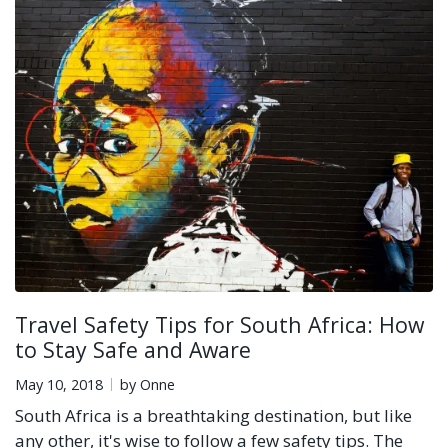
Travel Safety Tips for South Africa: How
to Stay Safe and Aware
May 10, 2018
by Onne
South Africa is a breathtaking destination, but like
any other, it's wise to follow a few safety tips. The