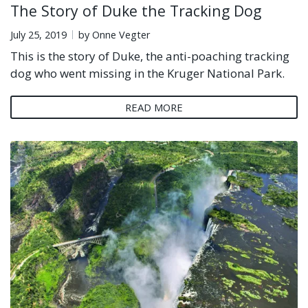
The Story of Duke the Tracking Dog
July 25, 2019
by Onne Vegter
This is the story of Duke, the anti-poaching tracking
dog who went missing in the Kruger National Park.
READ MORE