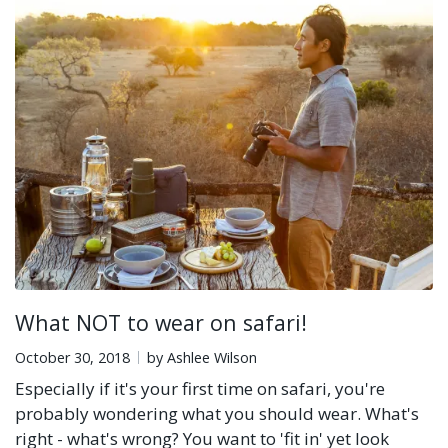
What NOT to wear on safari!
October 30, 2018
by Ashlee Wilson
Especially if it's your first time on safari, you're
probably wondering what you should wear. What's
right - what's wrong? You want to 'fit in' yet look