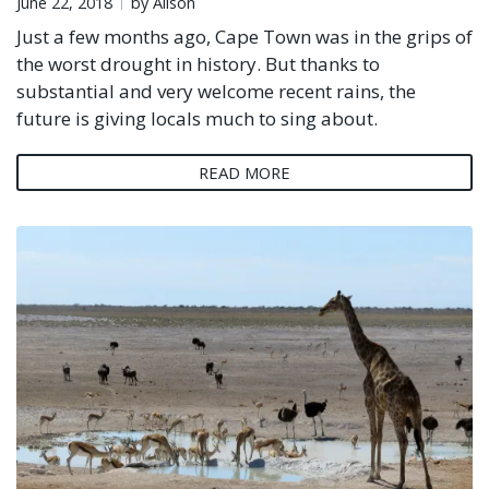
June 22, 2018
by Alison
Just a few months ago, Cape Town was in the grips of
the worst drought in history. But thanks to
substantial and very welcome recent rains, the
future is giving locals much to sing about.
READ MORE