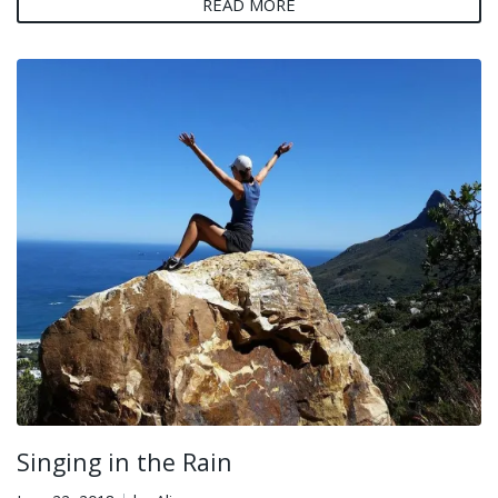
READ MORE
Singing in the Rain