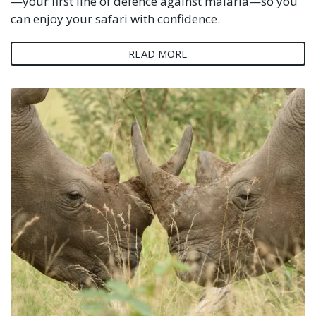
—your first line of defence against malaria—so you
can enjoy your safari with confidence.
READ MORE