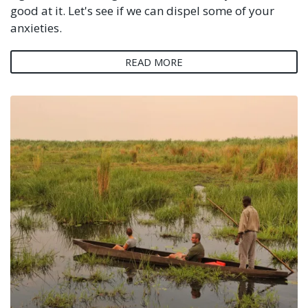
good at it. Let's see if we can dispel some of your
anxieties.
READ MORE