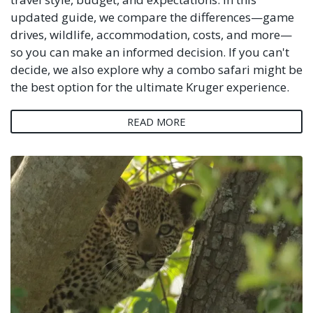
updated guide, we compare the differences—game
drives, wildlife, accommodation, costs, and more—
so you can make an informed decision. If you can't
decide, we also explore why a combo safari might be
the best option for the ultimate Kruger experience.
READ MORE