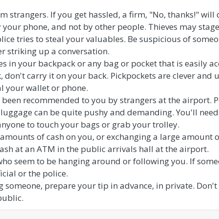
m strangers. If you get hassled, a firm, "No, thanks!" will 
y your phone, and not by other people. Thieves may stage 
lice tries to steal your valuables. Be suspicious of so
er striking up a conversation.
s in your backpack or any bag or pocket that is easily ac
 don't carry it on your back. Pickpockets are clever and us
al your wallet or phone.
e been recommended to you by strangers at the airport. Pe
 luggage can be quite pushy and demanding. You'll need 
anyone to touch your bags or grab your trolley.
 amounts of cash on you, or exchanging a large amount of
ash at an ATM in the public arrivals hall at the airport.
who seem to be hanging around or following you. If some
cial or the police.
g someone, prepare your tip in advance, in private. Don't
public.