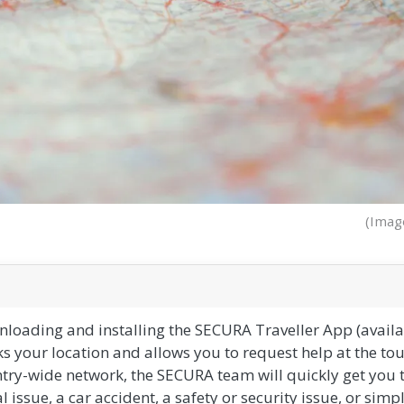
(Imag
ading and installing the SECURA Traveller App (availab
s your location and allows you to request help at the to
ntry-wide network, the SECURA team will quickly get you 
l issue, a car accident, a safety or security issue, or simp