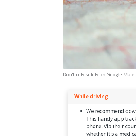
Don't rely solely on Google Maps
While driving
We recommend downlo
This handy app track
phone. Via their cou
whether it's a medica