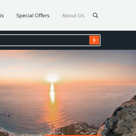
is
Special Offers
About Us