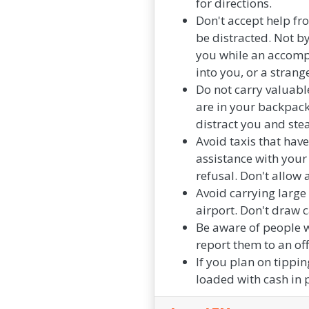
for directions.
Don't accept help fro
be distracted. Not b
you while an accomp
into you, or a strang
Do not carry valuable
are in your backpack,
distract you and ste
Avoid taxis that hav
assistance with your
refusal. Don't allow 
Avoid carrying large
airport. Don't draw c
Be aware of people 
report them to an offi
If you plan on tippin
loaded with cash in 