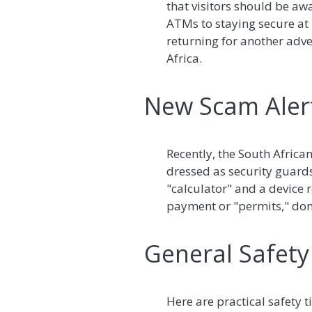
that visitors should be aw
ATMs to staying secure at ho
returning for another adve
Africa.
New Scam Alert
Recently, the South Africa
dressed as security guard
"calculator" and a device 
payment or "permits," don
General Safety 
Here are practical safety t