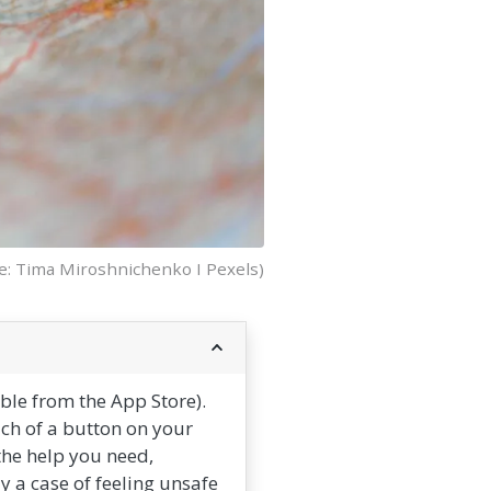
e: Tima Miroshnichenko I Pexels)
le from the App Store).
uch of a button on your
the help you need,
ly a case of feeling unsafe