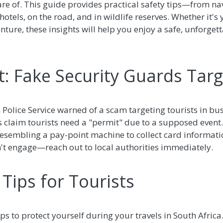
are of. This guide provides practical safety tips—from n
tels, on the road, and in wildlife reserves. Whether it's yo
nture, these insights will help you enjoy a safe, unforget
: Fake Security Guards Targ
n Police Service warned of a scam targeting tourists in bu
s claim tourists need a "permit" due to a supposed even
resembling a pay-point machine to collect card informati
't engage—reach out to local authorities immediately.
Tips for Tourists
ips to protect yourself during your travels in South Africa