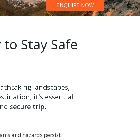
ENQUIRE NOW
 to Stay Safe
reathtaking landscapes,
tination, it's essential
nd secure trip.
 scams and hazards persist