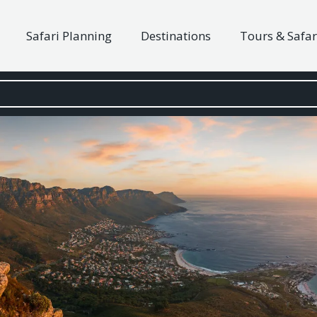
Safari Planning
Destinations
Tours & Safar