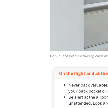
Be vigilant when drawing cash a
On the flight and at the
Never pack valuables
your back pocket or a
Be alert at the airpo
unattended. Look aro