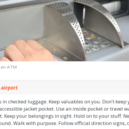
t an ATM
 airport
 in checked luggage. Keep valuables on you. Don't keep 
ccessible jacket pocket. Use an inside pocket or travel wa
rt. Keep your belongings in sight. Hold on to your stuff. N
und. Walk with purpose. Follow official direction signs,