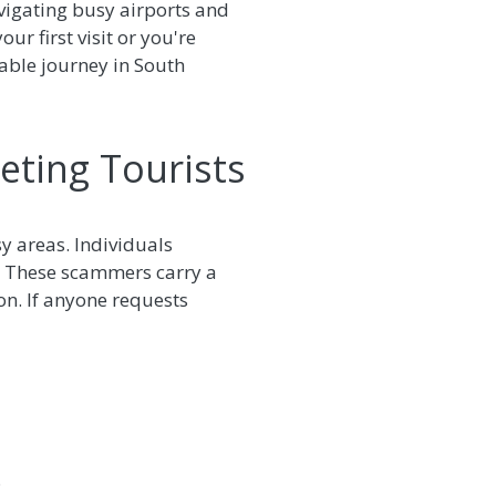
avigating busy airports and
ur first visit or you're
table journey in South
eting Tourists
sy areas. Individuals
t. These scammers carry a
on. If anyone requests
.