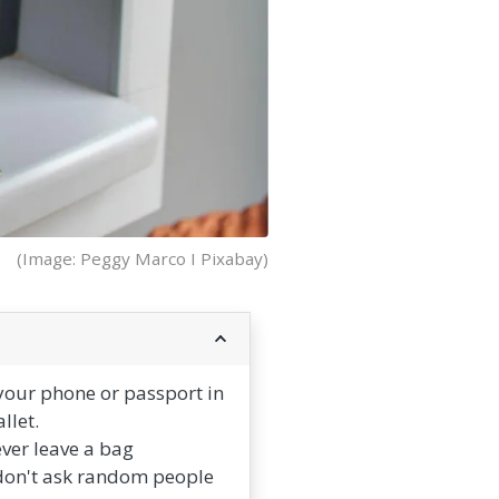
(Image: Peggy Marco I Pixabay)
your phone or passport in
llet.
ever leave a bag
 don't ask random people