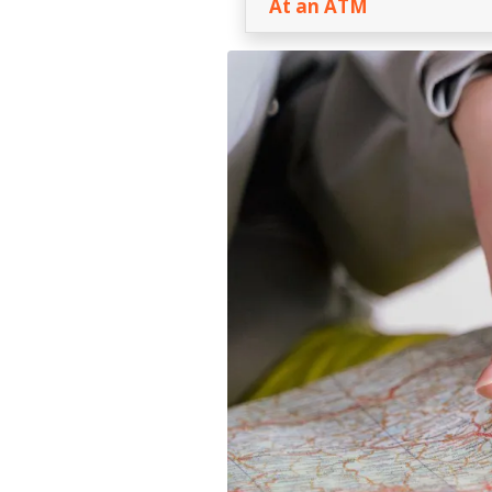
At an ATM