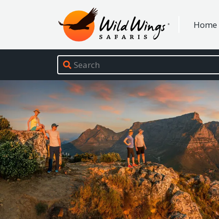
Wild Wings Safaris
Home
Site navigation