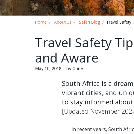
Breadcrumb
Home
About Us
Safari Blog
Travel Safety 
Travel Safety Tip
and Aware
May 10, 2018
by Onne
South Africa is a dream
vibrant cities, and uniq
to stay informed about 
[Updated November 202
In recent years, South Afri