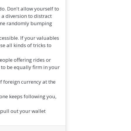
do. Don't allow yourself to
a diversion to distract
meone randomly bumping
cessible. If your valuables
e all kinds of tricks to
ople offering rides or
to be equally firm in your
 foreign currency at the
one keeps following you,
 pull out your wallet