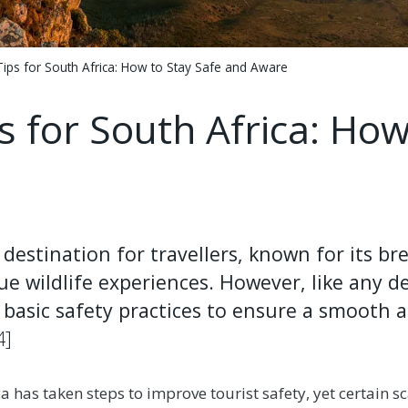
Tips for South Africa: How to Stay Safe and Aware
s for South Africa: How
 destination for travellers, known for its b
ue wildlife experiences. However, like any des
basic safety practices to ensure a smooth a
4]
ca has taken steps to improve tourist safety, yet certain