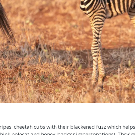
stripes, cheetah cubs with their blackened fuzz which he
think polecat and honey-badger impersonations). They're