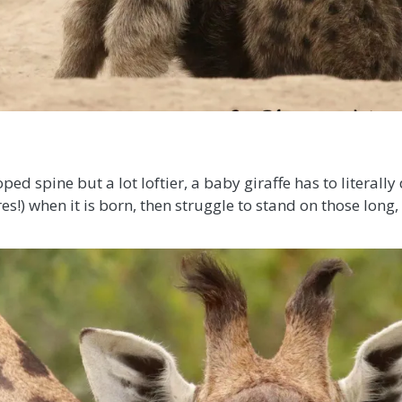
ped spine but a lot loftier, a baby giraffe has to literally
s!) when it is born, then struggle to stand on those long,