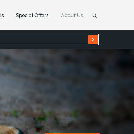
is
Special Offers
About Us