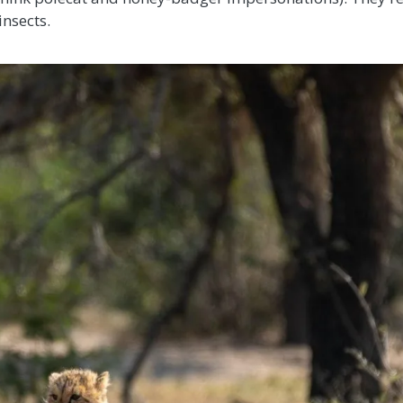
insects.