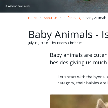
Breadcrumb
Home
About Us
Safari Blog
Baby Animals 
Baby Animals - 
July 19, 2018
by Briony Chisholm
Baby animals are cutene
besides giving us much 
Let's start with the hyena.
category, their babies are l