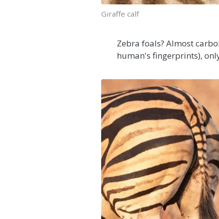
Giraffe calf
Zebra foals? Almost carbon
human's fingerprints), onl