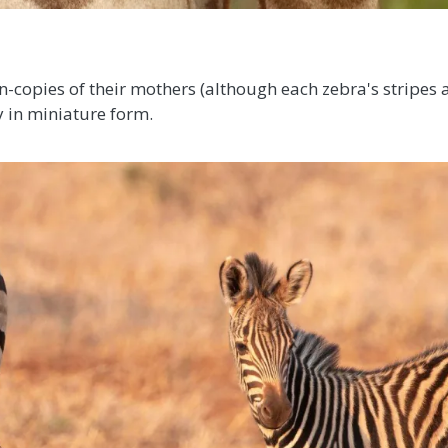
-copies of their mothers (although each zebra's stripes a
y in miniature form.