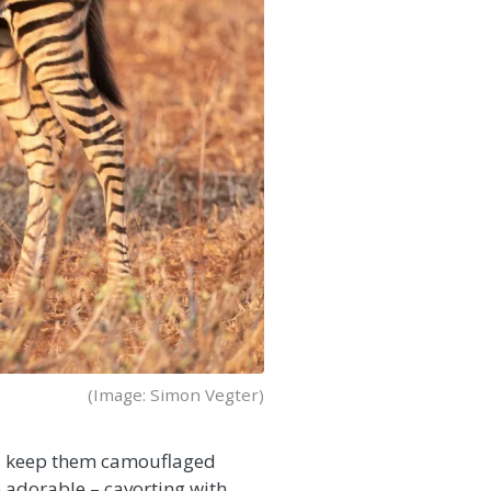
(Image: Simon Vegter)
lps keep them camouflaged
 adorable – cavorting with