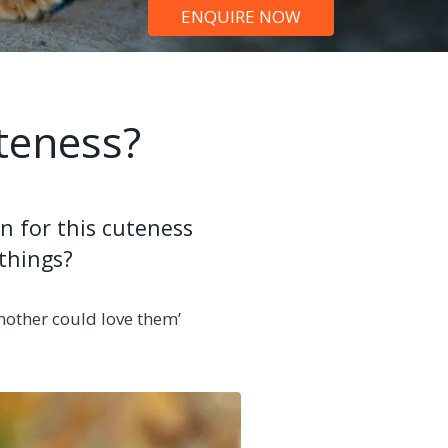
ENQUIRE NOW
teness?
n for this cuteness
 things?
 mother could love them’