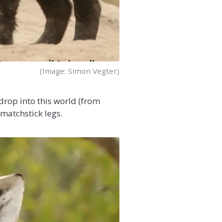
(Image: Simon Vegter)
 drop into this world (from
 matchstick legs.