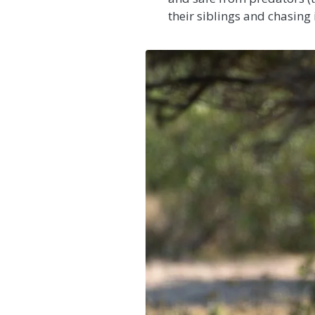
their siblings and chasing 