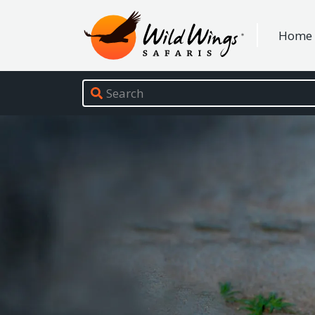
Wild Wings Safaris
Home
Site navigation