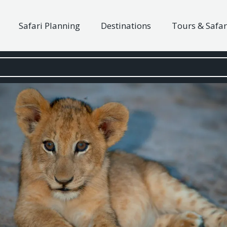
Safari Planning
Destinations
Tours & Safar