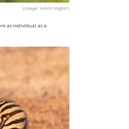
(Image: Simon Vegter)
re as individual as a