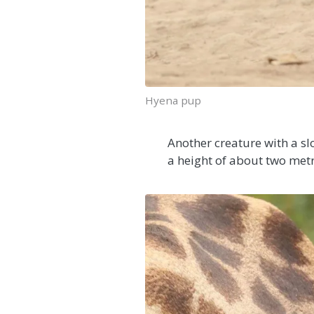
Hyena pup
Another creature with a slo
a height of about two metre