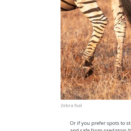
Zebra foal
Or if you prefer spots to 
and safe from predators (