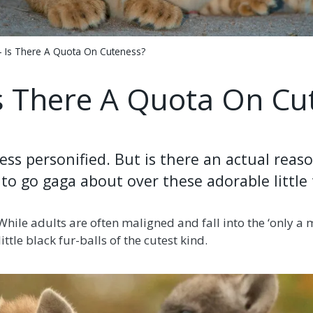
- Is There A Quota On Cuteness?
Is There A Quota On Cu
ss personified. But is there an actual reaso
to go gaga about over these adorable little
 While adults are often maligned and fall into the ‘only a
ittle black fur-balls of the cutest kind.