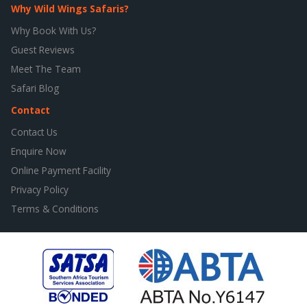
Why Wild Wings Safaris?
Why Book With Us?
Guest Reviews
Meet The Team
Safari Blog
Contact
Contact Us
Enquire Now
Online Payment Facility
Privacy Policy
Terms & Conditions