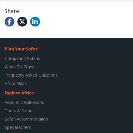
Share
Plan Your Safari
Comparing Safaris
When To Travel
Frequently Asked Questions
Africa Maps
Explore Africa
Popular Destinations
Tours & Safaris
Safari Accommodation
Special Offers