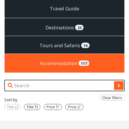
Travel Guide
Destinations
23
Tours and Safaris
16
Accommodation
117
Clear filters
Sort by
Title
Title
Price
Price