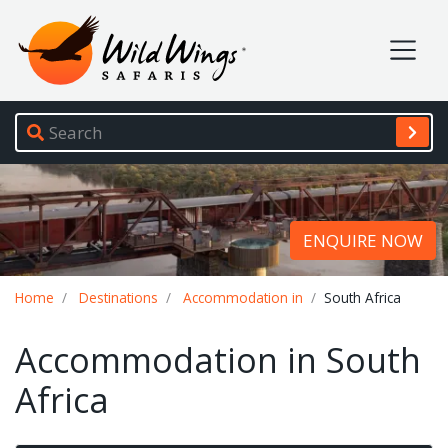
Wild Wings Safaris
Site navigation
ENQUIRE NOW
Breadcrumb
Home
Destinations
Accommodation in
South Africa
Accommodation in South
Africa