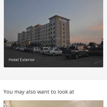
Hotel Exterior
You may also want to look at