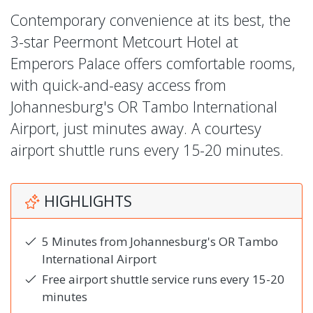
Contemporary convenience at its best, the
3-star Peermont Metcourt Hotel at
Emperors Palace offers comfortable rooms,
with quick-and-easy access from
Johannesburg's OR Tambo International
Airport, just minutes away. A courtesy
airport shuttle runs every 15-20 minutes.
HIGHLIGHTS
5 Minutes from Johannesburg's OR Tambo
International Airport
Free airport shuttle service runs every 15-20
minutes