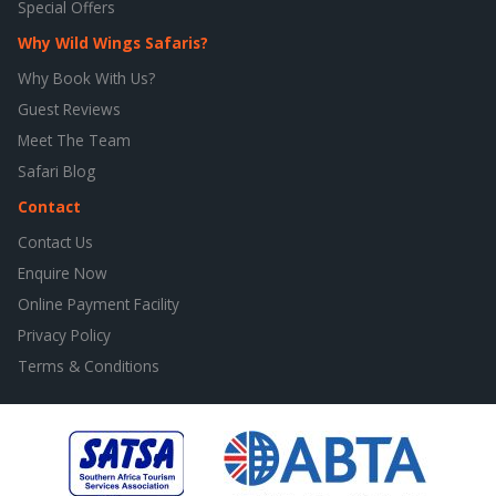
Special Offers
Why Wild Wings Safaris?
Why Book With Us?
Guest Reviews
Meet The Team
Safari Blog
Contact
Contact Us
Enquire Now
Online Payment Facility
Privacy Policy
Terms & Conditions