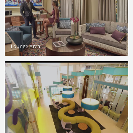
Lounge Area