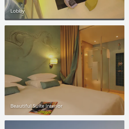
Lobby
Beautiful Suite Interior