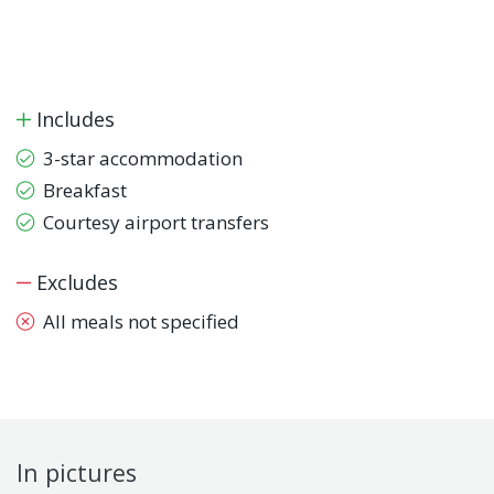
Includes
3-star accommodation
Breakfast
Courtesy airport transfers
Excludes
All meals not specified
In pictures