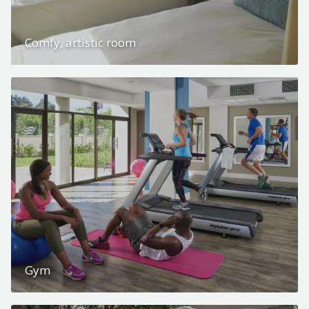
Comfy, artistic room
Gym