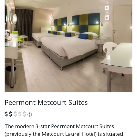
Peermont Metcourt Suites
What is this?
The modern 3-star Peermont Metcourt Suites
(previously the Metcourt Laurel Hotel) is situated