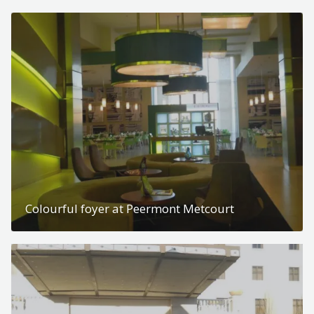
Colourful foyer at Peermont Metcourt