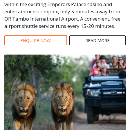
within the exciting Emperors Palace casino and
entertainment complex, only 5 minutes away from
OR Tambo International Airport. A convenient, free
airport shuttle service runs every 15-20 minutes.
ENQUIRE NOW
READ MORE