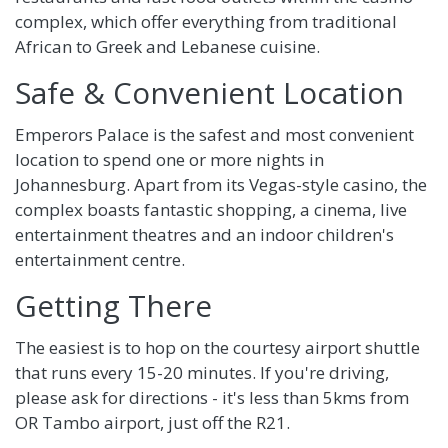
complex, which offer everything from traditional
African to Greek and Lebanese cuisine.
Safe & Convenient Location
Emperors Palace is the safest and most convenient
location to spend one or more nights in
Johannesburg. Apart from its Vegas-style casino, the
complex boasts fantastic shopping, a cinema, live
entertainment theatres and an indoor children's
entertainment centre.
Getting There
The easiest is to hop on the courtesy airport shuttle
that runs every 15-20 minutes. If you're driving,
please ask for directions - it's less than 5kms from
OR Tambo airport, just off the R21.