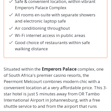
Safe & convenient location, within vibrant
Emperors Palace Complex
All rooms en-suite with separate showers
and electronic laptop safe
Air conditioning throughout
Wi-Fi internet access in public areas
Good choice of restaurants within safe
walking distance
Situated within the
Emperors Palace
complex, one
of South Africa's premier casino resorts, the
Peermont Metcourt combines modern chic with a
convenient location at a very affordable price. This 3-
star hotel is just 5 minutes away from OR Tambo
International Airport in Johannesburg, with a free
shuttle service to and from the airport that runs