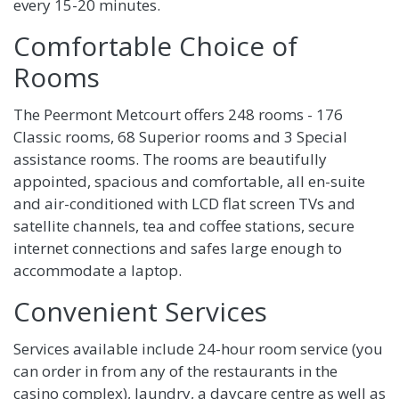
every 15-20 minutes.
Comfortable Choice of
Rooms
The Peermont Metcourt offers 248 rooms - 176
Classic rooms, 68 Superior rooms and 3 Special
assistance rooms. The rooms are beautifully
appointed, spacious and comfortable, all en-suite
and air-conditioned with LCD flat screen TVs and
satellite channels, tea and coffee stations, secure
internet connections and safes large enough to
accommodate a laptop.
Convenient Services
Services available include 24-hour room service (you
can order in from any of the restaurants in the
casino complex), laundry, a daycare centre as well as