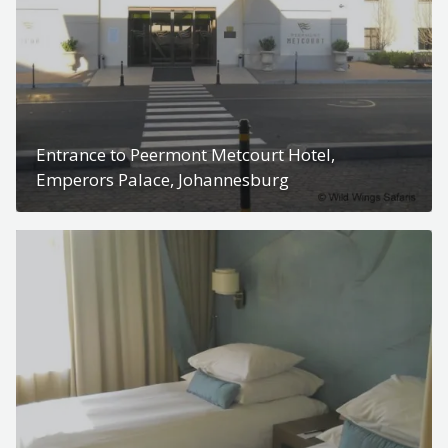
Entrance to Peermont Metcourt Hotel,
Emperors Palace, Johannesburg