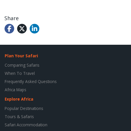
Share
Plan Your Safari
Comparing Safaris
When To Travel
Frequently Asked Questions
Africa Maps
Explore Africa
Popular Destinations
Tours & Safaris
Safari Accommodation