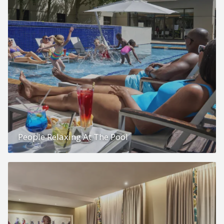
People Relaxing At The Pool