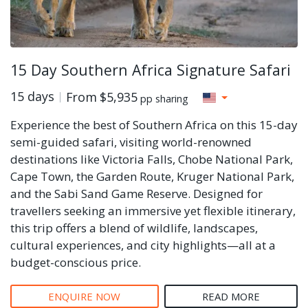
15 Day Southern Africa Signature Safari
15 days
From
$5,935
pp sharing
Experience the best of Southern Africa on this 15-day
semi-guided safari, visiting world-renowned
destinations like Victoria Falls, Chobe National Park,
Cape Town, the Garden Route, Kruger National Park,
and the Sabi Sand Game Reserve. Designed for
travellers seeking an immersive yet flexible itinerary,
this trip offers a blend of wildlife, landscapes,
cultural experiences, and city highlights—all at a
budget-conscious price.
ENQUIRE NOW
READ MORE