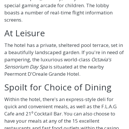
special gaming arcade for children. The lobby
boasts a number of real-time flight information
screens.
At Leisure
The hotel has a private, sheltered pool terrace, set in
a beautifully landscaped garden. If you're in need of
pampering, the luxurious world-class
Octavia's
Sensorium Day Spa
is situated at the nearby
Peermont D'Oreale Grande Hotel.
Spoilt for Choice of Dining
Within the hotel, there's an express-style deli for
quick and convenient meals, as well as the F.L.A.G
Cafe and 21⁰ Cocktail Bar. You can also choose to
have your meals at any of the 15 excellent
restaurants and fast food outlets within the casino