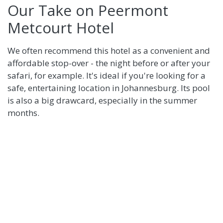
Our Take on Peermont
Metcourt Hotel
We often recommend this hotel as a convenient and
affordable stop-over - the night before or after your
safari, for example. It's ideal if you're looking for a
safe, entertaining location in Johannesburg. Its pool
is also a big drawcard, especially in the summer
months.