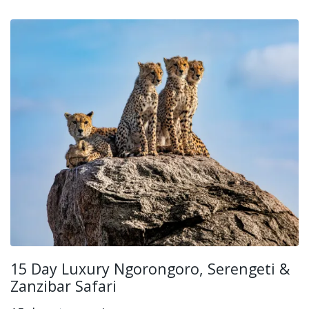
15 Day Luxury Ngorongoro, Serengeti &
Zanzibar Safari