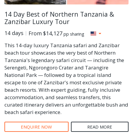
14 Day Best of Northern Tanzania &
Zanzibar Luxury Tour
14 days
From
$14,127
pp sharing
This 14-day luxury Tanzania safari and Zanzibar
beach tour showcases the very best of Northern
Tanzania's legendary safari circuit — including the
Serengeti, Ngorongoro Crater and Tarangire
National Park — followed by a tropical island
escape to one of Zanzibar's most exclusive private
beach resorts. With expert guiding, fully inclusive
accommodation, and seamless transfers, this
curated itinerary delivers an unforgettable bush and
beach safari experience.
ENQUIRE NOW
READ MORE