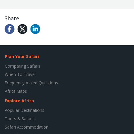
Share
Plan Your Safari
Comparing Safaris
When To Travel
Frequently Asked Questions
Africa Maps
Explore Africa
Popular Destinations
Tours & Safaris
Safari Accommodation