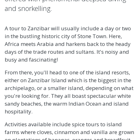
and snorkelling.
A tour to Zanzibar will usually include a day or two
in the bustling historic city of Stone Town. Here,
Africa meets Arabia and harkens back to the heady
days of the trade routes and sultans. It's noisy and
busy and fascinating!
From there, you'll head to one of the island resorts,
either on Zanzibar Island which is the biggest in the
archipelago, or a smaller island, depending on what
you're looking for. They all boast spectacular white
sandy beaches, the warm Indian Ocean and island
hospitality.
Activities available include spice tours to island
farms where cloves, cinnamon and vanilla are grown
on plantations of bananas, oranges and breadfruit.