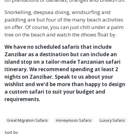
Snorkelling, deepsea diving, windsurfing and
paddling are but four of the many beach activities
on offer. Of course, you can just chill under a palm
tree on the beach and watch the dhows float by.
We have no scheduled safaris that include
Zanzibar as a destination but can include an
island stop on a tailor-made Tanzanian safari
itinerary. We recommend spending at least 2
nights on Zanzibar. Speak to us about your
wishlist and we'd be more than happy to design
a custom safari to suit your budget and
requirements.
Great Migration Safaris
Honeymoon Safaris
Luxury Safaris
Sort by