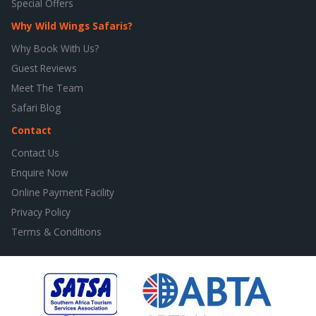
Special Offers
Why Wild Wings Safaris?
Why Book With Us?
Guest Reviews
Meet The Team
Safari Blog
Contact
Contact Us
Enquire Now
Online Payment Facility
Privacy Policy
Terms & Conditions