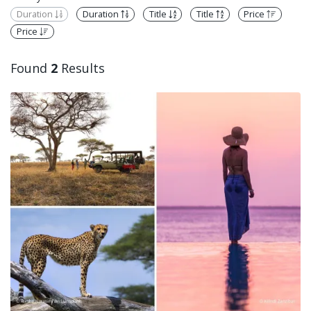
Duration
Duration
Title
Title
Price
Price
Found
2
Results