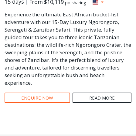
15 days
From
$10,119
pp sharing
Experience the ultimate East African bucket-list
adventure with our 15-Day Luxury Ngorongoro,
Serengeti & Zanzibar Safari. This private, fully
guided tour takes you to three iconic Tanzanian
destinations: the wildlife-rich Ngorongoro Crater, the
sweeping plains of the Serengeti, and the pristine
shores of Zanzibar. It's the perfect blend of luxury
and adventure, tailored for discerning travellers
seeking an unforgettable bush and beach
experience.
ENQUIRE NOW
READ MORE