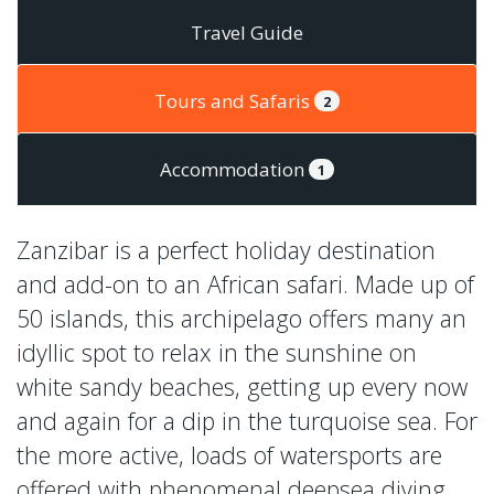
Travel Guide
Tours and Safaris
2
Accommodation
1
Zanzibar is a perfect holiday destination
and add-on to an African safari. Made up of
50 islands, this archipelago offers many an
idyllic spot to relax in the sunshine on
white sandy beaches, getting up every now
and again for a dip in the turquoise sea. For
the more active, loads of watersports are
offered with phenomenal deepsea diving