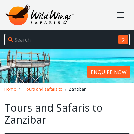
Wild Wings Safaris
Site navigation
ENQUIRE NOW
Breadcrumb
Home
Tours and safaris to
Zanzibar
Tours and Safaris to
Zanzibar