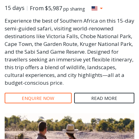
15 days
From
$5,987
pp sharing
Experience the best of Southern Africa on this 15-day
semi-guided safari, visiting world-renowned
destinations like Victoria Falls, Chobe National Park,
Cape Town, the Garden Route, Kruger National Park,
and the Sabi Sand Game Reserve. Designed for
travellers seeking an immersive yet flexible itinerary,
this trip offers a blend of wildlife, landscapes,
cultural experiences, and city highlights—all at a
budget-conscious price.
ENQUIRE NOW
READ MORE