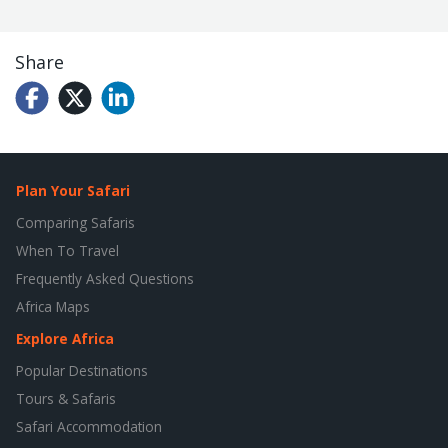
Share
Plan Your Safari
Comparing Safaris
When To Travel
Frequently Asked Questions
Africa Maps
Explore Africa
Popular Destinations
Tours & Safaris
Safari Accommodation