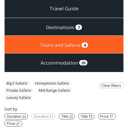
Travel Guide
Destinations
7
Tours and Safaris
4
Accommodation
35
Big 5 Safaris
Honeymoon Safaris
Clear filters
Private Safaris
Mid-Range Safaris
Luxury Safaris
Sort by
Duration
Duration
Title
Title
Price
Price