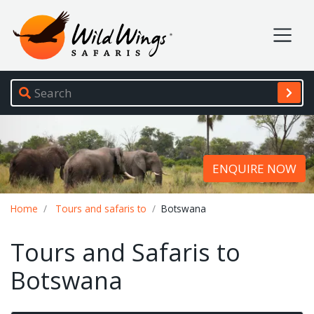
Wild Wings Safaris
Site navigation
ENQUIRE NOW
Breadcrumb
Home
Tours and safaris to
Botswana
Tours and Safaris to
Botswana