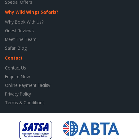
Special Offers
Why Wild Wings Safaris?
Why Book With Us?
Guest Reviews
Meet The Team
Safari Blog
Contact
Contact Us
Enquire Now
Online Payment Facility
Privacy Policy
Terms & Conditions