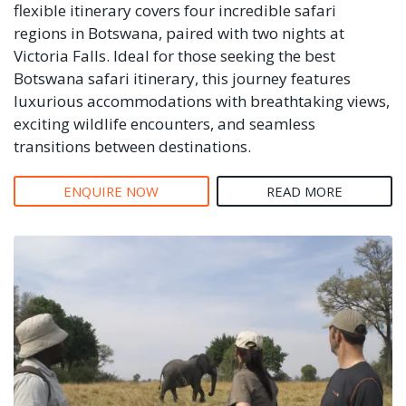
flexible itinerary covers four incredible safari
regions in Botswana, paired with two nights at
Victoria Falls. Ideal for those seeking the best
Botswana safari itinerary, this journey features
luxurious accommodations with breathtaking views,
exciting wildlife encounters, and seamless
transitions between destinations.
ENQUIRE NOW
READ MORE