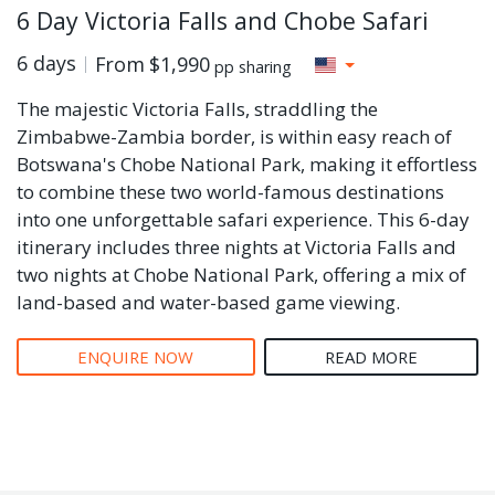
6 Day Victoria Falls and Chobe Safari
6 days
From
$1,990
pp sharing
The majestic Victoria Falls, straddling the
Zimbabwe-Zambia border, is within easy reach of
Botswana's Chobe National Park, making it effortless
to combine these two world-famous destinations
into one unforgettable safari experience. This 6-day
itinerary includes three nights at Victoria Falls and
two nights at Chobe National Park, offering a mix of
land-based and water-based game viewing.
ENQUIRE NOW
READ MORE