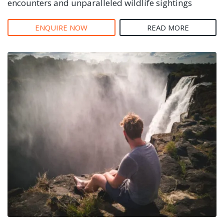
encounters and unparalleled wildlife sightings
ENQUIRE NOW
READ MORE