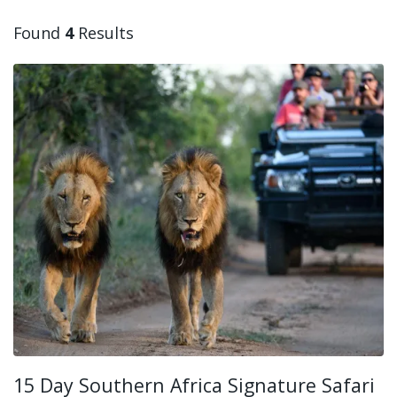
Found
4
Results
15 Day Southern Africa Signature Safari