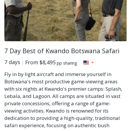
7 Day Best of Kwando Botswana Safari
7 days
From
$8,495
pp sharing
Fly in by light aircraft and immerse yourself in
Botswana's most productive game-viewing areas
with six nights at Kwando's premier camps: Splash,
Lebala, and Lagoon. All camps are situated in vast
private concessions, offering a range of game-
viewing activities. Kwando is renowned for its
dedication to providing a high-quality, traditional
safari experience, focusing on authentic bush