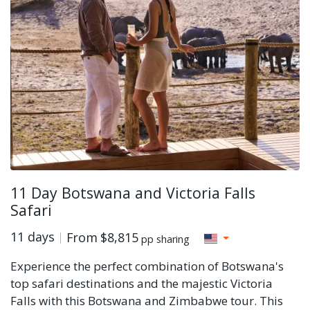
11 Day Botswana and Victoria Falls
Safari
11 days
From
$8,815
pp sharing
Experience the perfect combination of Botswana's
top safari destinations and the majestic Victoria
Falls with this Botswana and Zimbabwe tour. This