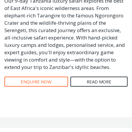
Our 9-day Tanzania luxury safari explores the best
of East Africa's iconic wilderness areas. From
elephant-rich Tarangire to the famous Ngorongoro
Crater and the wildlife-thriving plains of the
Serengeti, this curated journey offers an exclusive,
all-inclusive safari experience. With hand-picked
luxury camps and lodges, personalised service, and
expert guides, you'll enjoy extraordinary game
viewing in comfort and style—with the option to
extend your trip to Zanzibar's idyllic beaches.
ENQUIRE NOW
READ MORE