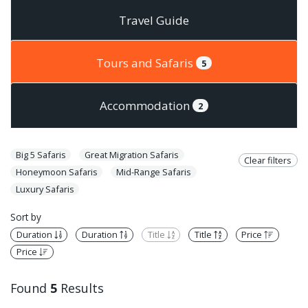
Travel Guide
Tours and Safaris
5
Accommodation
2
Big 5 Safaris
Great Migration Safaris
Clear filters
Honeymoon Safaris
Mid-Range Safaris
Luxury Safaris
Sort by
Duration
Duration
Title
Title
Price
Price
Found
5
Results