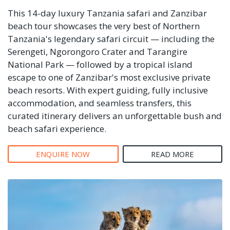
This 14-day luxury Tanzania safari and Zanzibar
beach tour showcases the very best of Northern
Tanzania's legendary safari circuit — including the
Serengeti, Ngorongoro Crater and Tarangire
National Park — followed by a tropical island
escape to one of Zanzibar's most exclusive private
beach resorts. With expert guiding, fully inclusive
accommodation, and seamless transfers, this
curated itinerary delivers an unforgettable bush and
beach safari experience.
ENQUIRE NOW
READ MORE