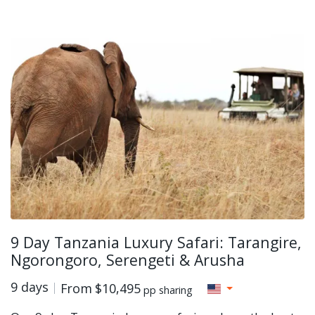
9 Day Tanzania Luxury Safari: Tarangire,
Ngorongoro, Serengeti & Arusha
9 days
From
$10,495
pp sharing