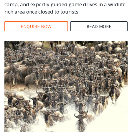
camp, and expertly guided game drives in a wildlife-
rich area once closed to tourists.
ENQUIRE NOW
READ MORE