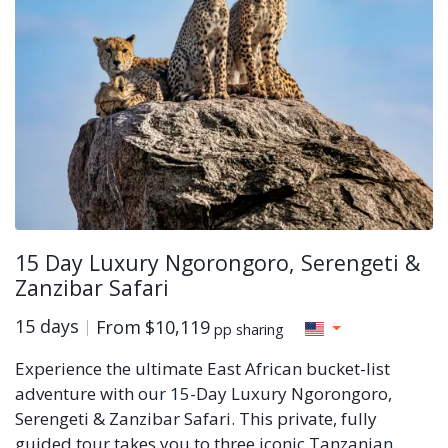
15 Day Luxury Ngorongoro, Serengeti &
Zanzibar Safari
15 days
From
$10,119
pp sharing
Experience the ultimate East African bucket-list
adventure with our 15-Day Luxury Ngorongoro,
Serengeti & Zanzibar Safari. This private, fully
guided tour takes you to three iconic Tanzanian