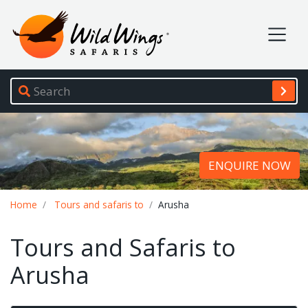
Wild Wings Safaris
Site navigation
ENQUIRE NOW
Breadcrumb
Home
Tours and safaris to
Arusha
Tours and Safaris to
Arusha