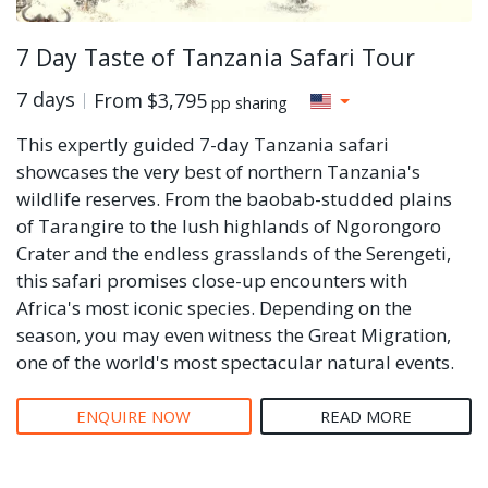
7 Day Taste of Tanzania Safari Tour
7 days
From
$3,795
pp sharing
This expertly guided 7-day Tanzania safari
showcases the very best of northern Tanzania's
wildlife reserves. From the baobab-studded plains
of Tarangire to the lush highlands of Ngorongoro
Crater and the endless grasslands of the Serengeti,
this safari promises close-up encounters with
Africa's most iconic species. Depending on the
season, you may even witness the Great Migration,
one of the world's most spectacular natural events.
ENQUIRE NOW
READ MORE