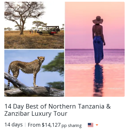
14 Day Best of Northern Tanzania &
Zanzibar Luxury Tour
14 days
From
$14,127
pp sharing