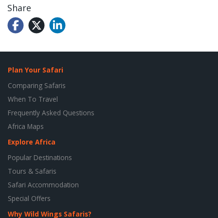
Share
Plan Your Safari
Comparing Safaris
When To Travel
Frequently Asked Questions
Africa Maps
Explore Africa
Popular Destinations
Tours & Safaris
Safari Accommodation
Special Offers
Why Wild Wings Safaris?