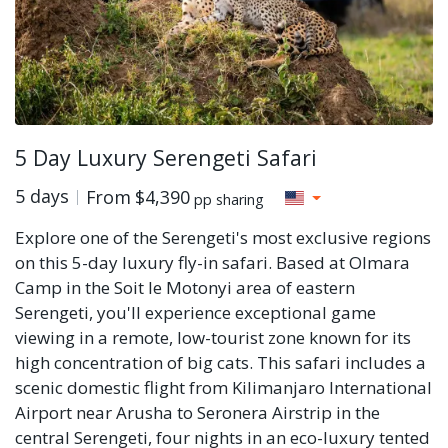
5 Day Luxury Serengeti Safari
5 days
From
$4,390
pp sharing
Explore one of the Serengeti's most exclusive regions
on this 5-day luxury fly-in safari. Based at Olmara
Camp in the Soit le Motonyi area of eastern
Serengeti, you'll experience exceptional game
viewing in a remote, low-tourist zone known for its
high concentration of big cats. This safari includes a
scenic domestic flight from Kilimanjaro International
Airport near Arusha to Seronera Airstrip in the
central Serengeti, four nights in an eco-luxury tented