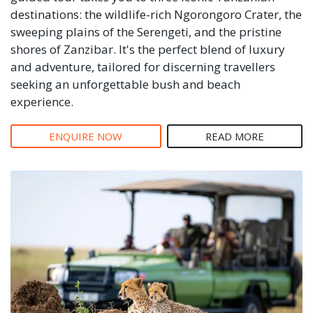
destinations: the wildlife-rich Ngorongoro Crater, the
sweeping plains of the Serengeti, and the pristine
shores of Zanzibar. It's the perfect blend of luxury
and adventure, tailored for discerning travellers
seeking an unforgettable bush and beach
experience.
ENQUIRE NOW
READ MORE