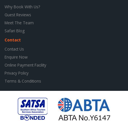
Why Book With Us?
Guest Reviews
Meet The Team
Safari Blog
Contact
Contact Us
Enquire Now
Online Payment Facility
Privacy Policy
Terms & Conditions