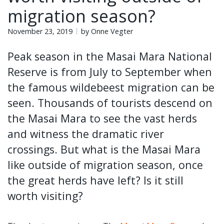
migration season?
November 23, 2019
by Onne Vegter
Peak season in the Masai Mara National
Reserve is from July to September when
the famous wildebeest migration can be
seen. Thousands of tourists descend on
the Masai Mara to see the vast herds
and witness the dramatic river
crossings. But what is the Masai Mara
like outside of migration season, once
the great herds have left? Is it still
worth visiting?