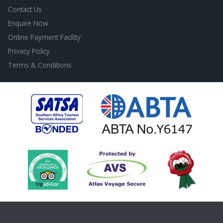
Contact Us
Enquire Now
Online Payment Facility
Privacy Policy
Terms & Conditions