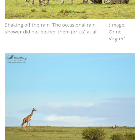
Shaking off the rain. The occasional rain
(Image:
shower did not bother them (or us) at all.
Onne
Vegter)