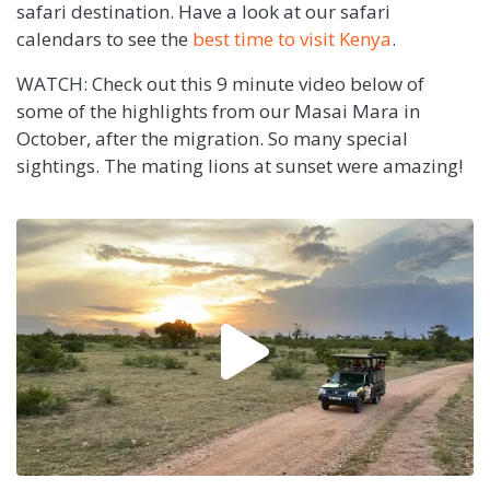
safari destination. Have a look at our safari
calendars to see the
best time to visit Kenya
.
WATCH: Check out this 9 minute video below of
some of the highlights from our Masai Mara in
October, after the migration. So many special
sightings. The mating lions at sunset were amazing!