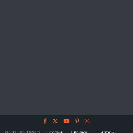
© 2026 Wild Wings
Cookie
Privacy
Terms &