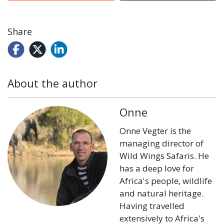
Share
About the author
Onne
Onne Vegter is the
managing director of
Wild Wings Safaris. He
has a deep love for
Africa's people, wildlife
and natural heritage.
Having travelled
extensively to Africa's