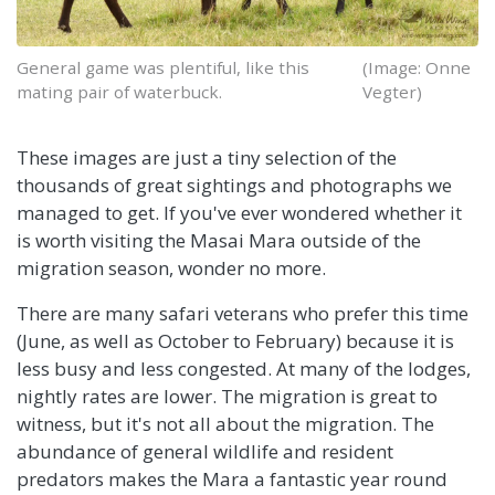
General game was plentiful, like this
(Image: Onne
mating pair of waterbuck.
Vegter)
These images are just a tiny selection of the
thousands of great sightings and photographs we
managed to get. If you've ever wondered whether it
is worth visiting the Masai Mara outside of the
migration season, wonder no more.
There are many safari veterans who prefer this time
(June, as well as October to February) because it is
less busy and less congested. At many of the lodges,
nightly rates are lower. The migration is great to
witness, but it's not all about the migration. The
abundance of general wildlife and resident
predators makes the Mara a fantastic year round