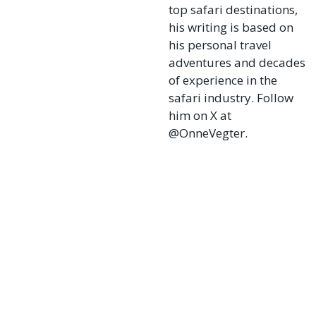
top safari destinations,
his writing is based on
his personal travel
adventures and decades
of experience in the
safari industry. Follow
him on X at
@OnneVegter.