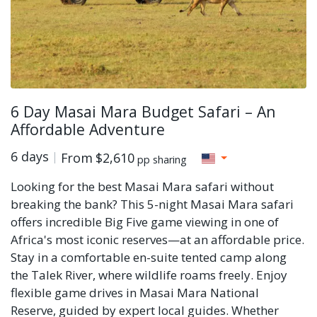
6 Day Masai Mara Budget Safari – An
Affordable Adventure
6 days
From
$2,610
pp sharing
Looking for the best Masai Mara safari without
breaking the bank? This 5-night Masai Mara safari
offers incredible Big Five game viewing in one of
Africa's most iconic reserves—at an affordable price.
Stay in a comfortable en-suite tented camp along
the Talek River, where wildlife roams freely. Enjoy
flexible game drives in Masai Mara National
Reserve, guided by expert local guides. Whether