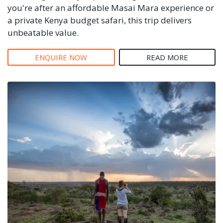
you're after an affordable Masai Mara experience or
a private Kenya budget safari, this trip delivers
unbeatable value.
ENQUIRE NOW
READ MORE