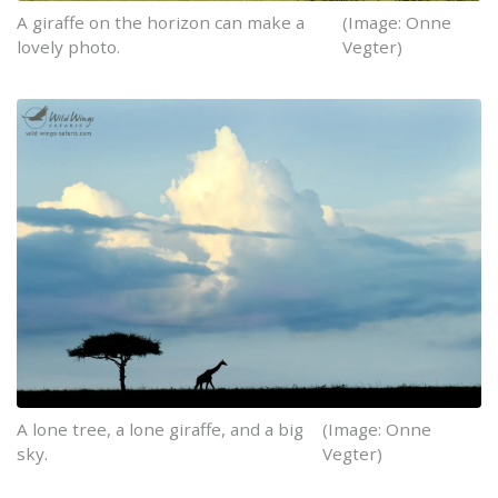
A giraffe on the horizon can make a
(Image: Onne
lovely photo.
Vegter)
A lone tree, a lone giraffe, and a big
(Image: Onne
sky.
Vegter)