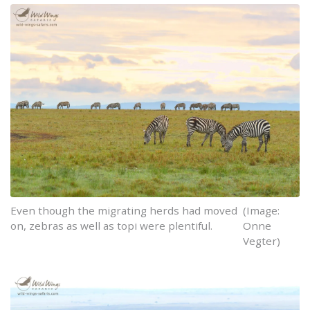
Even though the migrating herds had moved
(Image:
on, zebras as well as topi were plentiful.
Onne
Vegter)