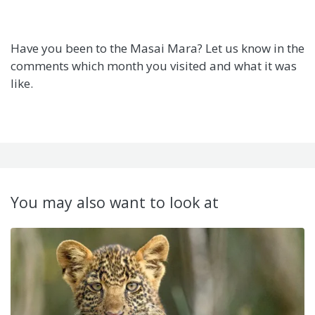
Have you been to the Masai Mara? Let us know in the
comments which month you visited and what it was
like.
You may also want to look at