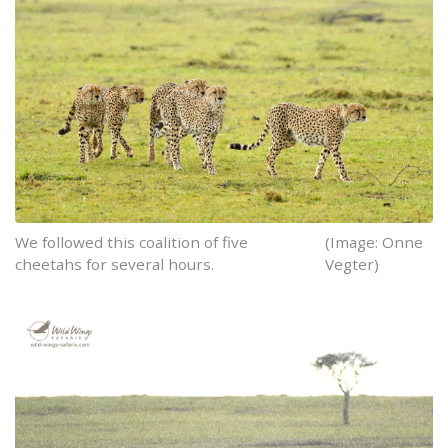
We followed this coalition of five
(Image: Onne
cheetahs for several hours.
Vegter)