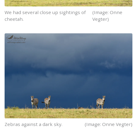
We had several close up sightings of
(Image: Onne
cheetah.
Vegter)
Zebras against a dark sky.
(Image: Onne Vegter)