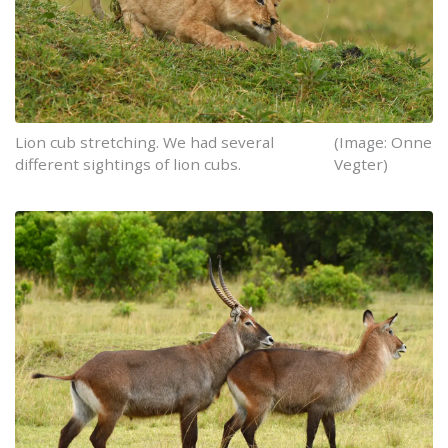
Lion cub stretching. We had several
(Image: Onne
different sightings of lion cubs.
Vegter)