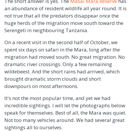
The short answer is yes. The
Masai Mara Reserve
has
an abundance of resident wildlife all year round. It is
not true that all the predators disappear once the
huge herds of the migration move south toward the
Serengeti in neighbouring Tanzania.
On a recent visit in the second half of October, we
spent six days on safari in the Mara, long after the
migration had moved south. No great migration. No
dramatic river crossings. Only a few remaining
wildebeest. And the short rains had arrived, which
brought dramatic storm clouds and short
downpours on most afternoons.
It's not the most popular time, and yet we had
incredible sightings. I will let the photographs below
speak for themselves. Best of all, the Mara was quiet.
Not too many vehicles around. We had several great
sightings all to ourselves.