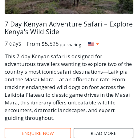
7 Day Kenyan Adventure Safari – Explore
Kenya's Wild Side
7 days
From
$5,525
pp sharing
This 7-day Kenyan safari is designed for
adventurous travellers wanting to explore two of the
country's most iconic safari destinations—Laikipia
and the Masai Mara—at an affordable rate. From
tracking endangered wild dogs on foot across the
Laikipia Plateau to classic game drives in the Masai
Mara, this itinerary offers unbeatable wildlife
encounters, dramatic landscapes, and expert
guiding throughout.
ENQUIRE NOW
READ MORE