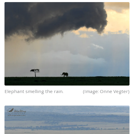
Elephant smelling the rain.
(Image: Onne Vegter)