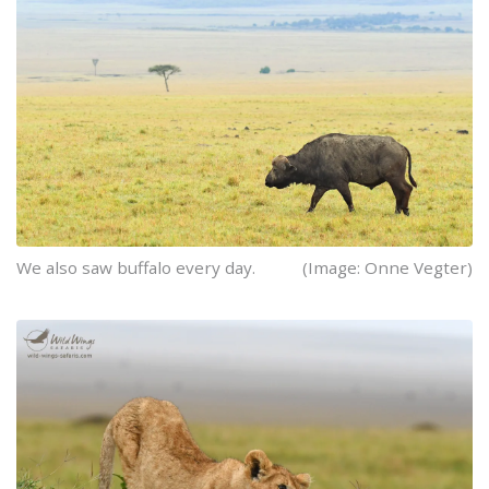
We also saw buffalo every day.
(Image: Onne Vegter)