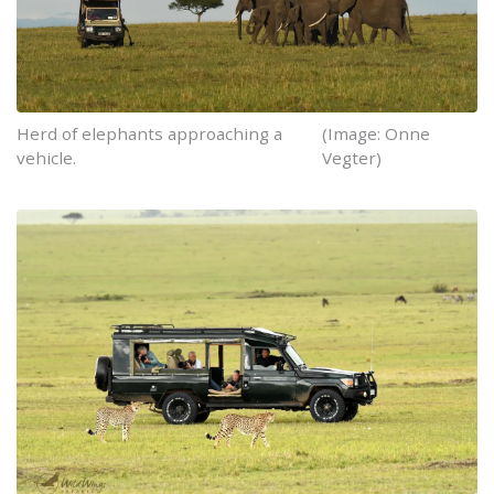
Herd of elephants approaching a
(Image: Onne
vehicle.
Vegter)