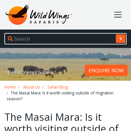
Wild Wings Safaris
Site navigation
ENQUIRE NOW
Breadcrumb
Home
About Us
Safari Blog
The Masai Mara: Is it worth visiting outside of migration
season?
The Masai Mara: Is it
worth visiting outside of