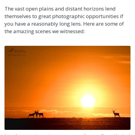
The vast open plains and distant horizons lend
themselves to great photographic opportunities if
you have a reasonably long lens. Here are some of
the amazing scenes we witnessed: