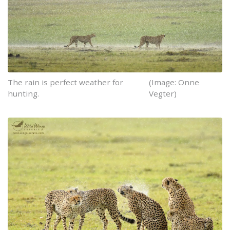
The rain is perfect weather for
(Image: Onne
hunting.
Vegter)