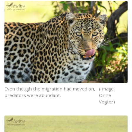
Even though the migration had moved on,
(Image:
predators were abundant.
Onne
Vegter)