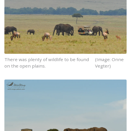
There was plenty of wildlife to be found
(Image: Onne
on the open plains.
Vegter)