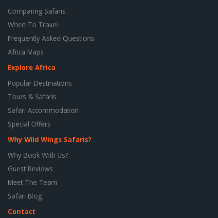
Comparing Safaris
When To Travel
Frequently Asked Questions
Africa Maps
Explore Africa
Popular Destinations
Tours & Safaris
Safari Accommodation
Special Offers
Why Wild Wings Safaris?
Why Book With Us?
Guest Reviews
Meet The Team
Safari Blog
Contact