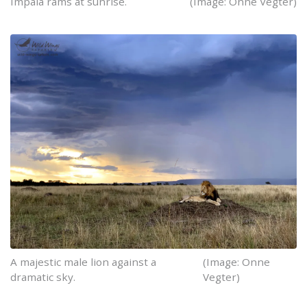
Impala rams at sunrise.
(Image: Onne Vegter)
A majestic male lion against a
(Image: Onne
dramatic sky.
Vegter)