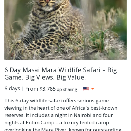
6 Day Masai Mara Wildlife Safari – Big
Game. Big Views. Big Value.
6 days
From
$3,785
pp sharing
This 6-day wildlife safari offers serious game
viewing in the heart of one of Africa's best-known
reserves. It includes a night in Nairobi and four
nights at Entim Camp – a luxury tented camp
overlooking the Mara River, known for outstanding