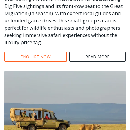
Big Five sightings and its front-row seat to the Great
Migration (in season). With expert local guides and
unlimited game drives, this small-group safari is
perfect for wildlife enthusiasts and photographers
seeking immersive safari experiences without the
luxury price tag.
ENQUIRE NOW
READ MORE