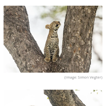
(Image: Simon Vegter)