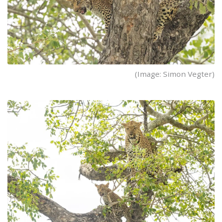
(Image: Simon Vegter)