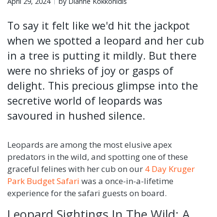
April 29, 2024
by Dianne Kokkonidis
To say it felt like we'd hit the jackpot
when we spotted a leopard and her cub
in a tree is putting it mildly. But there
were no shrieks of joy or gasps of
delight. This precious glimpse into the
secretive world of leopards was
savoured in hushed silence.
Leopards are among the most elusive apex
predators in the wild, and spotting one of these
graceful felines with her cub on our
4 Day Kruger
Park Budget Safari
was a once-in-a-lifetime
experience for the safari guests on board.
Leopard Sightings In The Wild: A