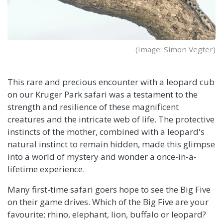
(Image: Simon Vegter)
This rare and precious encounter with a leopard cub
on our Kruger Park safari was a testament to the
strength and resilience of these magnificent
creatures and the intricate web of life. The protective
instincts of the mother, combined with a leopard's
natural instinct to remain hidden, made this glimpse
into a world of mystery and wonder a once-in-a-
lifetime experience.
Many first-time safari goers hope to see the Big Five
on their game drives. Which of the Big Five are your
favourite; rhino, elephant, lion, buffalo or leopard?