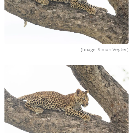
(Image: Simon Vegter)