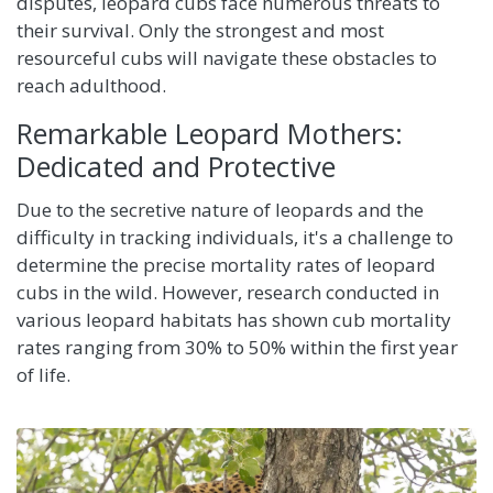
disputes, leopard cubs face numerous threats to
their survival. Only the strongest and most
resourceful cubs will navigate these obstacles to
reach adulthood.
Remarkable Leopard Mothers:
Dedicated and Protective
Due to the secretive nature of leopards and the
difficulty in tracking individuals, it's a challenge to
determine the precise mortality rates of leopard
cubs in the wild. However, research conducted in
various leopard habitats has shown cub mortality
rates ranging from 30% to 50% within the first year
of life.