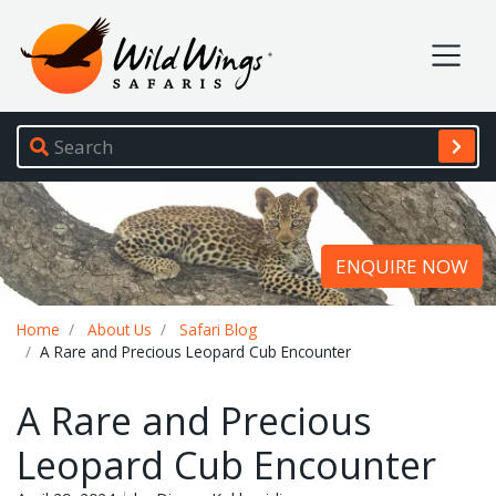
Wild Wings Safaris
Site navigation
ENQUIRE NOW
Breadcrumb
Home
About Us
Safari Blog
A Rare and Precious Leopard Cub Encounter
A Rare and Precious
Leopard Cub Encounter