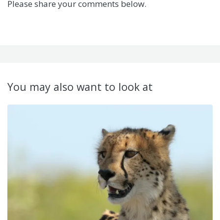
Please share your comments below.
You may also want to look at