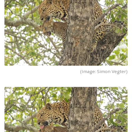
(Image: Simon Vegter)