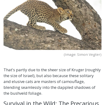
(Image: Simon Vegter)
That's partly due to the sheer size of Kruger (roughly
the size of Israel), but also because these solitary
and elusive cats are masters of camouflage,
blending seamlessly into the dappled shadows of
the bushveld foliage.
Survival in the Wild: The Precarious