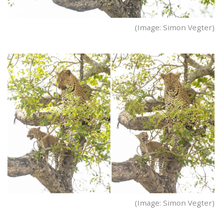
(Image: Simon Vegter)
(Image: Simon Vegter)