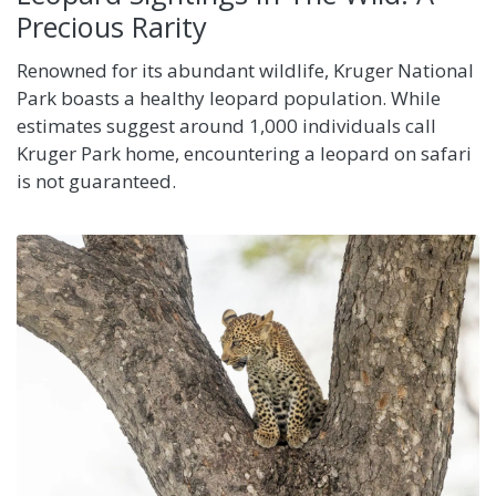
Precious Rarity
Renowned for its abundant wildlife, Kruger National
Park boasts a healthy leopard population. While
estimates suggest around 1,000 individuals call
Kruger Park home, encountering a leopard on safari
is not guaranteed.