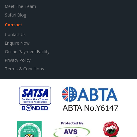
Meet The Team
Safari Blog
Contact
Contact Us
Enquire Now
Online Payment Facility
Privacy Policy
Terms & Conditions