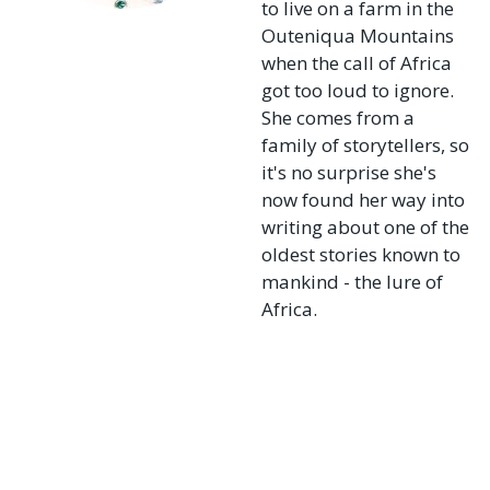
to live on a farm in the
Outeniqua Mountains
when the call of Africa
got too loud to ignore.
She comes from a
family of storytellers, so
it's no surprise she's
now found her way into
writing about one of the
oldest stories known to
mankind - the lure of
Africa.