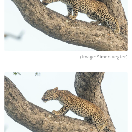
(Image: Simon Vegter)