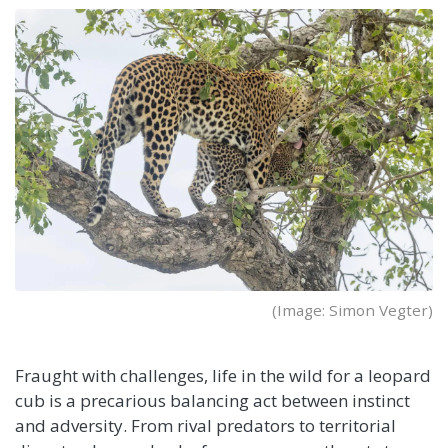
(Image: Simon Vegter)
Fraught with challenges, life in the wild for a leopard
cub is a precarious balancing act between instinct
and adversity. From rival predators to territorial