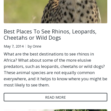
Best Places To See Rhinos, Leopards,
Cheetahs or Wild Dogs
May 7, 2014
by Onne
What are the best destinations to see rhinos in
Africa? What about some of the more elusive
predators, such as leopards, cheetahs or wild dogs?
These animal species are not equally common
everywhere, and it helps to know where you might be
most likely to see them.
READ MORE