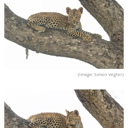
(Image: Simon Vegter)