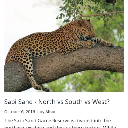
Sabi Sand - North vs South vs West?
October 6, 2016
by Alison
The Sabi Sand Game Reserve is divided into the
northern, western and the southern sectors. While