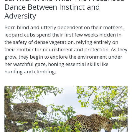
Dance Between Instinct and
Adversity
Born blind and utterly dependent on their mothers,
leopard cubs spend their first few weeks hidden in
the safety of dense vegetation, relying entirely on
their mother for nourishment and protection. As they
grow, they begin to explore the environment under
her watchful gaze, honing essential skills like
hunting and climbing.