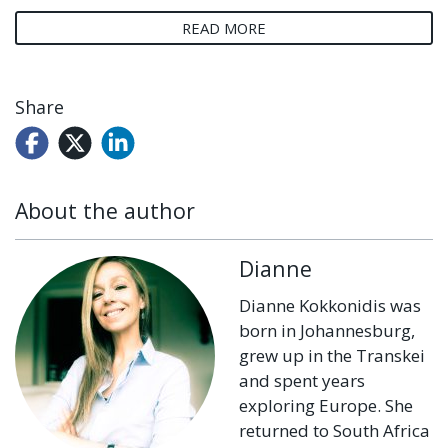
READ MORE
Share
About the author
Dianne
Dianne Kokkonidis was
born in Johannesburg,
grew up in the Transkei
and spent years
exploring Europe. She
returned to South Africa