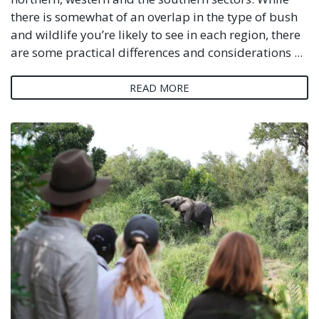
there is somewhat of an overlap in the type of bush
and wildlife you’re likely to see in each region, there
are some practical differences and considerations ...
READ MORE