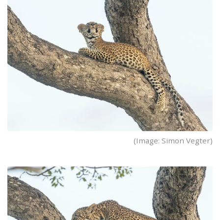
(Image: Simon Vegter)