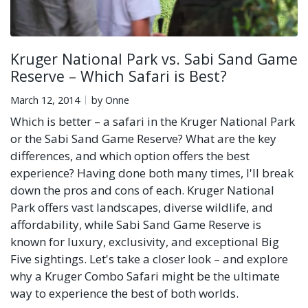
Kruger National Park vs. Sabi Sand Game
Reserve – Which Safari is Best?
March 12, 2014
by Onne
Which is better – a safari in the Kruger National Park
or the Sabi Sand Game Reserve? What are the key
differences, and which option offers the best
experience? Having done both many times, I'll break
down the pros and cons of each. Kruger National
Park offers vast landscapes, diverse wildlife, and
affordability, while Sabi Sand Game Reserve is
known for luxury, exclusivity, and exceptional Big
Five sightings. Let's take a closer look – and explore
why a Kruger Combo Safari might be the ultimate
way to experience the best of both worlds.