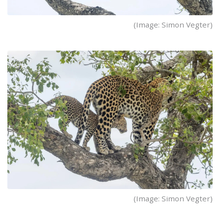
(Image: Simon Vegter)
(Image: Simon Vegter)