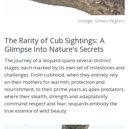
(Image: Simon Vegter)
The Rarity of Cub Sightings: A
Glimpse Into Nature's Secrets
The journey of a leopard spans several distinct
stages, each marked by its own set of milestones and
challenges. From cubhood, when they entirely rely
on their mothers for warmth, protection and
nourishment, to their prime years as apex predators,
where their stealth, strength and adaptability
command respect and fear, leopards embody the
true essence of wild beauty.