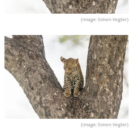
(Image: Simon Vegter)
(Image: Simon Vegter)