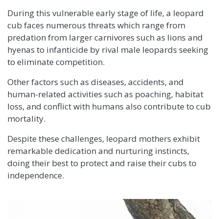
During this vulnerable early stage of life, a leopard
cub faces numerous threats which range from
predation from larger carnivores such as lions and
hyenas to infanticide by rival male leopards seeking
to eliminate competition.
Other factors such as diseases, accidents, and
human-related activities such as poaching, habitat
loss, and conflict with humans also contribute to cub
mortality.
Despite these challenges, leopard mothers exhibit
remarkable dedication and nurturing instincts,
doing their best to protect and raise their cubs to
independence.