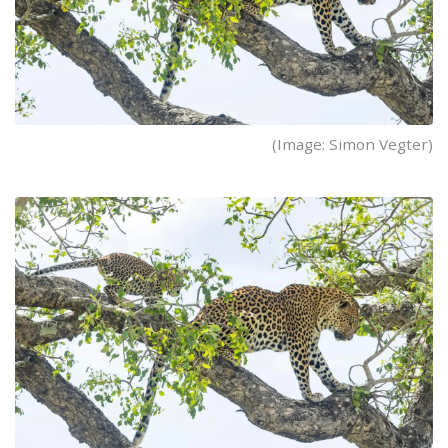
(Image: Simon Vegter)