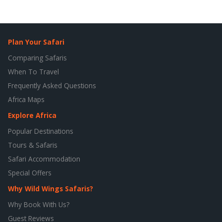
Plan Your Safari
Comparing Safaris
When To Travel
Frequently Asked Questions
Africa Maps
Explore Africa
Popular Destinations
Tours & Safaris
Safari Accommodation
Special Offers
Why Wild Wings Safaris?
Why Book With Us?
Guest Reviews