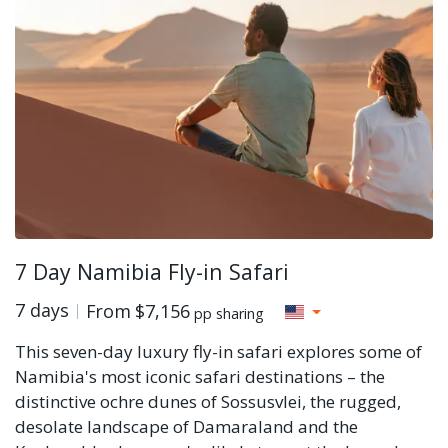
7 Day Namibia Fly-in Safari
7 days
From
$7,156
pp sharing
This seven-day luxury fly-in safari explores some of
Namibia's most iconic safari destinations – the
distinctive ochre dunes of Sossusvlei, the rugged,
desolate landscape of Damaraland and the