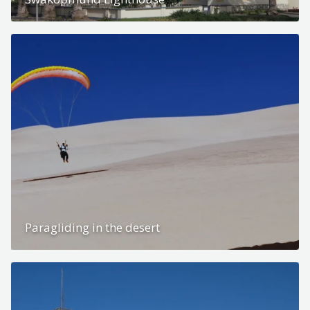
Paragliding in the desert