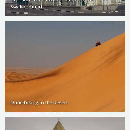
Swakopmund
Dune biking in the desert