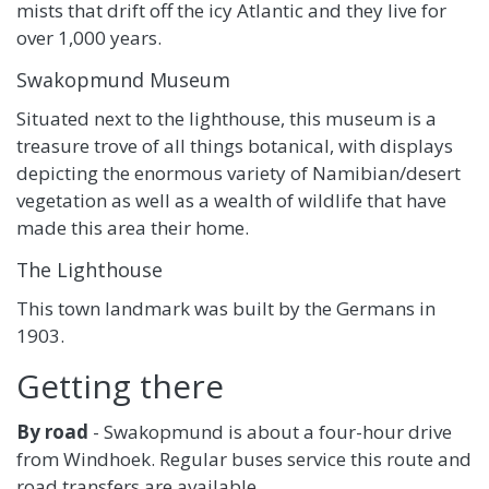
mists that drift off the icy Atlantic and they live for
over 1,000 years.
Swakopmund Museum
Situated next to the lighthouse, this museum is a
treasure trove of all things botanical, with displays
depicting the enormous variety of Namibian/desert
vegetation as well as a wealth of wildlife that have
made this area their home.
The Lighthouse
This town landmark was built by the Germans in
1903.
Getting there
By road
- Swakopmund is about a four-hour drive
from Windhoek. Regular buses service this route and
road transfers are available.