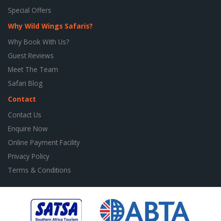
Special Offers
Why Wild Wings Safaris?
Why Book With Us?
Guest Reviews
Meet The Team
Safari Blog
Contact
Contact Us
Enquire Now
Online Payment Facility
Privacy Policy
Terms & Conditions