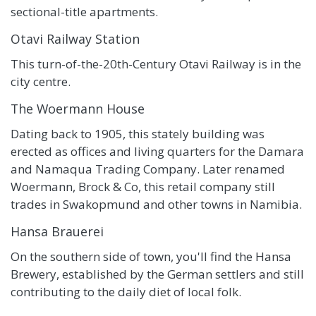
sectional-title apartments.
Otavi Railway Station
This turn-of-the-20th-Century Otavi Railway is in the
city centre.
The Woermann House
Dating back to 1905, this stately building was
erected as offices and living quarters for the Damara
and Namaqua Trading Company. Later renamed
Woermann, Brock & Co, this retail company still
trades in Swakopmund and other towns in Namibia.
Hansa Brauerei
On the southern side of town, you'll find the Hansa
Brewery, established by the German settlers and still
contributing to the daily diet of local folk.