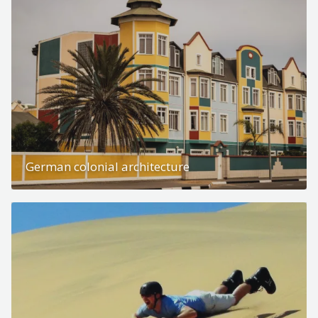
German colonial architecture