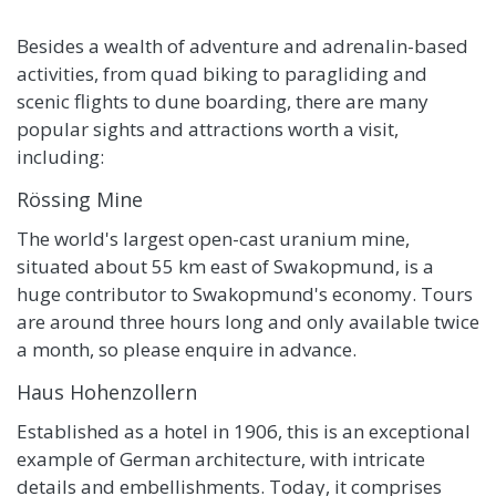
Besides a wealth of adventure and adrenalin-based
activities, from quad biking to paragliding and
scenic flights to dune boarding, there are many
popular sights and attractions worth a visit,
including:
Rössing Mine
The world's largest open-cast uranium mine,
situated about 55 km east of Swakopmund, is a
huge contributor to Swakopmund's economy. Tours
are around three hours long and only available twice
a month, so please enquire in advance.
Haus Hohenzollern
Established as a hotel in 1906, this is an exceptional
example of German architecture, with intricate
details and embellishments. Today, it comprises