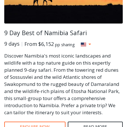
9 Day Best of Namibia Safari
9 days
From
$6,152
pp sharing
Discover Namibia's most iconic landscapes and
wildlife with a top nature guide on this expertly
planned 9-day safari. From the towering red dunes
of Sossusvlei and the wild Atlantic shores of
Swakopmund to the rugged beauty of Damaraland
and the wildlife-rich plains of Etosha National Park,
this small-group tour offers a comprehensive
introduction to Namibia. Prefer a private trip? We
can tailor the itinerary to suit your interests.
ENQUIRE NOW
READ MORE