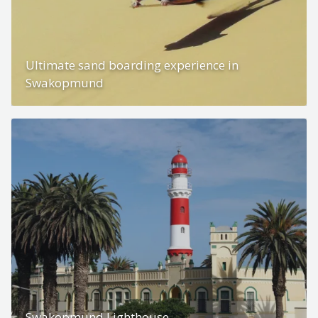
Ultimate sand boarding experience in
Swakopmund
Swakopmund Lighthouse