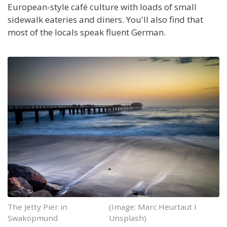
European-style café culture with loads of small
sidewalk eateries and diners. You'll also find that
most of the locals speak fluent German.
The Jetty Pier in
(Image: Marc Heurtaut I
Swakopmund
Unsplash)