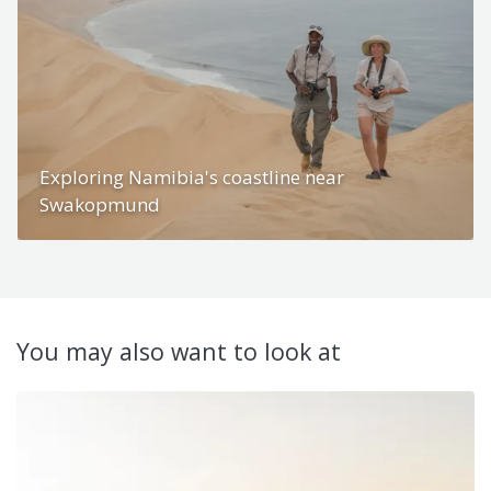
Exploring Namibia's coastline near
Swakopmund
You may also want to look at