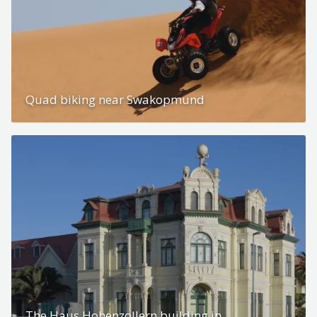
Quad biking near Swakopmund
The Haus Hohenzollern building in