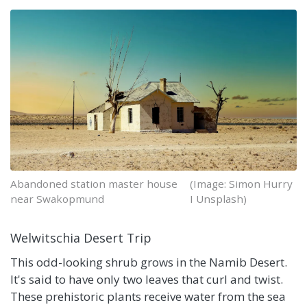
Abandoned station master house
(Image: Simon Hurry
near Swakopmund
I Unsplash)
Welwitschia Desert Trip
This odd-looking shrub grows in the Namib Desert.
It's said to have only two leaves that curl and twist.
These prehistoric plants receive water from the sea