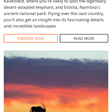
Kaokoveld, where you're likely to spot the legendary
desert-adapted elephant, and Etosha, Namibia's
ancient national park. Flying over this vast country,
you'll also get an insight into its fascinating details
and incredible landscapes.
ENQUIRE NOW
READ MORE