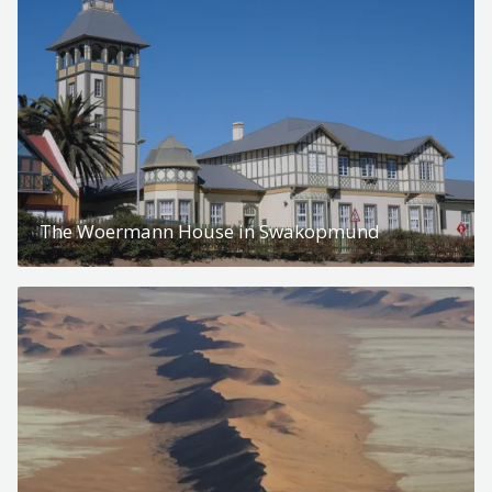
The Woermann House in Swakopmund