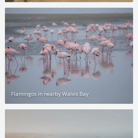
Flamingos in nearby Walvis Bay