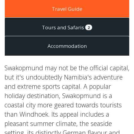
Travel Guide
Tours and Safaris
2
Accommodation
Swakopmund may not be the official capital,
but it's undoubtedly Namibia's adventure
and extreme sports capital. A popular
holiday destination, Swakopmund is a
coastal city more geared towards tourists
than Windhoek. Its appeal includes a
pleasant summer climate, the seaside
setting, its distinctly German flavour and