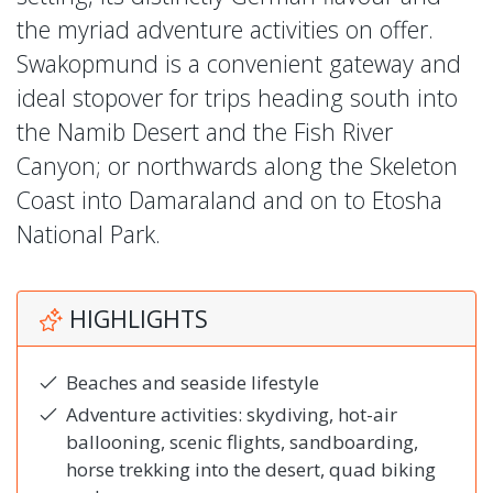
the myriad adventure activities on offer.
Swakopmund is a convenient gateway and
ideal stopover for trips heading south into
the Namib Desert and the Fish River
Canyon; or northwards along the Skeleton
Coast into Damaraland and on to Etosha
National Park.
HIGHLIGHTS
Beaches and seaside lifestyle
Adventure activities: skydiving, hot-air
ballooning, scenic flights, sandboarding,
horse trekking into the desert, quad biking