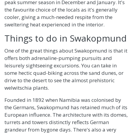
peak summer season in December and January. It's
the favourite choice of the locals as it's generally
cooler, giving a much-needed respite from the
sweltering heat experienced in the interior.
Things to do in Swakopmund
One of the great things about Swakopmund is that it
offers both adrenaline-pumping pursuits and
leisurely sightseeing excursions. You can take in
some hectic quad-biking across the sand dunes, or
drive to the desert to see the almost prehistoric
welwitschia plants.
Founded in 1892 when Namibia was colonised by
the Germans, Swakopmund has retained much of its
European influence. The architecture with its domes,
turrets and towers distinctly reflects German
grandeur from bygone days. There's also a very