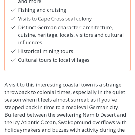
and more
Fishing and cruising
Visits to Cape Cross seal colony
Distinct German character: architecture,
cuisine, heritage, locals, visitors and cultural
influences
Historical mining tours
Cultural tours to local villages
A visit to this interesting coastal town is a strange
throwback to colonial times, especially in the quiet
season when it feels almost surreal; as if you've
stepped back in time to a medieval German city.
Buffered between the sweltering Namib Desert and
the icy Atlantic Ocean, Swakopmund overflows with
holidaymakers and buzzes with activity during the