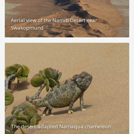
Aerial view of the Namib Desert near
Swakopmund
The desert-adapted Namaqua chameleon