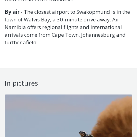
By air
- The closest airport to Swakopmund is in the
town of Walvis Bay, a 30-minute drive away. Air
Namibia offers regional flights and international
arrivals come from Cape Town, Johannesburg and
further afield.
In pictures