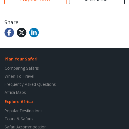
Share
Plan Your Safari
Comparing Safaris
When To Travel
Frequently Asked Questions
Africa Maps
Explore Africa
Popular Destinations
Tours & Safaris
Safari Accommodation