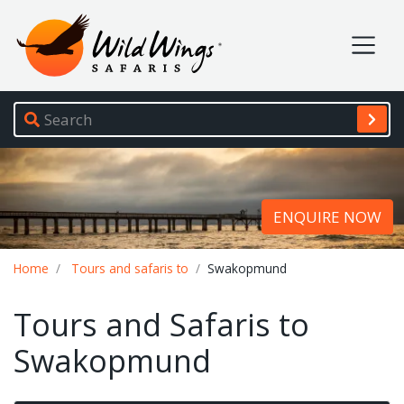
Wild Wings Safaris
Site navigation
ENQUIRE NOW
Breadcrumb
Home
Tours and safaris to
Swakopmund
Tours and Safaris to
Swakopmund