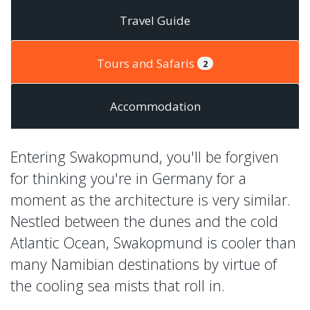
Travel Guide
Tours and Safaris
2
Accommodation
Entering Swakopmund, you'll be forgiven
for thinking you're in Germany for a
moment as the architecture is very similar.
Nestled between the dunes and the cold
Atlantic Ocean, Swakopmund is cooler than
many Namibian destinations by virtue of
the cooling sea mists that roll in.