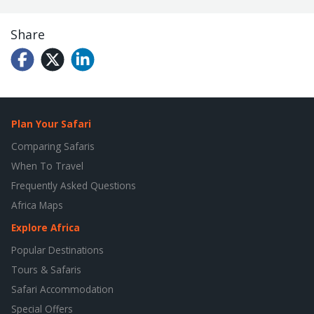
Share
Plan Your Safari
Comparing Safaris
When To Travel
Frequently Asked Questions
Africa Maps
Explore Africa
Popular Destinations
Tours & Safaris
Safari Accommodation
Special Offers