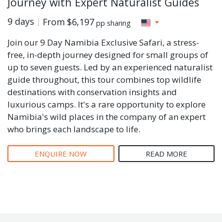
Journey with Expert Naturalist Guides
9 days
From
$6,197
pp sharing
Join our 9 Day Namibia Exclusive Safari, a stress-
free, in-depth journey designed for small groups of
up to seven guests. Led by an experienced naturalist
guide throughout, this tour combines top wildlife
destinations with conservation insights and
luxurious camps. It's a rare opportunity to explore
Namibia's wild places in the company of an expert
who brings each landscape to life.
ENQUIRE NOW
READ MORE