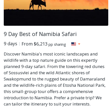
9 Day Best of Namibia Safari
9 days
From
$6,213
pp sharing
Discover Namibia's most iconic landscapes and
wildlife with a top nature guide on this expertly
planned 9-day safari. From the towering red dunes
of Sossusvlei and the wild Atlantic shores of
Swakopmund to the rugged beauty of Damaraland
and the wildlife-rich plains of Etosha National Park,
this small-group tour offers a comprehensive
introduction to Namibia. Prefer a private trip? We
can tailor the itinerary to suit your interests.