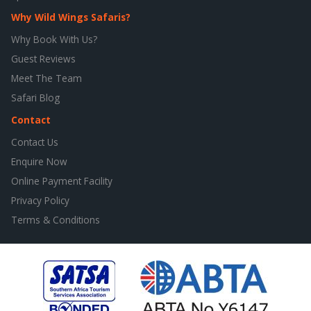
Why Wild Wings Safaris?
Why Book With Us?
Guest Reviews
Meet The Team
Safari Blog
Contact
Contact Us
Enquire Now
Online Payment Facility
Privacy Policy
Terms & Conditions