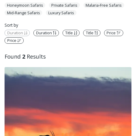
Honeymoon Safaris
Private Safaris
Malaria-Free Safaris
Mid-Range Safaris
Luxury Safaris
Sort by
Duration
Duration
Title
Title
Price
Price
Found
2
Results