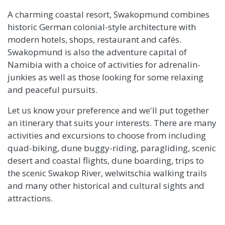
A charming coastal resort, Swakopmund combines
historic German colonial-style architecture with
modern hotels, shops, restaurant and cafés.
Swakopmund is also the adventure capital of
Namibia with a choice of activities for adrenalin-
junkies as well as those looking for some relaxing
and peaceful pursuits.
Let us know your preference and we'll put together
an itinerary that suits your interests. There are many
activities and excursions to choose from including
quad-biking, dune buggy-riding, paragliding, scenic
desert and coastal flights, dune boarding, trips to
the scenic Swakop River, welwitschia walking trails
and many other historical and cultural sights and
attractions.