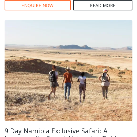
ENQUIRE NOW
READ MORE
9 Day Namibia Exclusive Safari: A