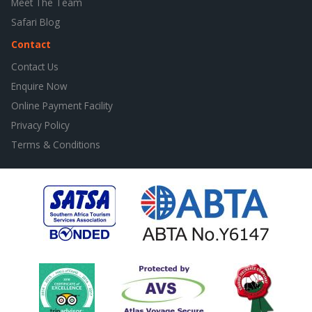
Meet The Team
Safari Blog
Contact
Contact Us
Enquire Now
Online Payment Facility
Privacy Policy
Terms & Conditions