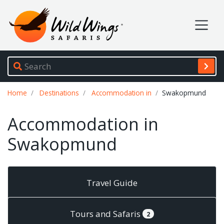
Wild Wings Safaris
Site navigation
Breadcrumb
Home
Destinations
Accommodation in
Swakopmund
Accommodation in
Swakopmund
Travel Guide
Tours and Safaris
2