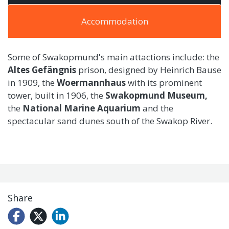
Accommodation
Some of Swakopmund's main attactions include: the
Altes Gefängnis
prison, designed by Heinrich Bause
in 1909, the
Woermannhaus
with its prominent
tower, built in 1906, the
Swakopmund Museum,
the
National Marine Aquarium
and the
spectacular sand dunes south of the Swakop River.
Share