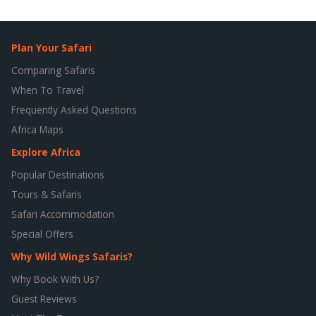
Plan Your Safari
Comparing Safaris
When To Travel
Frequently Asked Questions
Africa Maps
Explore Africa
Popular Destinations
Tours & Safaris
Safari Accommodation
Special Offers
Why Wild Wings Safaris?
Why Book With Us?
Guest Reviews