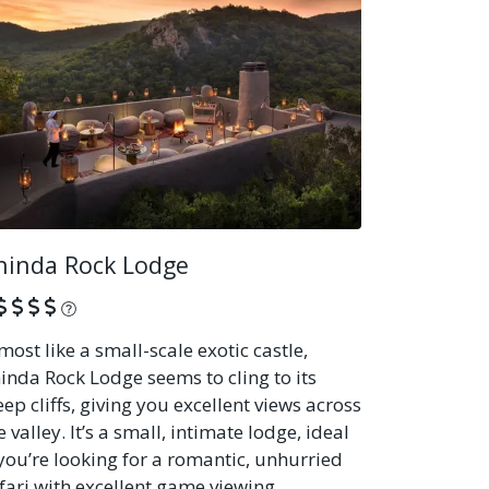
hinda Rock Lodge
What is this?
most like a small-scale exotic castle,
inda Rock Lodge seems to cling to its
eep cliffs, giving you excellent views across
e valley. It’s a small, intimate lodge, ideal
 you’re looking for a romantic, unhurried
fari with excellent game viewing.