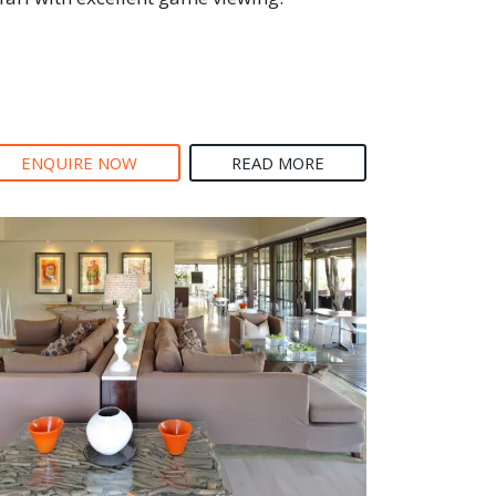
ENQUIRE NOW
READ MORE