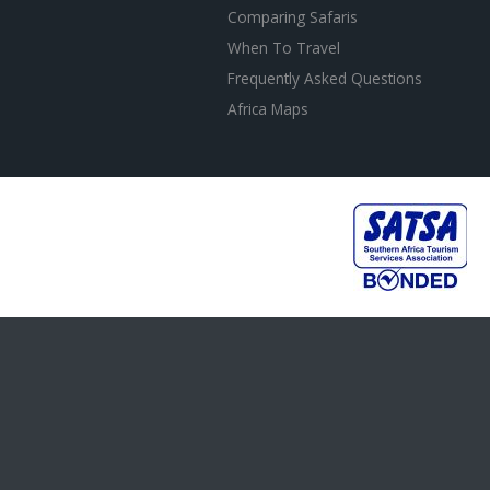
Comparing Safaris
When To Travel
Frequently Asked Questions
Africa Maps