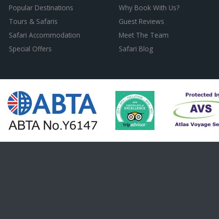
Popular Destinations
Why Book With Us?
Tours & Safaris
Guest Reviews
Safari Accommodation
Meet The Team
Special Offers
Safari Blog