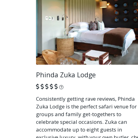
Phinda Zuka Lodge
What is this?
Consistently getting rave reviews, Phinda
Zuka Lodge is the perfect safari venue for
groups and family get-togethers to
celebrate special occasions. Zuka can
accommodate up to eight guests in
exclusive luxury, with your own butler, ch