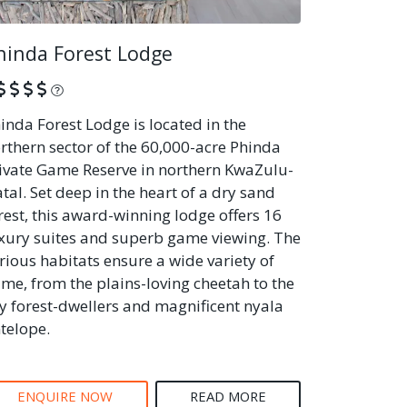
hinda Forest Lodge
What is this?
inda Forest Lodge is located in the
rthern sector of the 60,000-acre Phinda
ivate Game Reserve in northern KwaZulu-
tal. Set deep in the heart of a dry sand
rest, this award-winning lodge offers 16
xury suites and superb game viewing. The
rious habitats ensure a wide variety of
me, from the plains-loving cheetah to the
y forest-dwellers and magnificent nyala
telope.
ENQUIRE NOW
READ MORE