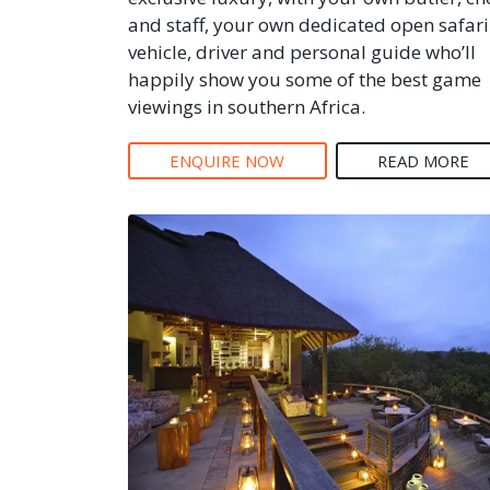
and staff, your own dedicated open safari
vehicle, driver and personal guide who’ll
happily show you some of the best game
viewings in southern Africa.
ENQUIRE NOW
READ MORE