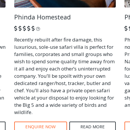
Phinda Homestead
P
What is this?
Recently rebuilt after fire damage, this
Ph
own
luxurious, sole-use safari villa is perfect for
no
families, corporates and small groups who
Pr
wish to spend some quality time away from
Na
it all and enjoy each other’s uninterrupted
fo
e
company. You’ll be spoilt with your own
lu
dedicated ranger/host, tracker, butler and
va
y
chef. You’ll also have a private open safari
ga
an
vehicle at your disposal to enjoy looking for
sh
the Big 5 and a wide variety of birds and
an
wildlife.
ENQUIRE NOW
READ MORE