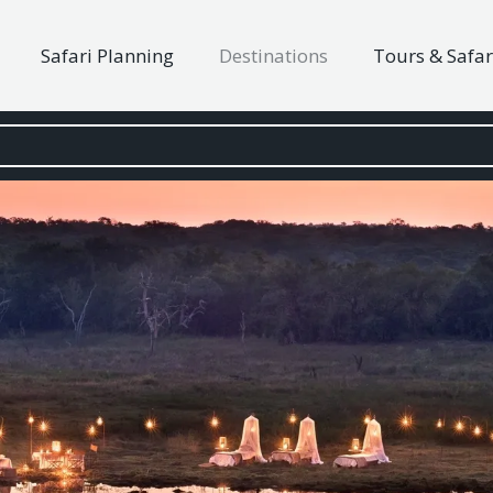
Safari Planning
Destinations
Tours & Safar