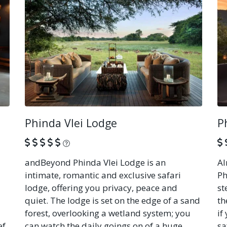
Phinda Vlei Lodge
P
What is this?
andBeyond Phinda Vlei Lodge is an
Al
intimate, romantic and exclusive safari
Ph
lodge, offering you privacy, peace and
st
quiet. The lodge is set on the edge of a sand
th
forest, overlooking a wetland system; you
if
ef
can watch the daily goings on of a huge
sa