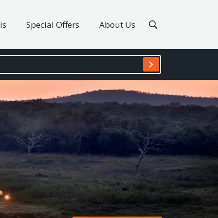
is
Special Offers
About Us