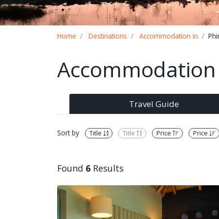
Breadcrumb
Home
Destinations
Accommodation in
Phi
Accommodation i
Travel Guide
Sort by
Title
Title
Price
Price
Found
6
Results