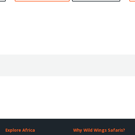
Explore Africa
Why Wild Wings Safaris?