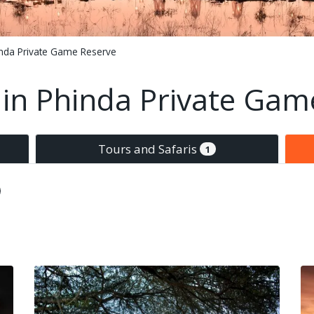
nda Private Game Reserve
n Phinda Private Gam
Tours and Safaris
1