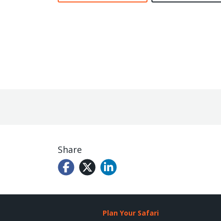
Share
Plan Your Safari