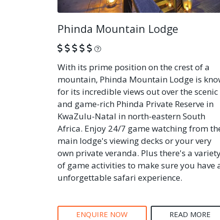
Phinda Mountain Lodge
What is this?
With its prime position on the crest of a
mountain, Phinda Mountain Lodge is kn
for its incredible views out over the scenic
and game-rich Phinda Private Reserve in
KwaZulu-Natal in north-eastern South
Africa. Enjoy 24/7 game watching from th
main lodge's viewing decks or your very
own private veranda. Plus there's a variet
of game activities to make sure you have 
unforgettable safari experience.
ENQUIRE NOW
READ MORE