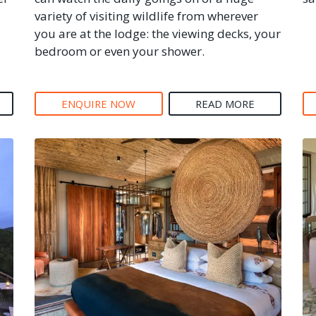
variety of visiting wildlife from wherever
you are at the lodge: the viewing decks, your
bedroom or even your shower.
ENQUIRE NOW
READ MORE