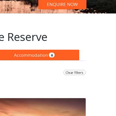
ENQUIRE NOW
e Reserve
Accommodation
6
Clear filters