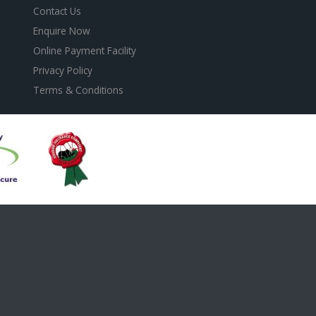
Contact Us
Enquire Now
Online Payment Facility
Privacy Policy
Terms & Conditions