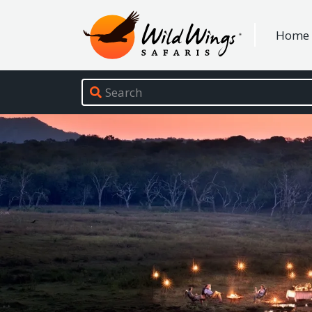
Wild Wings Safaris
Home
Site navigation