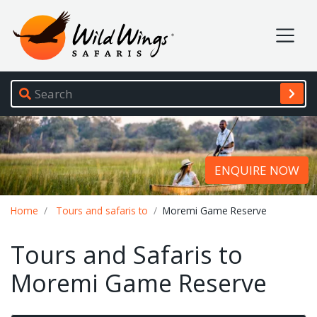
Wild Wings Safaris
Site navigation
ENQUIRE NOW
Breadcrumb
Home
Tours and safaris to
Moremi Game Reserve
Tours and Safaris to
Moremi Game Reserve