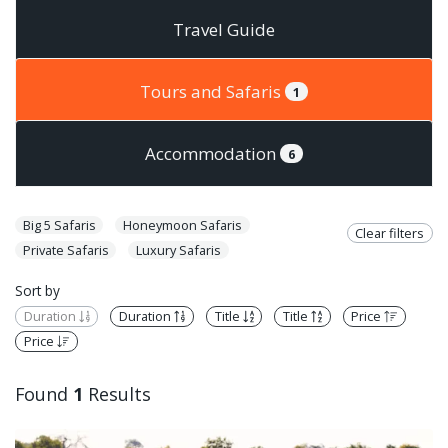
Travel Guide
Tours and Safaris
1
Accommodation
6
Big 5 Safaris
Honeymoon Safaris
Clear filters
Private Safaris
Luxury Safaris
Sort by
Duration
Duration
Title
Title
Price
Price
Found
1
Results