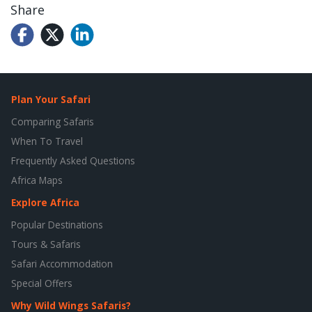
Share
Plan Your Safari
Comparing Safaris
When To Travel
Frequently Asked Questions
Africa Maps
Explore Africa
Popular Destinations
Tours & Safaris
Safari Accommodation
Special Offers
Why Wild Wings Safaris?