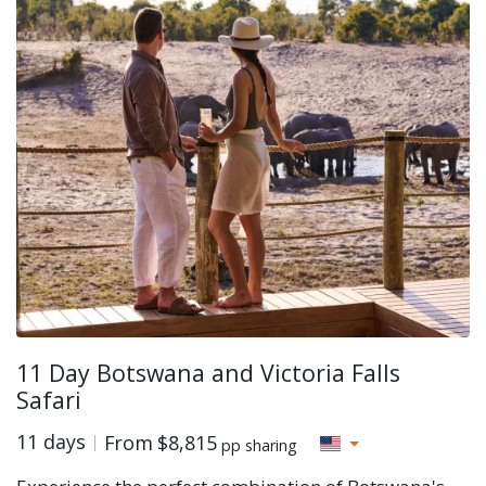
11 Day Botswana and Victoria Falls
Safari
11 days
From
$8,815
pp sharing