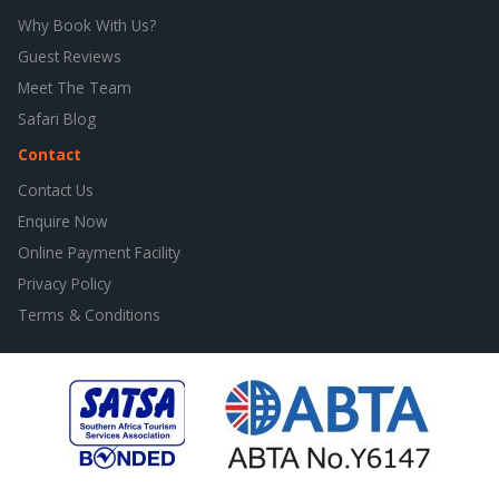
Why Book With Us?
Guest Reviews
Meet The Team
Safari Blog
Contact
Contact Us
Enquire Now
Online Payment Facility
Privacy Policy
Terms & Conditions