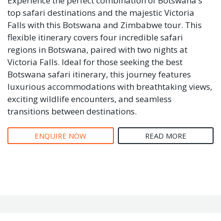
Experience the perfect combination of Botswana's
top safari destinations and the majestic Victoria
Falls with this Botswana and Zimbabwe tour. This
flexible itinerary covers four incredible safari
regions in Botswana, paired with two nights at
Victoria Falls. Ideal for those seeking the best
Botswana safari itinerary, this journey features
luxurious accommodations with breathtaking views,
exciting wildlife encounters, and seamless
transitions between destinations.
ENQUIRE NOW
READ MORE