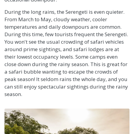
During the long rains, the Serengeti is even quieter.
From March to May, cloudy weather, cooler
temperatures and daily downpours are common.
During this time, few tourists frequent the Serengeti.
You won't see the usual crowding of safari vehicles
around prime sightings, and safari lodges are at
their lowest occupancy levels. Some camps even
close down during the rainy season. This is great for
a safari bubble wanting to escape the crowds of
peak season! It seldom rains the whole day, and you
can still enjoy spectacular sightings during the rainy
season.