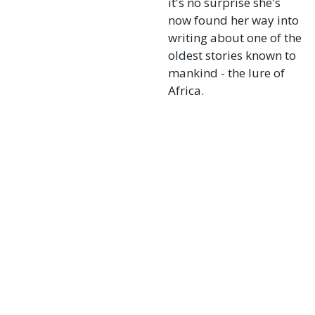
it's no surprise she's
now found her way into
writing about one of the
oldest stories known to
mankind - the lure of
Africa.