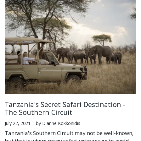
Tanzania's Secret Safari Destination -
The Southern Circuit
July 22, 2021
by Dianne Kokkonidis
Tanzania's Southern Circuit may not be well-known,
but that is where many safari veterans go to avoid