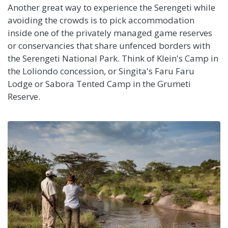
Another great way to experience the Serengeti while
avoiding the crowds is to pick accommodation
inside one of the privately managed game reserves
or conservancies that share unfenced borders with
the Serengeti National Park. Think of Klein's Camp in
the Loliondo concession, or Singita's Faru Faru
Lodge or Sabora Tented Camp in the Grumeti
Reserve.