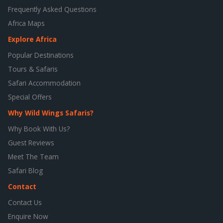
Frequently Asked Questions
Africa Maps
Explore Africa
Popular Destinations
Tours & Safaris
Safari Accommodation
Special Offers
Why Wild Wings Safaris?
Why Book With Us?
Guest Reviews
Meet The Team
Safari Blog
Contact
Contact Us
Enquire Now