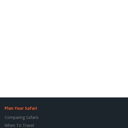
Plan Your Safari
Comparing Safaris
When To Travel