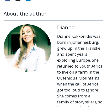
About the author
Dianne
Dianne Kokkonidis was
born in Johannesburg,
grew up in the Transkei
and spent years
exploring Europe. She
returned to South Africa
to live on a farm in the
Outeniqua Mountains
when the call of Africa
got too loud to ignore.
She comes from a
family of storytellers, so