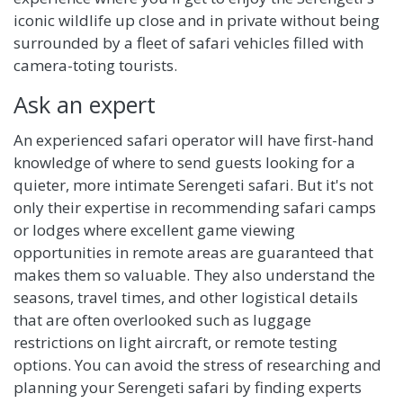
iconic wildlife up close and in private without being
surrounded by a fleet of safari vehicles filled with
camera-toting tourists.
Ask an expert
An experienced safari operator will have first-hand
knowledge of where to send guests looking for a
quieter, more intimate Serengeti safari. But it's not
only their expertise in recommending safari camps
or lodges where excellent game viewing
opportunities in remote areas are guaranteed that
makes them so valuable. They also understand the
seasons, travel times, and other logistical details
that are often overlooked such as luggage
restrictions on light aircraft, or remote testing
options. You can avoid the stress of researching and
planning your Serengeti safari by finding experts