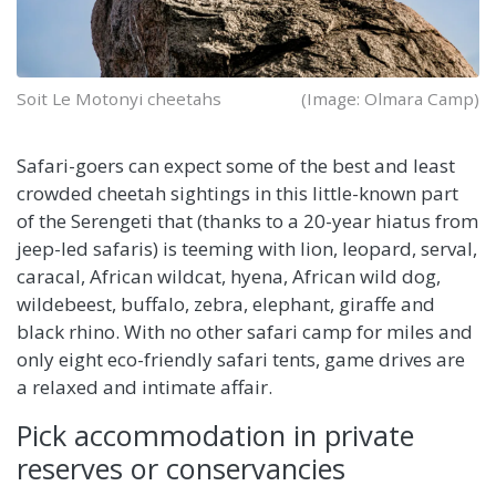
Soit Le Motonyi cheetahs
(Image: Olmara Camp)
Safari-goers can expect some of the best and least
crowded cheetah sightings in this little-known part
of the Serengeti that (thanks to a 20-year hiatus from
jeep-led safaris) is teeming with lion, leopard, serval,
caracal, African wildcat, hyena, African wild dog,
wildebeest, buffalo, zebra, elephant, giraffe and
black rhino. With no other safari camp for miles and
only eight eco-friendly safari tents, game drives are
a relaxed and intimate affair.
Pick accommodation in private
reserves or conservancies