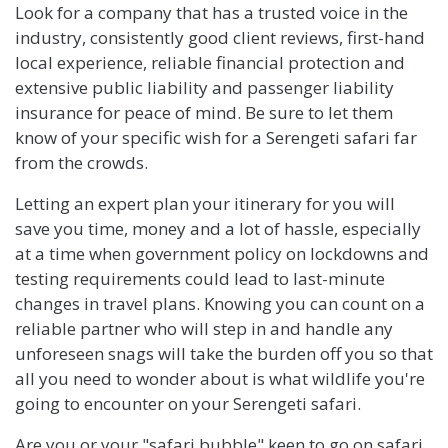
Look for a company that has a trusted voice in the
industry, consistently good client reviews, first-hand
local experience, reliable financial protection and
extensive public liability and passenger liability
insurance for peace of mind. Be sure to let them
know of your specific wish for a Serengeti safari far
from the crowds.
Letting an expert plan your itinerary for you will
save you time, money and a lot of hassle, especially
at a time when government policy on lockdowns and
testing requirements could lead to last-minute
changes in travel plans. Knowing you can count on a
reliable partner who will step in and handle any
unforeseen snags will take the burden off you so that
all you need to wonder about is what wildlife you're
going to encounter on your Serengeti safari.
Are you or your "safari bubble" keen to go on safari