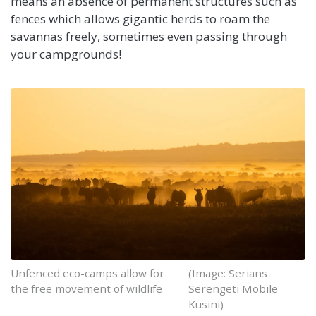
means an absence of permanent structures such as
fences which allows gigantic herds to roam the
savannas freely, sometimes even passing through
your campgrounds!
Unfenced eco-camps allow for
(Image: Serians
the free movement of wildlife
Serengeti Mobile
Kusini)