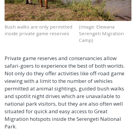
Bush walks are only permitted
(Image: Elewana
inside private game reserves
Serengeti Migration
Camp)
Private game reserves and conservancies allow
safari-goers to experience the best of both worlds.
Not only do they offer activities like off-road game
viewing with a limit to the number of vehicles
permitted at animal sightings, guided bush walks
and spotlit night drives which are unavailable to
national park visitors, but they are also often well
situated for quick and easy access to Great
Migration hotspots inside the Serengeti National
Park.