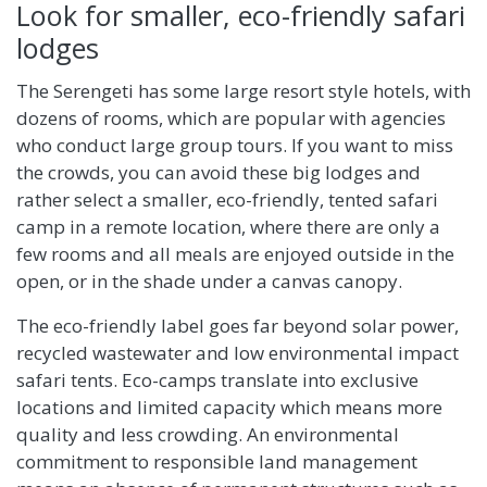
Look for smaller, eco-friendly safari
lodges
The Serengeti has some large resort style hotels, with
dozens of rooms, which are popular with agencies
who conduct large group tours. If you want to miss
the crowds, you can avoid these big lodges and
rather select a smaller, eco-friendly, tented safari
camp in a remote location, where there are only a
few rooms and all meals are enjoyed outside in the
open, or in the shade under a canvas canopy.
The eco-friendly label goes far beyond solar power,
recycled wastewater and low environmental impact
safari tents. Eco-camps translate into exclusive
locations and limited capacity which means more
quality and less crowding. An environmental
commitment to responsible land management