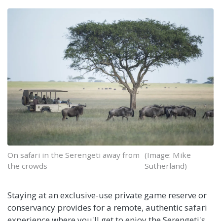
On safari in the Serengeti away from
(Image: Mike
the crowds
Sutherland)
Staying at an exclusive-use private game reserve or
conservancy provides for a remote, authentic safari
experience where you'll get to enjoy the Serengeti's