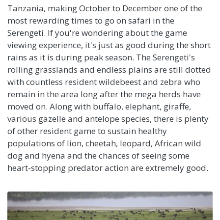
Tanzania, making October to December one of the
most rewarding times to go on safari in the
Serengeti. If you're wondering about the game
viewing experience, it's just as good during the short
rains as it is during peak season. The Serengeti's
rolling grasslands and endless plains are still dotted
with countless resident wildebeest and zebra who
remain in the area long after the mega herds have
moved on. Along with buffalo, elephant, giraffe,
various gazelle and antelope species, there is plenty
of other resident game to sustain healthy
populations of lion, cheetah, leopard, African wild
dog and hyena and the chances of seeing some
heart-stopping predator action are extremely good.