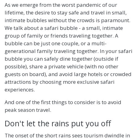
As we emerge from the worst pandemic of our
lifetime, the desire to stay safe and travel in small,
intimate bubbles without the crowds is paramount.
We talk about a safari bubble - a small, intimate
group of family or friends traveling together. A
bubble can be just one couple, or a multi-
generational family traveling together. In your safari
bubble you can safely dine together (outside if
possible), share a private vehicle (with no other
guests on board), and avoid large hotels or crowded
attractions by choosing more exclusive safari
experiences.
And one of the first things to consider is to avoid
peak season travel.
Don't let the rains put you off
The onset of the short rains sees tourism dwindle in