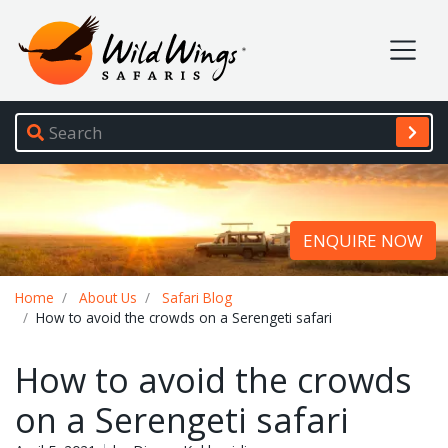
Wild Wings Safaris
Site navigation
ENQUIRE NOW
Breadcrumb
Home
About Us
Safari Blog
How to avoid the crowds on a Serengeti safari
How to avoid the crowds
on a Serengeti safari