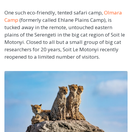
One such eco-friendly, tented safari camp,
Olmara
Camp
(formerly called Ehlane Plains Camp), is
tucked away in the remote, untouched eastern
plains of the Serengeti in the big cat region of Soit le
Motonyi. Closed to all but a small group of big cat
researchers for 20 years, Soit Le Motonyi recently
reopened to a limited number of visitors.