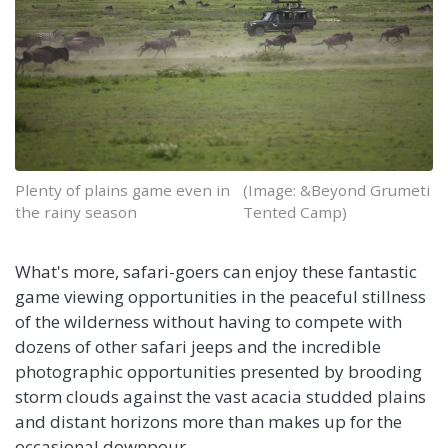
Plenty of plains game even in
(Image: &Beyond Grumeti
the rainy season
Tented Camp)
What's more, safari-goers can enjoy these fantastic
game viewing opportunities in the peaceful stillness
of the wilderness without having to compete with
dozens of other safari jeeps and the incredible
photographic opportunities presented by brooding
storm clouds against the vast acacia studded plains
and distant horizons more than makes up for the
occasional downpour.