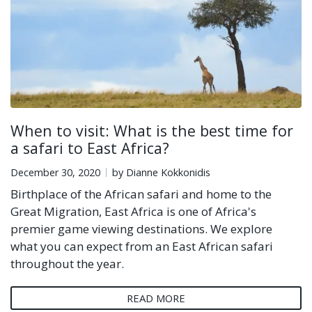
When to visit: What is the best time for
a safari to East Africa?
December 30, 2020
by Dianne Kokkonidis
Birthplace of the African safari and home to the
Great Migration, East Africa is one of Africa's
premier game viewing destinations. We explore
what you can expect from an East African safari
throughout the year.
READ MORE