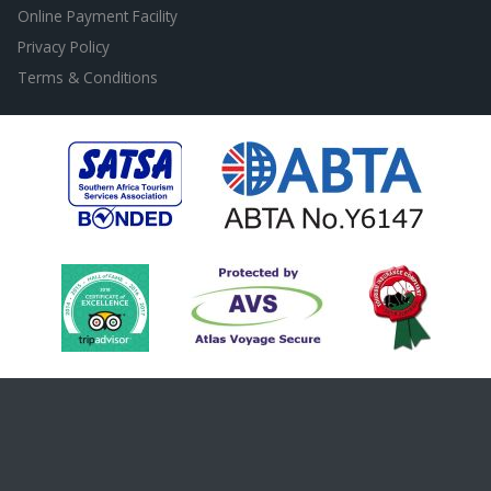
Online Payment Facility
Privacy Policy
Terms & Conditions