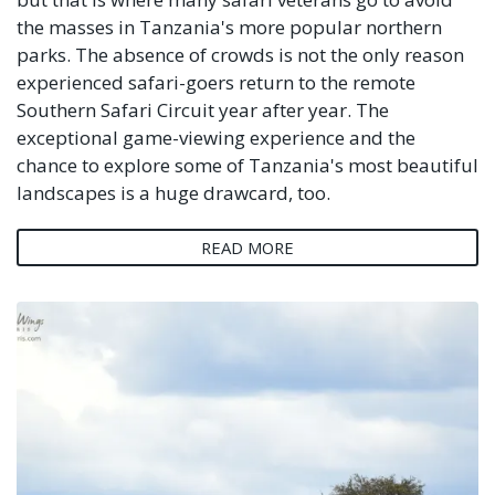
the masses in Tanzania's more popular northern
parks. The absence of crowds is not the only reason
experienced safari-goers return to the remote
Southern Safari Circuit year after year. The
exceptional game-viewing experience and the
chance to explore some of Tanzania's most beautiful
landscapes is a huge drawcard, too.
READ MORE