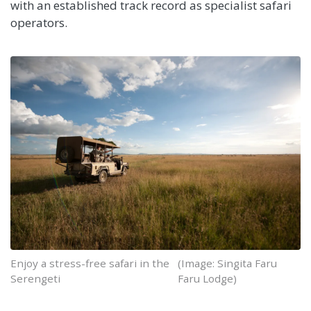
with an established track record as specialist safari
operators.
Enjoy a stress-free safari in the
(Image: Singita Faru
Serengeti
Faru Lodge)