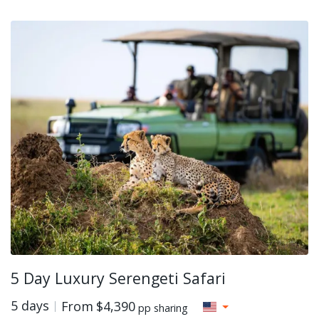
5 Day Luxury Serengeti Safari
5 days
From
$4,390
pp sharing