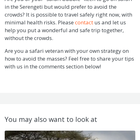
in the Serengeti but would prefer to avoid the
crowds? It is possible to travel safely right now, with
minimal health risks. Please
contact
us and let us
help you put a wonderful and safe trip together,
without the crowds.
Are you a safari veteran with your own strategy on
how to avoid the masses? Feel free to share your tips
with us in the comments section below!
You may also want to look at