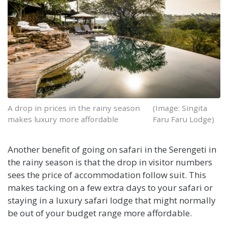
A drop in prices in the rainy season
(Image: Singita
makes luxury more affordable
Faru Faru Lodge)
Another benefit of going on safari in the Serengeti in
the rainy season is that the drop in visitor numbers
sees the price of accommodation follow suit. This
makes tacking on a few extra days to your safari or
staying in a luxury safari lodge that might normally
be out of your budget range more affordable.