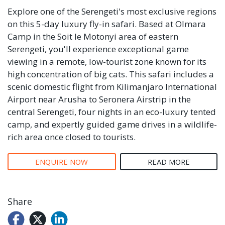
Explore one of the Serengeti's most exclusive regions
on this 5-day luxury fly-in safari. Based at Olmara
Camp in the Soit le Motonyi area of eastern
Serengeti, you'll experience exceptional game
viewing in a remote, low-tourist zone known for its
high concentration of big cats. This safari includes a
scenic domestic flight from Kilimanjaro International
Airport near Arusha to Seronera Airstrip in the
central Serengeti, four nights in an eco-luxury tented
camp, and expertly guided game drives in a wildlife-
rich area once closed to tourists.
ENQUIRE NOW
READ MORE
Share