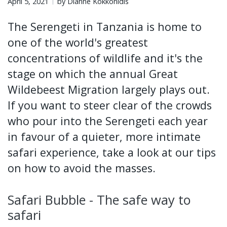
April 5, 2021
by Dianne Kokkonidis
The Serengeti in Tanzania is home to
one of the world's greatest
concentrations of wildlife and it's the
stage on which the annual Great
Wildebeest Migration largely plays out.
If you want to steer clear of the crowds
who pour into the Serengeti each year
in favour of a quieter, more intimate
safari experience, take a look at our tips
on how to avoid the masses.
Safari Bubble - The safe way to
safari