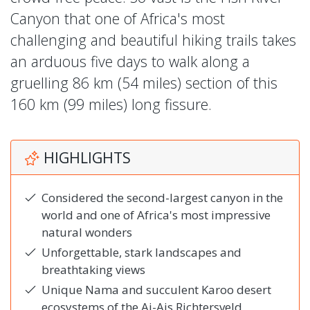
Canyon that one of Africa's most
challenging and beautiful hiking trails takes
an arduous five days to walk along a
gruelling 86 km (54 miles) section of this
160 km (99 miles) long fissure.
HIGHLIGHTS
Considered the second-largest canyon in the
world and one of Africa's most impressive
natural wonders
Unforgettable, stark landscapes and
breathtaking views
Unique Nama and succulent Karoo desert
ecosystems of the Ai-Ais Richtersveld