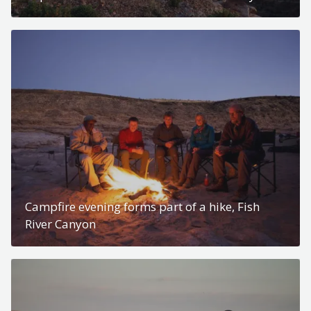
Campfire evening forms part of a hike, Fish
River Canyon