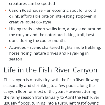
creatures can be spotted
Canon Roadhouse – an eccentric spot for a cold
drink, affordable bite or interesting stopover in
creative Route 66-style
Hiking trails – short walks into, along, and around
the canyon and the notorious hiking trail, best
done during the cooler months
Activities – scenic chartered flights, mule trekking,
horse riding, nature drives and kayaking in
season
Life in the Fish River Canyon
The canyon is mostly dry, with the Fish River flowing
seasonally and shrinking to a few pools along the
canyon floor for most of the year. However, during
the rainy season from January to April the Fish River
usually floods, turning into a turbulent fast-flowing