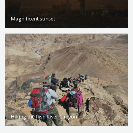
Magnificent sunset
Hiking the Fish River Canyon