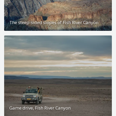
The steep-sided slopes of Fish River Canyon
Game drive, Fish River Canyon