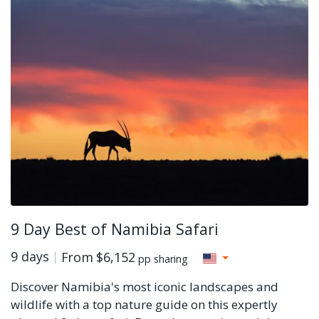
9 Day Best of Namibia Safari
9 days
From
$6,152
pp sharing
Discover Namibia's most iconic landscapes and
wildlife with a top nature guide on this expertly