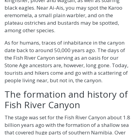
kingfisher, plover and wagtail, as well as soaring
black eagles. Near Ai-Ais, you may spot the Karoo
eremomela, a small plain warbler, and on the
plateau ostriches and bustards may be spotted,
among other species.
As for humans, traces of inhabitance in the canyon
date back to around 50,000 years ago. The days of
the Fish River Canyon serving as an oasis for our
Stone Age ancestors are, however, long gone. Today,
tourists and hikers come and go with a scattering of
people living near, but not in, the canyon.
The formation and history of
Fish River Canyon
The stage was set for the Fish River Canyon about 1.8
billion years ago with the formation of a shallow sea
that covered huge parts of southern Namibia. Over