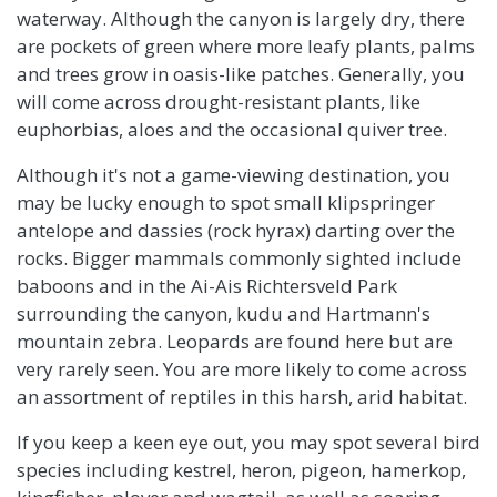
waterway. Although the canyon is largely dry, there
are pockets of green where more leafy plants, palms
and trees grow in oasis-like patches. Generally, you
will come across drought-resistant plants, like
euphorbias, aloes and the occasional quiver tree.
Although it's not a game-viewing destination, you
may be lucky enough to spot small klipspringer
antelope and dassies (rock hyrax) darting over the
rocks. Bigger mammals commonly sighted include
baboons and in the Ai-Ais Richtersveld Park
surrounding the canyon, kudu and Hartmann's
mountain zebra. Leopards are found here but are
very rarely seen. You are more likely to come across
an assortment of reptiles in this harsh, arid habitat.
If you keep a keen eye out, you may spot several bird
species including kestrel, heron, pigeon, hamerkop,