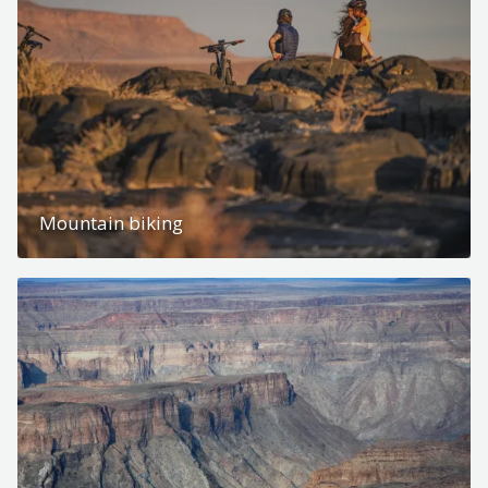
Mountain biking