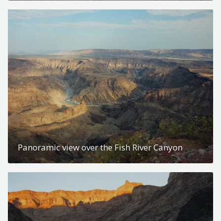
Panoramic view over the Fish River Canyon