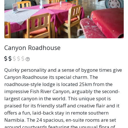
Canyon Roadhouse
What is this?
Quirky personality and a sense of bygone times give
Canyon Roadhouse its special charm. The
roadhouse-style lodge is located 25km from the
impressive Fish River Canyon, arguably the second-
largest canyon in the world. This unique spot is
praised for its friendly staff and creative flair and it
offers a fun, laid-back stay in remote southern
Namibia. The 24 spacious, en-suite rooms are set
around courtyards featuring the unusual flora of