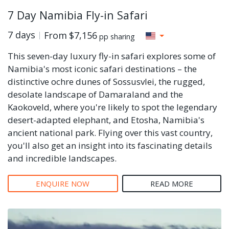
7 Day Namibia Fly-in Safari
7 days
From
$7,156
pp sharing
This seven-day luxury fly-in safari explores some of
Namibia's most iconic safari destinations – the
distinctive ochre dunes of Sossusvlei, the rugged,
desolate landscape of Damaraland and the
Kaokoveld, where you're likely to spot the legendary
desert-adapted elephant, and Etosha, Namibia's
ancient national park. Flying over this vast country,
you'll also get an insight into its fascinating details
and incredible landscapes.
ENQUIRE NOW
READ MORE