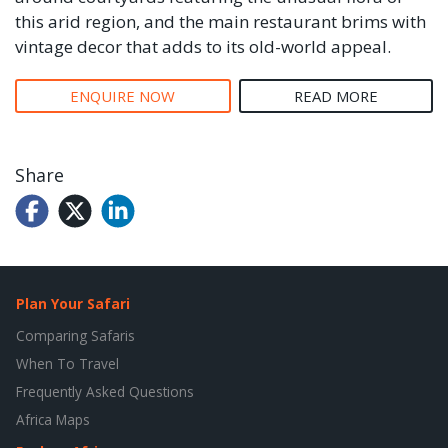
this arid region, and the main restaurant brims with
vintage decor that adds to its old-world appeal.
ENQUIRE NOW
READ MORE
Share
Plan Your Safari
Comparing Safaris
When To Travel
Frequently Asked Questions
Africa Maps