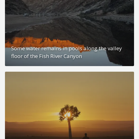
Some water remains in pools along the valley
floor of the Fish River Canyon