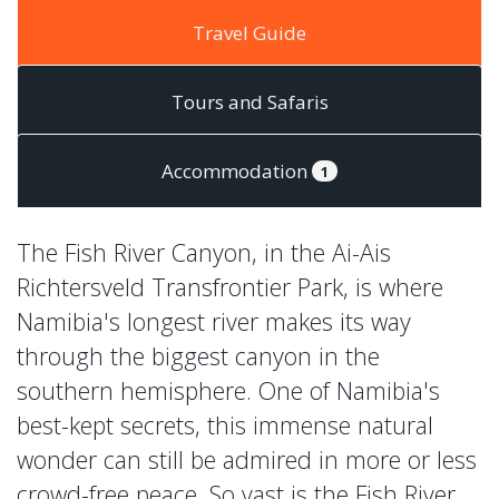
Travel Guide
Tours and Safaris
Accommodation
1
The Fish River Canyon, in the Ai-Ais
Richtersveld Transfrontier Park, is where
Namibia's longest river makes its way
through the biggest canyon in the
southern hemisphere. One of Namibia's
best-kept secrets, this immense natural
wonder can still be admired in more or less
crowd-free peace. So vast is the Fish River