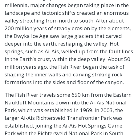
millennia, major changes began taking place in the
landscape and tectonic shifts created an enormous
valley stretching from north to south. After about
200 million years of steady erosion by the elements,
the Dwyka Ice Age saw large glaciers that carved
deeper into the earth, reshaping the valley. Hot
springs, such as Ai-Ais, welled up from the fault lines
in the Earth's crust, within the deep valley. About 50
million years ago, the Fish River began the task of
shaping the inner walls and carving striking rock
formations into the sides and floor of the canyon.
The Fish River travels some 650 km from the Eastern
Naukluft Mountains down into the Ai-Ais National
Park, which was established in 1969. In 2003, the
larger Ai-Ais Richtersveld Transfrontier Park was
established, joining the Ai-Ais Hot Springs Game
Park with the Richtersveld National Park in South