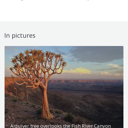
In pictures
A quiver tree overlooks the Fish River Canyon