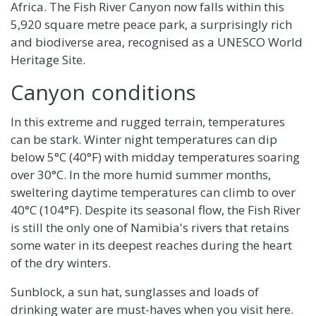
Africa. The Fish River Canyon now falls within this
5,920 square metre peace park, a surprisingly rich
and biodiverse area, recognised as a UNESCO World
Heritage Site.
Canyon conditions
In this extreme and rugged terrain, temperatures
can be stark. Winter night temperatures can dip
below 5°C (40°F) with midday temperatures soaring
over 30°C. In the more humid summer months,
sweltering daytime temperatures can climb to over
40°C (104°F). Despite its seasonal flow, the Fish River
is still the only one of Namibia's rivers that retains
some water in its deepest reaches during the heart
of the dry winters.
Sunblock, a sun hat, sunglasses and loads of
drinking water are must-haves when you visit here.