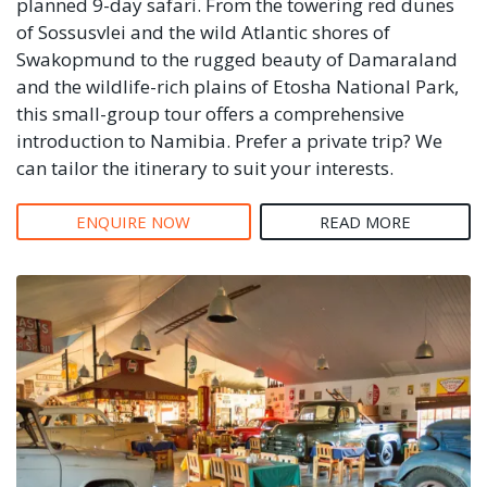
planned 9-day safari. From the towering red dunes
of Sossusvlei and the wild Atlantic shores of
Swakopmund to the rugged beauty of Damaraland
and the wildlife-rich plains of Etosha National Park,
this small-group tour offers a comprehensive
introduction to Namibia. Prefer a private trip? We
can tailor the itinerary to suit your interests.
ENQUIRE NOW
READ MORE