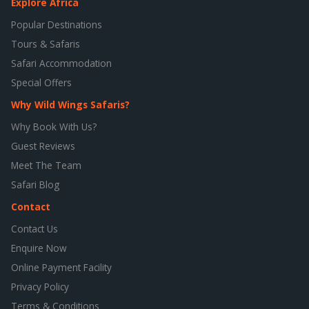
Explore Africa
Popular Destinations
Tours & Safaris
Safari Accommodation
Special Offers
Why Wild Wings Safaris?
Why Book With Us?
Guest Reviews
Meet The Team
Safari Blog
Contact
Contact Us
Enquire Now
Online Payment Facility
Privacy Policy
Terms & Conditions