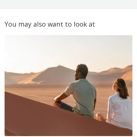
You may also want to look at