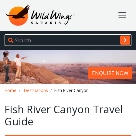
Wild Wings Safaris
Site navigation
ENQUIRE NOW
Breadcrumb
Home
Destinations
Fish River Canyon
Fish River Canyon Travel
Guide