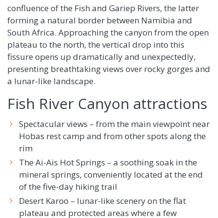
confluence of the Fish and Gariep Rivers, the latter
forming a natural border between Namibia and
South Africa. Approaching the canyon from the open
plateau to the north, the vertical drop into this
fissure opens up dramatically and unexpectedly,
presenting breathtaking views over rocky gorges and
a lunar-like landscape.
Fish River Canyon attractions
Spectacular views – from the main viewpoint near
Hobas rest camp and from other spots along the
rim
The Ai-Ais Hot Springs – a soothing soak in the
mineral springs, conveniently located at the end
of the five-day hiking trail
Desert Karoo – lunar-like scenery on the flat
plateau and protected areas where a few