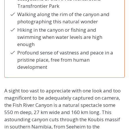
Transfrontier Park
Walking along the rim of the canyon and
photographing this natural wonder
Hiking in the canyon or fishing and
swimming when water levels are high
enough
Profound sense of vastness and peace in a
pristine place, free from human
development
A sight too vast to appreciate with one look and too
magnificent to be adequately captured on camera,
the Fish River Canyon is a natural spectacle some
550 m deep, 27 km wide and 160 km long. This
astounding canyon cuts through the Koubis massif
in southern Namibia, from Seeheim to the