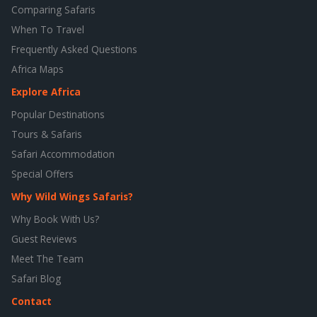
Comparing Safaris
When To Travel
Frequently Asked Questions
Africa Maps
Explore Africa
Popular Destinations
Tours & Safaris
Safari Accommodation
Special Offers
Why Wild Wings Safaris?
Why Book With Us?
Guest Reviews
Meet The Team
Safari Blog
Contact