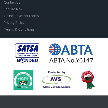
Contact Us
Enquire Now
Online Payment Facility
Privacy Policy
Terms & Conditions