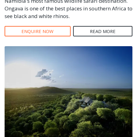
Namibia's most famous wildlife safari destination.
Ongava is one of the best places in southern Africa to
see black and white rhinos.
ENQUIRE NOW
READ MORE