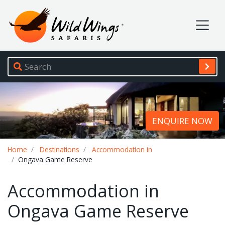
Wild Wings Safaris
Site navigation
ENQUIRE NOW
Breadcrumb
Home
Destinations
Accommodation in
Ongava Game Reserve
Accommodation in
Ongava Game Reserve