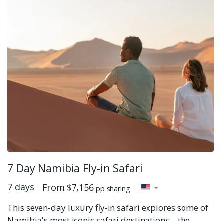
7 Day Namibia Fly-in Safari
7 days
From
$7,156
pp sharing
This seven-day luxury fly-in safari explores some of
Namibia's most iconic safari destinations – the