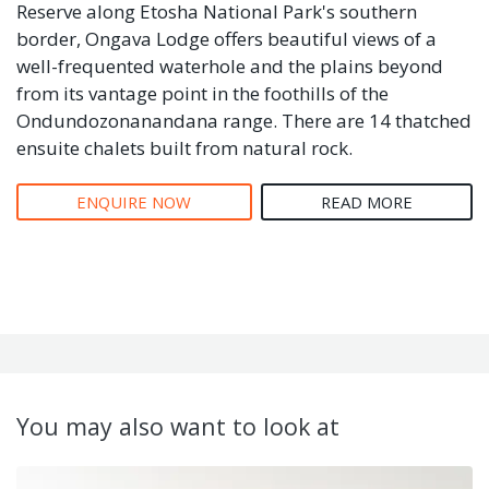
Reserve along Etosha National Park's southern
border, Ongava Lodge offers beautiful views of a
well-frequented waterhole and the plains beyond
from its vantage point in the foothills of the
Ondundozonanandana range. There are 14 thatched
ensuite chalets built from natural rock.
ENQUIRE NOW
READ MORE
You may also want to look at