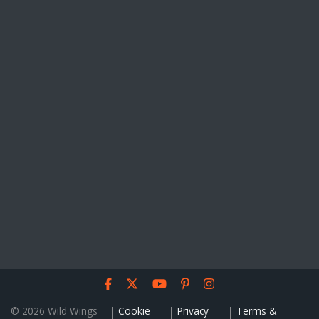
© 2026 Wild Wings
Cookie
Privacy
Terms &