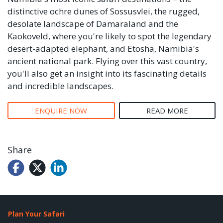
distinctive ochre dunes of Sossusvlei, the rugged,
desolate landscape of Damaraland and the
Kaokoveld, where you're likely to spot the legendary
desert-adapted elephant, and Etosha, Namibia's
ancient national park. Flying over this vast country,
you'll also get an insight into its fascinating details
and incredible landscapes.
ENQUIRE NOW
READ MORE
Share
Plan Your Safari