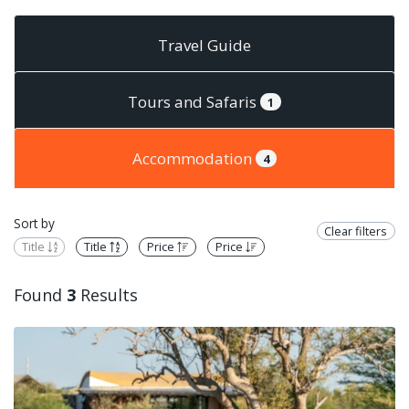
Travel Guide
Tours and Safaris
1
Accommodation
4
Sort by
Clear filters
Title
Title
Price
Price
Found
3
Results