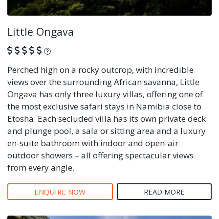
Little Ongava
What is this?
Perched high on a rocky outcrop, with incredible
views over the surrounding African savanna, Little
Ongava has only three luxury villas, offering one of
the most exclusive safari stays in Namibia close to
Etosha. Each secluded villa has its own private deck
and plunge pool, a sala or sitting area and a luxury
en-suite bathroom with indoor and open-air
outdoor showers – all offering spectacular views
from every angle.
ENQUIRE NOW
READ MORE