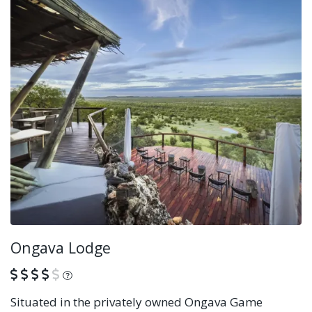
Ongava Lodge
What is this?
Situated in the privately owned Ongava Game