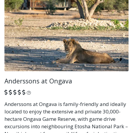
Anderssons at Ongava
What is this?
Anderssons at Ongava is family-friendly and ideally
located to enjoy the extensive and private 30,000-
hectare Ongava Game Reserve, with game drive
excursions into neighbouring Etosha National Park –