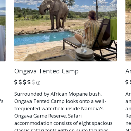
Ongava Tented Camp
A
What is this?
Surrounded by African Mopane bush,
An
's
Ongava Tented Camp looks onto a well-
an
frequented waterhole inside Nambia's
an
Ongava Game Reserve. Safari
Re
accommodation consists of eight spacious
ne
classic safari tents with en-suite facilities,
Na