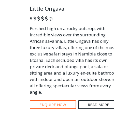
Little Ongava
What is this?
Perched high on a rocky outcrop, with
incredible views over the surrounding
African savanna, Little Ongava has only
three luxury villas, offering one of the mos
exclusive safari stays in Namibia close to
Etosha. Each secluded villa has its own
private deck and plunge pool, a sala or
sitting area and a luxury en-suite bathro
with indoor and open-air outdoor shower
all offering spectacular views from every
angle.
ENQUIRE NOW
READ MORE