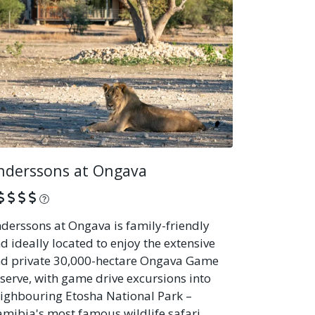
nderssons at Ongava
What is this?
derssons at Ongava is family-friendly
d ideally located to enjoy the extensive
d private 30,000-hectare Ongava Game
serve, with game drive excursions into
ighbouring Etosha National Park –
mibia's most famous wildlife safari