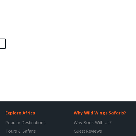
t
Explore Africa
Why Wild Wings Safaris?
Popular Destinations
Why Book With Us?
Tours & Safaris
Guest Reviews