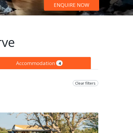
ENQUIRE NOW
rve
Accommodation
4
Clear filters