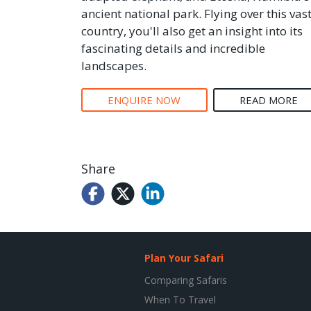
ancient national park. Flying over this vas
country, you'll also get an insight into its
fascinating details and incredible
landscapes.
ENQUIRE NOW
READ MORE
Share
Plan Your Safari
Comparing Safaris
When To Travel