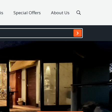
is
Special Offers
About Us