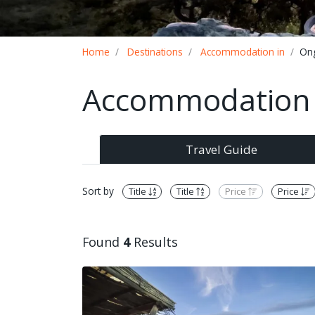
Breadcrumb
Home
Destinations
Accommodation in
On
Accommodation 
Travel Guide
Sort by
Title
Title
Price
Price
Found
4
Results