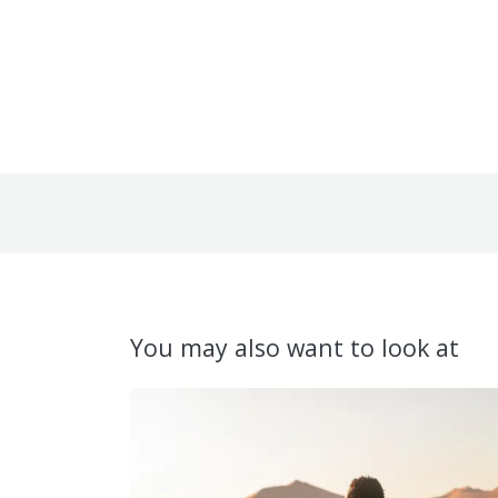
You may also want to look at