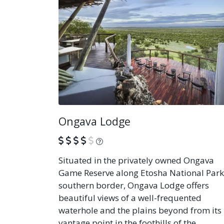
Ongava Lodge
What is this?
Situated in the privately owned Ongava
Game Reserve along Etosha National Park
southern border, Ongava Lodge offers
beautiful views of a well-frequented
waterhole and the plains beyond from its
vantage point in the foothills of the