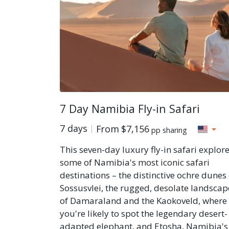
7 Day Namibia Fly-in Safari
7 days
From
$7,156
pp sharing
This seven-day luxury fly-in safari explor
some of Namibia's most iconic safari
destinations – the distinctive ochre dunes 
Sossusvlei, the rugged, desolate landscap
of Damaraland and the Kaokoveld, where
you're likely to spot the legendary desert-
adapted elephant, and Etosha, Namibia's