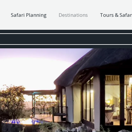
Safari Planning
Destinations
Tours & Safar