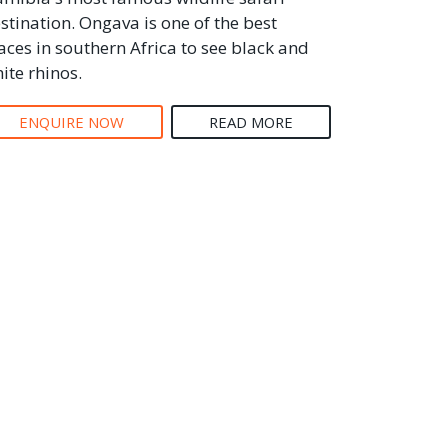
stination. Ongava is one of the best
aces in southern Africa to see black and
ite rhinos.
ENQUIRE NOW
READ MORE