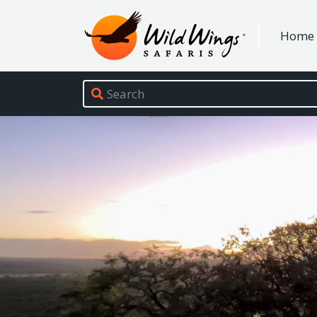
Wild Wings Safaris
Home
Site navigation