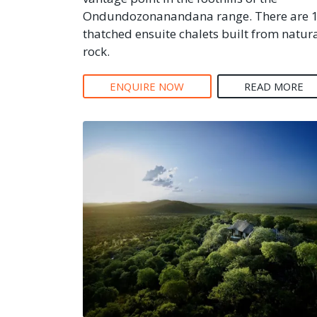
Ondundozonanandana range. There are 
thatched ensuite chalets built from natur
rock.
ENQUIRE NOW
READ MORE