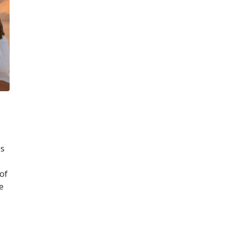
es
of
e