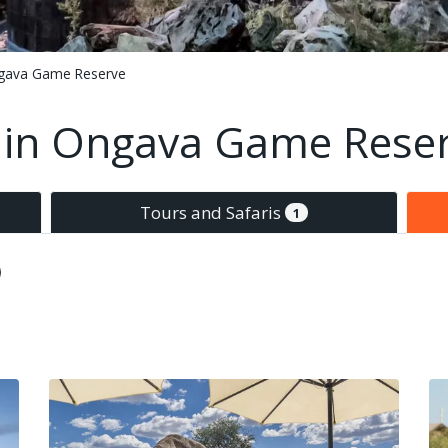
gava Game Reserve
in Ongava Game Rese
Tours and Safaris
1