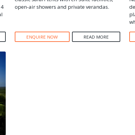
14
open-air showers and private verandas.
de
al
pl
wh
ENQUIRE NOW
READ MORE