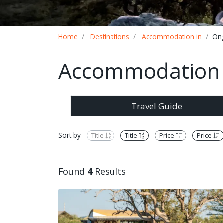
Breadcrumb
Home
Destinations
Accommodation in
On
Accommodation 
Travel Guide
Sort by
Title
Title
Price
Price
Found
4
Results