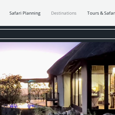
Safari Planning
Destinations
Tours & Safar