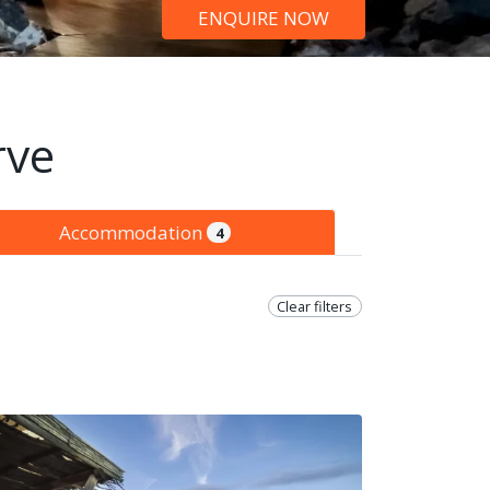
ENQUIRE NOW
rve
Accommodation
4
Clear filters