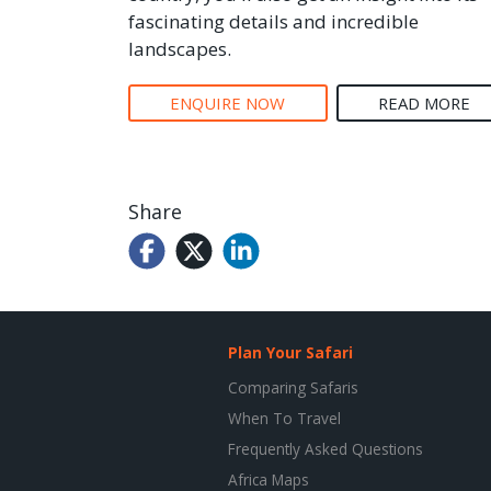
fascinating details and incredible
landscapes.
ENQUIRE NOW
READ MORE
Share
Plan Your Safari
Comparing Safaris
When To Travel
Frequently Asked Questions
Africa Maps