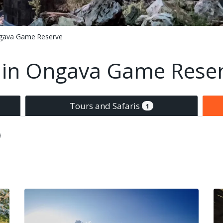
gava Game Reserve
in Ongava Game Rese
Tours and Safaris
1