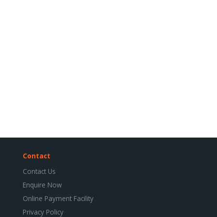
Contact
Contact Us
Enquire Now
Online Payment Facility
Privacy Policy