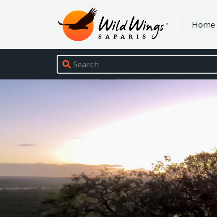
Wild Wings Safaris
Home
Site navigation