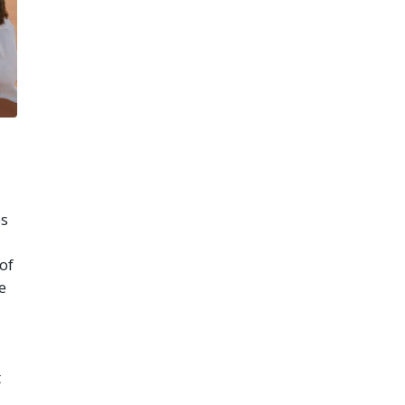
es
of
e
t