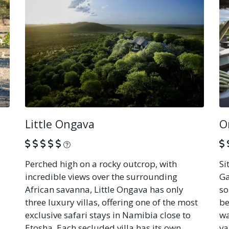
Little Ongava
O
What is this?
Perched high on a rocky outcrop, with
Si
incredible views over the surrounding
Ga
African savanna, Little Ongava has only
so
three luxury villas, offering one of the most
be
exclusive safari stays in Namibia close to
wa
Etosha. Each secluded villa has its own
va