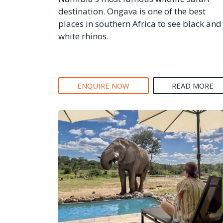
destination. Ongava is one of the best
places in southern Africa to see black and
white rhinos.
ENQUIRE NOW
READ MORE