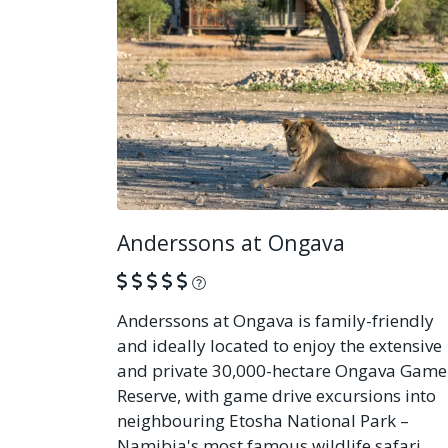
Anderssons at Ongava
What is this?
Anderssons at Ongava is family-friendly
and ideally located to enjoy the extensive
and private 30,000-hectare Ongava Game
Reserve, with game drive excursions into
neighbouring Etosha National Park –
Namibia's most famous wildlife safari