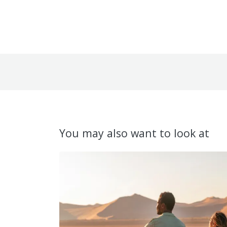
You may also want to look at