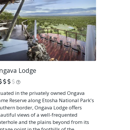
ngava Lodge
What is this?
tuated in the privately owned Ongava
me Reserve along Etosha National Park's
uthern border, Ongava Lodge offers
autiful views of a well-frequented
terhole and the plains beyond from its
ntage point in the foothills of the