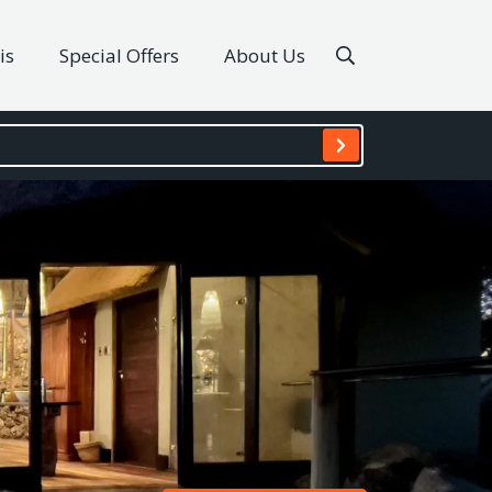
is
Special Offers
About Us