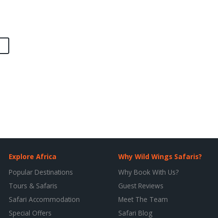
Explore Africa
Why Wild Wings Safaris?
Popular Destinations
Why Book With Us?
Tours & Safaris
Guest Reviews
Safari Accommodation
Meet The Team
Special Offers
Safari Blog