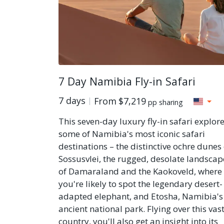
7 Day Namibia Fly-in Safari
7 days
From
$7,219
pp sharing
This seven-day luxury fly-in safari explor
some of Namibia's most iconic safari
destinations – the distinctive ochre dunes 
Sossusvlei, the rugged, desolate landscap
of Damaraland and the Kaokoveld, where
you're likely to spot the legendary desert-
adapted elephant, and Etosha, Namibia's
ancient national park. Flying over this vas
country, you'll also get an insight into its