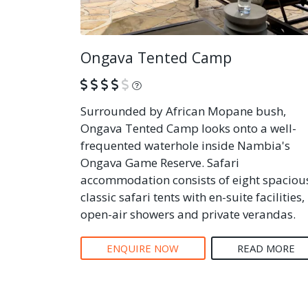
Ongava Tented Camp
What is this?
Surrounded by African Mopane bush,
Ongava Tented Camp looks onto a well-
frequented waterhole inside Nambia's
Ongava Game Reserve. Safari
accommodation consists of eight spaciou
classic safari tents with en-suite facilities,
open-air showers and private verandas.
ENQUIRE NOW
READ MORE