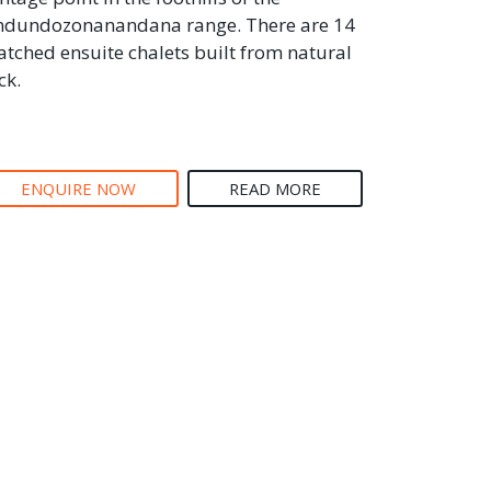
dundozonanandana range. There are 14
atched ensuite chalets built from natural
ck.
ENQUIRE NOW
READ MORE