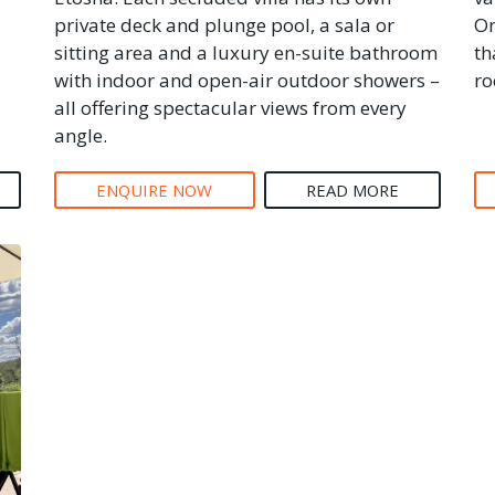
private deck and plunge pool, a sala or
On
sitting area and a luxury en-suite bathroom
th
with indoor and open-air outdoor showers –
ro
all offering spectacular views from every
angle.
ENQUIRE NOW
READ MORE